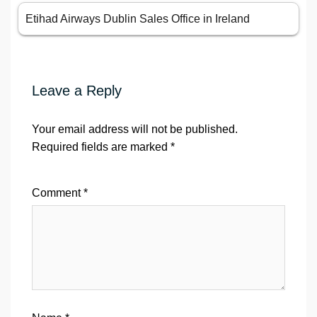
Etihad Airways Dublin Sales Office in Ireland
Leave a Reply
Your email address will not be published.
Required fields are marked
*
Comment
*