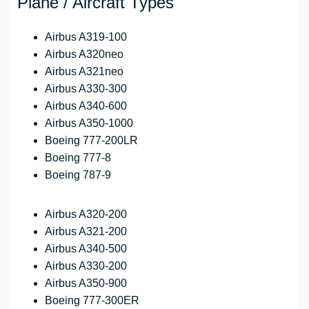
Plane / Aircraft Types
Airbus A319-100
Airbus A320neo
Airbus A321neo
Airbus A330-300
Airbus A340-600
Airbus A350-1000
Boeing 777-200LR
Boeing 777-8
Boeing 787-9
Airbus A320-200
Airbus A321-200
Airbus A340-500
Airbus A330-200
Airbus A350-900
Boeing 777-300ER