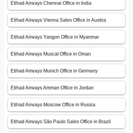
Etihad Airways Chennai Office in India
Etihad Airways Vienna Sales Office in Austria
Etihad Airways Yangon Office in Myanmar
Etihad Airways Muscat Office in Oman
Etihad Airways Munich Office in Germany
Etihad Airways Amman Office in Jordan
Etihad Airways Moscow Office in Russia
Etihad Airways São Paulo Sales Office in Brazil