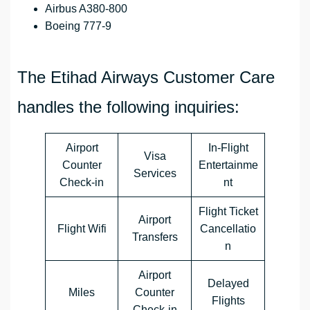
Airbus A380-800
Boeing 777-9
The Etihad Airways Customer Care
handles the following inquiries:
Airport
In-Flight
Visa
Counter
Entertainme
Services
Check-in
nt
Flight Ticket
Airport
Flight Wifi
Cancellatio
Transfers
n
Airport
Delayed
Miles
Counter
Flights
Check-in