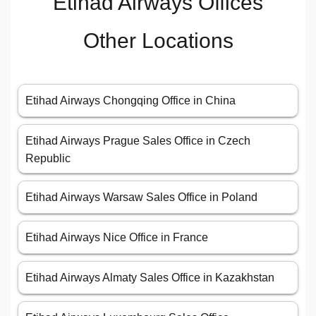
Etihad Airways Offices
Other Locations
Etihad Airways Chongqing Office in China
Etihad Airways Prague Sales Office in Czech
Republic
Etihad Airways Warsaw Sales Office in Poland
Etihad Airways Nice Office in France
Etihad Airways Almaty Sales Office in Kazakhstan