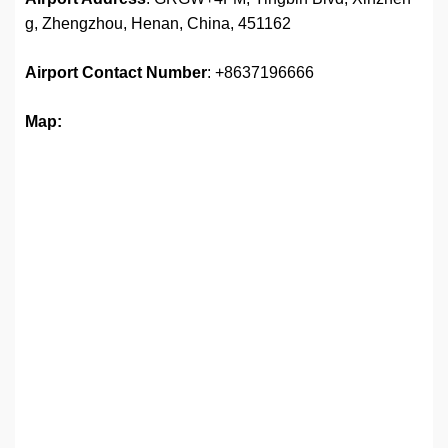
g, Zhengzhou, Henan, China, 451162
Airport
Contact Number
: +8637196666
Map: