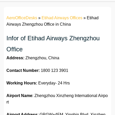
AeroOfficeDesks
»
Etihad Airways Offices
»
Etihad
Airways Zhengzhou Office in China
Infor of Etihad Airways Zhengzhou
Office
Address:
Zhengzhou, China
Contact Number:
1800 123 3901
Working Hours:
Everyday- 24 Hrs
Airport Name
: Zhengzhou Xinzheng International Airpo
rt
Airport Address
: GRGW+4FM, Yingbin Blvd, Xinzhen