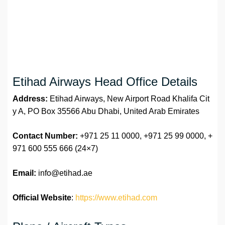
Etihad Airways Head Office Details
Address:
Etihad Airways, New Airport Road Khalifa Cit
y A, PO Box 35566 Abu Dhabi, United Arab Emirates
Contact Number:
+971 25 11 0000, +971 25 99 0000, +
971 600 555 666 (24×7)
Email:
info@etihad.ae
Official Website
:
https://www.etihad.com