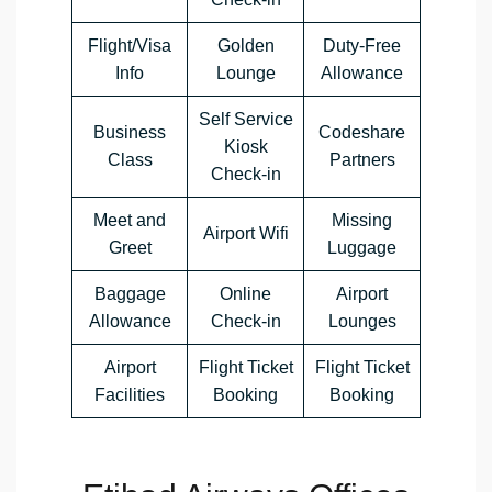
Flight/Visa
Golden
Duty-Free
Info
Lounge
Allowance
Self Service
Business
Codeshare
Kiosk
Class
Partners
Check-in
Meet and
Missing
Airport Wifi
Greet
Luggage
Baggage
Online
Airport
Allowance
Check-in
Lounges
Airport
Flight Ticket
Flight Ticket
Facilities
Booking
Booking