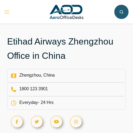
Skip
to
Toggle
content
menu
Etihad Airways Zhengzhou
Office in China
Zhengzhou, China
1800 123 3901
Everyday- 24 Hrs