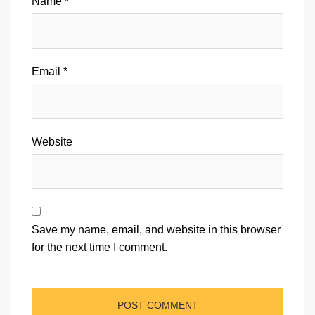
Name
*
Email
*
Website
Save my name, email, and website in this browser
for the next time I comment.