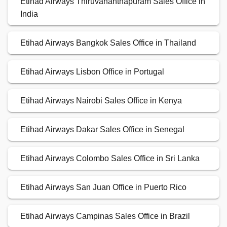
Etihad Airways Thiruvananthapuram Sales Office in
India
Etihad Airways Bangkok Sales Office in Thailand
Etihad Airways Lisbon Office in Portugal
Etihad Airways Nairobi Sales Office in Kenya
Etihad Airways Dakar Sales Office in Senegal
Etihad Airways Colombo Sales Office in Sri Lanka
Etihad Airways San Juan Office in Puerto Rico
Etihad Airways Campinas Sales Office in Brazil