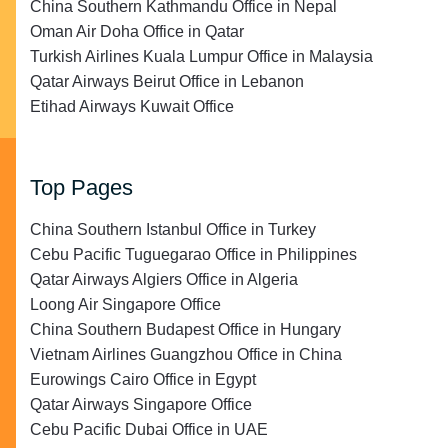
China Southern Kathmandu Office in Nepal
Oman Air Doha Office in Qatar
Turkish Airlines Kuala Lumpur Office in Malaysia
Qatar Airways Beirut Office in Lebanon
Etihad Airways Kuwait Office
Top Pages
China Southern Istanbul Office in Turkey
Cebu Pacific Tuguegarao Office in Philippines
Qatar Airways Algiers Office in Algeria
Loong Air Singapore Office
China Southern Budapest Office in Hungary
Vietnam Airlines Guangzhou Office in China
Eurowings Cairo Office in Egypt
Qatar Airways Singapore Office
Cebu Pacific Dubai Office in UAE