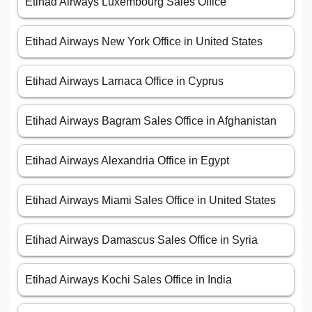
Etihad Airways Luxembourg Sales Office
Etihad Airways New York Office in United States
Etihad Airways Larnaca Office in Cyprus
Etihad Airways Bagram Sales Office in Afghanistan
Etihad Airways Alexandria Office in Egypt
Etihad Airways Miami Sales Office in United States
Etihad Airways Damascus Sales Office in Syria
Etihad Airways Kochi Sales Office in India