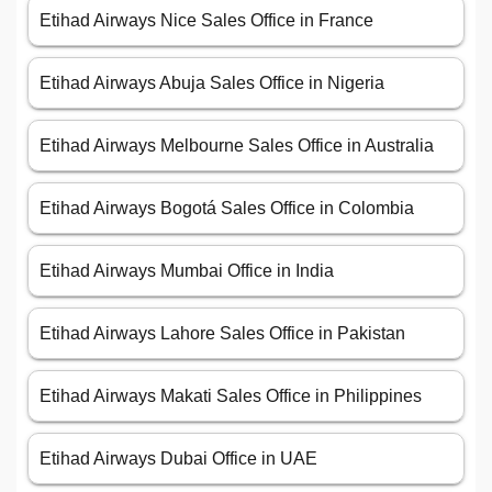
Etihad Airways Nice Sales Office in France
Etihad Airways Abuja Sales Office in Nigeria
Etihad Airways Melbourne Sales Office in Australia
Etihad Airways Bogotá Sales Office in Colombia
Etihad Airways Mumbai Office in India
Etihad Airways Lahore Sales Office in Pakistan
Etihad Airways Makati Sales Office in Philippines
Etihad Airways Dubai Office in UAE