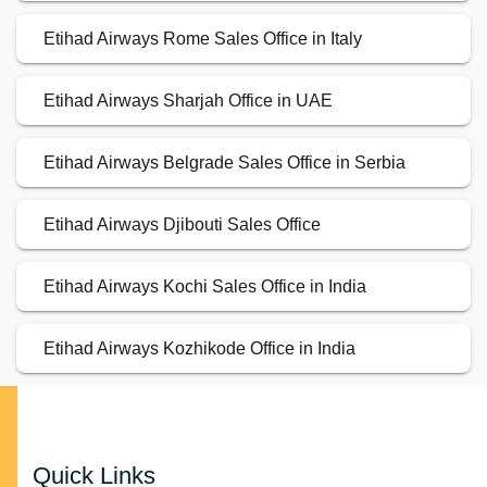
Etihad Airways Rome Sales Office in Italy
Etihad Airways Sharjah Office in UAE
Etihad Airways Belgrade Sales Office in Serbia
Etihad Airways Djibouti Sales Office
Etihad Airways Kochi Sales Office in India
Etihad Airways Kozhikode Office in India
Quick Links