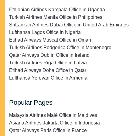
Ethiopian Airlines Kampala Office in Uganda
Turkish Airlines Manila Office in Philippines
SriLankan Airlines Dubai Office in United Arab Emirates
Lufthansa Lagos Office in Nigeria
Etihad Airways Muscat Office in Oman
Turkish Airlines Podgorica Office in Montenegro
Qatar Airways Dublin Office in Ireland
Turkish Airlines Riga Office in Latvia
Etihad Airways Doha Office in Qatar
Lufthansa Yerevan Office in Armenia
Popular Pages
Malaysia Airlines Malé Office in Maldives
Asiana Airlines Jakarta Office in Indonesia
Qatar Airways Paris Office in France