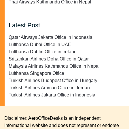
Thai Airways Kathmandu Office in Nepal
Latest Post
Qatar Airways Jakarta Office in Indonesia
Lufthansa Dubai Office in UAE
Lufthansa Dublin Office in Ireland
SriLankan Airlines Doha Office in Qatar
Malaysia Airlines Kathmandu Office in Nepal
Lufthansa Singapore Office
Turkish Airlines Budapest Office in Hungary
Turkish Airlines Amman Office in Jordan
Turkish Airlines Jakarta Office in Indonesia
Disclaimer: AeroOfficeDesks is an independent
informational website and does not represent or endorse