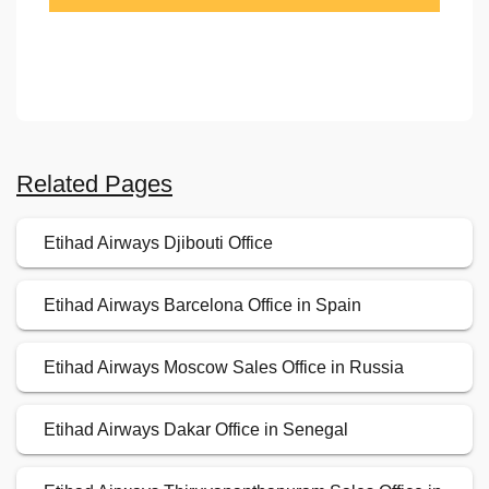
Related Pages
Etihad Airways Djibouti Office
Etihad Airways Barcelona Office in Spain
Etihad Airways Moscow Sales Office in Russia
Etihad Airways Dakar Office in Senegal