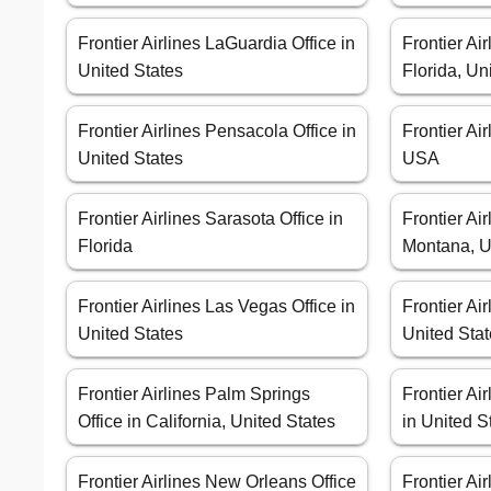
Frontier Airlines LaGuardia Office in
Frontier Air
United States
Florida, Un
Frontier Airlines Pensacola Office in
Frontier Ai
United States
USA
Frontier Airlines Sarasota Office in
Frontier Air
Florida
Montana, U
Frontier Airlines Las Vegas Office in
Frontier Air
United States
United Sta
Frontier Airlines Palm Springs
Frontier Ai
Office in California, United States
in United S
Frontier Airlines New Orleans Office
Frontier Air