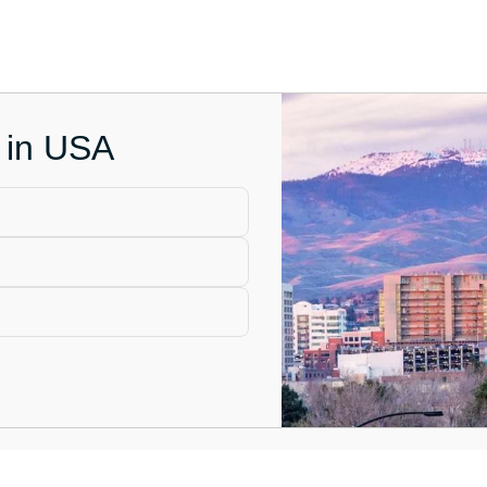
e in USA