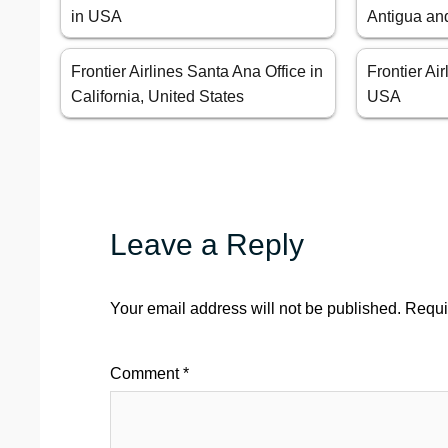
in USA
Antigua an
Frontier Airlines Santa Ana Office in
Frontier Ai
California, United States
USA
Leave a Reply
Your email address will not be published.
Requi
Comment
*