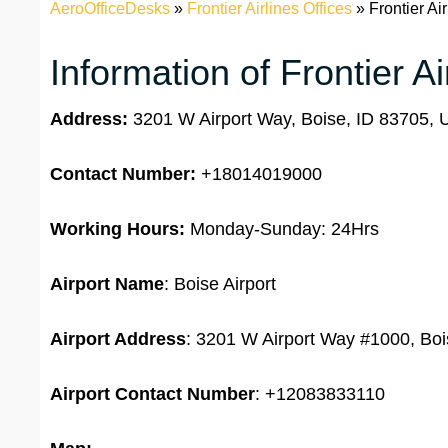
AeroOfficeDesks
»
Frontier Airlines Offices
»
Frontier Ai
Information of Frontier Ai
Address:
3201 W Airport Way, Boise, ID 83705, U
Contact Number:
+18014019000
Working Hours:
Monday-Sunday: 24Hrs
Airport Name
: Boise Airport
Airport Address
: 3201 W Airport Way #1000, Boi
Airport Contact Number
: +12083833110