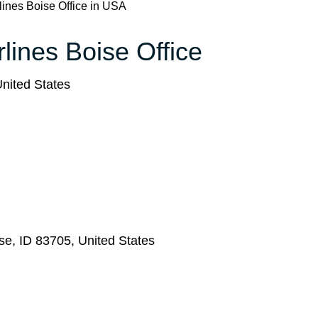
rlines Boise Office in USA
rlines Boise Office
nited States
se, ID 83705, United States