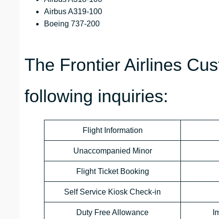
Airbus A319-100
Boeing 737-200
The Frontier Airlines Cu
following inquiries:
Flight Information
Unaccompanied Minor
Flight Ticket Booking
Self Service Kiosk Check-in
Duty Free Allowance
I