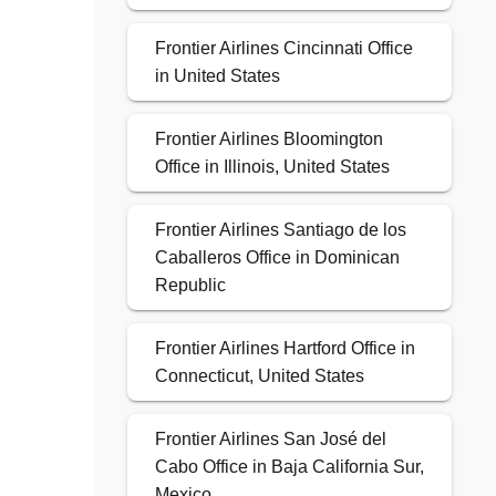
Frontier Airlines Cincinnati Office
in United States
Frontier Airlines Bloomington
Office in Illinois, United States
Frontier Airlines Santiago de los
Caballeros Office in Dominican
Republic
Frontier Airlines Hartford Office in
Connecticut, United States
Frontier Airlines San José del
Cabo Office in Baja California Sur,
Mexico