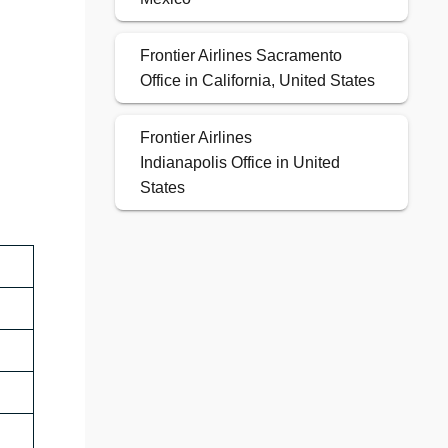
Frontier Airlines Sacramento
Office in California, United States
Frontier Airlines
Indianapolis Office in United
States