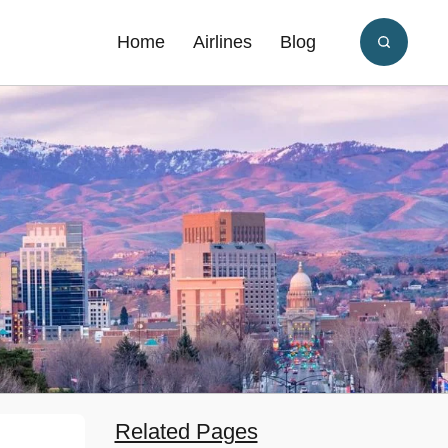
Home
Airlines
Blog
Related Pages