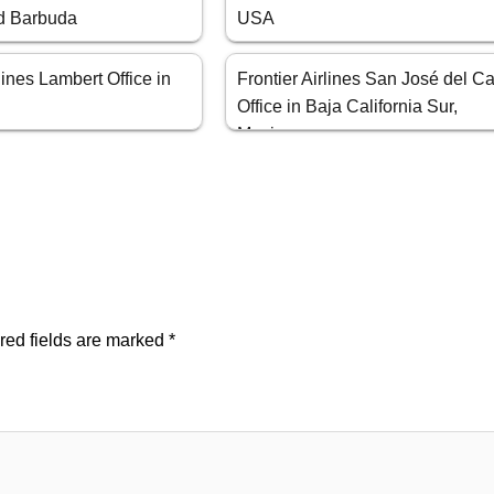
d Barbuda
USA
rlines Lambert Office in
Frontier Airlines San José del C
Office in Baja California Sur,
Mexico
red fields are marked
*