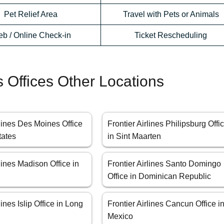
Pet Relief Area
Travel with Pets or Animals
b / Online Check-in
Ticket Rescheduling
es Offices Other Locations
rlines Des Moines Office
Frontier Airlines Philipsburg Offi
tates
in Sint Maarten
rlines Madison Office in
Frontier Airlines Santo Domingo
Office in Dominican Republic
lines Islip Office in Long
Frontier Airlines Cancun Office i
Mexico