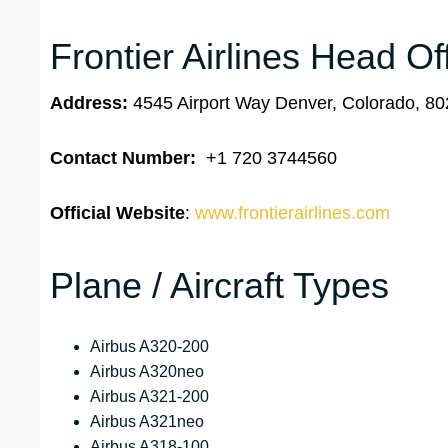
Frontier Airlines Head Of
Address:
4545 Airport Way Denver, Colorado, 80
Contact Number:
+1 720 3744560
Official Website
:
www.frontierairlines.com
Plane / Aircraft Types
Airbus A320-200
Airbus A320neo
Airbus A321-200
Airbus A321neo
Airbus A318-100