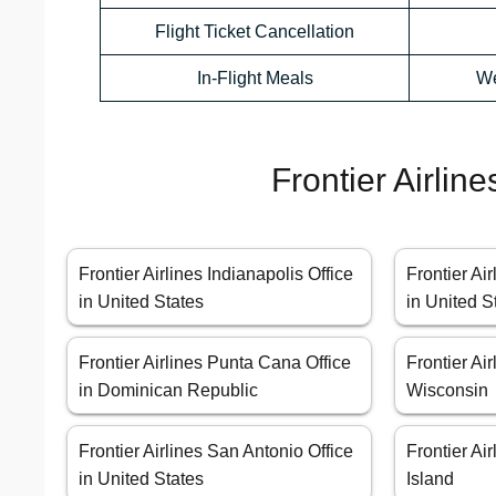
Flight Ticket Cancellation
In-Flight Meals
We
Frontier Airlin
Frontier Airlines Indianapolis Office
Frontier Ai
in United States
in United S
Frontier Airlines Punta Cana Office
Frontier Ai
in Dominican Republic
Wisconsin
Frontier Airlines San Antonio Office
Frontier Air
in United States
Island