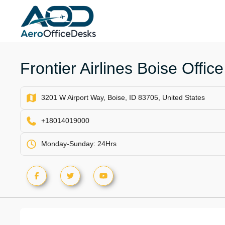
Skip
to
content
Frontier Airlines Boise Offic
3201 W Airport Way, Boise, ID 83705, United States
+18014019000
Monday-Sunday: 24Hrs