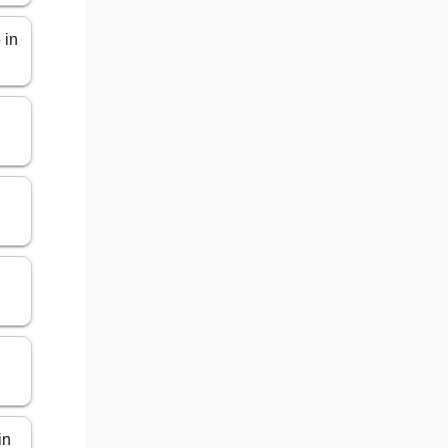
 in
in