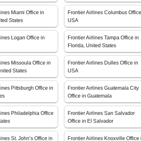
lines Miami Office in
Frontier Airlines Columbus Office
ited States
USA
rlines Logan Office in
Frontier Airlines Tampa Office in
Florida, United States
lines Missoula Office in
Frontier Airlines Dulles Office in
nited States
USA
lines Pittsburgh Office in
Frontier Airlines Guatemala City
tes
Office in Guatemala
rlines Philadelphia Office
Frontier Airlines San Salvador
tates
Office in El Salvador
lines St. John’s Office in
Frontier Airlines Knoxville Office 