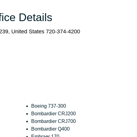
fice Details
239, United States 720-374-4200
Boeing 737-300
Bombardier CRJ200
Bombardier CRJ700
Bombardier Q400
Embraer 170