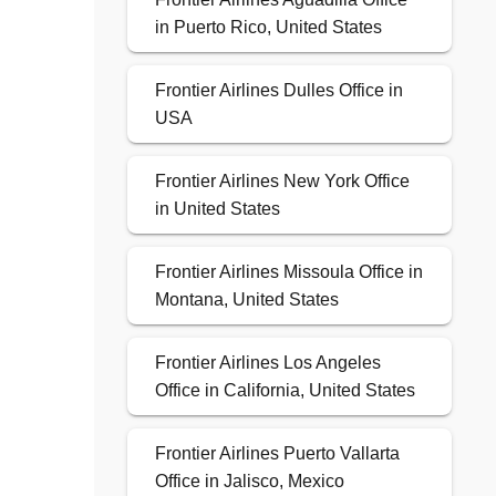
in Puerto Rico, United States
Frontier Airlines Dulles Office in
USA
Frontier Airlines New York Office
in United States
Frontier Airlines Missoula Office in
Montana, United States
Frontier Airlines Los Angeles
Office in California, United States
Frontier Airlines Puerto Vallarta
Office in Jalisco, Mexico