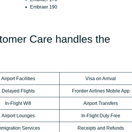
Embraer 190
stomer Care handles the
Airport Facilities
Visa on Arrival
Delayed Flights
Frontier Airlines Mobile App
In-Flight Wifi
Airport Transfers
Airport Lounges
In-Flight Duty Free
mmigration Services
Receipts and Refunds