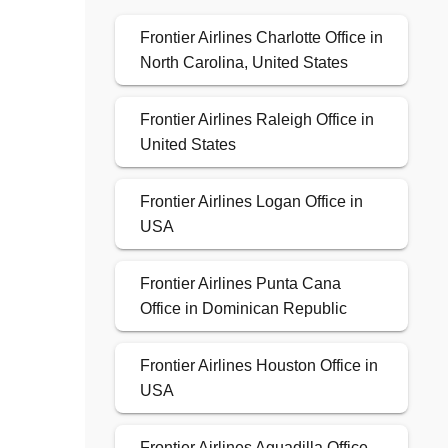
Frontier Airlines Charlotte Office in
North Carolina, United States
Frontier Airlines Raleigh Office in
United States
Frontier Airlines Logan Office in
USA
Frontier Airlines Punta Cana
Office in Dominican Republic
Frontier Airlines Houston Office in
USA
Frontier Airlines Aguadilla Office