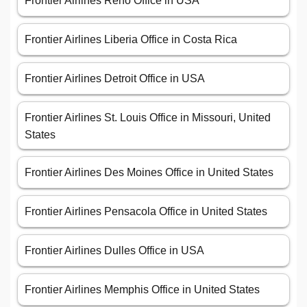
Frontier Airlines Reno Office in USA
Frontier Airlines Liberia Office in Costa Rica
Frontier Airlines Detroit Office in USA
Frontier Airlines St. Louis Office in Missouri, United
States
Frontier Airlines Des Moines Office in United States
Frontier Airlines Pensacola Office in United States
Frontier Airlines Dulles Office in USA
Frontier Airlines Memphis Office in United States