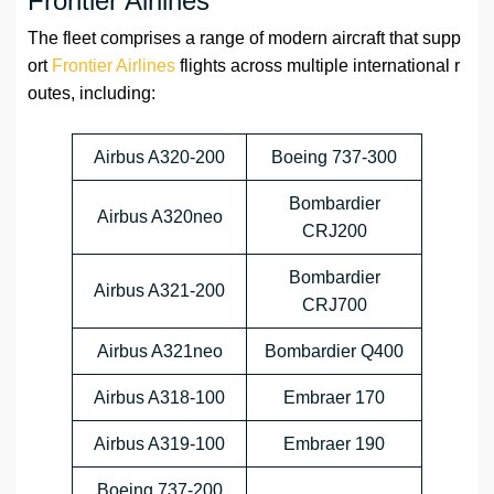
Frontier Airlines
The fleet comprises a range of modern aircraft that supp
ort
Frontier Airlines
flights across multiple international r
outes, including:
Airbus A320-200
Boeing 737-300
Bombardier
Airbus A320neo
CRJ200
Bombardier
Airbus A321-200
CRJ700
Airbus A321neo
Bombardier Q400
Airbus A318-100
Embraer 170
Airbus A319-100
Embraer 190
Boeing 737-200