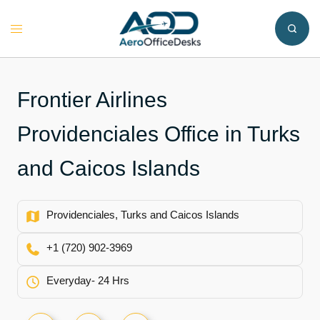
Skip
to
Toggle
content
menu
Frontier Airlines
Providenciales Office in Turks
and Caicos Islands
Providenciales, Turks and Caicos Islands
+1 (720) 902-3969
Everyday- 24 Hrs