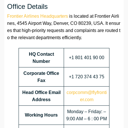
Office Details
Frontier Airlines Headquarters
is located at Frontier Airli
nes, 4545 Airport Way, Denver, CO 80239, USA. It ensur
es that high-priority requests and complaints are routed t
o the relevant departments efficiently.
HQ Contact
+1 801 401 90 00
Number
Corporate Office
+1 720 374 43 75
Fax
Head Office Email
corpcomm@flyfronti
Address
er.com
Monday – Friday: –
Working Hours
9:00 AM – 6 : 00 PM