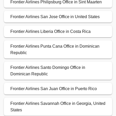
Frontier Airlines Philipsburg Office in Sint Maarten
Frontier Airlines San Jose Office in United States
Frontier Airlines Liberia Office in Costa Rica
Frontier Airlines Punta Cana Office in Dominican
Republic
Frontier Airlines Santo Domingo Office in
Dominican Republic
Frontier Airlines San Juan Office in Puerto Rico
Frontier Airlines Savannah Office in Georgia, United
States