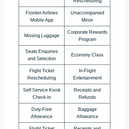
Rescheduling
Frontier Airlines
Unaccompanied
Mobile App
Minor
Corporate Rewards
Missing Luggage
Program
Seats Enquiries
Economy Class
and Selection
Flight Ticket
In-Flight
Rescheduling
Entertainment
Self Service Kiosk
Receipts and
Check-in
Refunds
Duty-Free
Baggage
Allowance
Allowance
Flight Ticket
Receipts and