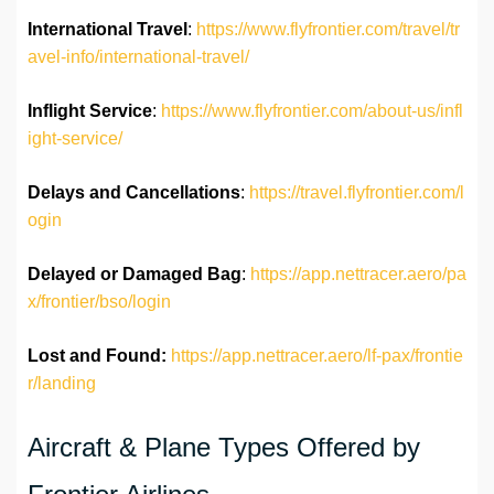
International Travel
:
https://www.flyfrontier.com/travel/tr
avel-info/international-travel/
Inflight Service
:
https://www.flyfrontier.com/about-us/infl
ight-service/
Delays and Cancellations
:
https://travel.flyfrontier.com/l
ogin
Delayed or Damaged Bag
:
https://app.nettracer.aero/pa
x/frontier/bso/login
Lost and Found:
https://app.nettracer.aero/lf-pax/frontie
r/landing
Aircraft & Plane Types Offered by