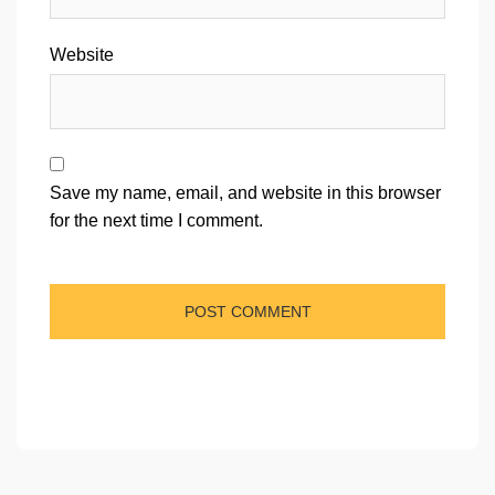
Website
Save my name, email, and website in this browser
for the next time I comment.