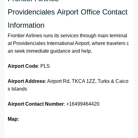
Providenciales Airport Office Contact
Information
Frontier Airlines runs its services through main terminal
at Providenciales International Airport, where travelers c
an seek immediate guidance and help.
Airport Code
: PLS
Airport Address
: Airport Rd, TKCA 1ZZ, Turks & Caico
s Islands
Airport Contact Number
: +16499464420
Map: