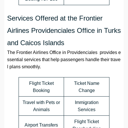
Services Offered at the Frontier
Airlines Providenciales Office in Turks
and Caicos Islands
The Frontier Airlines Office in Providenciales provides e
ssential services that help passengers handle their trave
l plans smoothly.
Flight Ticket
Ticket Name
Booking
Change
Travel with Pets or
Immigration
Animals
Services
Flight Ticket
Airport Transfers