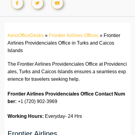
AeroOfficeDesks
»
Frontier Airlines Offices
»
Frontier
Airlines Providenciales Office in Turks and Caicos
Islands
The Frontier Airlines Providenciales Office at Providenci
ales, Turks and Caicos Islands ensures a seamless exp
erience for travelers seeking help.
Frontier Airlines
Providenciales
Office Contact Num
ber:
+1 (720) 902-3969
Working Hours:
Everyday- 24 Hrs
Frontier Airlines