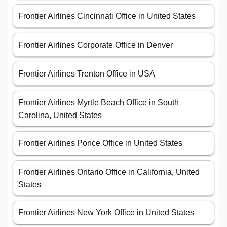
Frontier Airlines Cincinnati Office in United States
Frontier Airlines Corporate Office in Denver
Frontier Airlines Trenton Office in USA
Frontier Airlines Myrtle Beach Office in South
Carolina, United States
Frontier Airlines Ponce Office in United States
Frontier Airlines Ontario Office in California, United
States
Frontier Airlines New York Office in United States