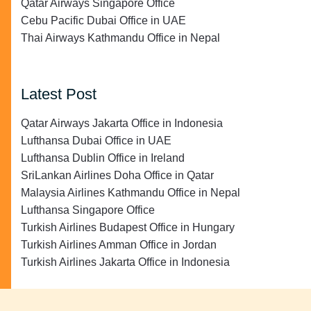
Qatar Airways Singapore Office
Cebu Pacific Dubai Office in UAE
Thai Airways Kathmandu Office in Nepal
Latest Post
Qatar Airways Jakarta Office in Indonesia
Lufthansa Dubai Office in UAE
Lufthansa Dublin Office in Ireland
SriLankan Airlines Doha Office in Qatar
Malaysia Airlines Kathmandu Office in Nepal
Lufthansa Singapore Office
Turkish Airlines Budapest Office in Hungary
Turkish Airlines Amman Office in Jordan
Turkish Airlines Jakarta Office in Indonesia