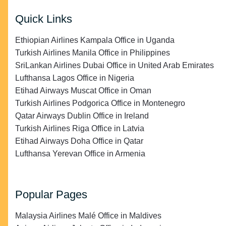
Quick Links
Ethiopian Airlines Kampala Office in Uganda
Turkish Airlines Manila Office in Philippines
SriLankan Airlines Dubai Office in United Arab Emirates
Lufthansa Lagos Office in Nigeria
Etihad Airways Muscat Office in Oman
Turkish Airlines Podgorica Office in Montenegro
Qatar Airways Dublin Office in Ireland
Turkish Airlines Riga Office in Latvia
Etihad Airways Doha Office in Qatar
Lufthansa Yerevan Office in Armenia
Popular Pages
Malaysia Airlines Malé Office in Maldives