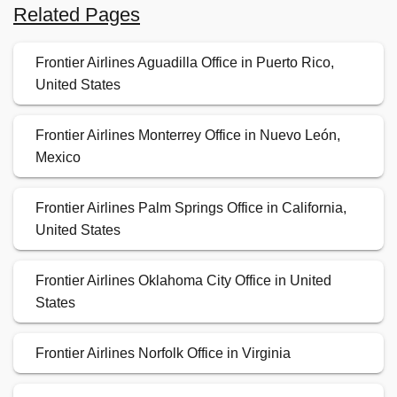
Related Pages
Frontier Airlines Aguadilla Office in Puerto Rico,
United States
Frontier Airlines Monterrey Office in Nuevo León,
Mexico
Frontier Airlines Palm Springs Office in California,
United States
Frontier Airlines Oklahoma City Office in United
States
Frontier Airlines Norfolk Office in Virginia