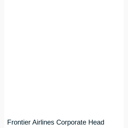
Frontier Airlines Corporate Head