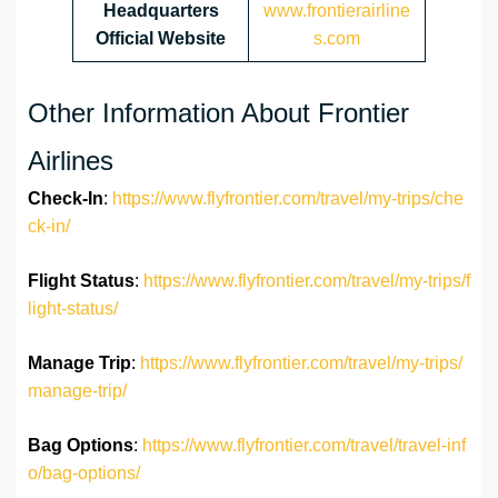
Headquarters
www.frontierairline
Official Website
s.com
Other Information About Frontier
Airlines
Check-In
:
https://www.flyfrontier.com/travel/my-trips/che
ck-in/
Flight Status
:
https://www.flyfrontier.com/travel/my-trips/f
light-status/
Manage Trip
:
https://www.flyfrontier.com/travel/my-trips/
manage-trip/
Bag Options
:
https://www.flyfrontier.com/travel/travel-inf
o/bag-options/