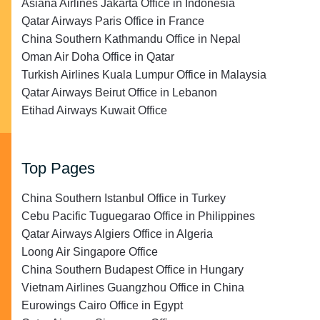
Asiana Airlines Jakarta Office in Indonesia
Qatar Airways Paris Office in France
China Southern Kathmandu Office in Nepal
Oman Air Doha Office in Qatar
Turkish Airlines Kuala Lumpur Office in Malaysia
Qatar Airways Beirut Office in Lebanon
Etihad Airways Kuwait Office
Top Pages
China Southern Istanbul Office in Turkey
Cebu Pacific Tuguegarao Office in Philippines
Qatar Airways Algiers Office in Algeria
Loong Air Singapore Office
China Southern Budapest Office in Hungary
Vietnam Airlines Guangzhou Office in China
Eurowings Cairo Office in Egypt