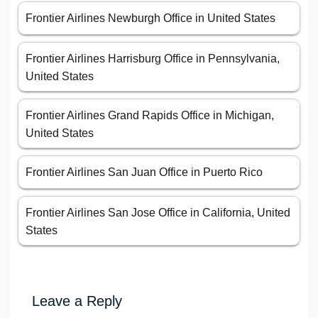
Frontier Airlines Newburgh Office in United States
Frontier Airlines Harrisburg Office in Pennsylvania,
United States
Frontier Airlines Grand Rapids Office in Michigan,
United States
Frontier Airlines San Juan Office in Puerto Rico
Frontier Airlines San Jose Office in California, United
States
Leave a Reply