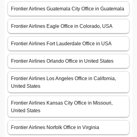
Frontier Airlines Guatemala City Office in Guatemala
Frontier Airlines Eagle Office in Colorado, USA
Frontier Airlines Fort Lauderdale Office in USA
Frontier Airlines Orlando Office in United States
Frontier Airlines Los Angeles Office in California,
United States
Frontier Airlines Kansas City Office in Missouri,
United States
Frontier Airlines Norfolk Office in Virginia