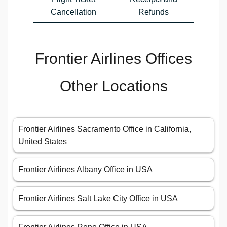
Cancellation
Refunds
Frontier Airlines Offices
Other Locations
Frontier Airlines Sacramento Office in California,
United States
Frontier Airlines Albany Office in USA
Frontier Airlines Salt Lake City Office in USA