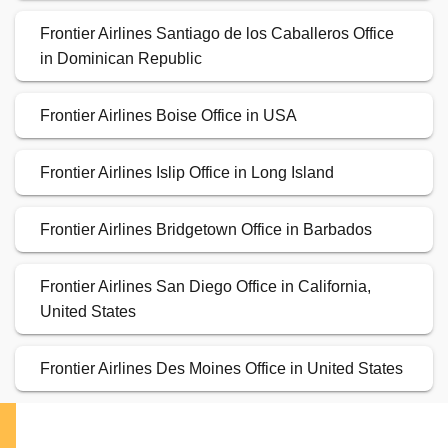
Frontier Airlines Santiago de los Caballeros Office
in Dominican Republic
Frontier Airlines Boise Office in USA
Frontier Airlines Islip Office in Long Island
Frontier Airlines Bridgetown Office in Barbados
Frontier Airlines San Diego Office in California,
United States
Frontier Airlines Des Moines Office in United States