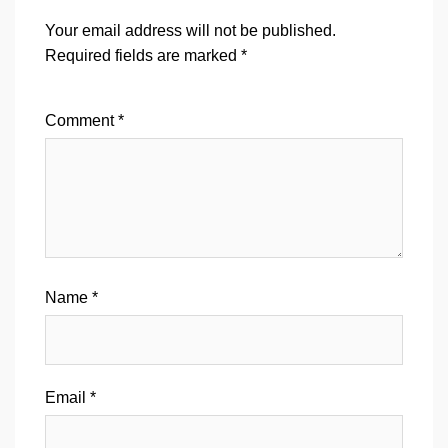
Your email address will not be published.
Required fields are marked
*
Comment
*
Name
*
Email
*