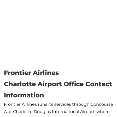
Frontier Airlines
Charlotte Airport Office Contact
Information
Frontier Airlines runs its services through Concourse
A at Charlotte Douglas International Airport, where