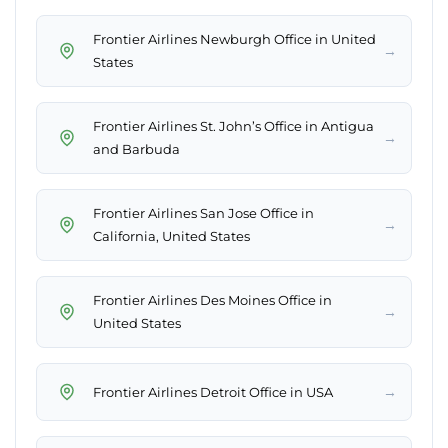
Frontier Airlines Newburgh Office in United
→
States
Frontier Airlines St. John’s Office in Antigua
→
and Barbuda
Frontier Airlines San Jose Office in
→
California, United States
Frontier Airlines Des Moines Office in
→
United States
→
Frontier Airlines Detroit Office in USA