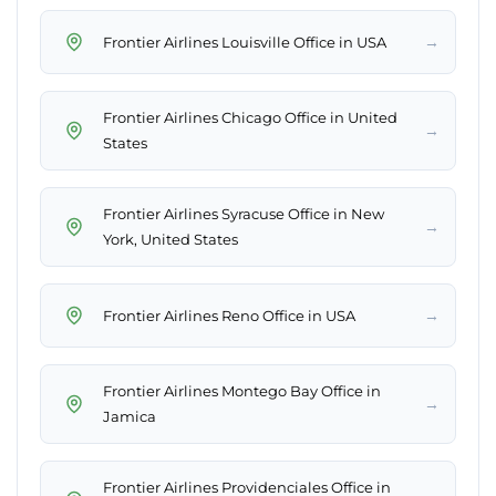
→
Frontier Airlines Louisville Office in USA
Frontier Airlines Chicago Office in United
→
States
Frontier Airlines Syracuse Office in New
→
York, United States
→
Frontier Airlines Reno Office in USA
Frontier Airlines Montego Bay Office in
→
Jamica
Frontier Airlines Providenciales Office in