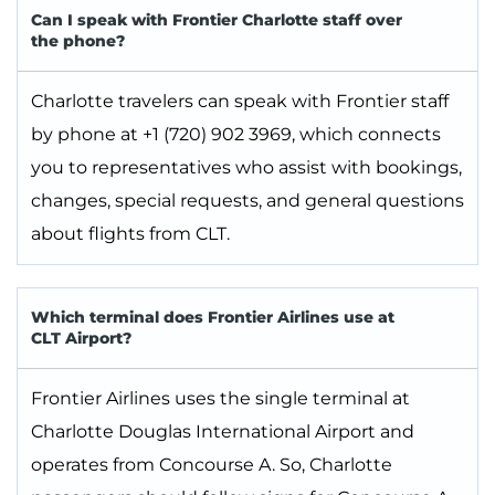
Can I speak with Frontier Charlotte staff over
the phone?
Charlotte travelers can speak with Frontier staff
by phone at +1 (720) 902 3969, which connects
you to representatives who assist with bookings,
changes, special requests, and general questions
about flights from CLT.
Which terminal does Frontier Airlines use at
CLT Airport?
Frontier Airlines uses the single terminal at
Charlotte Douglas International Airport and
operates from Concourse A. So, Charlotte