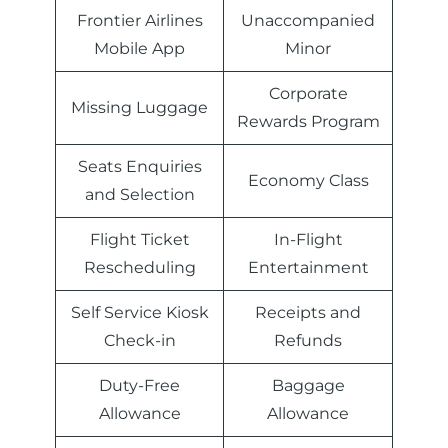
Frontier Airlines
Unaccompanied
Mobile App
Minor
Corporate
Missing Luggage
Rewards Program
Seats Enquiries
Economy Class
and Selection
Flight Ticket
In-Flight
Rescheduling
Entertainment
Self Service Kiosk
Receipts and
Check-in
Refunds
Duty-Free
Baggage
Allowance
Allowance