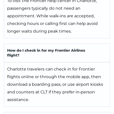
To visit the Frontier help center in Charlotte,
passengers typically do not need an
appointment. While walk‑ins are accepted,
checking hours or calling first can help avoid
longer waits during peak times.
How do I check in for my Frontier Airlines
flight?
Charlotte travelers can check in for Frontier
flights online or through the mobile app, then
download a boarding pass, or use airport kiosks
and counters at CLT if they prefer in‑person
assistance.