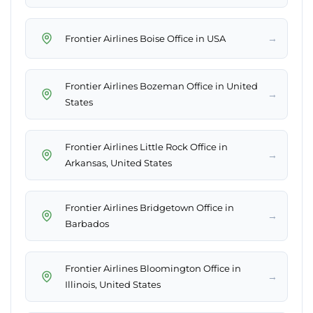
→
Frontier Airlines Boise Office in USA
Frontier Airlines Bozeman Office in United
→
States
Frontier Airlines Little Rock Office in
→
Arkansas, United States
Frontier Airlines Bridgetown Office in
→
Barbados
Frontier Airlines Bloomington Office in
→
Illinois, United States