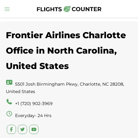
Skip
Toggle
to
menu
content
Frontier Airlines Charlotte
Office in North Carolina,
United States
5501 Josh Birmingham Pkwy, Charlotte, NC 28208,
United States
+1 (720) 902-3969
Everyday- 24 Hrs