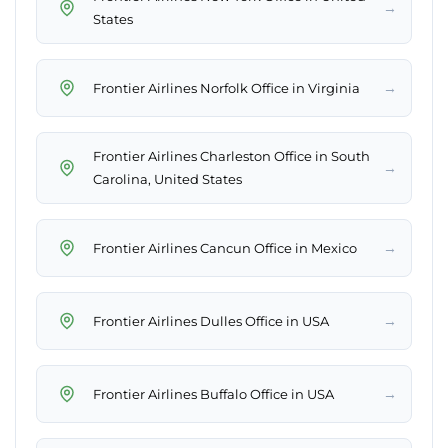
→
States
→
Frontier Airlines Norfolk Office in Virginia
Frontier Airlines Charleston Office in South
→
Carolina, United States
→
Frontier Airlines Cancun Office in Mexico
→
Frontier Airlines Dulles Office in USA
→
Frontier Airlines Buffalo Office in USA