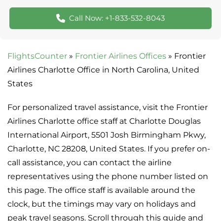
Call Now: +1-833-532-8043
FlightsCounter
»
Frontier Airlines Offices
»
Frontier
Airlines Charlotte Office in North Carolina, United
States
For personalized travel assistance, visit the Frontier
Airlines Charlotte office staff at Charlotte Douglas
International Airport, 5501 Josh Birmingham Pkwy,
Charlotte, NC 28208, United States. If you prefer on-
call assistance, you can contact the airline
representatives using the phone number listed on
this page. The office staff is available around the
clock, but the timings may vary on holidays and
peak travel seasons. Scroll through this guide and