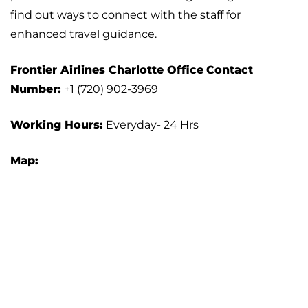
find out ways to connect with the staff for
enhanced travel guidance.
Frontier Airlines
Charlotte
Office
Contact
Number:
+1 (720) 902-3969
Working Hours:
Everyday- 24 Hrs
Map: