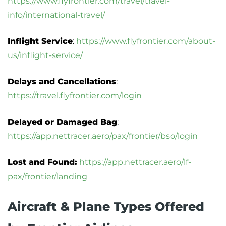
https://www.flyfrontier.com/travel/travel-
info/international-travel/
Inflight Service
:
https://www.flyfrontier.com/about-
us/inflight-service/
Delays and Cancellations
:
https://travel.flyfrontier.com/login
Delayed or Damaged Bag
:
https://app.nettracer.aero/pax/frontier/bso/login
Lost and Found:
https://app.nettracer.aero/lf-
pax/frontier/landing
Aircraft & Plane Types Offered