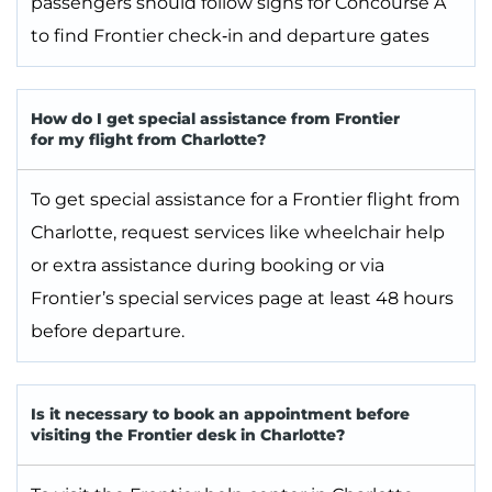
passengers should follow signs for Concourse A
to find Frontier check‑in and departure gates
How do I get special assistance from Frontier
for my flight from Charlotte?
To get special assistance for a Frontier flight from
Charlotte, request services like wheelchair help
or extra assistance during booking or via
Frontier’s special services page at least 48 hours
before departure.
Is it necessary to book an appointment before
visiting the Frontier desk in Charlotte?