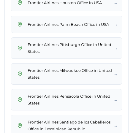
→
Frontier Airlines Houston Office in USA
→
Frontier Airlines Palm Beach Office in USA
Frontier Airlines Pittsburgh Office in United
→
States
Frontier Airlines Milwaukee Office in United
→
States
Frontier Airlines Pensacola Office in United
→
States
Frontier Airlines Santiago de los Caballeros
→
Office in Dominican Republic