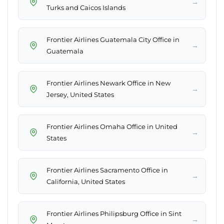
→
Turks and Caicos Islands
Frontier Airlines Guatemala City Office in
→
Guatemala
Frontier Airlines Newark Office in New
→
Jersey, United States
Frontier Airlines Omaha Office in United
→
States
Frontier Airlines Sacramento Office in
→
California, United States
Frontier Airlines Philipsburg Office in Sint
→