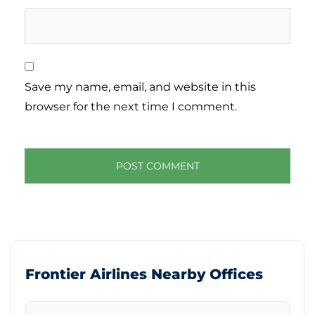
Save my name, email, and website in this
browser for the next time I comment.
Frontier Airlines Nearby Offices