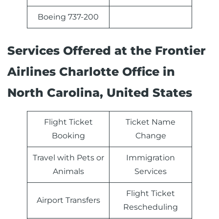
Boeing 737-200
Services Offered at the Frontier
Airlines Charlotte Office in
North Carolina, United States
Flight Ticket
Ticket Name
Booking
Change
Travel with Pets or
Immigration
Animals
Services
Flight Ticket
Airport Transfers
Rescheduling