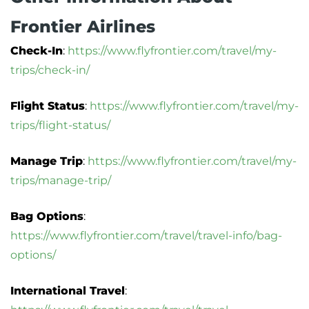
Frontier Airlines
Check-In
:
https://www.flyfrontier.com/travel/my-
trips/check-in/
Flight Status
:
https://www.flyfrontier.com/travel/my-
trips/flight-status/
Manage Trip
:
https://www.flyfrontier.com/travel/my-
trips/manage-trip/
Bag Options
:
https://www.flyfrontier.com/travel/travel-info/bag-
options/
International Travel
: