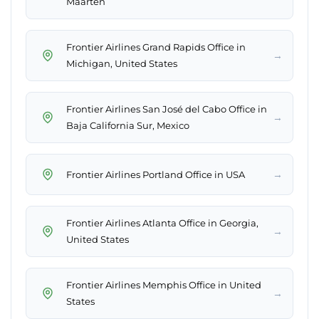
Maarten
Frontier Airlines Grand Rapids Office in
→
Michigan, United States
Frontier Airlines San José del Cabo Office in
→
Baja California Sur, Mexico
→
Frontier Airlines Portland Office in USA
Frontier Airlines Atlanta Office in Georgia,
→
United States
Frontier Airlines Memphis Office in United
→
States