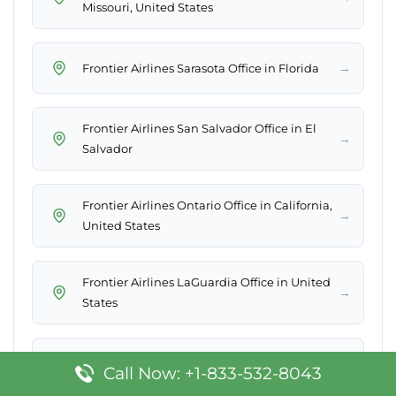
Missouri, United States
→
Frontier Airlines Sarasota Office in Florida
Frontier Airlines San Salvador Office in El
→
Salvador
Frontier Airlines Ontario Office in California,
→
United States
Frontier Airlines LaGuardia Office in United
→
States
Frontier Airlines Cleveland Office in United
→
Call Now: +1-833-532-8043
States