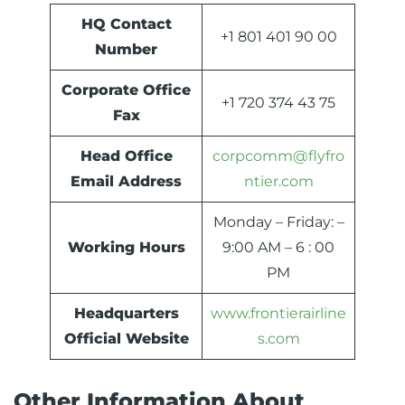
HQ Contact
+1 801 401 90 00
Number
Corporate Office
+1 720 374 43 75
Fax
Head Office
corpcomm@flyfro
Email Address
ntier.com
Monday – Friday: –
Working Hours
9:00 AM – 6 : 00
PM
Headquarters
www.frontierairline
Official Website
s.com
Other Information About