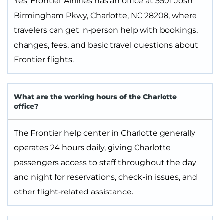
Yes, Frontier Airlines has an office at 5501 Josh
Birmingham Pkwy, Charlotte, NC 28208, where
travelers can get in‑person help with bookings,
changes, fees, and basic travel questions about
Frontier flights.
What are the working hours of the Charlotte
office?
The Frontier help center in Charlotte generally
operates 24 hours daily, giving Charlotte
passengers access to staff throughout the day
and night for reservations, check-in issues, and
other flight‑related assistance.