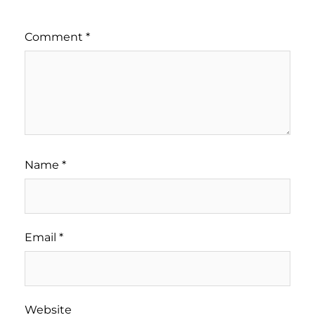
Comment
*
Name
*
Email
*
Website