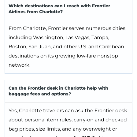
Which destinations can I reach with Frontier
Airlines from Charlotte?
From Charlotte, Frontier serves numerous cities,
including Washington, Las Vegas, Tampa,
Boston, San Juan, and other U.S. and Caribbean
destinations on its growing low‑fare nonstop
network.
Can the Frontier desk in Charlotte help with
baggage fees and options?
Yes, Charlotte travelers can ask the Frontier desk
about personal item rules, carry‑on and checked
bag prices, size limits, and any overweight or