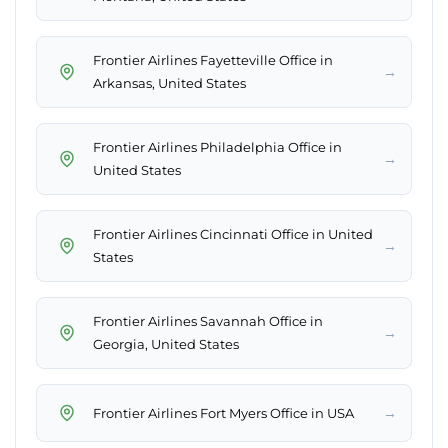
Frontier Airlines Fayetteville Office in
→
Arkansas, United States
Frontier Airlines Philadelphia Office in
→
United States
Frontier Airlines Cincinnati Office in United
→
States
Frontier Airlines Savannah Office in
→
Georgia, United States
→
Frontier Airlines Fort Myers Office in USA