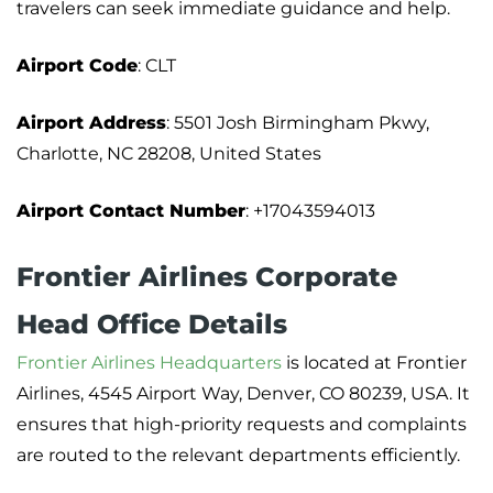
travelers can seek immediate guidance and help.
Airport Code
: CLT
Airport Address
: 5501 Josh Birmingham Pkwy,
Charlotte, NC 28208, United States
Airport Contact Number
: +17043594013
Frontier Airlines Corporate
Head Office Details
Frontier Airlines Headquarters
is located at Frontier
Airlines, 4545 Airport Way, Denver, CO 80239, USA. It
ensures that high-priority requests and complaints
are routed to the relevant departments efficiently.