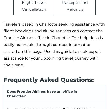
Flight Ticket
Receipts and
Cancellation
Refunds
Travelers based in Charlotte seeking assistance with
flight bookings and airline services can contact the
Frontier Airlines office in Charlotte. The help desk is
easily reachable through contact information
shared on this page. Use this guide to seek expert
assistance for your upcoming travel journey with
the airline.
Frequently Asked Questions:
Does Frontier Airlines have an office in
Charlotte?