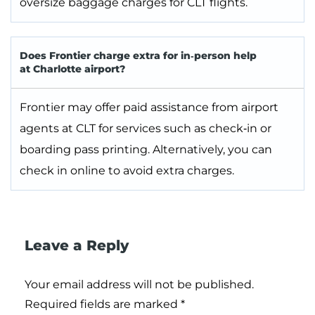
oversize baggage charges for CLT flights.
Does Frontier charge extra for in‑person help
at Charlotte airport?
Frontier may offer paid assistance from airport
agents at CLT for services such as check‑in or
boarding pass printing. Alternatively, you can
check in online to avoid extra charges.
Leave a Reply
Your email address will not be published.
Required fields are marked
*