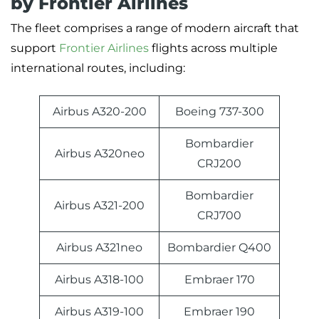
by Frontier Airlines
The fleet comprises a range of modern aircraft that
support
Frontier Airlines
flights across multiple
international routes, including:
Airbus A320-200
Boeing 737-300
Bombardier
Airbus A320neo
CRJ200
Bombardier
Airbus A321-200
CRJ700
Airbus A321neo
Bombardier Q400
Airbus A318-100
Embraer 170
Airbus A319-100
Embraer 190