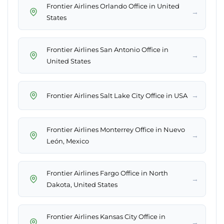
Frontier Airlines Orlando Office in United
→
States
Frontier Airlines San Antonio Office in
→
United States
→
Frontier Airlines Salt Lake City Office in USA
Frontier Airlines Monterrey Office in Nuevo
→
León, Mexico
Frontier Airlines Fargo Office in North
→
Dakota, United States
Frontier Airlines Kansas City Office in
→