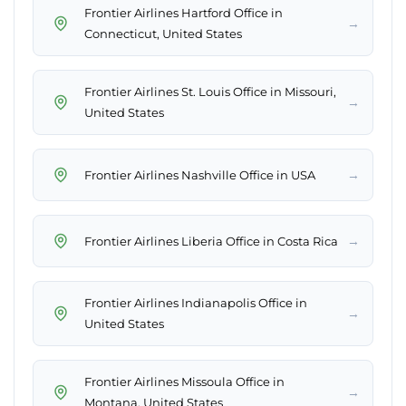
Frontier Airlines Hartford Office in
→
Connecticut, United States
Frontier Airlines St. Louis Office in Missouri,
→
United States
→
Frontier Airlines Nashville Office in USA
→
Frontier Airlines Liberia Office in Costa Rica
Frontier Airlines Indianapolis Office in
→
United States
Frontier Airlines Missoula Office in
→
Montana, United States