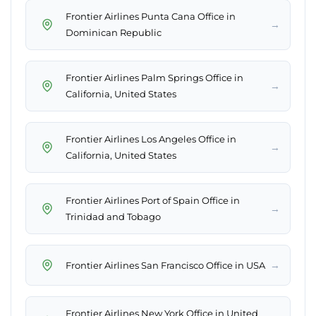
Frontier Airlines Punta Cana Office in
→
Dominican Republic
Frontier Airlines Palm Springs Office in
→
California, United States
Frontier Airlines Los Angeles Office in
→
California, United States
Frontier Airlines Port of Spain Office in
→
Trinidad and Tobago
→
Frontier Airlines San Francisco Office in USA
Frontier Airlines New York Office in United