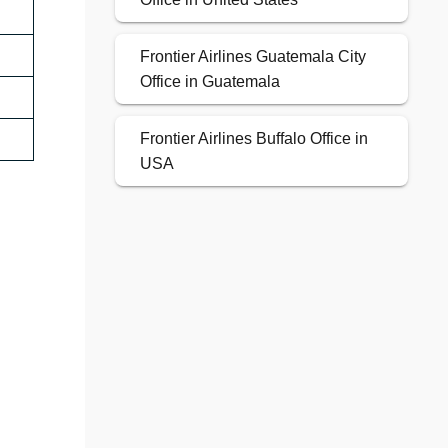
Frontier Airlines Guatemala City
Office in Guatemala
Frontier Airlines Buffalo Office in
USA