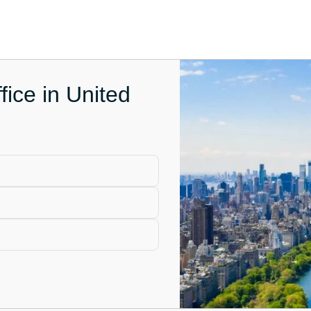
fice in United