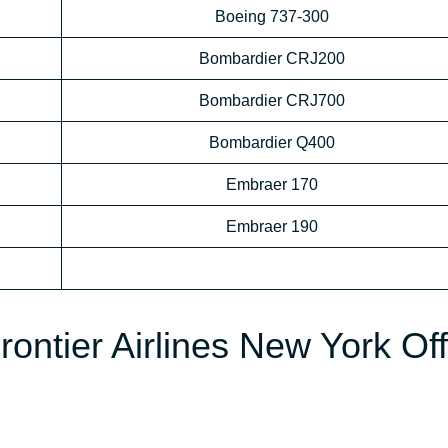
Boeing 737-300
Bombardier CRJ200
Bombardier CRJ700
Bombardier Q400
Embraer 170
Embraer 190
rontier Airlines New York Off