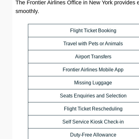
The Frontier Airlines Office in New York provides 
smoothly.
Flight Ticket Booking
Travel with Pets or Animals
Airport Transfers
Frontier Airlines Mobile App
Missing Luggage
Seats Enquiries and Selection
Flight Ticket Rescheduling
Self Service Kiosk Check-in
Duty-Free Allowance