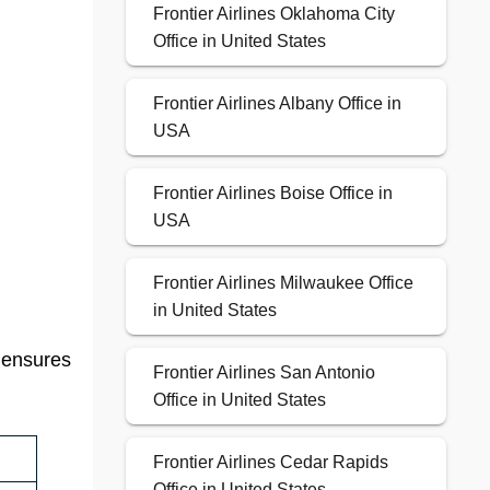
Frontier Airlines Oklahoma City
Office in United States
Frontier Airlines Albany Office in
USA
Frontier Airlines Boise Office in
USA
Frontier Airlines Milwaukee Office
in United States
t ensures
Frontier Airlines San Antonio
Office in United States
Frontier Airlines Cedar Rapids
Office in United States