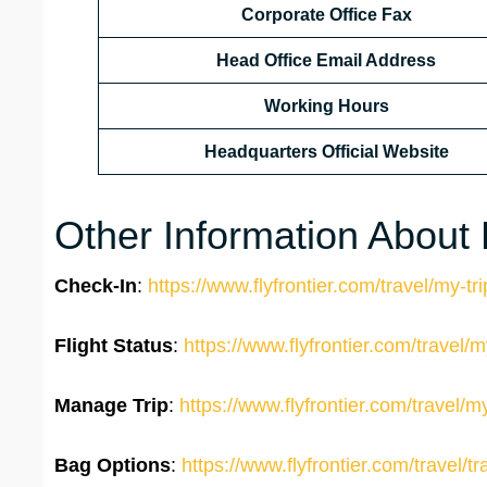
Corporate Office Fax
Head Office Email Address
Working Hours
Headquarters Official Website
Other Information About F
Check-In
:
https://www.flyfrontier.com/travel/my-tr
Flight Status
:
https://www.flyfrontier.com/travel/my
Manage Trip
:
https://www.flyfrontier.com/travel/m
Bag Options
:
https://www.flyfrontier.com/travel/tr