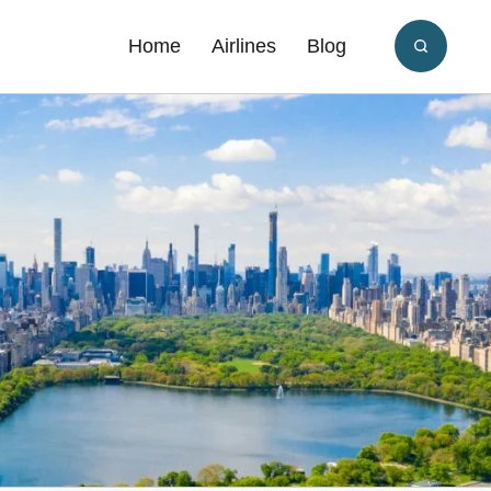
Home
Airlines
Blog