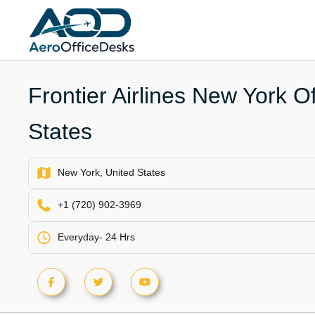
Skip
to
content
Frontier Airlines New York Of
States
New York, United States
+1 (720) 902-3969
Everyday- 24 Hrs