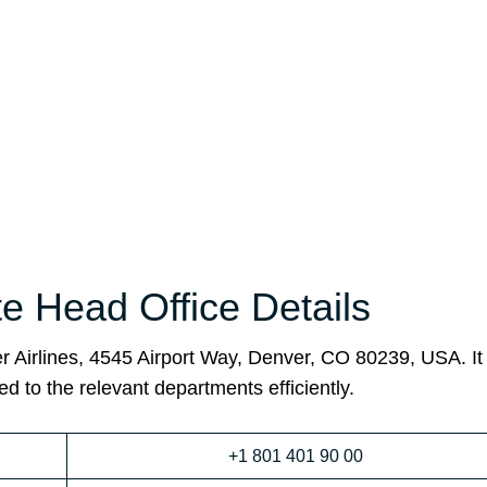
ate Head Office Details
ier Airlines, 4545 Airport Way, Denver, CO 80239, USA. I
ed to the relevant departments efficiently.
+1 801 401 90 00