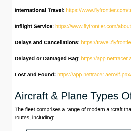
International Travel
:
https://www.flyfrontier.com/tr
Inflight Service
:
https://www.flyfrontier.com/about-
Delays and Cancellations
:
https://travel.flyfront
Delayed or Damaged Bag
:
https://app.nettracer.
Lost and Found:
https://app.nettracer.aero/lf-pax
Aircraft & Plane Types Of
The fleet comprises a range of modern aircraft th
routes, including: