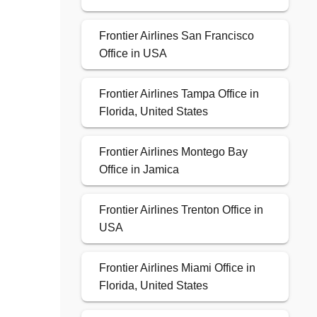
Frontier Airlines San Francisco
Office in USA
Frontier Airlines Tampa Office in
Florida, United States
Frontier Airlines Montego Bay
Office in Jamica
Frontier Airlines Trenton Office in
USA
Frontier Airlines Miami Office in
Florida, United States