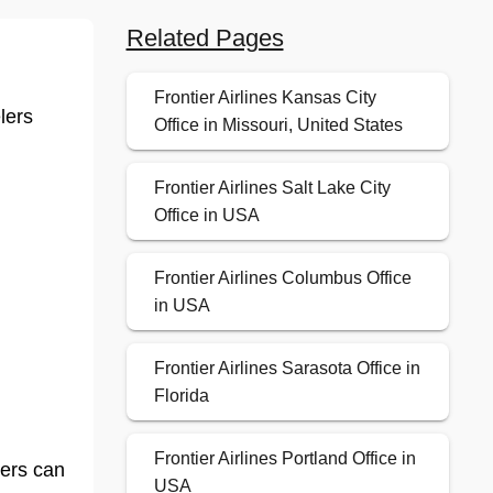
Related Pages
Frontier Airlines Kansas City
lers
Office in Missouri, United States
Frontier Airlines Salt Lake City
Office in USA
Frontier Airlines Columbus Office
in USA
Frontier Airlines Sarasota Office in
Florida
Frontier Airlines Portland Office in
lers can
USA