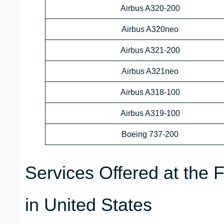
Airbus A320-200
Airbus A320neo
Airbus A321-200
Airbus A321neo
Airbus A318-100
Airbus A319-100
Boeing 737-200
Services Offered at the F
in United States