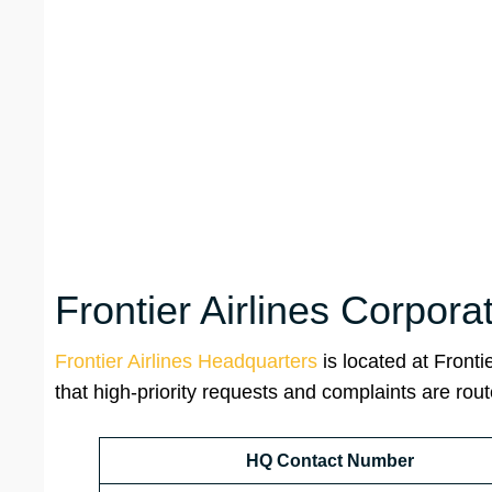
Frontier Airlines Corpor
Frontier Airlines Headquarters
is located at Front
that high-priority requests and complaints are rout
HQ Contact Number