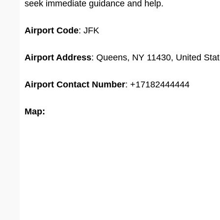
seek immediate guidance and help.
Airport Code
: JFK
Airport Address
: Queens, NY 11430, United Sta
Airport Contact Number
: +17182444444
Map: