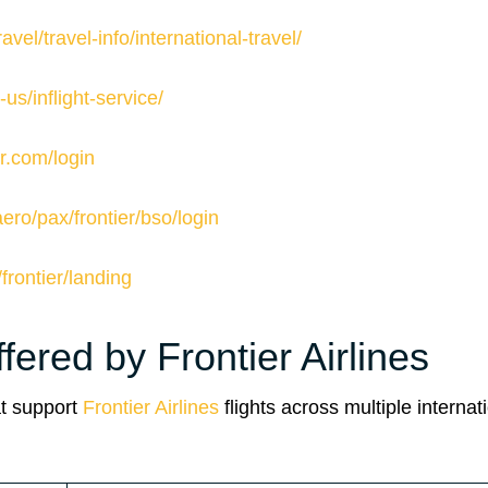
avel/travel-info/international-travel/
us/inflight-service/
ier.com/login
aero/pax/frontier/bso/login
/frontier/landing
fered by Frontier Airlines
at support
Frontier Airlines
flights across multiple internat