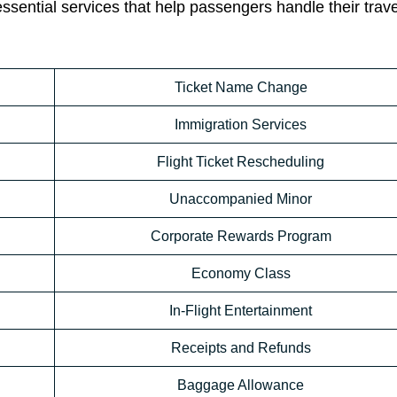
essential services that help passengers handle their trav
Ticket Name Change
Immigration Services
Flight Ticket Rescheduling
Unaccompanied Minor
Corporate Rewards Program
Economy Class
In-Flight Entertainment
Receipts and Refunds
Baggage Allowance