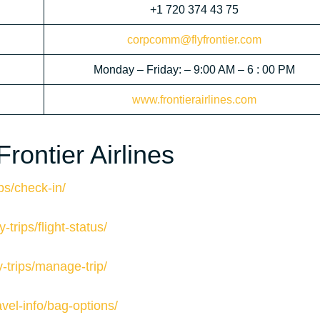
+1 720 374 43 75
corpcomm@flyfrontier.com
Monday – Friday: – 9:00 AM – 6 : 00 PM
www.frontierairlines.com
rontier Airlines
ips/check-in/
-trips/flight-status/
y-trips/manage-trip/
avel-info/bag-options/