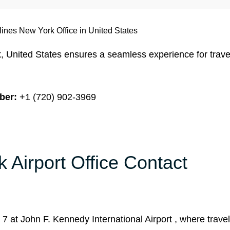
rlines New York Office in United States
, United States ensures a seamless experience for trave
ber:
+1 (720) 902-3969
k Airport Office Contact
l 7 at John F. Kennedy International Airport , where trave