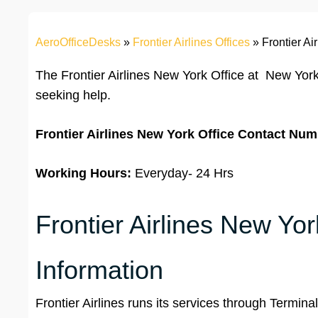
AeroOfficeDesks
»
Frontier Airlines Offices
»
Frontier Ai
The Frontier Airlines New York Office at New York
seeking help.
Frontier Airlines
New York
Office
Contact Num
Working Hours:
Everyday- 24 Hrs
Frontier Airlines New Yor
Information
Frontier Airlines runs its services through Termina