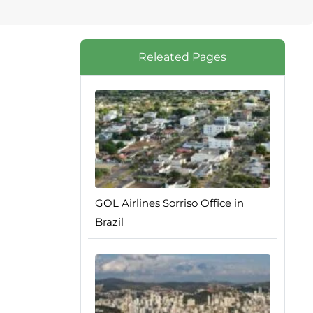
Releated Pages
GOL Airlines Sorriso Office in
Brazil