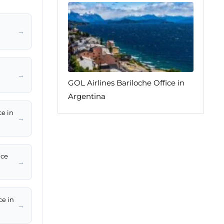
→
→
GOL Airlines Bariloche Office in
Argentina
ce in
→
ice
→
ce in
→