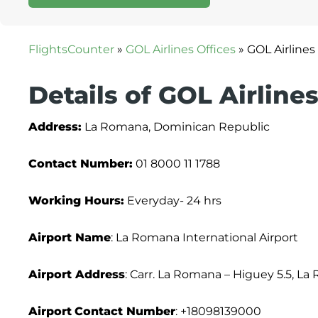
FlightsCounter
»
GOL Airlines Offices
»
GOL Airline
Details of GOL Airlin
Address:
La Romana, Dominican Republic
Contact Number:
01 8000 11 1788
Working Hours:
Everyday- 24 hrs
Airport Name
: La Romana International Airport
Airport Address
: Carr. La Romana – Higuey 5.5, 
Airport
Contact Number
: +18098139000