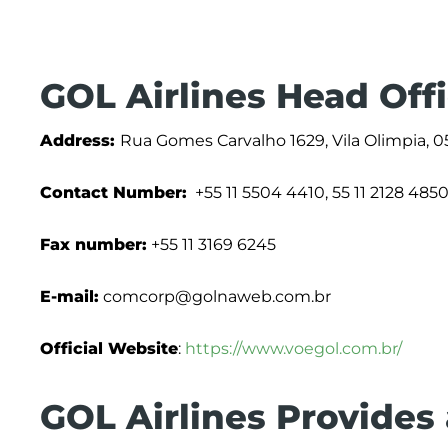
GOL Airlines Head Off
Address:
Rua Gomes Carvalho 1629, Vila Olimpia, 05
Contact Number:
+55 11 5504 4410, 55 11 2128 485
Fax number:
+55 11 3169 6245
E-mail:
comcorp@golnaweb.com.br
Official Website
:
https://www.voegol.com.br/
GOL Airlines Provides