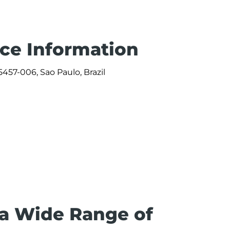
ice Information
457-006, Sao Paulo, Brazil
0
 a Wide Range of