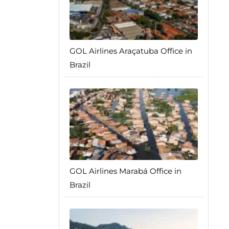
GOL Airlines Araçatuba Office in
Brazil
GOL Airlines Marabá Office in
Brazil