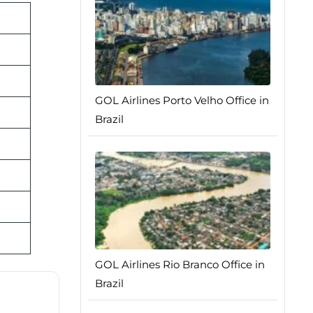
GOL Airlines Porto Velho Office in
Brazil
GOL Airlines Rio Branco Office in
Brazil