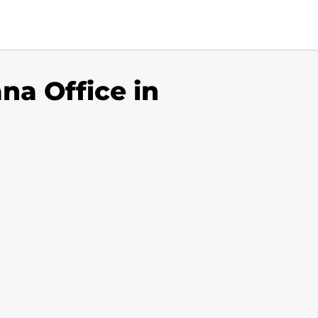
na Office in