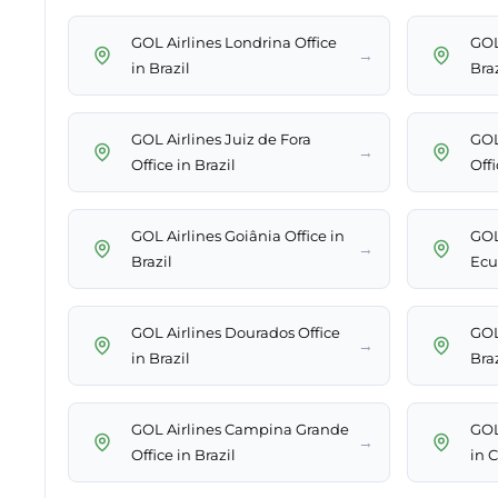
GOL Airlines Londrina Office
GOL
→
in Brazil
Braz
GOL Airlines Juiz de Fora
GOL
→
Office in Brazil
Offi
GOL Airlines Goiânia Office in
GOL 
→
Brazil
Ecu
GOL Airlines Dourados Office
GOL 
→
in Brazil
Braz
GOL Airlines Campina Grande
GOL
→
Office in Brazil
in 