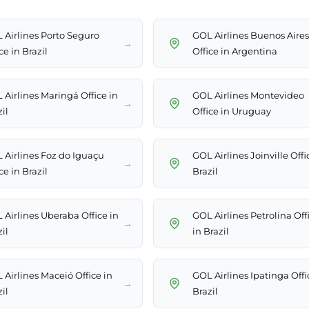
 Airlines Porto Seguro
GOL Airlines Buenos Aires
→
ce in Brazil
Office in Argentina
 Airlines Maringá Office in
GOL Airlines Montevideo
→
il
Office in Uruguay
 Airlines Foz do Iguaçu
GOL Airlines Joinville Offi
→
ce in Brazil
Brazil
 Airlines Uberaba Office in
GOL Airlines Petrolina Off
→
il
in Brazil
 Airlines Maceió Office in
GOL Airlines Ipatinga Offi
→
il
Brazil