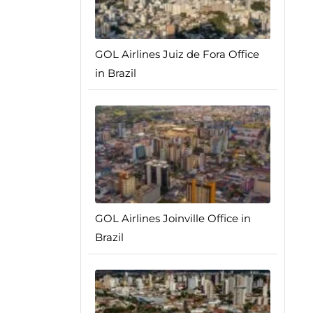
GOL Airlines Juiz de Fora Office
in Brazil
GOL Airlines Joinville Office in
Brazil