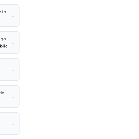
e in
→
ngo
→
blic
→
de
→
→