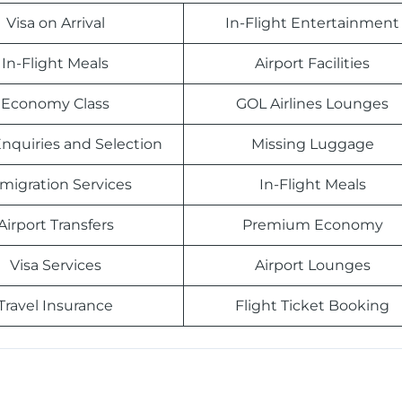
Visa on Arrival
In-Flight Entertainment
In-Flight Meals
Airport Facilities
Economy Class
GOL Airlines Lounges
nquiries and Selection
Missing Luggage
migration Services
In-Flight Meals
Airport Transfers
Premium Economy
Visa Services
Airport Lounges
Travel Insurance
Flight Ticket Booking