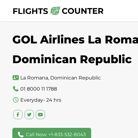
Skip
to
content
GOL Airlines La Roma
Dominican Republic
La Romana, Dominican Republic
01 8000 11 1788
Everyday- 24 hrs
Call Now: +1-833-532-8043