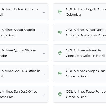
 Airlines Belém Office in
GOL Airlines Bogotá Offic
→
il
Colombia
 Airlines Santo Ângelo
GOL Airlines Santo Domi
→
ce in Brazil
Office in Dominican Repu
Airlines Quito Office in
GOL Airlines Vitória da
→
ador
Conquista Office in Brazil
Airlines São Luís Office in
GOL Airlines Campo Gran
→
il
Office in Brazil
 Airlines San José Office
GOL Airlines Passo Fundo
→
Costa Rica
Office in Brazil