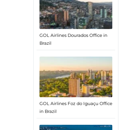
GOL Airlines Dourados Office in
Brazil
GOL Airlines Foz do Iguaçu Office
in Brazil