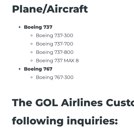
Plane/Aircraft
Boeing 737
Boeing 737-300
Boeing 737-700
Boeing 737-800
Boeing 737 MAX 8
Boeing 767
Boeing 767-300
The GOL Airlines Cust
following inquiries: