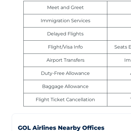
Meet and Greet
Immigration Services
Delayed Flights
Flight/Visa Info
Seats E
Airport Transfers
Im
Duty-Free Allowance
Baggage Allowance
Flight Ticket Cancellation
GOL Airlines Nearby Offices