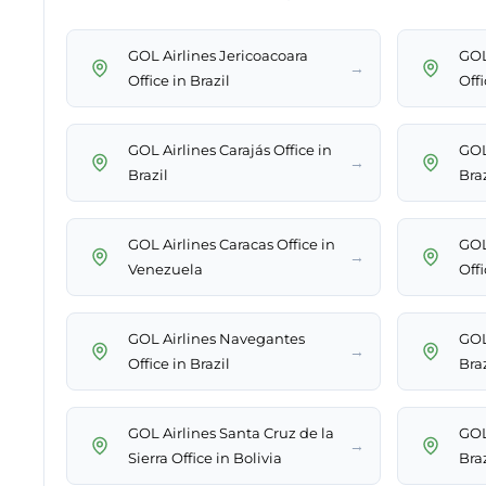
GOL Airlines Jericoacoara
GOL
→
Office in Brazil
Offi
GOL Airlines Carajás Office in
GOL
→
Brazil
Braz
GOL Airlines Caracas Office in
GOL
→
Venezuela
Offi
GOL Airlines Navegantes
GOL
→
Office in Brazil
Braz
GOL Airlines Santa Cruz de la
GOL
→
Sierra Office in Bolivia
Braz