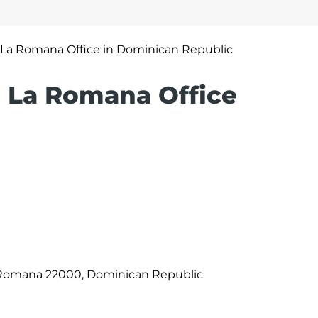
s La Romana Office in Dominican Republic
es La Romana Office
La Romana 22000, Dominican Republic