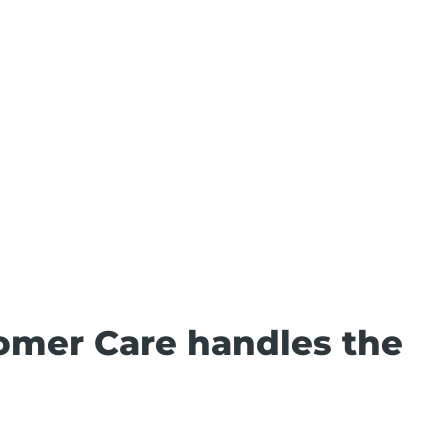
omer Care handles the