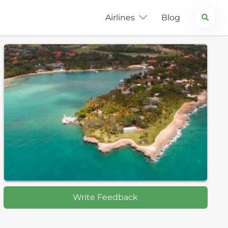
Search
Airlines
Blog
Write Feedback