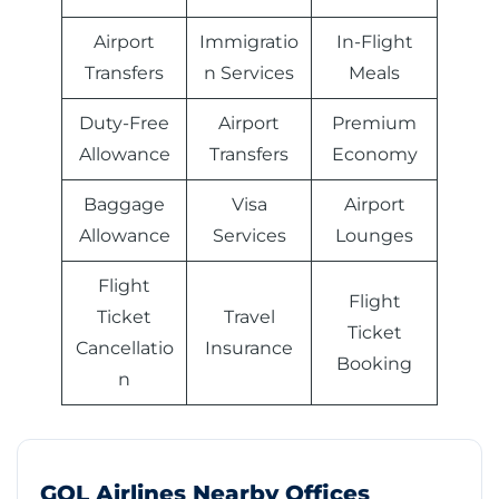
Airport
Immigratio
In-Flight
Transfers
n Services
Meals
Duty-Free
Airport
Premium
Allowance
Transfers
Economy
Baggage
Visa
Airport
Allowance
Services
Lounges
Flight
Flight
Ticket
Travel
Ticket
Cancellatio
Insurance
Booking
n
GOL Airlines Nearby Offices