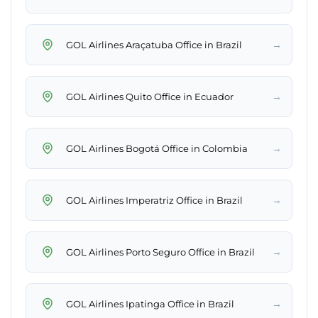
→
GOL Airlines Araçatuba Office in Brazil
→
GOL Airlines Quito Office in Ecuador
→
GOL Airlines Bogotá Office in Colombia
→
GOL Airlines Imperatriz Office in Brazil
→
GOL Airlines Porto Seguro Office in Brazil
→
GOL Airlines Ipatinga Office in Brazil