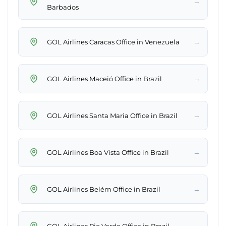
→
Barbados
→
GOL Airlines Caracas Office in Venezuela
→
GOL Airlines Maceió Office in Brazil
→
GOL Airlines Santa Maria Office in Brazil
→
GOL Airlines Boa Vista Office in Brazil
→
GOL Airlines Belém Office in Brazil
→
GOL Airlines Rio Verde Office in Brazil