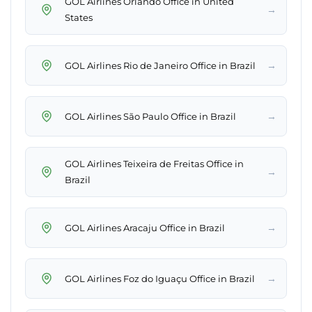
GOL Airlines Orlando Office in United
→
States
→
GOL Airlines Rio de Janeiro Office in Brazil
→
GOL Airlines São Paulo Office in Brazil
GOL Airlines Teixeira de Freitas Office in
→
Brazil
→
GOL Airlines Aracaju Office in Brazil
→
GOL Airlines Foz do Iguaçu Office in Brazil