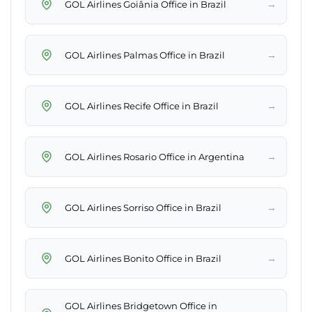
→
GOL Airlines Goiânia Office in Brazil
→
GOL Airlines Palmas Office in Brazil
→
GOL Airlines Recife Office in Brazil
→
GOL Airlines Rosario Office in Argentina
→
GOL Airlines Sorriso Office in Brazil
→
GOL Airlines Bonito Office in Brazil
GOL Airlines Bridgetown Office in