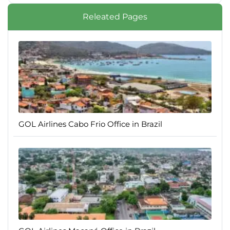
Releated Pages
GOL Airlines Cabo Frio Office in Brazil