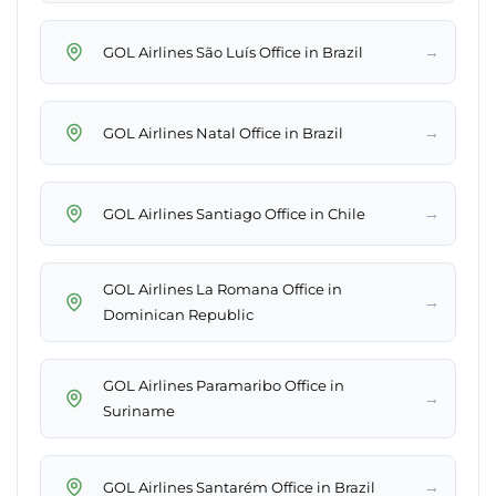
→
GOL Airlines São Luís Office in Brazil
→
GOL Airlines Natal Office in Brazil
→
GOL Airlines Santiago Office in Chile
GOL Airlines La Romana Office in
→
Dominican Republic
GOL Airlines Paramaribo Office in
→
Suriname
→
GOL Airlines Santarém Office in Brazil