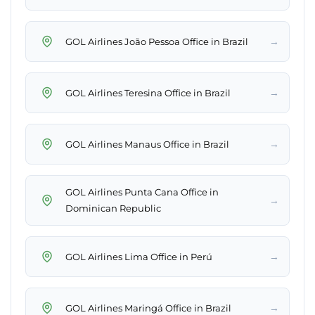
→
GOL Airlines João Pessoa Office in Brazil
→
GOL Airlines Teresina Office in Brazil
→
GOL Airlines Manaus Office in Brazil
GOL Airlines Punta Cana Office in
→
Dominican Republic
→
GOL Airlines Lima Office in Perú
→
GOL Airlines Maringá Office in Brazil