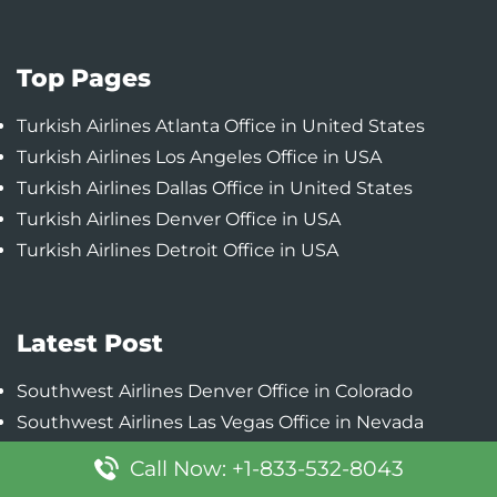
Top Pages
Turkish Airlines Atlanta Office in United States
Turkish Airlines Los Angeles Office in USA
Turkish Airlines Dallas Office in United States
Turkish Airlines Denver Office in USA
Turkish Airlines Detroit Office in USA
Latest Post
Southwest Airlines Denver Office in Colorado
Southwest Airlines Las Vegas Office in Nevada
Southwest Airlines Chicago Office in Illinois
Call Now: +1-833-532-8043
Southwest Airlines Baltimore Office in Maryland