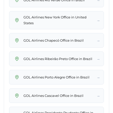
GOL Airlines New York Office in United
→
States
→
GOL Airlines Chapecó Office in Brazil
→
GOL Airlines Ribeirão Preto Office in Brazil
→
GOL Airlines Porto Alegre Office in Brazil
→
GOL Airlines Cascavel Office in Brazil
GOL Airlines Presidente Prudente Office in