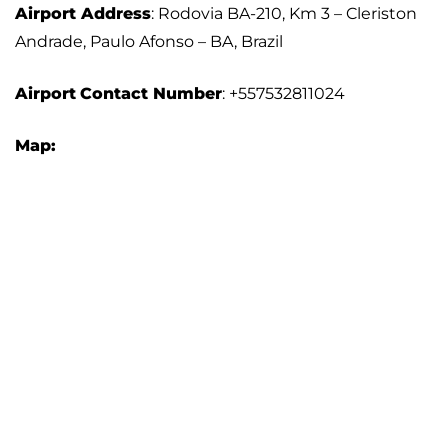
Airport Address
: Rodovia BA-210, Km 3 – Cleriston
Andrade, Paulo Afonso – BA, Brazil
Airport
Contact Number
: +557532811024
Map: