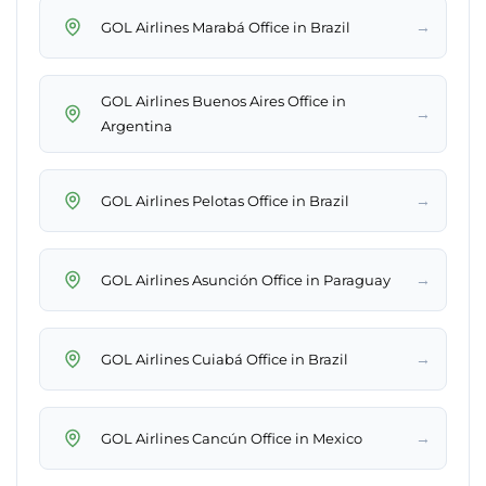
→
GOL Airlines Marabá Office in Brazil
GOL Airlines Buenos Aires Office in
→
Argentina
→
GOL Airlines Pelotas Office in Brazil
→
GOL Airlines Asunción Office in Paraguay
→
GOL Airlines Cuiabá Office in Brazil
→
GOL Airlines Cancún Office in Mexico