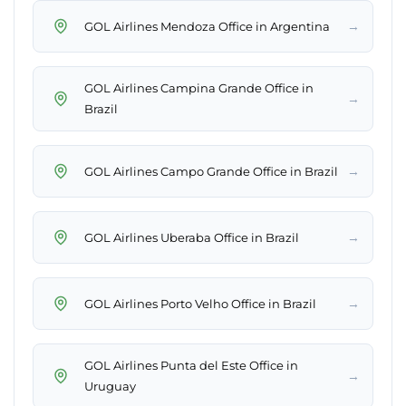
→
GOL Airlines Mendoza Office in Argentina
GOL Airlines Campina Grande Office in
→
Brazil
→
GOL Airlines Campo Grande Office in Brazil
→
GOL Airlines Uberaba Office in Brazil
→
GOL Airlines Porto Velho Office in Brazil
GOL Airlines Punta del Este Office in
→
Uruguay