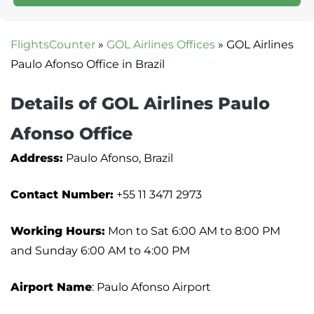
FlightsCounter
»
GOL Airlines Offices
»
GOL Airlines
Paulo Afonso Office in Brazil
Details of GOL Airlines Paulo
Afonso Office
Address:
Paulo Afonso, Brazil
Contact Number:
+55 11 3471 2973
Working Hours:
Mon to Sat 6:00 AM to 8:00 PM
and Sunday 6:00 AM to 4:00 PM
Airport Name
: Paulo Afonso Airport