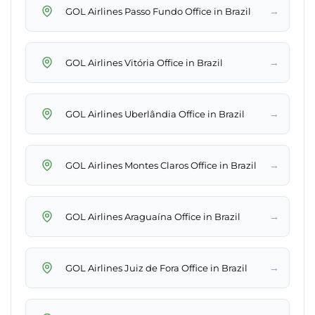
→
GOL Airlines Passo Fundo Office in Brazil
→
GOL Airlines Vitória Office in Brazil
→
GOL Airlines Uberlândia Office in Brazil
→
GOL Airlines Montes Claros Office in Brazil
→
GOL Airlines Araguaína Office in Brazil
→
GOL Airlines Juiz de Fora Office in Brazil