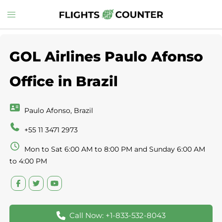
Skip
Toggle
to
menu
content
GOL Airlines Paulo Afonso
Office in Brazil
Paulo Afonso, Brazil
+55 11 3471 2973
Mon to Sat 6:00 AM to 8:00 PM and Sunday 6:00 AM
to 4:00 PM
Call Now: +1-833-532-8043