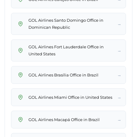
GOL Airlines Santo Domingo Office in
→
Dominican Republic
GOL Airlines Fort Lauderdale Office in
→
United States
→
GOL Airlines Brasília Office in Brazil
→
GOL Airlines Miami Office in United States
→
GOL Airlines Macapá Office in Brazil