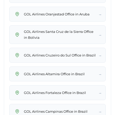
→
GOL Airlines Oranjestad Office in Aruba
GOL Airlines Santa Cruz de la Sierra Office
→
in Bolivia
→
GOL Airlines Cruzeiro do Sul Office in Brazil
→
GOL Airlines Altamira Office in Brazil
→
GOL Airlines Fortaleza Office in Brazil
→
GOL Airlines Campinas Office in Brazil