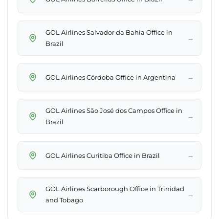
GOL Airlines Salvador da Bahia Office in
→
Brazil
→
GOL Airlines Córdoba Office in Argentina
GOL Airlines São José dos Campos Office in
→
Brazil
→
GOL Airlines Curitiba Office in Brazil
GOL Airlines Scarborough Office in Trinidad
→
and Tobago