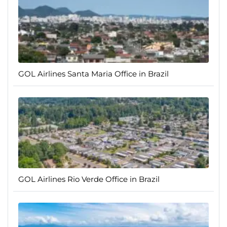
GOL Airlines Santa Maria Office in Brazil
GOL Airlines Rio Verde Office in Brazil