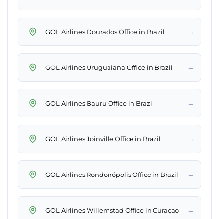
→
GOL Airlines Dourados Office in Brazil
→
GOL Airlines Uruguaiana Office in Brazil
→
GOL Airlines Bauru Office in Brazil
→
GOL Airlines Joinville Office in Brazil
→
GOL Airlines Rondonópolis Office in Brazil
→
GOL Airlines Willemstad Office in Curaçao