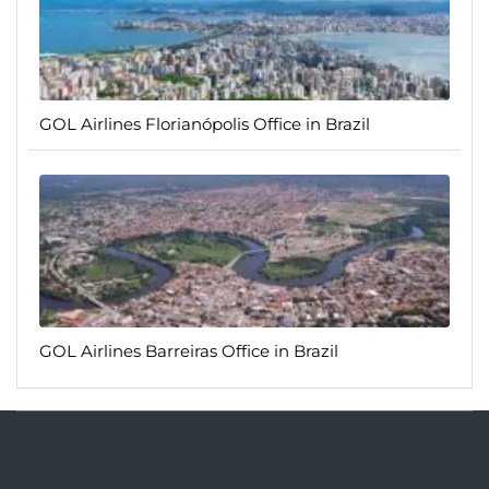
GOL Airlines Florianópolis Office in Brazil
GOL Airlines Barreiras Office in Brazil