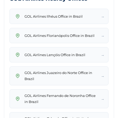
→
GOL Airlines Ilhéus Office in Brazil
→
GOL Airlines Florianópolis Office in Brazil
→
GOL Airlines Lençóis Office in Brazil
GOL Airlines Juazeiro do Norte Office in
→
Brazil
GOL Airlines Fernando de Noronha Office
→
in Brazil