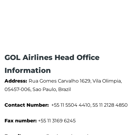
GOL Airlines Head Office
Information
Address:
Rua Gomes Carvalho 1629, Vila Olimpia,
05457-006, Sao Paulo, Brazil
Contact Number:
+55 11 5504 4410, 55 11 2128 4850
Fax number:
+55 11 3169 6245