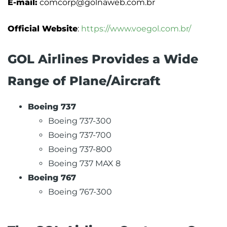
E-mail:
comcorp@golnaweb.com.br
Official Website
:
https://www.voegol.com.br/
GOL Airlines Provides a Wide
Range of Plane/Aircraft
Boeing 737
Boeing 737-300
Boeing 737-700
Boeing 737-800
Boeing 737 MAX 8
Boeing 767
Boeing 767-300