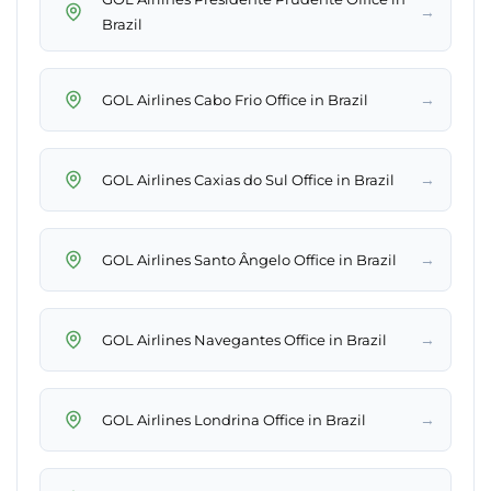
→
Brazil
→
GOL Airlines Cabo Frio Office in Brazil
→
GOL Airlines Caxias do Sul Office in Brazil
→
GOL Airlines Santo Ângelo Office in Brazil
→
GOL Airlines Navegantes Office in Brazil
→
GOL Airlines Londrina Office in Brazil