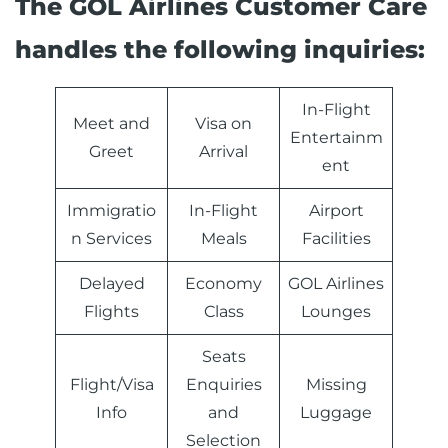
The GOL Airlines Customer Care
handles the following inquiries:
In-Flight
Meet and
Visa on
Entertainm
Greet
Arrival
ent
Immigratio
In-Flight
Airport
n Services
Meals
Facilities
Delayed
Economy
GOL Airlines
Flights
Class
Lounges
Seats
Flight/Visa
Enquiries
Missing
Info
and
Luggage
Selection