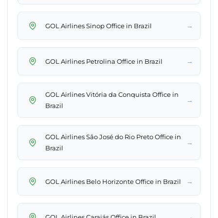
→
GOL Airlines Sinop Office in Brazil
→
GOL Airlines Petrolina Office in Brazil
GOL Airlines Vitória da Conquista Office in
→
Brazil
GOL Airlines São José do Rio Preto Office in
→
Brazil
→
GOL Airlines Belo Horizonte Office in Brazil
→
GOL Airlines Carajás Office in Brazil