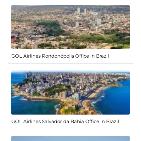
GOL Airlines Rondonópolis Office in Brazil
GOL Airlines Salvador da Bahia Office in Brazil