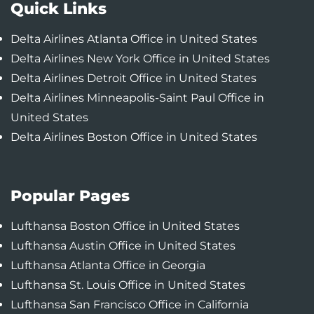
Quick Links
Delta Airlines Atlanta Office in United States
Delta Airlines New York Office in United States
Delta Airlines Detroit Office in United States
Delta Airlines Minneapolis-Saint Paul Office in
United States
Delta Airlines Boston Office in United States
Popular Pages
Lufthansa Boston Office in United States
Lufthansa Austin Office in United States
Lufthansa Atlanta Office in Georgia
Lufthansa St. Louis Office in United States
Lufthansa San Francisco Office in California