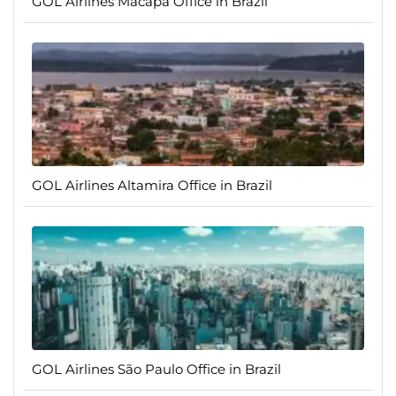
GOL Airlines Macapá Office in Brazil
GOL Airlines Altamira Office in Brazil
GOL Airlines São Paulo Office in Brazil