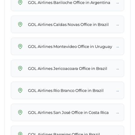
→
GOL Airlines Bariloche Office in Argentina
→
GOL Airlines Caldas Novas Office in Brazil
→
GOL Airlines Montevideo Office in Uruguay
→
GOL Airlines Jericoacoara Office in Brazil
→
GOL Airlines Rio Branco Office in Brazil
→
GOL Airlines San José Office in Costa Rica
→
GOL Airlines Barreiras Office in Brazil