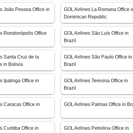
s João Pessoa Office in
GOL Airlines La Romana Office i
Dominican Republic
es Rondonópolis Office
GOL Airlines São Luís Office in
Brazil
s Santa Cruz de la
GOL Airlines São Paulo Office in
e in Bolivia
Brazil
s Ipatinga Office in
GOL Airlines Teresina Office in
Brazil
s Caracas Office in
GOL Airlines Palmas Office in Br
s Curitiba Office in
GOL Airlines Petrolina Office in