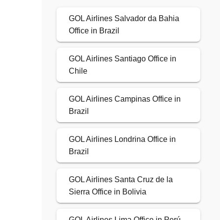
GOL Airlines Salvador da Bahia
Office in Brazil
GOL Airlines Santiago Office in
Chile
GOL Airlines Campinas Office in
Brazil
GOL Airlines Londrina Office in
Brazil
GOL Airlines Santa Cruz de la
Sierra Office in Bolivia
GOL Airlines Lima Office in Perú