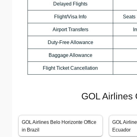
Delayed Flights
Flight/Visa Info
Seats 
Airport Transfers
I
Duty-Free Allowance
Baggage Allowance
Flight Ticket Cancellation
GOL Airlines 
GOL Airlines Belo Horizonte Office
GOL Airline
in Brazil
Ecuador