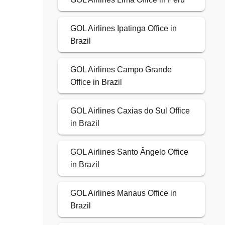
GOL Airlines Ipatinga Office in
Brazil
GOL Airlines Campo Grande
Office in Brazil
GOL Airlines Caxias do Sul Office
in Brazil
GOL Airlines Santo Ângelo Office
in Brazil
GOL Airlines Manaus Office in
Brazil