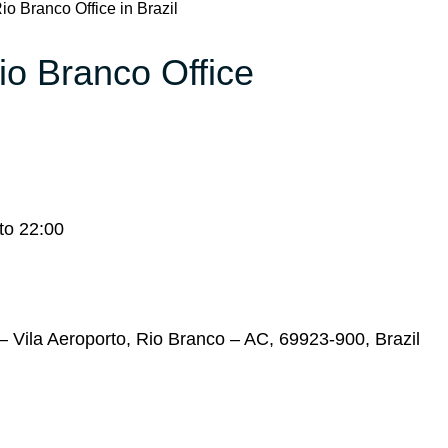
io Branco Office in Brazil
io Branco Office
to 22:00
 – Vila Aeroporto, Rio Branco – AC, 69923-900, Brazil