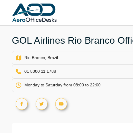
Skip
to
content
GOL Airlines Rio Branco Offic
Rio Branco, Brazil
01 8000 11 1788
Monday to Saturday from 08:00 to 22:00