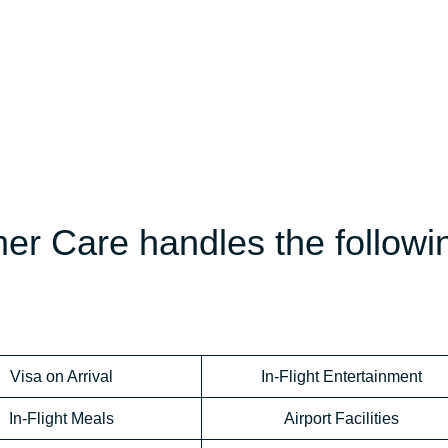
er Care handles the followi
Visa on Arrival
In-Flight Entertainment
In-Flight Meals
Airport Facilities