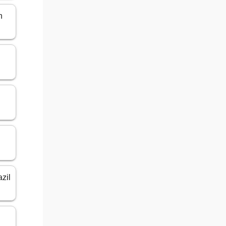
n
azil