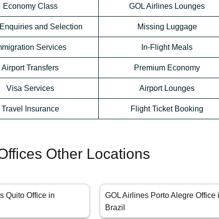
Economy Class
GOL Airlines Lounges
Enquiries and Selection
Missing Luggage
mmigration Services
In-Flight Meals
Airport Transfers
Premium Economy
Visa Services
Airport Lounges
Travel Insurance
Flight Ticket Booking
Offices Other Locations
s Quito Office in
GOL Airlines Porto Alegre Office 
Brazil