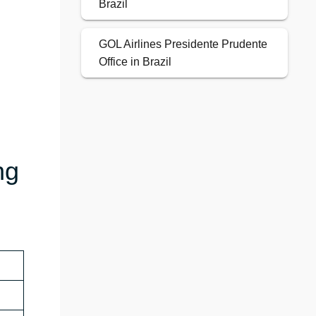
Brazil
GOL Airlines Presidente Prudente
Office in Brazil
ng