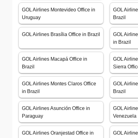
GOL Airlines Montevideo Office in
GOL Airline
Uruguay
Brazil
GOL Airlines Brasília Office in Brazil
GOL Airlin
in Brazil
GOL Airlines Macapá Office in
GOL Airline
Brazil
Sierra Offic
GOL Airlines Montes Claros Office
GOL Airline
in Brazil
Brazil
GOL Airlines Asunción Office in
GOL Airline
Paraguay
Venezuela
GOL Airlines Oranjestad Office in
GOL Airline