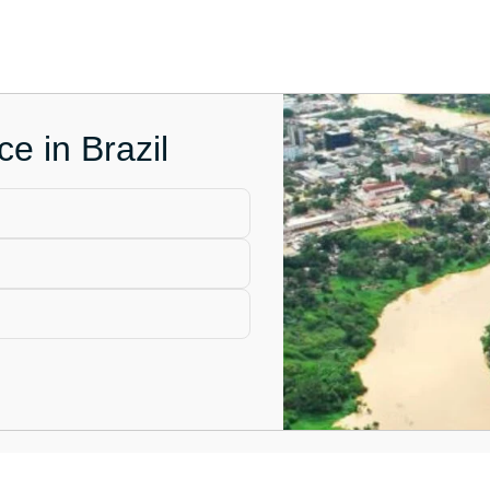
e in Brazil