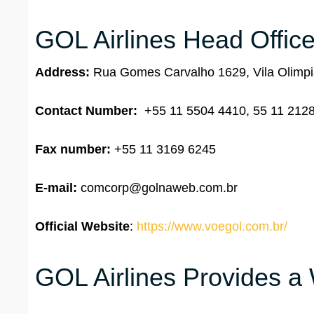
GOL Airlines Head Office
Address:
Rua Gomes Carvalho 1629, Vila Olimpia
Contact Number:
+55 11 5504 4410, 55 11 212
Fax number:
+55 11 3169 6245
E-mail:
comcorp@golnaweb.com.br
Official Website
:
https://www.voegol.com.br/
GOL Airlines Provides a 