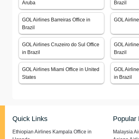
Aruba
Brazil
GOL Airlines Barreiras Office in
GOL Airline
Brazil
GOL Airlines Cruzeiro do Sul Office
GOL Airline
in Brazil
Brazil
GOL Airlines Miami Office in United
GOL Airline
States
in Brazil
Quick Links
Popular
Ethiopian Airlines Kampala Office in
Malaysia Ai