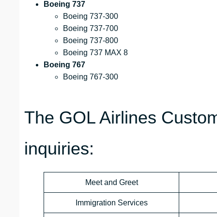
Boeing 737
Boeing 737-300
Boeing 737-700
Boeing 737-800
Boeing 737 MAX 8
Boeing 767
Boeing 767-300
The GOL Airlines Custom
inquiries:
Meet and Greet
Immigration Services