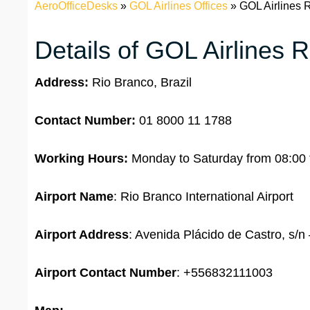
AeroOfficeDesks
»
GOL Airlines Offices
»
GOL Airlines R
Details of GOL Airlines R
Address:
Rio Branco, Brazil
Contact Number:
01 8000 11 1788
Working Hours:
Monday to Saturday from 08:00 
Airport Name
: Rio Branco International Airport
Airport Address
: Avenida Plácido de Castro, s/n
Airport
Contact Number
: +556832111003