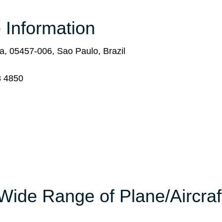
 Information
, 05457-006, Sao Paulo, Brazil
8 4850
Wide Range of Plane/Aircraf