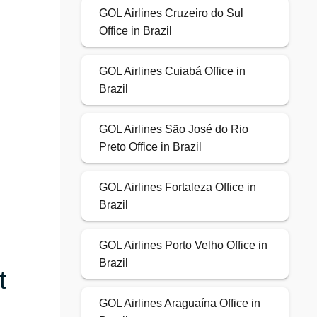
GOL Airlines Cruzeiro do Sul
Office in Brazil
GOL Airlines Cuiabá Office in
Brazil
GOL Airlines São José do Rio
Preto Office in Brazil
GOL Airlines Fortaleza Office in
Brazil
GOL Airlines Porto Velho Office in
Brazil
t
GOL Airlines Araguaína Office in