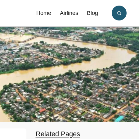
Home
Airlines
Blog
Related Pages