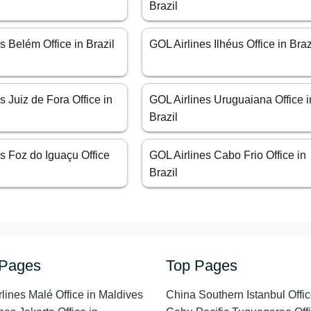
Brazil
s Belém Office in Brazil
GOL Airlines Ilhéus Office in Braz
s Juiz de Fora Office in
GOL Airlines Uruguaiana Office i
Brazil
s Foz do Iguaçu Office
GOL Airlines Cabo Frio Office in
Brazil
 Pages
Top Pages
rlines Malé Office in Maldives
China Southern Istanbul Offic