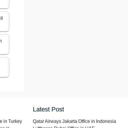
il
n
Latest Post
e in Turkey
Qatar Airways Jakarta Office in Indonesia