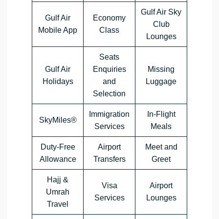
Gulf Air Sky
Gulf Air
Economy
Club
Mobile App
Class
Lounges
Seats
Gulf Air
Enquiries
Missing
Holidays
and
Luggage
Selection
Immigration
In-Flight
SkyMiles®
Services
Meals
Duty-Free
Airport
Meet and
Allowance
Transfers
Greet
Hajj &
Visa
Airport
Umrah
Services
Lounges
Travel