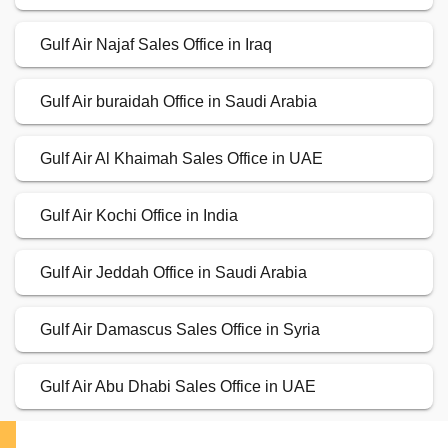
Gulf Air Najaf Sales Office in Iraq
Gulf Air buraidah Office in Saudi Arabia
Gulf Air Al Khaimah Sales Office in UAE
Gulf Air Kochi Office in India
Gulf Air Jeddah Office in Saudi Arabia
Gulf Air Damascus Sales Office in Syria
Gulf Air Abu Dhabi Sales Office in UAE