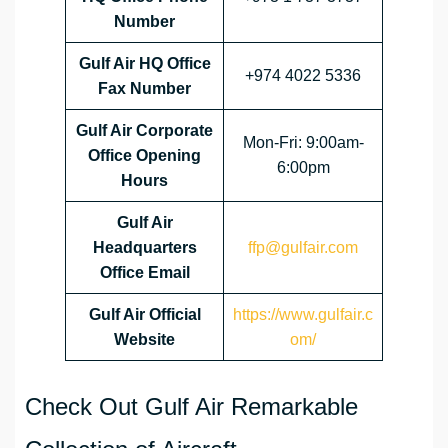
Number
Gulf Air HQ Office
+974 4022 5336
Fax Number
Gulf Air Corporate
Mon-Fri: 9:00am-
Office
Opening
6:00pm
Hours
Gulf Air
Headquarters
ffp@gulfair.com
Office Email
Gulf Air Official
https://www.gulfair.c
Website
om/
Check Out Gulf Air Remarkable