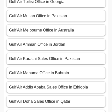
Gulf Air Tbilisi Office in Georgia
Gulf Air Multan Office in Pakistan
Gulf Air Melbourne Office in Australia
Gulf Air Amman Office in Jordan
Gulf Air Karachi Sales Office in Pakistan
Gulf Air Manama Office in Bahrain
Gulf Air Addis Ababa Sales Office in Ethiopia
Gulf Air Doha Sales Office in Qatar