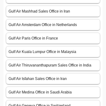
Gulf Air Mashhad Sales Office in Iran
Gulf Air Amsterdam Office in Netherlands
Gulf Air Paris Office in France
Gulf Air Kuala Lumpur Office in Malaysia
Gulf Air Thiruvananthapuram Sales Office in India
Gulf Air Isfahan Sales Office in Iran
Gulf Air Medina Office in Saudi Arabia
Gulf Air Geneva Office in Switzerland