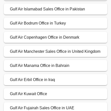
Gulf Air Islamabad Sales Office in Pakistan
Gulf Air Bodrum Office in Turkey
Gulf Air Copenhagen Office in Denmark
Gulf Air Manchester Sales Office in United Kingdom
Gulf Air Manama Office in Bahrain
Gulf Air Erbil Office in Iraq
Gulf Air Kuwait Office
Gulf Air Fujairah Sales Office in UAE