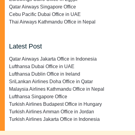
Qatar Airways Singapore Office
Cebu Pacific Dubai Office in UAE
Thai Airways Kathmandu Office in Nepal
Latest Post
Qatar Airways Jakarta Office in Indonesia
Lufthansa Dubai Office in UAE
Lufthansa Dublin Office in Ireland
SriLankan Airlines Doha Office in Qatar
Malaysia Airlines Kathmandu Office in Nepal
Lufthansa Singapore Office
Turkish Airlines Budapest Office in Hungary
Turkish Airlines Amman Office in Jordan
Turkish Airlines Jakarta Office in Indonesia