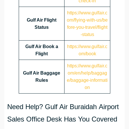
check-in
https://www.gulfair.c
Gulf Air Flight
om/flying-with-us/be
Status
fore-you-travel/flight
-status
Gulf Air Book a
https://www.gulfair.c
Flight
om/book
https://www.gulfair.c
Gulf Air Baggage
om/en/help/baggag
Rules
e/baggage-informati
on
Need Help? Gulf Air Buraidah Airport
Sales Office Desk Has You Covered