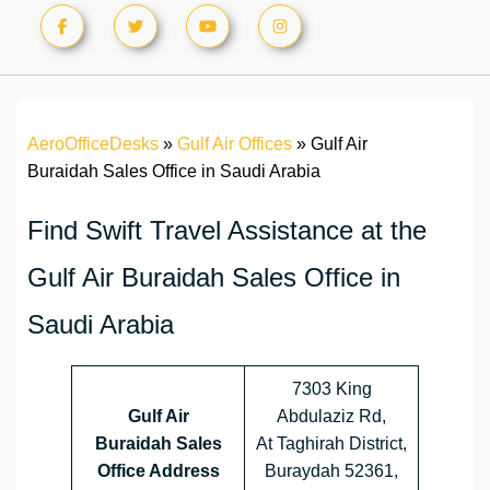
AeroOfficeDesks
»
Gulf Air Offices
»
Gulf Air
Buraidah Sales Office in Saudi Arabia
Find Swift Travel Assistance at the
Gulf Air Buraidah Sales Office in
Saudi Arabia
7303 King
Gulf Air
Abdulaziz Rd,
Buraidah Sales
At Taghirah District,
Office Address
Buraydah 52361,