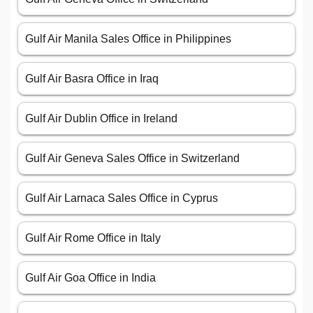
Gulf Air Manila Sales Office in Philippines
Gulf Air Basra Office in Iraq
Gulf Air Dublin Office in Ireland
Gulf Air Geneva Sales Office in Switzerland
Gulf Air Larnaca Sales Office in Cyprus
Gulf Air Rome Office in Italy
Gulf Air Goa Office in India