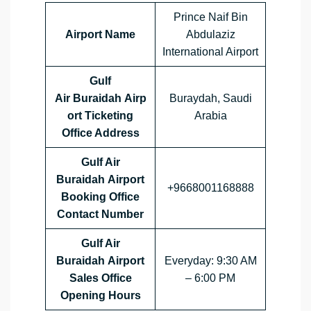
Prince Naif Bin
Airport Name
Abdulaziz
International Airport
Gulf
Air Buraidah Airp
Buraydah, Saudi
ort Ticketing
Arabia
Office Address
Gulf Air
Buraidah Airport
+9668001168888
Booking Office
Contact Number
Gulf Air
Buraidah Airport
Everyday: 9:30 AM
Sales Office
– 6:00 PM
Opening Hours