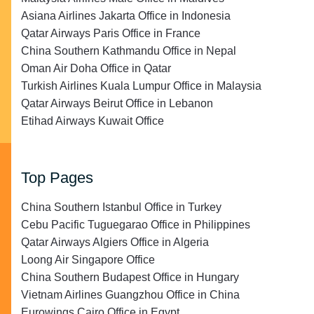
Asiana Airlines Jakarta Office in Indonesia
Qatar Airways Paris Office in France
China Southern Kathmandu Office in Nepal
Oman Air Doha Office in Qatar
Turkish Airlines Kuala Lumpur Office in Malaysia
Qatar Airways Beirut Office in Lebanon
Etihad Airways Kuwait Office
Top Pages
China Southern Istanbul Office in Turkey
Cebu Pacific Tuguegarao Office in Philippines
Qatar Airways Algiers Office in Algeria
Loong Air Singapore Office
China Southern Budapest Office in Hungary
Vietnam Airlines Guangzhou Office in China
Eurowings Cairo Office in Egypt