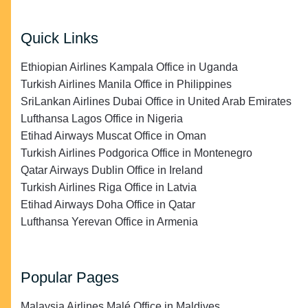
Quick Links
Ethiopian Airlines Kampala Office in Uganda
Turkish Airlines Manila Office in Philippines
SriLankan Airlines Dubai Office in United Arab Emirates
Lufthansa Lagos Office in Nigeria
Etihad Airways Muscat Office in Oman
Turkish Airlines Podgorica Office in Montenegro
Qatar Airways Dublin Office in Ireland
Turkish Airlines Riga Office in Latvia
Etihad Airways Doha Office in Qatar
Lufthansa Yerevan Office in Armenia
Popular Pages
Malaysia Airlines Malé Office in Maldives