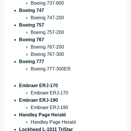
Boeing 737-800
Boeing 747
Boeing 747-200
Boeing 757
Boeing 757-200
Boeing 767
Boeing 767-200
Boeing 767-300
Boeing 777
Boeing 777-300ER
Embraer ERJ-170
Embraer ERJ-170
Embraer ERJ-190
Embraer ERJ-190
Handley Page Herald
Handley Page Herald
Lockheed L-1011 TriStar