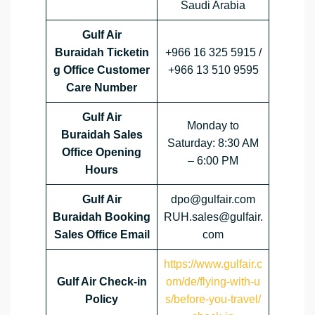
Saudi Arabia
Gulf Air
Buraidah Ticketin
+966 16 325 5915 /
g Office Customer
+966 13 510 9595
Care Number
Gulf Air
Monday to
Buraidah Sales
Saturday: 8:30 AM
Office
Opening
– 6:00 PM
Hours
Gulf Air
dpo@gulfair.com
Buraidah Booking
RUH.sales@gulfair.
Sales Office Email
com
https://www.gulfair.c
Gulf Air Check-in
om/de/flying-with-u
Policy
s/before-you-travel/