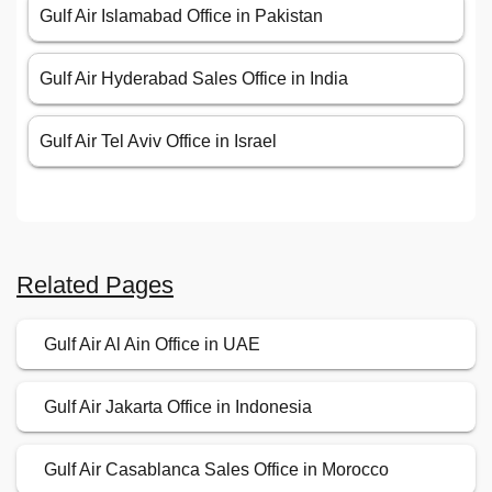
Gulf Air Islamabad Office in Pakistan
Gulf Air Hyderabad Sales Office in India
Gulf Air Tel Aviv Office in Israel
Related Pages
Gulf Air Al Ain Office in UAE
Gulf Air Jakarta Office in Indonesia
Gulf Air Casablanca Sales Office in Morocco