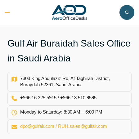
Skip
to
Toggle
content
menu
Gulf Air Buraidah Sales Office
in Saudi Arabia
7303 King Abdulaziz Rd, At Taghirah District,
Buraydah 52361, Saudi Arabia
+966 16 325 5915 / +966 13 510 9595
Monday to Saturday: 8:30 AM – 6:00 PM
dpo@gulfair.com / RUH.sales@gulfair.com