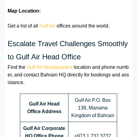
Map Location:
Get a list of all
Gulf Air
offices around the world.
Escalate Travel Challenges Smoothly
to Gulf Air Head Office
Find the
Gulf Air headquarters
location and phone numb
er, and contact Bahrain HQ directly for bookings and ass
istance.
Gulf Air P.O. Box
Gulf Air Head
138, Manama
Office Address
Kingdom of Bahrain
Gulf Air Corporate
HQ Office Phone
+973 1 737 3737