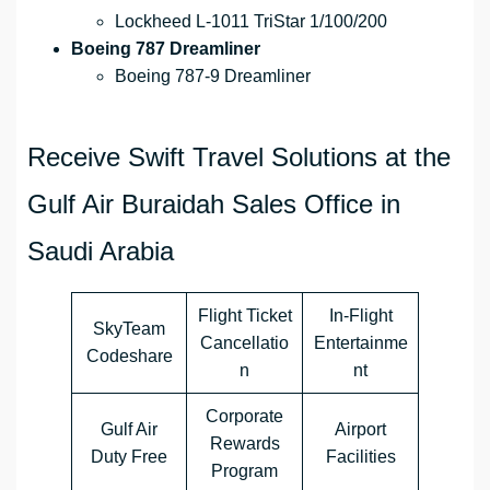
Lockheed L-1011 TriStar 1/100/200
Boeing 787 Dreamliner
Boeing 787-9 Dreamliner
Receive Swift Travel Solutions at the
Gulf Air Buraidah Sales Office in
Saudi Arabia
Flight Ticket
In-Flight
SkyTeam
Cancellatio
Entertainme
Codeshare
n
nt
Corporate
Gulf Air
Airport
Rewards
Duty Free
Facilities
Program