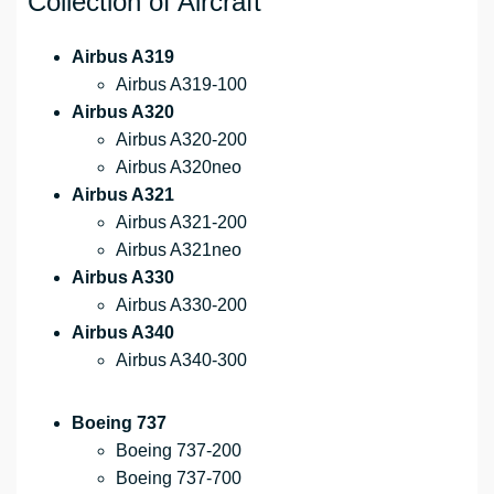
Collection of Aircraft
Airbus A319
Airbus A319-100
Airbus A320
Airbus A320-200
Airbus A320neo
Airbus A321
Airbus A321-200
Airbus A321neo
Airbus A330
Airbus A330-200
Airbus A340
Airbus A340-300
Boeing 737
Boeing 737-200
Boeing 737-700