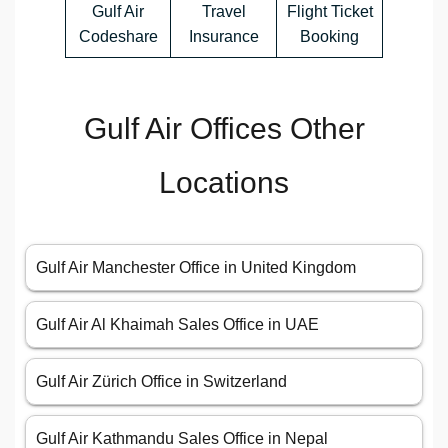
Gulf Air
Travel
Flight Ticket
Codeshare
Insurance
Booking
Gulf Air Offices Other
Locations
Gulf Air Manchester Office in United Kingdom
Gulf Air Al Khaimah Sales Office in UAE
Gulf Air Zürich Office in Switzerland
Gulf Air Kathmandu Sales Office in Nepal