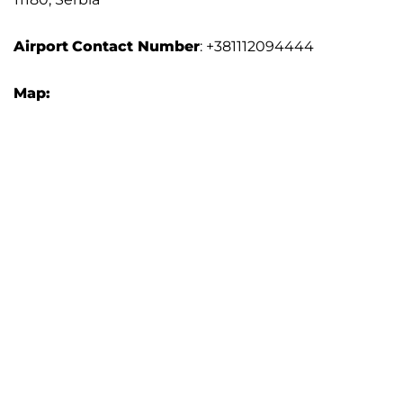
Airport
Contact Number
: +381112094444
Map: