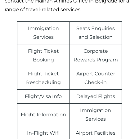
contact the Hainan Airlines Office in Belgrade for a
range of travel-related services.
Immigration
Seats Enquiries
Services
and Selection
Flight Ticket
Corporate
Booking
Rewards Program
Flight Ticket
Airport Counter
Rescheduling
Check-in
Flight/Visa Info
Delayed Flights
Immigration
Flight Information
Services
In-Flight Wifi
Airport Facilities