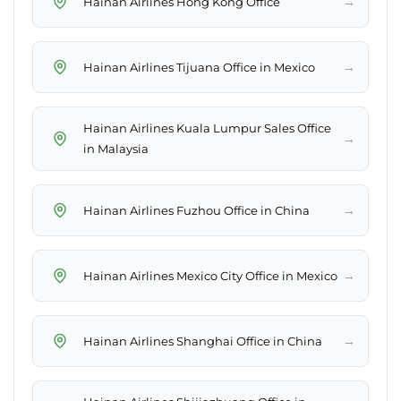
→
Hainan Airlines Hong Kong Office
→
Hainan Airlines Tijuana Office in Mexico
Hainan Airlines Kuala Lumpur Sales Office
→
in Malaysia
→
Hainan Airlines Fuzhou Office in China
→
Hainan Airlines Mexico City Office in Mexico
→
Hainan Airlines Shanghai Office in China