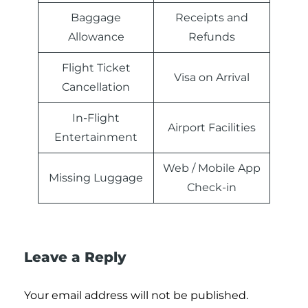
Baggage
Receipts and
Allowance
Refunds
Flight Ticket
Visa on Arrival
Cancellation
In-Flight
Airport Facilities
Entertainment
Web / Mobile App
Missing Luggage
Check-in
Leave a Reply
Your email address will not be published.