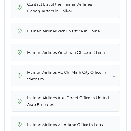
Contact List of the Hainan Airlines
→
Headquarters in Haikou
→
Hainan Airlines Yichun Office in China
→
Hainan Airlines Yinchuan Office in China
Hainan Airlines Ho Chi Minh City Office in
→
Vietnam
Hainan Airlines Abu Dhabi Office in United
→
Arab Emirates
→
Hainan Airlines Vientiane Office in Laos