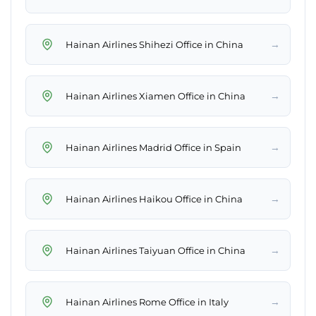
→
Hainan Airlines Shihezi Office in China
→
Hainan Airlines Xiamen Office in China
→
Hainan Airlines Madrid Office in Spain
→
Hainan Airlines Haikou Office in China
→
Hainan Airlines Taiyuan Office in China
→
Hainan Airlines Rome Office in Italy