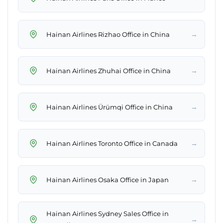
→
Hainan Airlines Rizhao Office in China
→
Hainan Airlines Zhuhai Office in China
→
Hainan Airlines Ürümqi Office in China
→
Hainan Airlines Toronto Office in Canada
→
Hainan Airlines Osaka Office in Japan
Hainan Airlines Sydney Sales Office in
→