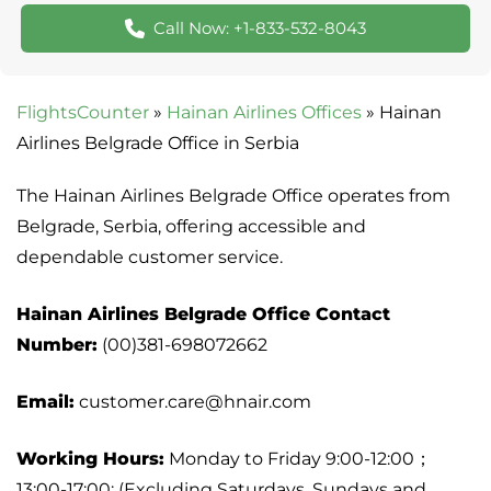
Call Now: +1-833-532-8043
FlightsCounter
»
Hainan Airlines Offices
»
Hainan
Airlines Belgrade Office in Serbia
The Hainan Airlines Belgrade Office operates from
Belgrade, Serbia, offering accessible and
dependable customer service.
Hainan Airlines Belgrade Office Contact
Number:
(00)381-698072662
Email:
customer.care@hnair.com
Working Hours:
Monday to Friday 9:00-12:00；
13:00-17:00; (Excluding Saturdays, Sundays and