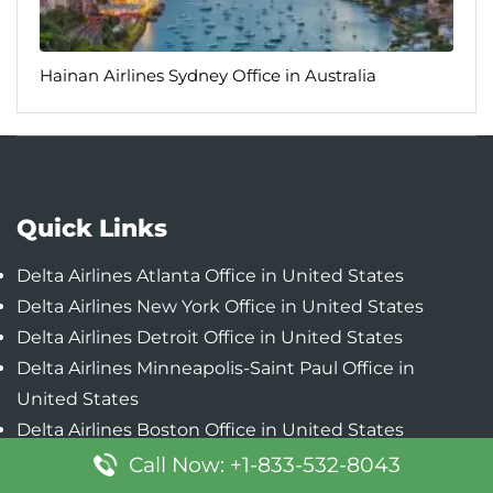
Hainan Airlines Sydney Office in Australia
Quick Links
Delta Airlines Atlanta Office in United States
Delta Airlines New York Office in United States
Delta Airlines Detroit Office in United States
Delta Airlines Minneapolis-Saint Paul Office in
United States
Delta Airlines Boston Office in United States
Call Now: +1-833-532-8043