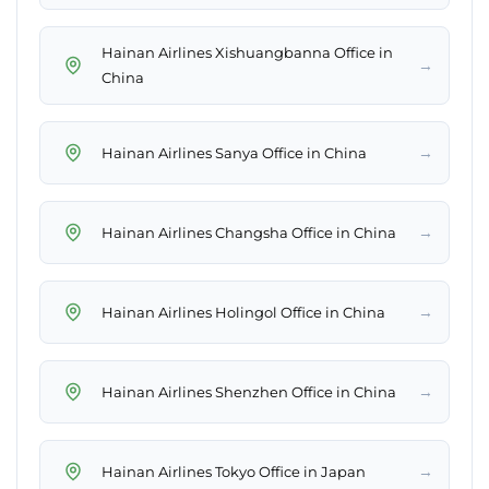
Hainan Airlines Xishuangbanna Office in
→
China
→
Hainan Airlines Sanya Office in China
→
Hainan Airlines Changsha Office in China
→
Hainan Airlines Holingol Office in China
→
Hainan Airlines Shenzhen Office in China
→
Hainan Airlines Tokyo Office in Japan