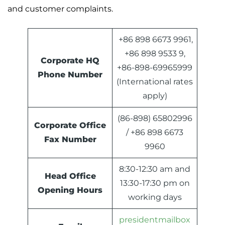
and customer complaints.
+86 898 6673 9961,
+86 898 9533 9,
Corporate HQ
+86-898-69965999
Phone Number
(International rates
apply)
(86-898) 65802996
Corporate Office
/ +86 898 6673
Fax Number
9960
8:30-12:30 am and
Head Office
13:30-17:30 pm on
Opening Hours
working days
presidentmailbox