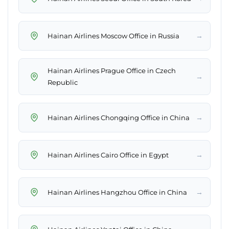
→
Hainan Airlines Moscow Office in Russia
Hainan Airlines Prague Office in Czech
→
Republic
→
Hainan Airlines Chongqing Office in China
→
Hainan Airlines Cairo Office in Egypt
→
Hainan Airlines Hangzhou Office in China