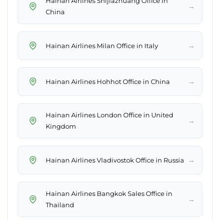
Hainan Airlines Shijiazhuang Office in
→
China
→
Hainan Airlines Milan Office in Italy
→
Hainan Airlines Hohhot Office in China
Hainan Airlines London Office in United
→
Kingdom
→
Hainan Airlines Vladivostok Office in Russia
Hainan Airlines Bangkok Sales Office in
→
Thailand