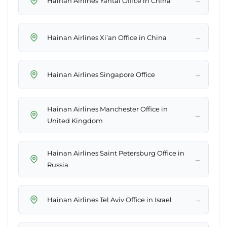
→
Hainan Airlines Yantai Office in China
→
Hainan Airlines Xi’an Office in China
→
Hainan Airlines Singapore Office
Hainan Airlines Manchester Office in
→
United Kingdom
Hainan Airlines Saint Petersburg Office in
→
Russia
→
Hainan Airlines Tel Aviv Office in Israel