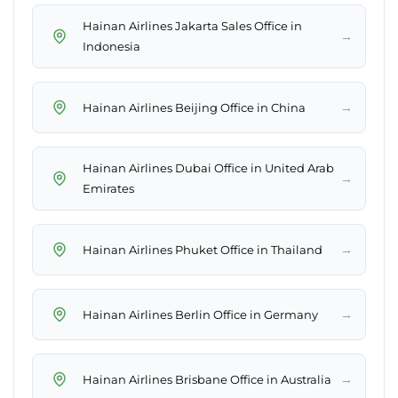
Hainan Airlines Jakarta Sales Office in
→
Indonesia
→
Hainan Airlines Beijing Office in China
Hainan Airlines Dubai Office in United Arab
→
Emirates
→
Hainan Airlines Phuket Office in Thailand
→
Hainan Airlines Berlin Office in Germany
→
Hainan Airlines Brisbane Office in Australia