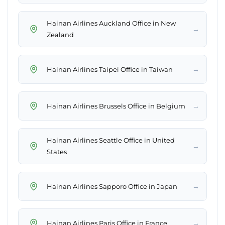
Hainan Airlines Auckland Office in New
→
Zealand
→
Hainan Airlines Taipei Office in Taiwan
→
Hainan Airlines Brussels Office in Belgium
Hainan Airlines Seattle Office in United
→
States
→
Hainan Airlines Sapporo Office in Japan
→
Hainan Airlines Paris Office in France