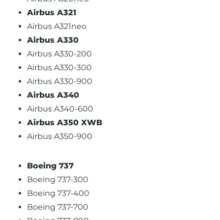
Airbus A321
Airbus A321neo
Airbus A330
Airbus A330-200
Airbus A330-300
Airbus A330-900
Airbus A340
Airbus A340-600
Airbus A350 XWB
Airbus A350-900
Boeing 737
Boeing 737-300
Boeing 737-400
Boeing 737-700