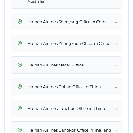
Australia
→
Hainan Airlines Shenyang Office in China
→
Hainan Airlines Zhengzhou Office in China
→
Hainan Airlines Macau Office
→
Hainan Airlines Dalian Office in China
→
Hainan Airlines Lanzhou Office in China
→
Hainan Airlines Bangkok Office in Thailand