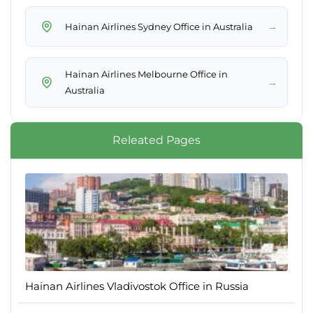
→
Hainan Airlines Sydney Office in Australia
Hainan Airlines Melbourne Office in
→
Australia
Releated Pages
Hainan Airlines Vladivostok Office in Russia