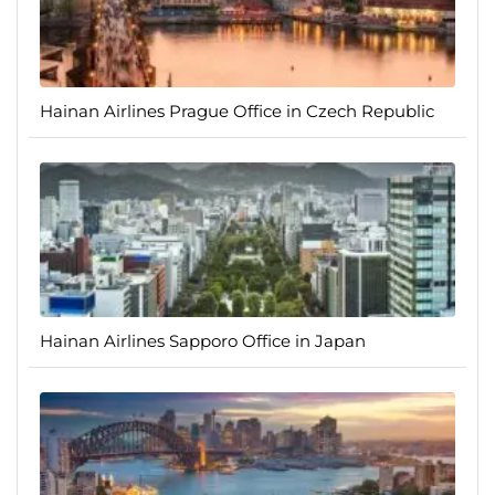
Hainan Airlines Prague Office in Czech Republic
Hainan Airlines Sapporo Office in Japan