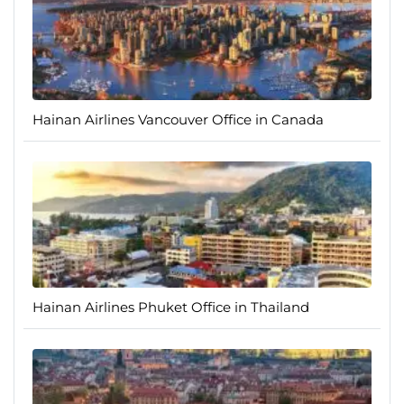
Hainan Airlines Vancouver Office in Canada
Hainan Airlines Phuket Office in Thailand