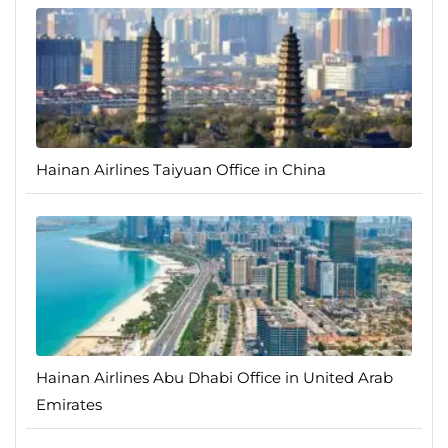
Hainan Airlines Taiyuan Office in China
Hainan Airlines Abu Dhabi Office in United Arab
Emirates