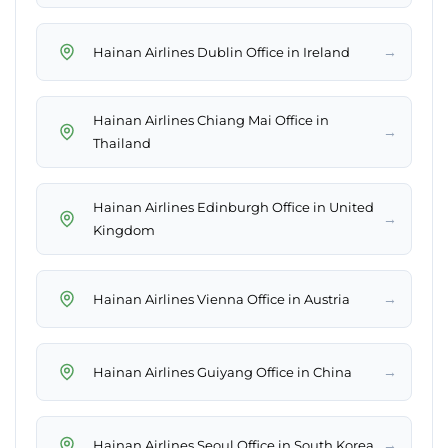
→
Hainan Airlines Dublin Office in Ireland
Hainan Airlines Chiang Mai Office in
→
Thailand
Hainan Airlines Edinburgh Office in United
→
Kingdom
→
Hainan Airlines Vienna Office in Austria
→
Hainan Airlines Guiyang Office in China
→
Hainan Airlines Seoul Office in South Korea