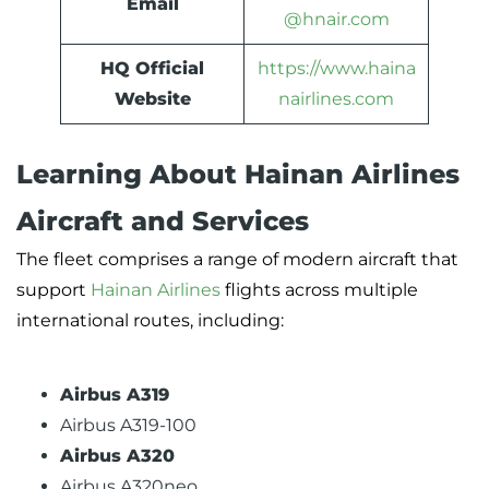
Email
@hnair.com
HQ Official
https://www.haina
Website
nairlines.com
Learning About Hainan Airlines
Aircraft and Services
The fleet comprises a range of modern aircraft that
support
Hainan Airlines
flights across multiple
international routes, including:
Airbus A319
Airbus A319-100
Airbus A320
Airbus A320neo