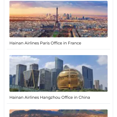
Hainan Airlines Paris Office in France
Hainan Airlines Hangzhou Office in China