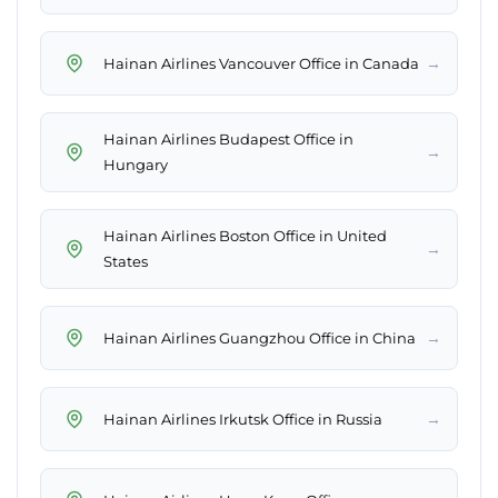
→
Hainan Airlines Vancouver Office in Canada
Hainan Airlines Budapest Office in
→
Hungary
Hainan Airlines Boston Office in United
→
States
→
Hainan Airlines Guangzhou Office in China
→
Hainan Airlines Irkutsk Office in Russia