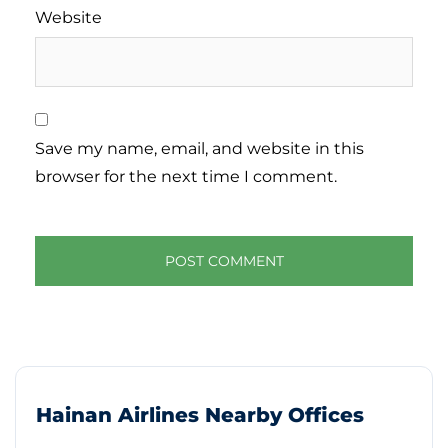
Website
Save my name, email, and website in this
browser for the next time I comment.
Hainan Airlines Nearby Offices