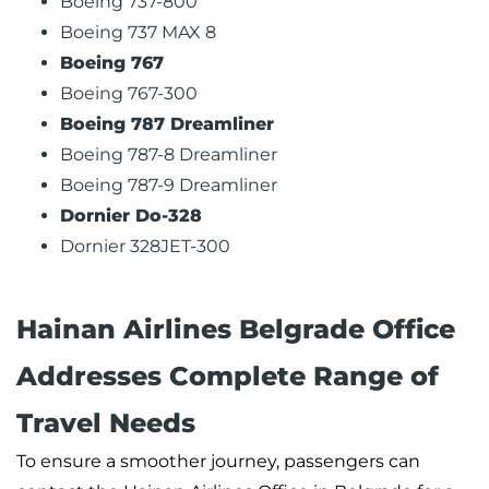
Boeing 737-800
Boeing 737 MAX 8
Boeing 767
Boeing 767-300
Boeing 787 Dreamliner
Boeing 787-8 Dreamliner
Boeing 787-9 Dreamliner
Dornier Do-328
Dornier 328JET-300
Hainan Airlines Belgrade Office
Addresses Complete Range of
Travel Needs
To ensure a smoother journey, passengers can