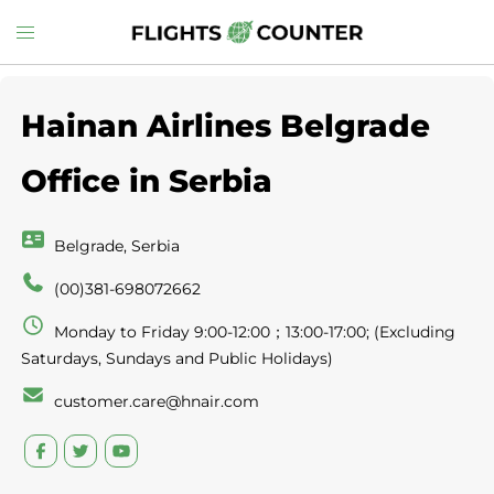
Skip
Toggle
to
menu
content
Hainan Airlines Belgrade
Office in Serbia
Belgrade, Serbia
(00)381-698072662
Monday to Friday 9:00-12:00；13:00-17:00; (Excluding
Saturdays, Sundays and Public Holidays)
customer.care@hnair.com