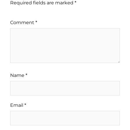
Required fields are marked
*
Comment
*
Name
*
Email
*