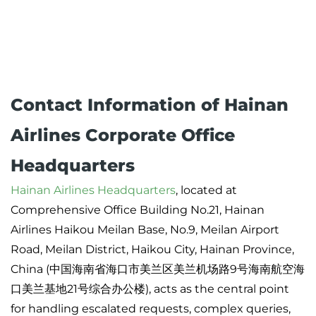
Contact Information of Hainan
Airlines Corporate Office
Headquarters
Hainan Airlines Headquarters
, located at
Comprehensive Office Building No.21, Hainan
Airlines Haikou Meilan Base, No.9, Meilan Airport
Road, Meilan District, Haikou City, Hainan Province,
China (中国海南省海口市美兰区美兰机场路9号海南航空海
口美兰基地21号综合办公楼), acts as the central point
for handling escalated requests, complex queries,