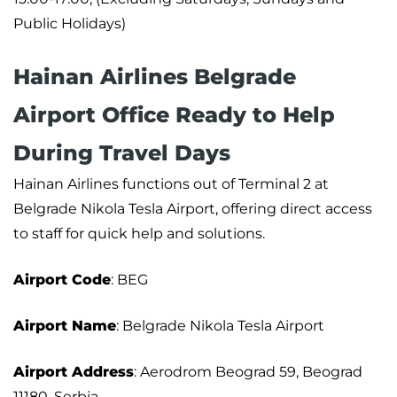
Public Holidays)
Hainan Airlines Belgrade
Airport Office Ready to Help
During Travel Days
Hainan Airlines functions out of Terminal 2 at
Belgrade Nikola Tesla Airport, offering direct access
to staff for quick help and solutions.
Airport Code
: BEG
Airport Name
: Belgrade Nikola Tesla Airport
Airport Address
: Aerodrom Beograd 59, Beograd
11180, Serbia