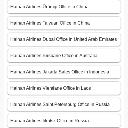
Hainan Airlines Ürümqi Office in China
Hainan Airlines Taiyuan Office in China
Hainan Airlines Dubai Office in United Arab Emirates
Hainan Airlines Brisbane Office in Australia
Hainan Airlines Jakarta Sales Office in Indonesia
Hainan Airlines Vientiane Office in Laos
Hainan Airlines Saint Petersburg Office in Russia
Hainan Airlines Irkutsk Office in Russia