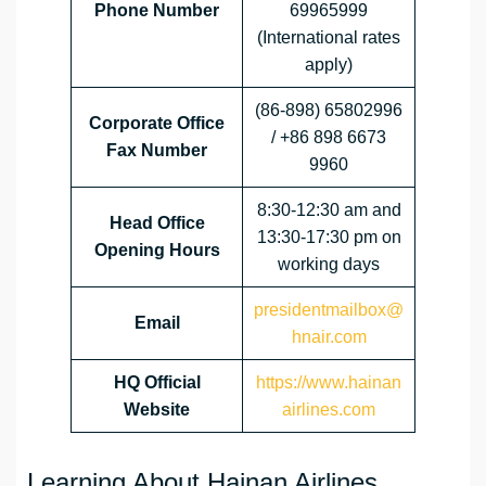
Phone Number
69965999
(International rates
apply)
(86-898) 65802996
Corporate Office
/ +86 898 6673
Fax Number
9960
8:30-12:30 am and
Head Office
13:30-17:30 pm on
Opening Hours
working days
presidentmailbox@
Email
hnair.com
HQ Official
https://www.hainan
Website
airlines.com
Learning About Hainan Airlines