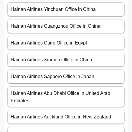
Hainan Airlines Yinchuan Office in China
Hainan Airlines Guangzhou Office in China
Hainan Airlines Cairo Office in Egypt
Hainan Airlines Xiamen Office in China
Hainan Airlines Sapporo Office in Japan
Hainan Airlines Abu Dhabi Office in United Arab
Emirates
Hainan Airlines Auckland Office in New Zealand