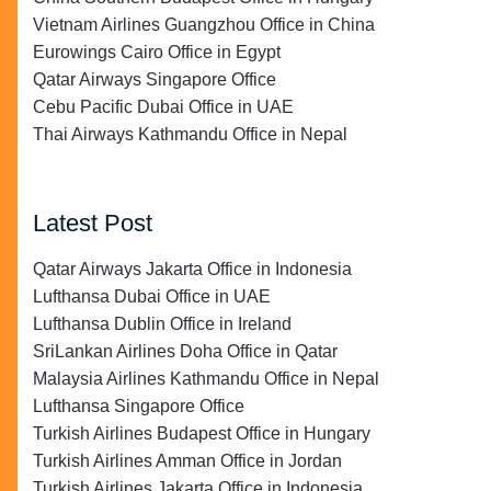
Vietnam Airlines Guangzhou Office in China
Eurowings Cairo Office in Egypt
Qatar Airways Singapore Office
Cebu Pacific Dubai Office in UAE
Thai Airways Kathmandu Office in Nepal
Latest Post
Qatar Airways Jakarta Office in Indonesia
Lufthansa Dubai Office in UAE
Lufthansa Dublin Office in Ireland
SriLankan Airlines Doha Office in Qatar
Malaysia Airlines Kathmandu Office in Nepal
Lufthansa Singapore Office
Turkish Airlines Budapest Office in Hungary
Turkish Airlines Amman Office in Jordan
Turkish Airlines Jakarta Office in Indonesia