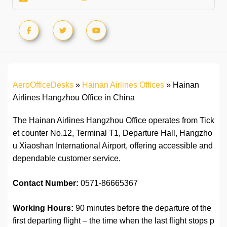
AeroOfficeDesks
»
Hainan Airlines Offices
»
Hainan
Airlines Hangzhou Office in China
The Hainan Airlines Hangzhou Office operates from Tick
et counter No.12, Terminal T1, Departure Hall, Hangzho
u Xiaoshan International Airport, offering accessible and
dependable customer service.
Contact Number:
0571-86665367
Working Hours:
90 minutes before the departure of the
first departing flight – the time when the last flight stops p