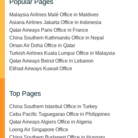
Popular Pages
Malaysia Airlines Malé Office in Maldives
Asiana Airlines Jakarta Office in Indonesia
Qatar Airways Paris Office in France
China Southern Kathmandu Office in Nepal
Oman Air Doha Office in Qatar
Turkish Airlines Kuala Lumpur Office in Malaysia
Qatar Airways Beirut Office in Lebanon
Etihad Airways Kuwait Office
Top Pages
China Southern Istanbul Office in Turkey
Cebu Pacific Tuguegarao Office in Philippines
Qatar Airways Algiers Office in Algeria
Loong Air Singapore Office
China Southern Budapest Office in Hungary