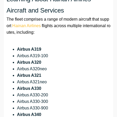
Aircraft and Services
The fleet comprises a range of modern aircraft that supp
ort
Hainan Airlines
flights across multiple international ro
utes, including:
Airbus A319
Airbus A319-100
Airbus A320
Airbus A320neo
Airbus A321
Airbus A321neo
Airbus A330
Airbus A330-200
Airbus A330-300
Airbus A330-900
Airbus A340