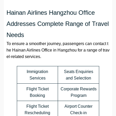
Hainan Airlines Hangzhou Office
Addresses Complete Range of Travel
Needs
To ensure a smoother journey, passengers can contact t
he Hainan Airlines Office in Hangzhou for a range of trav
el-related services.
Immigration
Seats Enquiries
Services
and Selection
Flight Ticket
Corporate Rewards
Booking
Program
Flight Ticket
Airport Counter
Rescheduling
Check-in