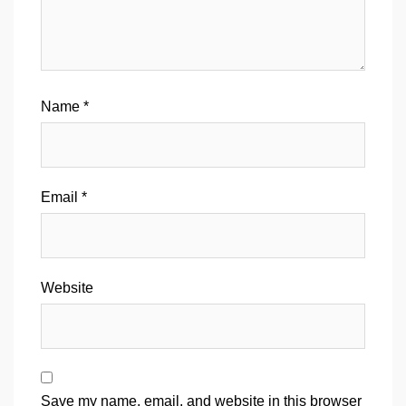
Name
*
Email
*
Website
Save my name, email, and website in this browser