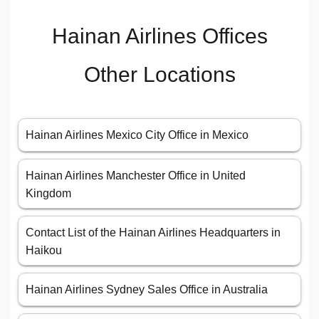
Hainan Airlines Offices
Other Locations
Hainan Airlines Mexico City Office in Mexico
Hainan Airlines Manchester Office in United
Kingdom
Contact List of the Hainan Airlines Headquarters in
Haikou
Hainan Airlines Sydney Sales Office in Australia