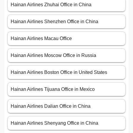
Hainan Airlines Zhuhai Office in China
Hainan Airlines Shenzhen Office in China
Hainan Airlines Macau Office
Hainan Airlines Moscow Office in Russia
Hainan Airlines Boston Office in United States
Hainan Airlines Tijuana Office in Mexico
Hainan Airlines Dalian Office in China
Hainan Airlines Shenyang Office in China