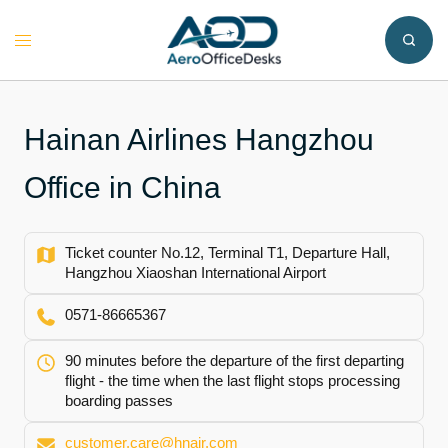
Skip
to
Toggle
content
menu
Hainan Airlines Hangzhou
Office in China
Ticket counter No.12, Terminal T1, Departure Hall,
Hangzhou Xiaoshan International Airport
0571-86665367
90 minutes before the departure of the first departing
flight - the time when the last flight stops processing
boarding passes
customer.care@hnair.com