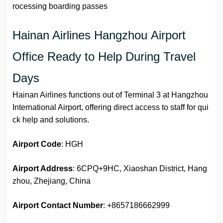
rocessing boarding passes
Hainan Airlines Hangzhou Airport
Office Ready to Help During Travel
Days
Hainan Airlines functions out of Terminal 3 at Hangzhou
International Airport, offering direct access to staff for qui
ck help and solutions.
Airport Code
: HGH
Airport Address
: 6CPQ+9HC, Xiaoshan District, Hang
zhou, Zhejiang, China
Airport
Contact Number
: +8657186662999