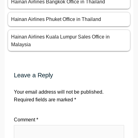
Hainan Airlines Bangkok Office in Thailand
Hainan Airlines Phuket Office in Thailand
Hainan Airlines Kuala Lumpur Sales Office in
Malaysia
Leave a Reply
Your email address will not be published.
Required fields are marked
*
Comment
*