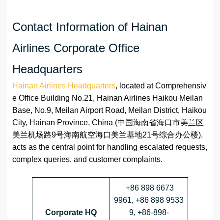
Contact Information of Hainan
Airlines Corporate Office
Headquarters
Hainan Airlines Headquarters
, located at Comprehensiv
e Office Building No.21, Hainan Airlines Haikou Meilan
Base, No.9, Meilan Airport Road, Meilan District, Haikou
City, Hainan Province, China (中国海南省海口市美兰区
美兰机场路9号海南航空海口美兰基地21号综合办公楼),
acts as the central point for handling escalated requests,
complex queries, and customer complaints.
+86 898 6673
9961, +86 898 9533
Corporate HQ
9, +86-898-