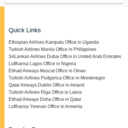
Quick Links
Ethiopian Airlines Kampala Office in Uganda
Turkish Airlines Manila Office in Philippines
SriLankan Airlines Dubai Office in United Arab Emirates
Lufthansa Lagos Office in Nigeria
Etihad Airways Muscat Office in Oman
Turkish Airlines Podgorica Office in Montenegro
Qatar Airways Dublin Office in Ireland
Turkish Airlines Riga Office in Latvia
Etihad Airways Doha Office in Qatar
Lufthansa Yerevan Office in Armenia