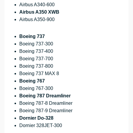
Airbus A340-600
Airbus A350 XWB
Airbus A350-900
Boeing 737
Boeing 737-300
Boeing 737-400
Boeing 737-700
Boeing 737-800
Boeing 737 MAX 8
Boeing 767
Boeing 767-300
Boeing 787 Dreamliner
Boeing 787-8 Dreamliner
Boeing 787-9 Dreamliner
Dornier Do-328
Dornier 328JET-300