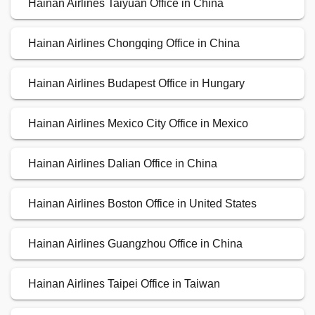
Hainan Airlines Taiyuan Office in China
Hainan Airlines Chongqing Office in China
Hainan Airlines Budapest Office in Hungary
Hainan Airlines Mexico City Office in Mexico
Hainan Airlines Dalian Office in China
Hainan Airlines Boston Office in United States
Hainan Airlines Guangzhou Office in China
Hainan Airlines Taipei Office in Taiwan