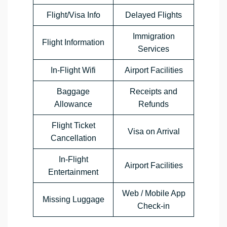
Flight/Visa Info
Delayed Flights
Immigration
Flight Information
Services
In-Flight Wifi
Airport Facilities
Baggage
Receipts and
Allowance
Refunds
Flight Ticket
Visa on Arrival
Cancellation
In-Flight
Airport Facilities
Entertainment
Web / Mobile App
Missing Luggage
Check-in