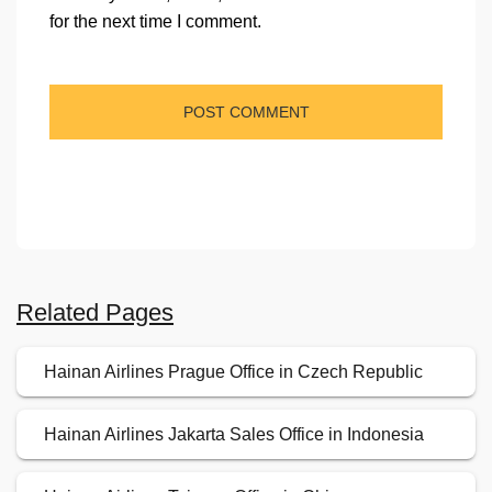
for the next time I comment.
Related Pages
Hainan Airlines Prague Office in Czech Republic
Hainan Airlines Jakarta Sales Office in Indonesia