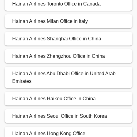
Hainan Airlines Toronto Office in Canada
Hainan Airlines Milan Office in Italy
Hainan Airlines Shanghai Office in China
Hainan Airlines Zhengzhou Office in China
Hainan Airlines Abu Dhabi Office in United Arab
Emirates
Hainan Airlines Haikou Office in China
Hainan Airlines Seoul Office in South Korea
Hainan Airlines Hong Kong Office