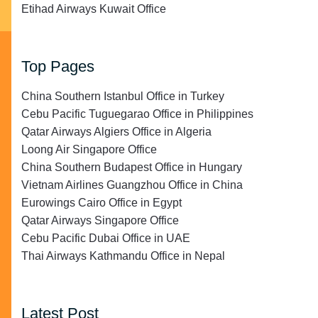
Etihad Airways Kuwait Office
Top Pages
China Southern Istanbul Office in Turkey
Cebu Pacific Tuguegarao Office in Philippines
Qatar Airways Algiers Office in Algeria
Loong Air Singapore Office
China Southern Budapest Office in Hungary
Vietnam Airlines Guangzhou Office in China
Eurowings Cairo Office in Egypt
Qatar Airways Singapore Office
Cebu Pacific Dubai Office in UAE
Thai Airways Kathmandu Office in Nepal
Latest Post