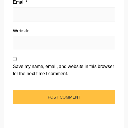
Email
*
Website
Save my name, email, and website in this browser
for the next time I comment.