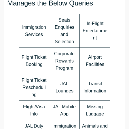
Manages the Below Queries
Seats
In-Flight
Immigration
Enquiries
Entertainme
Services
and
nt
Selection
Corporate
Flight Ticket
Airport
Rewards
Booking
Facilities
Program
Flight Ticket
JAL
Transit
Rescheduli
Lounges
Information
ng
Flight/Visa
JAL Mobile
Missing
Info
App
Luggage
JAL Duty
Immigration
Animals and