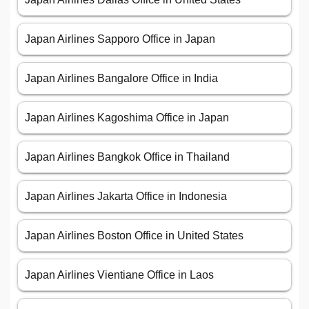
Japan Airlines Sapporo Office in Japan
Japan Airlines Bangalore Office in India
Japan Airlines Kagoshima Office in Japan
Japan Airlines Bangkok Office in Thailand
Japan Airlines Jakarta Office in Indonesia
Japan Airlines Boston Office in United States
Japan Airlines Vientiane Office in Laos