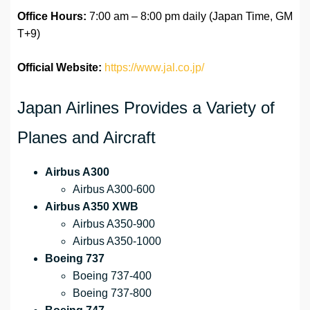
Office Hours:
7:00 am – 8:00 pm daily (Japan Time, GM
T+9)
Official Website:
https://www.jal.co.jp/
Japan Airlines Provides a Variety of
Planes and Aircraft
Airbus A300
Airbus A300-600
Airbus A350 XWB
Airbus A350-900
Airbus A350-1000
Boeing 737
Boeing 737-400
Boeing 737-800