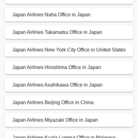
Japan Airlines Naha Office in Japan
Japan Airlines Takamatsu Office in Japan
Japan Airlines New York City Office in United States
Japan Airlines Hiroshima Office in Japan
Japan Airlines Asahikawa Office in Japan
Japan Airlines Beijing Office in China
Japan Airlines Miyazaki Office in Japan
Japan Airlines Kuala Lumpur Office in Malaysia