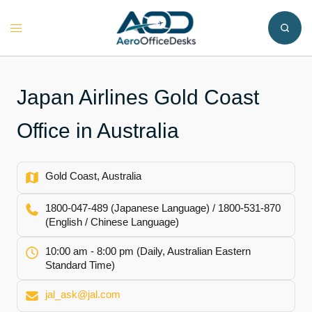
Skip
to
Toggle
content
menu
Japan Airlines Gold Coast
Office in Australia
Gold Coast, Australia
1800-047-489 (Japanese Language) / 1800-531-870
(English / Chinese Language)
10:00 am - 8:00 pm (Daily, Australian Eastern
Standard Time)
jal_ask@jal.com