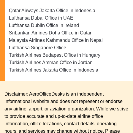
Qatar Airways Jakarta Office in Indonesia
Lufthansa Dubai Office in UAE
Lufthansa Dublin Office in Ireland
SriLankan Airlines Doha Office in Qatar
Malaysia Airlines Kathmandu Office in Nepal
Lufthansa Singapore Office
Turkish Airlines Budapest Office in Hungary
Turkish Airlines Amman Office in Jordan
Turkish Airlines Jakarta Office in Indonesia
Disclaimer: AeroOfficeDesks is an independent
informational website and does not represent or endorse
any airline, airport, or aviation organization. While we strive
to provide accurate and up-to-date airline office
information, office locations, contact details, operating
hours, and services may change without notice. Please