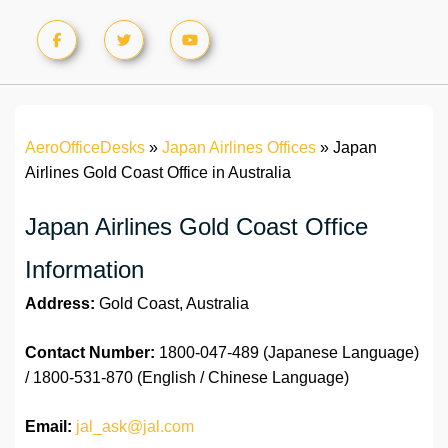
AeroOfficeDesks
»
Japan Airlines Offices
»
Japan
Airlines Gold Coast Office in Australia
Japan Airlines Gold Coast Office
Information
Address:
Gold Coast, Australia
Contact Number:
1800-047-489 (Japanese Language)
/ 1800-531-870 (English / Chinese Language)
Email:
jal_ask@jal.com