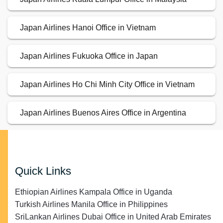
Japan Airlines Hanoi Office in Vietnam
Japan Airlines Fukuoka Office in Japan
Japan Airlines Ho Chi Minh City Office in Vietnam
Japan Airlines Buenos Aires Office in Argentina
Quick Links
Ethiopian Airlines Kampala Office in Uganda
Turkish Airlines Manila Office in Philippines
SriLankan Airlines Dubai Office in United Arab Emirates