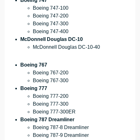
Boeing 747
Boeing 747-100
Boeing 747-200
Boeing 747-300
Boeing 747-400
McDonnell Douglas DC-10
McDonnell Douglas DC-10-40
Boeing 767
Boeing 767-200
Boeing 767-300
Boeing 777
Boeing 777-200
Boeing 777-300
Boeing 777-300ER
Boeing 787 Dreamliner
Boeing 787-8 Dreamliner
Boeing 787-9 Dreamliner