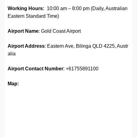
Working Hours:
10:00 am – 8:00 pm (Daily, Australian
Eastern Standard Time)
Airport Name
: Gold Coast Airport
Airport Address
: Eastern Ave, Bilinga QLD 4225, Austr
alia
Airport
Contact Number
: +61755891100
Map: