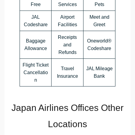
Free
Services
Pets
JAL
Airport
Meet and
Codeshare
Facilities
Greet
Receipts
Baggage
Oneworld®
and
Allowance
Codeshare
Refunds
Flight Ticket
Travel
JAL Mileage
Cancellatio
Insurance
Bank
n
Japan Airlines Offices Other
Locations