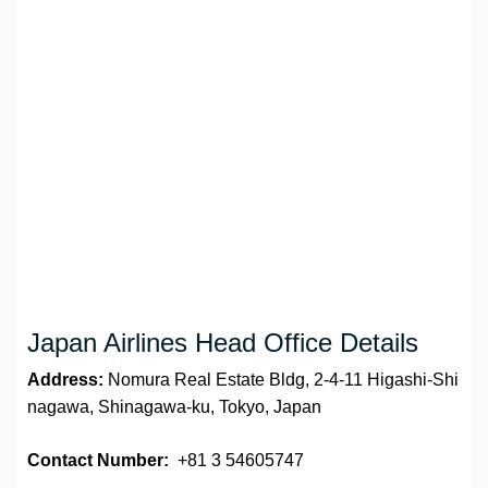
Japan Airlines Head Office Details
Address:
Nomura Real Estate Bldg, 2-4-11 Higashi-Shi
nagawa, Shinagawa-ku, Tokyo, Japan
Contact Number:
+81 3 54605747