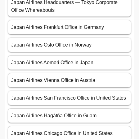
Japan Airlines Headquarters — Tokyo Corporate
Office Whereabouts
Japan Airlines Frankfurt Office in Germany
Japan Airlines Oslo Office in Norway
Japan Airlines Aomori Office in Japan
Japan Airlines Vienna Office in Austria
Japan Airlines San Francisco Office in United States
Japan Airlines Hagåtña Office in Guam
Japan Airlines Chicago Office in United States