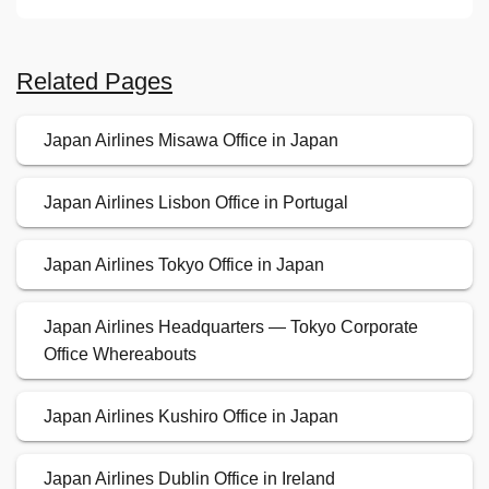
Related Pages
Japan Airlines Misawa Office in Japan
Japan Airlines Lisbon Office in Portugal
Japan Airlines Tokyo Office in Japan
Japan Airlines Headquarters — Tokyo Corporate
Office Whereabouts
Japan Airlines Kushiro Office in Japan
Japan Airlines Dublin Office in Ireland