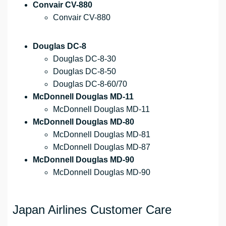
Convair CV-880
Convair CV-880
Douglas DC-8
Douglas DC-8-30
Douglas DC-8-50
Douglas DC-8-60/70
McDonnell Douglas MD-11
McDonnell Douglas MD-11
McDonnell Douglas MD-80
McDonnell Douglas MD-81
McDonnell Douglas MD-87
McDonnell Douglas MD-90
McDonnell Douglas MD-90
Japan Airlines Customer Care