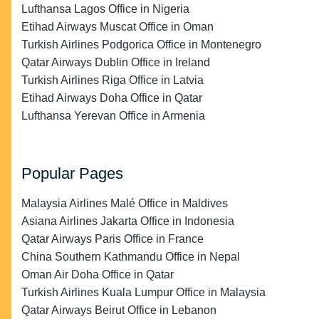
Lufthansa Lagos Office in Nigeria
Etihad Airways Muscat Office in Oman
Turkish Airlines Podgorica Office in Montenegro
Qatar Airways Dublin Office in Ireland
Turkish Airlines Riga Office in Latvia
Etihad Airways Doha Office in Qatar
Lufthansa Yerevan Office in Armenia
Popular Pages
Malaysia Airlines Malé Office in Maldives
Asiana Airlines Jakarta Office in Indonesia
Qatar Airways Paris Office in France
China Southern Kathmandu Office in Nepal
Oman Air Doha Office in Qatar
Turkish Airlines Kuala Lumpur Office in Malaysia
Qatar Airways Beirut Office in Lebanon