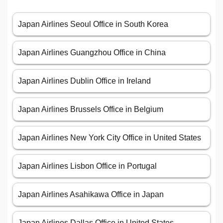
Japan Airlines Seoul Office in South Korea
Japan Airlines Guangzhou Office in China
Japan Airlines Dublin Office in Ireland
Japan Airlines Brussels Office in Belgium
Japan Airlines New York City Office in United States
Japan Airlines Lisbon Office in Portugal
Japan Airlines Asahikawa Office in Japan
Japan Airlines Dallas Office in United States