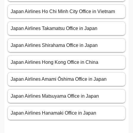
Japan Airlines Ho Chi Minh City Office in Vietnam
Japan Airlines Takamatsu Office in Japan
Japan Airlines Shirahama Office in Japan
Japan Airlines Hong Kong Office in China
Japan Airlines Amami Ōshima Office in Japan
Japan Airlines Matsuyama Office in Japan
Japan Airlines Hanamaki Office in Japan