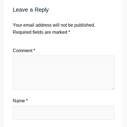
Leave a Reply
Your email address will not be published.
Required fields are marked
*
Comment
*
Name
*