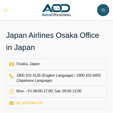
Skip
to
Toggle
content
menu
Japan Airlines Osaka Office
in Japan
Osaka, Japan
1800 102 4135 (English Language) / 1800 103 6455
(Japanese Language)
Mon – Fri 08:00-17:00; Sat: 09:00-12:00
jal_ask@jal.com