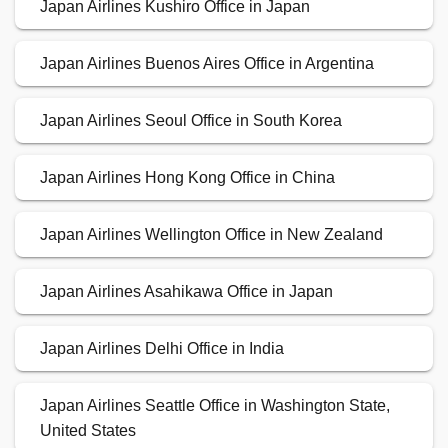
Japan Airlines Kushiro Office in Japan
Japan Airlines Buenos Aires Office in Argentina
Japan Airlines Seoul Office in South Korea
Japan Airlines Hong Kong Office in China
Japan Airlines Wellington Office in New Zealand
Japan Airlines Asahikawa Office in Japan
Japan Airlines Delhi Office in India
Japan Airlines Seattle Office in Washington State,
United States