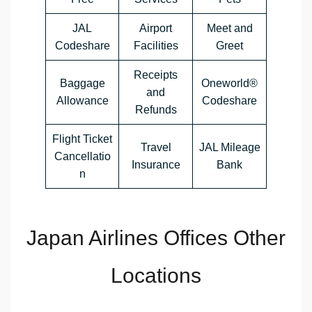
JAL
Airport
Meet and
Codeshare
Facilities
Greet
Receipts
Baggage
Oneworld®
and
Allowance
Codeshare
Refunds
Flight Ticket
Travel
JAL Mileage
Cancellatio
Insurance
Bank
n
Japan Airlines Offices Other
Locations