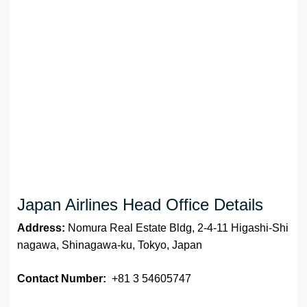
Japan Airlines Head Office Details
Address:
Nomura Real Estate Bldg, 2-4-11 Higashi-Shi
nagawa, Shinagawa-ku, Tokyo, Japan
Contact Number:
+81 3 54605747