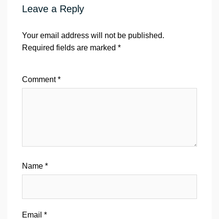
Leave a Reply
Your email address will not be published.
Required fields are marked
*
Comment
*
Name
*
Email
*