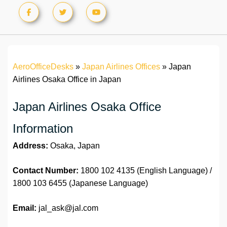
AeroOfficeDesks
»
Japan Airlines Offices
»
Japan
Airlines Osaka Office in Japan
Japan Airlines Osaka Office
Information
Address:
Osaka, Japan
Contact Number:
1800 102 4135 (English Language) /
1800 103 6455 (Japanese Language)
Email:
jal_ask@jal.com