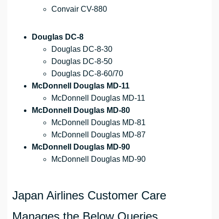
Convair CV-880
Douglas DC-8
Douglas DC-8-30
Douglas DC-8-50
Douglas DC-8-60/70
McDonnell Douglas MD-11
McDonnell Douglas MD-11
McDonnell Douglas MD-80
McDonnell Douglas MD-81
McDonnell Douglas MD-87
McDonnell Douglas MD-90
McDonnell Douglas MD-90
Japan Airlines Customer Care
Manages the Below Queries