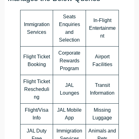
Seats
In-Flight
Immigration
Enquiries
Entertainme
Services
and
nt
Selection
Corporate
Flight Ticket
Airport
Rewards
Booking
Facilities
Program
Flight Ticket
JAL
Transit
Rescheduli
Lounges
Information
ng
Flight/Visa
JAL Mobile
Missing
Info
App
Luggage
JAL Duty
Immigration
Animals and
Free
Services
Pets