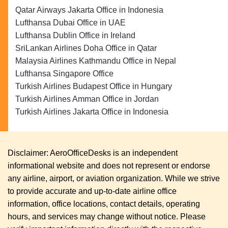
Qatar Airways Jakarta Office in Indonesia
Lufthansa Dubai Office in UAE
Lufthansa Dublin Office in Ireland
SriLankan Airlines Doha Office in Qatar
Malaysia Airlines Kathmandu Office in Nepal
Lufthansa Singapore Office
Turkish Airlines Budapest Office in Hungary
Turkish Airlines Amman Office in Jordan
Turkish Airlines Jakarta Office in Indonesia
Disclaimer: AeroOfficeDesks is an independent
informational website and does not represent or endorse
any airline, airport, or aviation organization. While we strive
to provide accurate and up-to-date airline office
information, office locations, contact details, operating
hours, and services may change without notice. Please