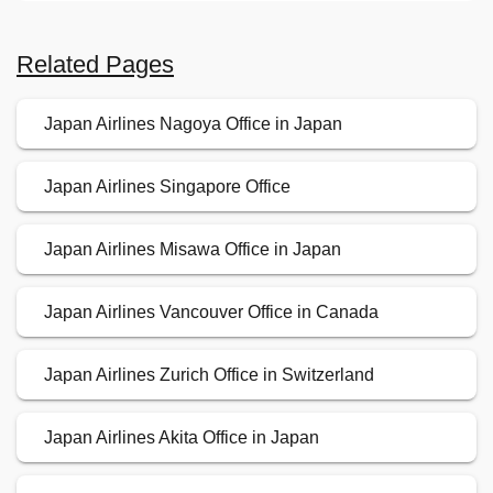
Related Pages
Japan Airlines Nagoya Office in Japan
Japan Airlines Singapore Office
Japan Airlines Misawa Office in Japan
Japan Airlines Vancouver Office in Canada
Japan Airlines Zurich Office in Switzerland
Japan Airlines Akita Office in Japan