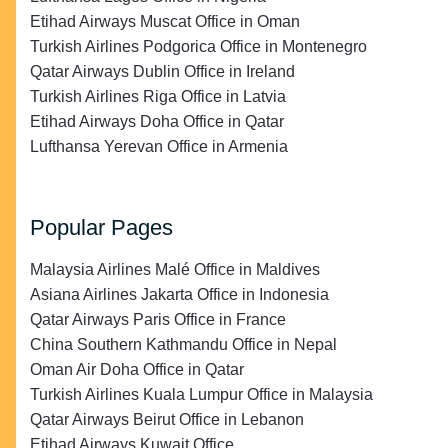
Etihad Airways Muscat Office in Oman
Turkish Airlines Podgorica Office in Montenegro
Qatar Airways Dublin Office in Ireland
Turkish Airlines Riga Office in Latvia
Etihad Airways Doha Office in Qatar
Lufthansa Yerevan Office in Armenia
Popular Pages
Malaysia Airlines Malé Office in Maldives
Asiana Airlines Jakarta Office in Indonesia
Qatar Airways Paris Office in France
China Southern Kathmandu Office in Nepal
Oman Air Doha Office in Qatar
Turkish Airlines Kuala Lumpur Office in Malaysia
Qatar Airways Beirut Office in Lebanon
Etihad Airways Kuwait Office