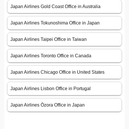
Japan Airlines Gold Coast Office in Australia
Japan Airlines Tokunoshima Office in Japan
Japan Airlines Taipei Office in Taiwan
Japan Airlines Toronto Office in Canada
Japan Airlines Chicago Office in United States
Japan Airlines Lisbon Office in Portugal
Japan Airlines Ōzora Office in Japan