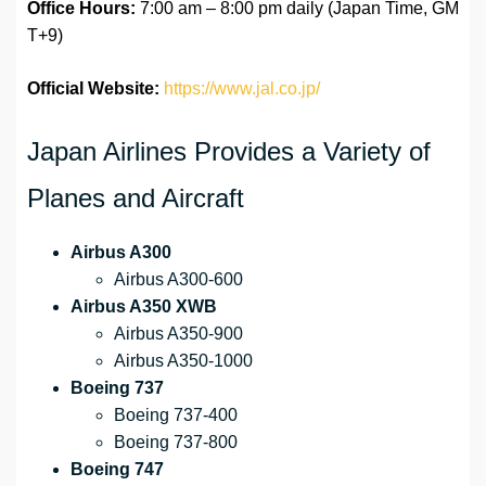
Office Hours:
7:00 am – 8:00 pm daily (Japan Time, GM
T+9)
Official Website:
https://www.jal.co.jp/
Japan Airlines Provides a Variety of
Planes and Aircraft
Airbus A300
Airbus A300-600
Airbus A350 XWB
Airbus A350-900
Airbus A350-1000
Boeing 737
Boeing 737-400
Boeing 737-800
Boeing 747