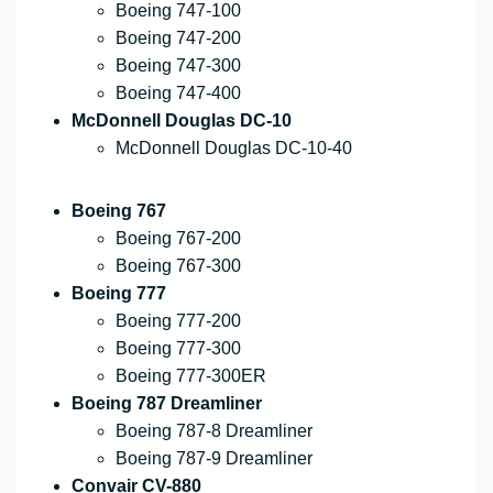
Boeing 747-100
Boeing 747-200
Boeing 747-300
Boeing 747-400
McDonnell Douglas DC-10
McDonnell Douglas DC-10-40
Boeing 767
Boeing 767-200
Boeing 767-300
Boeing 777
Boeing 777-200
Boeing 777-300
Boeing 777-300ER
Boeing 787 Dreamliner
Boeing 787-8 Dreamliner
Boeing 787-9 Dreamliner
Convair CV-880