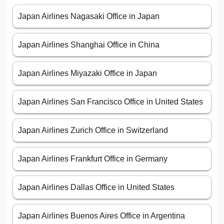
Japan Airlines Nagasaki Office in Japan
Japan Airlines Shanghai Office in China
Japan Airlines Miyazaki Office in Japan
Japan Airlines San Francisco Office in United States
Japan Airlines Zurich Office in Switzerland
Japan Airlines Frankfurt Office in Germany
Japan Airlines Dallas Office in United States
Japan Airlines Buenos Aires Office in Argentina