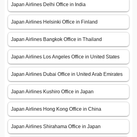
Japan Airlines Delhi Office in India
Japan Airlines Helsinki Office in Finland
Japan Airlines Bangkok Office in Thailand
Japan Airlines Los Angeles Office in United States
Japan Airlines Dubai Office in United Arab Emirates
Japan Airlines Kushiro Office in Japan
Japan Airlines Hong Kong Office in China
Japan Airlines Shirahama Office in Japan