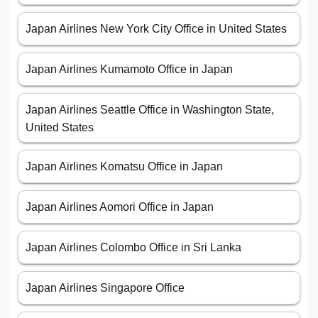
Japan Airlines New York City Office in United States
Japan Airlines Kumamoto Office in Japan
Japan Airlines Seattle Office in Washington State,
United States
Japan Airlines Komatsu Office in Japan
Japan Airlines Aomori Office in Japan
Japan Airlines Colombo Office in Sri Lanka
Japan Airlines Singapore Office