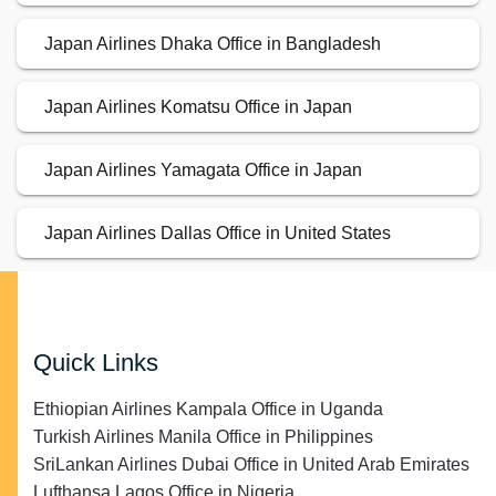
Japan Airlines Dhaka Office in Bangladesh
Japan Airlines Komatsu Office in Japan
Japan Airlines Yamagata Office in Japan
Japan Airlines Dallas Office in United States
Quick Links
Ethiopian Airlines Kampala Office in Uganda
Turkish Airlines Manila Office in Philippines
SriLankan Airlines Dubai Office in United Arab Emirates
Lufthansa Lagos Office in Nigeria