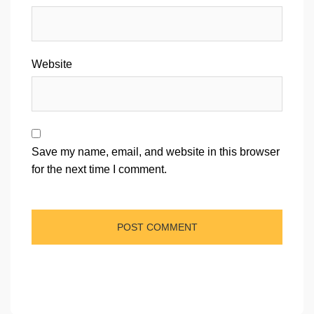
Website
Save my name, email, and website in this browser
for the next time I comment.