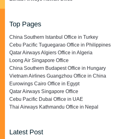
Top Pages
China Southern Istanbul Office in Turkey
Cebu Pacific Tuguegarao Office in Philippines
Qatar Airways Algiers Office in Algeria
Loong Air Singapore Office
China Southern Budapest Office in Hungary
Vietnam Airlines Guangzhou Office in China
Eurowings Cairo Office in Egypt
Qatar Airways Singapore Office
Cebu Pacific Dubai Office in UAE
Thai Airways Kathmandu Office in Nepal
Latest Post