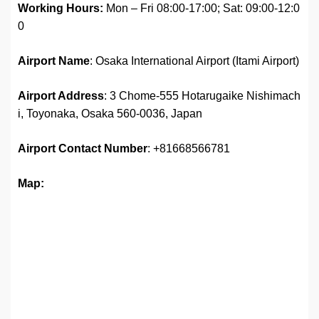
Working Hours:
Mon – Fri 08:00-17:00; Sat: 09:00-12:0
0
Airport Name
: Osaka International Airport (Itami Airport)
Airport Address
: 3 Chome-555 Hotarugaike Nishimach
i, Toyonaka, Osaka 560-0036, Japan
Airport
Contact Number
: +81668566781
Map: