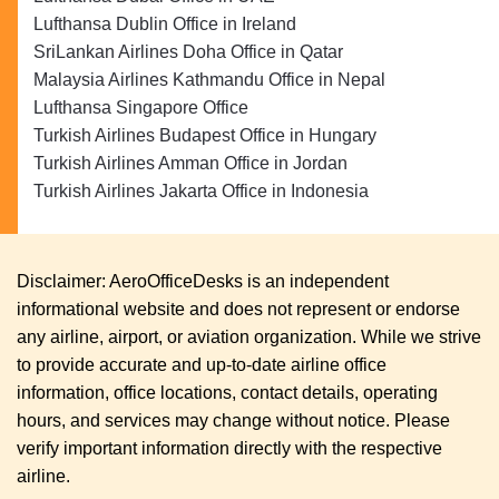
Lufthansa Dublin Office in Ireland
SriLankan Airlines Doha Office in Qatar
Malaysia Airlines Kathmandu Office in Nepal
Lufthansa Singapore Office
Turkish Airlines Budapest Office in Hungary
Turkish Airlines Amman Office in Jordan
Turkish Airlines Jakarta Office in Indonesia
Disclaimer: AeroOfficeDesks is an independent
informational website and does not represent or endorse
any airline, airport, or aviation organization. While we strive
to provide accurate and up-to-date airline office
information, office locations, contact details, operating
hours, and services may change without notice. Please
verify important information directly with the respective
airline.