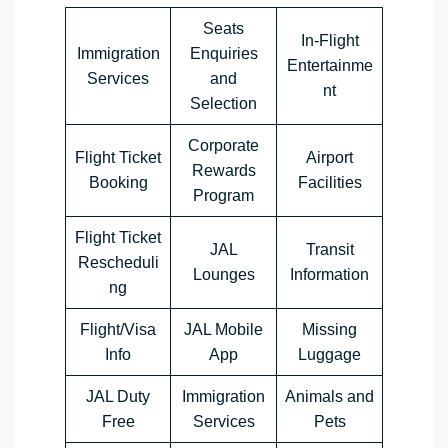
Seats
In-Flight
Immigration
Enquiries
Entertainme
Services
and
nt
Selection
Corporate
Flight Ticket
Airport
Rewards
Booking
Facilities
Program
Flight Ticket
JAL
Transit
Rescheduli
Lounges
Information
ng
Flight/Visa
JAL Mobile
Missing
Info
App
Luggage
JAL Duty
Immigration
Animals and
Free
Services
Pets