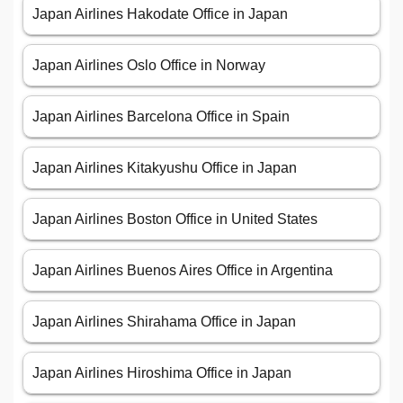
Japan Airlines Hakodate Office in Japan
Japan Airlines Oslo Office in Norway
Japan Airlines Barcelona Office in Spain
Japan Airlines Kitakyushu Office in Japan
Japan Airlines Boston Office in United States
Japan Airlines Buenos Aires Office in Argentina
Japan Airlines Shirahama Office in Japan
Japan Airlines Hiroshima Office in Japan