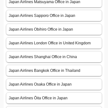
Japan Airlines Matsuyama Office in Japan
Japan Airlines Sapporo Office in Japan
Japan Airlines Obihiro Office in Japan
Japan Airlines London Office in United Kingdom
Japan Airlines Shanghai Office in China
Japan Airlines Bangkok Office in Thailand
Japan Airlines Osaka Office in Japan
Japan Airlines Ōita Office in Japan