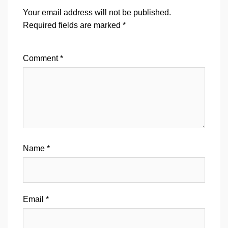
Your email address will not be published.
Required fields are marked
*
Comment
*
Name
*
Email
*