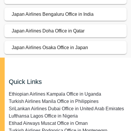
Japan Airlines Bengaluru Office in India
Japan Airlines Doha Office in Qatar
Japan Airlines Osaka Office in Japan
Quick Links
Ethiopian Airlines Kampala Office in Uganda
Turkish Airlines Manila Office in Philippines
SriLankan Airlines Dubai Office in United Arab Emirates
Lufthansa Lagos Office in Nigeria
Etihad Airways Muscat Office in Oman
Turkish Airlines Podgorica Office in Montenegro