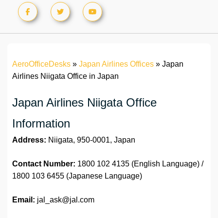
AeroOfficeDesks
»
Japan Airlines Offices
»
Japan
Airlines Niigata Office in Japan
Japan Airlines Niigata Office
Information
Address:
Niigata, 950-0001, Japan
Contact Number:
1800 102 4135 (English Language) /
1800 103 6455 (Japanese Language)
Email:
jal_ask@jal.com