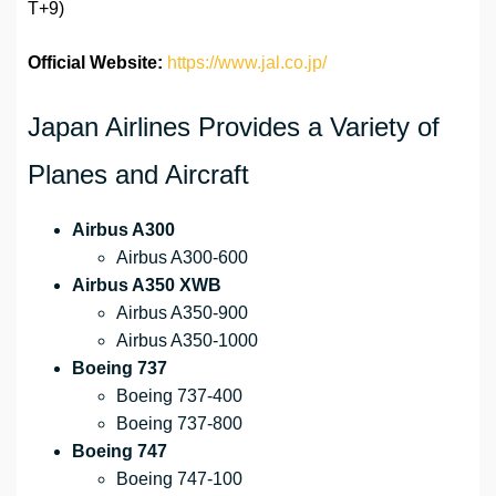
T+9)
Official Website:
https://www.jal.co.jp/
Japan Airlines Provides a Variety of
Planes and Aircraft
Airbus A300
Airbus A300-600
Airbus A350 XWB
Airbus A350-900
Airbus A350-1000
Boeing 737
Boeing 737-400
Boeing 737-800
Boeing 747
Boeing 747-100