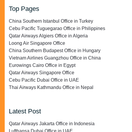
Top Pages
China Southern Istanbul Office in Turkey
Cebu Pacific Tuguegarao Office in Philippines
Qatar Airways Algiers Office in Algeria
Loong Air Singapore Office
China Southern Budapest Office in Hungary
Vietnam Airlines Guangzhou Office in China
Eurowings Cairo Office in Egypt
Qatar Airways Singapore Office
Cebu Pacific Dubai Office in UAE
Thai Airways Kathmandu Office in Nepal
Latest Post
Qatar Airways Jakarta Office in Indonesia
Lufthansa Dubai Office in UAE