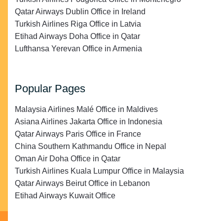
Qatar Airways Dublin Office in Ireland
Turkish Airlines Riga Office in Latvia
Etihad Airways Doha Office in Qatar
Lufthansa Yerevan Office in Armenia
Popular Pages
Malaysia Airlines Malé Office in Maldives
Asiana Airlines Jakarta Office in Indonesia
Qatar Airways Paris Office in France
China Southern Kathmandu Office in Nepal
Oman Air Doha Office in Qatar
Turkish Airlines Kuala Lumpur Office in Malaysia
Qatar Airways Beirut Office in Lebanon
Etihad Airways Kuwait Office