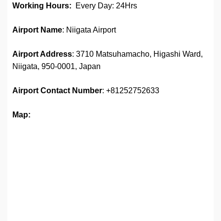
Working Hours:
Every Day: 24Hrs
Airport Name
: Niigata Airport
Airport Address
: 3710 Matsuhamacho, Higashi Ward,
Niigata, 950-0001, Japan
Airport
Contact Number
: +81252752633
Map: