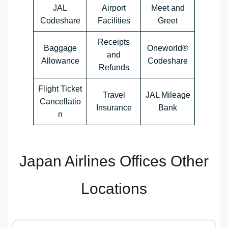
JAL
Airport
Meet and
Codeshare
Facilities
Greet
Receipts
Baggage
Oneworld®
and
Allowance
Codeshare
Refunds
Flight Ticket
Travel
JAL Mileage
Cancellatio
Insurance
Bank
n
Japan Airlines Offices Other
Locations