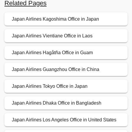
Related Pages
Japan Airlines Kagoshima Office in Japan
Japan Airlines Vientiane Office in Laos
Japan Airlines Hagåtña Office in Guam
Japan Airlines Guangzhou Office in China
Japan Airlines Tokyo Office in Japan
Japan Airlines Dhaka Office in Bangladesh
Japan Airlines Los Angeles Office in United States