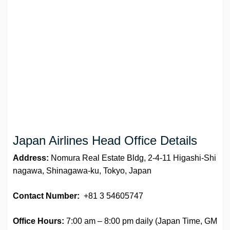
Japan Airlines Head Office Details
Address:
Nomura Real Estate Bldg, 2-4-11 Higashi-Shi
nagawa, Shinagawa-ku, Tokyo, Japan
Contact Number:
+81 3 54605747
Office Hours:
7:00 am – 8:00 pm daily (Japan Time, GM