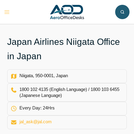
Skip
to
Toggle
content
menu
Japan Airlines Niigata Office
in Japan
Niigata, 950-0001, Japan
1800 102 4135 (English Language) / 1800 103 6455
(Japanese Language)
Every Day: 24Hrs
jal_ask@jal.com