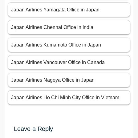
Japan Airlines Yamagata Office in Japan
Japan Airlines Chennai Office in India
Japan Airlines Kumamoto Office in Japan
Japan Airlines Vancouver Office in Canada
Japan Airlines Nagoya Office in Japan
Japan Airlines Ho Chi Minh City Office in Vietnam
Leave a Reply