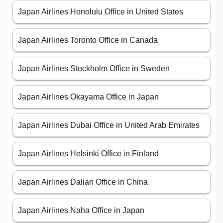
Japan Airlines Honolulu Office in United States
Japan Airlines Toronto Office in Canada
Japan Airlines Stockholm Office in Sweden
Japan Airlines Okayama Office in Japan
Japan Airlines Dubai Office in United Arab Emirates
Japan Airlines Helsinki Office in Finland
Japan Airlines Dalian Office in China
Japan Airlines Naha Office in Japan