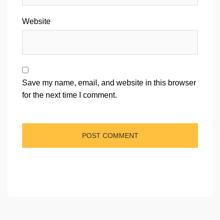
Website
Save my name, email, and website in this browser
for the next time I comment.