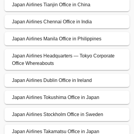
Japan Airlines Tianjin Office in China
Japan Airlines Chennai Office in India
Japan Airlines Manila Office in Philippines
Japan Airlines Headquarters — Tokyo Corporate
Office Whereabouts
Japan Airlines Dublin Office in Ireland
Japan Airlines Tokushima Office in Japan
Japan Airlines Stockholm Office in Sweden
Japan Airlines Takamatsu Office in Japan