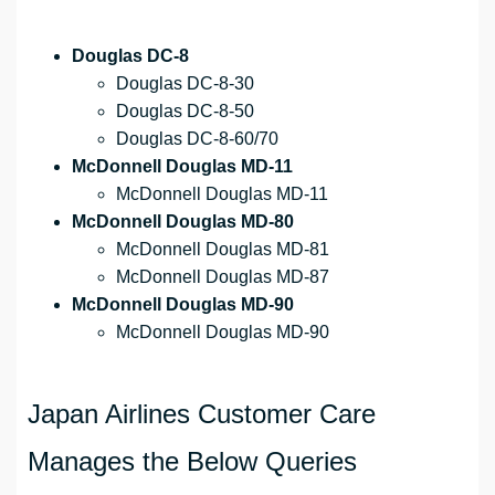
Douglas DC-8
Douglas DC-8-30
Douglas DC-8-50
Douglas DC-8-60/70
McDonnell Douglas MD-11
McDonnell Douglas MD-11
McDonnell Douglas MD-80
McDonnell Douglas MD-81
McDonnell Douglas MD-87
McDonnell Douglas MD-90
McDonnell Douglas MD-90
Japan Airlines Customer Care
Manages the Below Queries