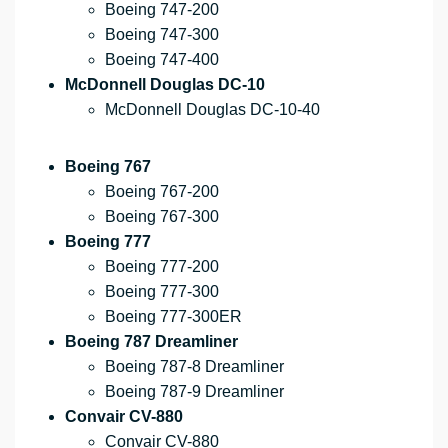
Boeing 747-200
Boeing 747-300
Boeing 747-400
McDonnell Douglas DC-10
McDonnell Douglas DC-10-40
Boeing 767
Boeing 767-200
Boeing 767-300
Boeing 777
Boeing 777-200
Boeing 777-300
Boeing 777-300ER
Boeing 787 Dreamliner
Boeing 787-8 Dreamliner
Boeing 787-9 Dreamliner
Convair CV-880
Convair CV-880