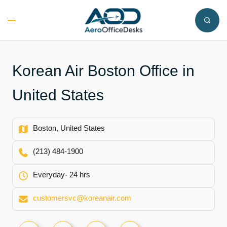
Skip
to
Toggle
content
menu
Korean Air Boston Office in
United States
Boston, United States
(213) 484-1900
Everyday- 24 hrs
customersvc@koreanair.com