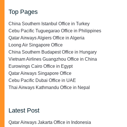
Top Pages
China Southern Istanbul Office in Turkey
Cebu Pacific Tuguegarao Office in Philippines
Qatar Airways Algiers Office in Algeria
Loong Air Singapore Office
China Southern Budapest Office in Hungary
Vietnam Airlines Guangzhou Office in China
Eurowings Cairo Office in Egypt
Qatar Airways Singapore Office
Cebu Pacific Dubai Office in UAE
Thai Airways Kathmandu Office in Nepal
Latest Post
Qatar Airways Jakarta Office in Indonesia