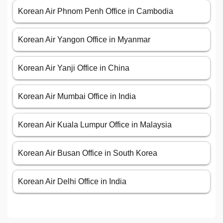
Korean Air Phnom Penh Office in Cambodia
Korean Air Yangon Office in Myanmar
Korean Air Yanji Office in China
Korean Air Mumbai Office in India
Korean Air Kuala Lumpur Office in Malaysia
Korean Air Busan Office in South Korea
Korean Air Delhi Office in India