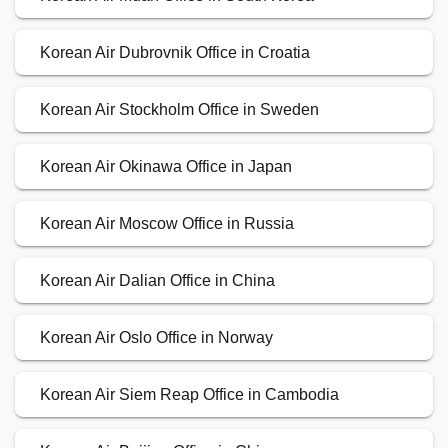
Korean Air Dubrovnik Office in Croatia
Korean Air Stockholm Office in Sweden
Korean Air Okinawa Office in Japan
Korean Air Moscow Office in Russia
Korean Air Dalian Office in China
Korean Air Oslo Office in Norway
Korean Air Siem Reap Office in Cambodia