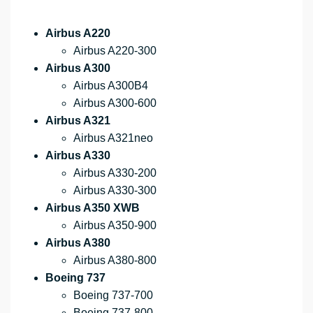
Airbus A220
Airbus A220-300
Airbus A300
Airbus A300B4
Airbus A300-600
Airbus A321
Airbus A321neo
Airbus A330
Airbus A330-200
Airbus A330-300
Airbus A350 XWB
Airbus A350-900
Airbus A380
Airbus A380-800
Boeing 737
Boeing 737-700
Boeing 737-800