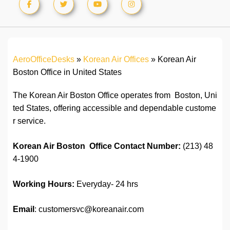
AeroOfficeDesks
»
Korean Air Offices
»
Korean Air
Boston Office in United States
The Korean Air Boston Office operates from Boston, Uni
ted States, offering accessible and dependable custome
r service.
Korean Air Boston Office
C
ontact
Number:
(213) 48
4-1900
Working Hours:
Everyday- 24 hrs
Email
: customersvc@koreanair.com