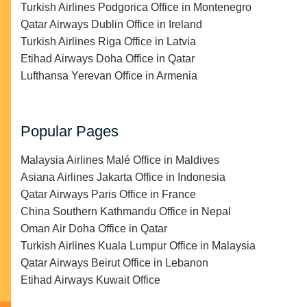
Turkish Airlines Podgorica Office in Montenegro
Qatar Airways Dublin Office in Ireland
Turkish Airlines Riga Office in Latvia
Etihad Airways Doha Office in Qatar
Lufthansa Yerevan Office in Armenia
Popular Pages
Malaysia Airlines Malé Office in Maldives
Asiana Airlines Jakarta Office in Indonesia
Qatar Airways Paris Office in France
China Southern Kathmandu Office in Nepal
Oman Air Doha Office in Qatar
Turkish Airlines Kuala Lumpur Office in Malaysia
Qatar Airways Beirut Office in Lebanon
Etihad Airways Kuwait Office