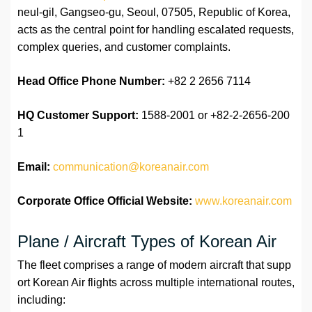
neul-gil, Gangseo-gu, Seoul, 07505, Republic of Korea,
acts as the central point for handling escalated requests,
complex queries, and customer complaints.
Head Office Phone Number:
+82 2 2656 7114
HQ Customer Support:
1588-2001 or +82-2-2656-200
1
Email:
communication@koreanair.com
Corporate Office Official Website:
www.koreanair.com
Plane / Aircraft Types of Korean Air
The fleet comprises a range of modern aircraft that supp
ort Korean Air flights across multiple international routes,
including: