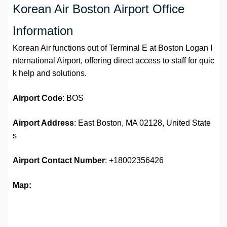
Korean Air Boston Airport Office
Information
Korean Air functions out of Terminal E at Boston Logan I
nternational Airport, offering direct access to staff for quic
k help and solutions.
Airport
Code
: BOS
Airport Address
: East Boston, MA 02128, United State
s
Airport
Contact Number
: +18002356426
Map: