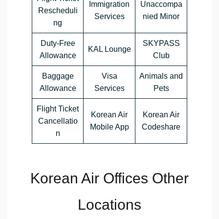
Immigration
Unaccompa
Rescheduli
Services
nied Minor
ng
Duty-Free
SKYPASS
KAL Lounge
Allowance
Club
Baggage
Visa
Animals and
Allowance
Services
Pets
Flight Ticket
Korean Air
Korean Air
Cancellatio
Mobile App
Codeshare
n
Korean Air Offices Other
Locations