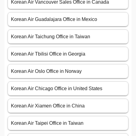
Korean Air Vancouver Sales Office in Canada
Korean Air Guadalajara Office in Mexico
Korean Air Taichung Office in Taiwan
Korean Air Tbilisi Office in Georgia
Korean Air Oslo Office in Norway
Korean Air Chicago Office in United States
Korean Air Xiamen Office in China
Korean Air Taipei Office in Taiwan