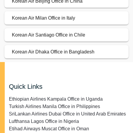
Korean Air Beijing Office in China
Korean Air Milan Office in Italy
Korean Air Santiago Office in Chile
Korean Air Dhaka Office in Bangladesh
Quick Links
Ethiopian Airlines Kampala Office in Uganda
Turkish Airlines Manila Office in Philippines
SriLankan Airlines Dubai Office in United Arab Emirates
Lufthansa Lagos Office in Nigeria
Etihad Airways Muscat Office in Oman