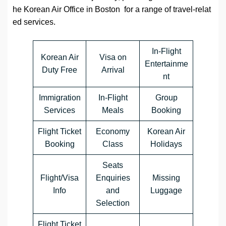
he Korean Air Office in Boston for a range of travel-relat
ed services.
In-Flight
Korean Air
Visa on
Entertainme
Duty Free
Arrival
nt
Immigration
In-Flight
Group
Services
Meals
Booking
Flight Ticket
Economy
Korean Air
Booking
Class
Holidays
Seats
Flight/Visa
Enquiries
Missing
Info
and
Luggage
Selection
Flight Ticket