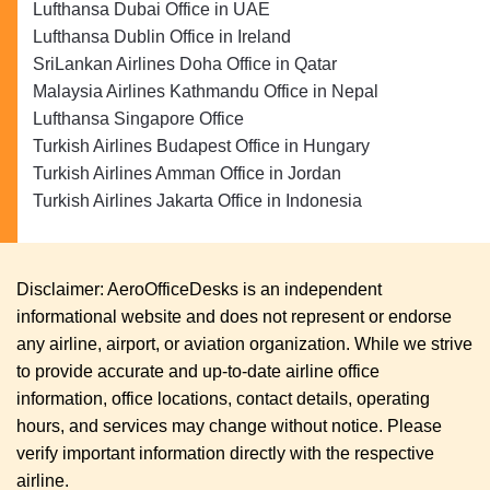
Lufthansa Dubai Office in UAE
Lufthansa Dublin Office in Ireland
SriLankan Airlines Doha Office in Qatar
Malaysia Airlines Kathmandu Office in Nepal
Lufthansa Singapore Office
Turkish Airlines Budapest Office in Hungary
Turkish Airlines Amman Office in Jordan
Turkish Airlines Jakarta Office in Indonesia
Disclaimer: AeroOfficeDesks is an independent
informational website and does not represent or endorse
any airline, airport, or aviation organization. While we strive
to provide accurate and up-to-date airline office
information, office locations, contact details, operating
hours, and services may change without notice. Please
verify important information directly with the respective
airline.