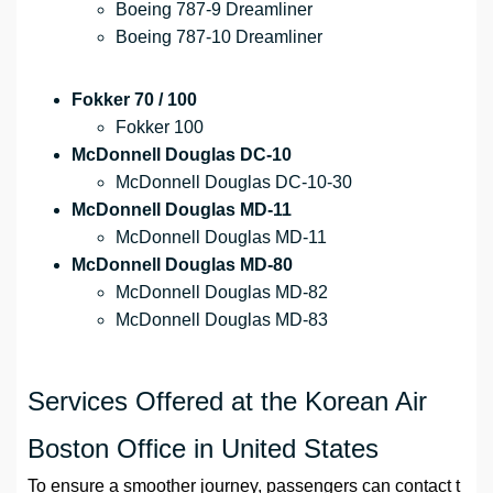
Boeing 787-9 Dreamliner
Boeing 787-10 Dreamliner
Fokker 70 / 100
Fokker 100
McDonnell Douglas DC-10
McDonnell Douglas DC-10-30
McDonnell Douglas MD-11
McDonnell Douglas MD-11
McDonnell Douglas MD-80
McDonnell Douglas MD-82
McDonnell Douglas MD-83
Services Offered at the Korean Air
Boston Office in United States
To ensure a smoother journey, passengers can contact t