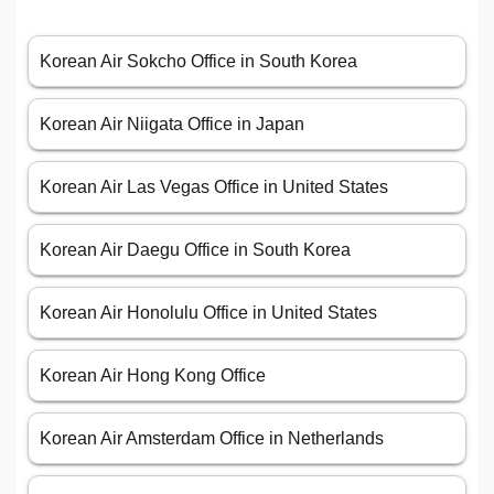
Korean Air Sokcho Office in South Korea
Korean Air Niigata Office in Japan
Korean Air Las Vegas Office in United States
Korean Air Daegu Office in South Korea
Korean Air Honolulu Office in United States
Korean Air Hong Kong Office
Korean Air Amsterdam Office in Netherlands