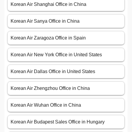
Korean Air Shanghai Office in China
Korean Air Sanya Office in China
Korean Air Zaragoza Office in Spain
Korean Air New York Office in United States
Korean Air Dallas Office in United States
Korean Air Zhengzhou Office in China
Korean Air Wuhan Office in China
Korean Air Budapest Sales Office in Hungary