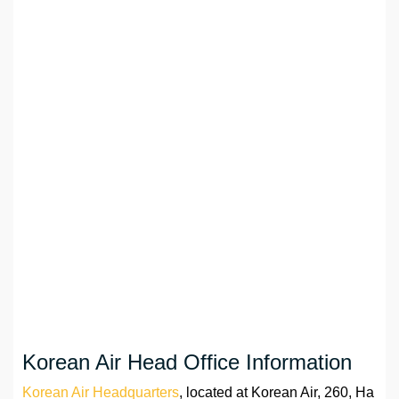
Korean Air Head Office Information
Korean Air Headquarters
, located at Korean Air, 260, Ha