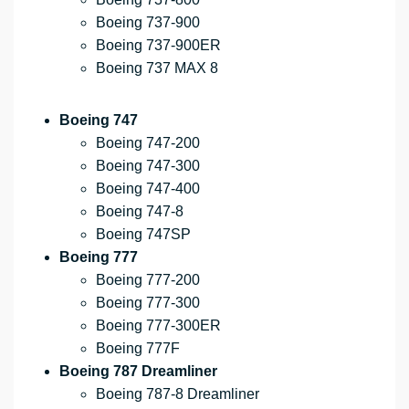
Boeing 737-900
Boeing 737-900ER
Boeing 737 MAX 8
Boeing 747
Boeing 747-200
Boeing 747-300
Boeing 747-400
Boeing 747-8
Boeing 747SP
Boeing 777
Boeing 777-200
Boeing 777-300
Boeing 777-300ER
Boeing 777F
Boeing 787 Dreamliner
Boeing 787-8 Dreamliner