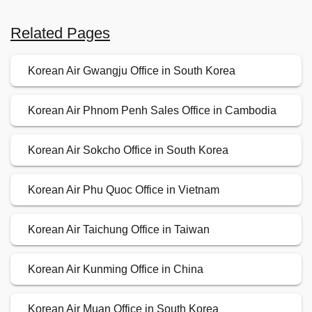
Related Pages
Korean Air Gwangju Office in South Korea
Korean Air Phnom Penh Sales Office in Cambodia
Korean Air Sokcho Office in South Korea
Korean Air Phu Quoc Office in Vietnam
Korean Air Taichung Office in Taiwan
Korean Air Kunming Office in China
Korean Air Muan Office in South Korea