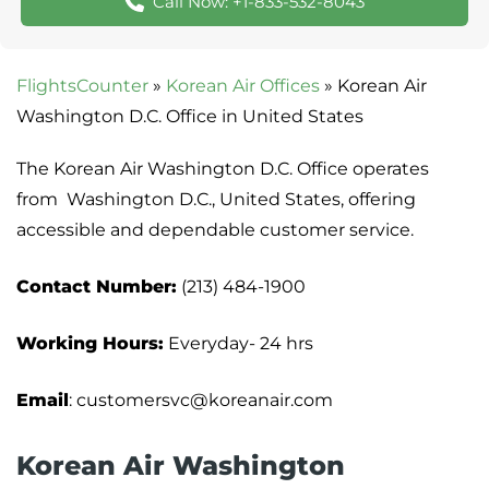
Call Now: +1-833-532-8043
FlightsCounter
»
Korean Air Offices
»
Korean Air
Washington D.C. Office in United States
The Korean Air Washington D.C. Office operates
from Washington D.C., United States, offering
accessible and dependable customer service.
Contact Number:
(213) 484-1900
Working Hours:
Everyday- 24 hrs
Email
: customersvc@koreanair.com
Korean Air Washington