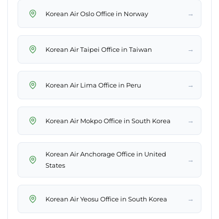
→
Korean Air Oslo Office in Norway
→
Korean Air Taipei Office in Taiwan
→
Korean Air Lima Office in Peru
→
Korean Air Mokpo Office in South Korea
Korean Air Anchorage Office in United
→
States
→
Korean Air Yeosu Office in South Korea