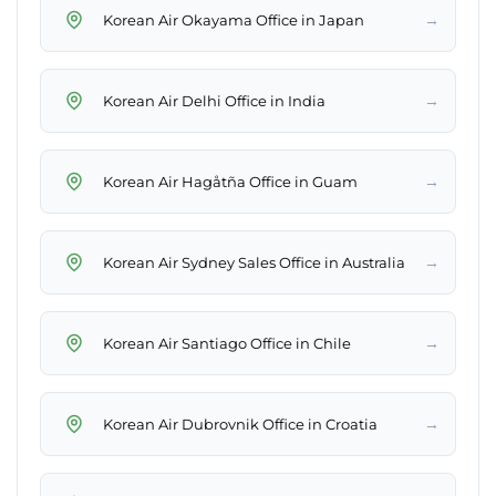
→
Korean Air Okayama Office in Japan
→
Korean Air Delhi Office in India
→
Korean Air Hagåtña Office in Guam
→
Korean Air Sydney Sales Office in Australia
→
Korean Air Santiago Office in Chile
→
Korean Air Dubrovnik Office in Croatia