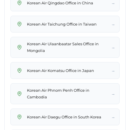
→
Korean Air Qingdao Office in China
→
Korean Air Taichung Office in Taiwan
Korean Air Ulaanbaatar Sales Office in
→
Mongolia
→
Korean Air Komatsu Office in Japan
Korean Air Phnom Penh Office in
→
Cambodia
→
Korean Air Daegu Office in South Korea