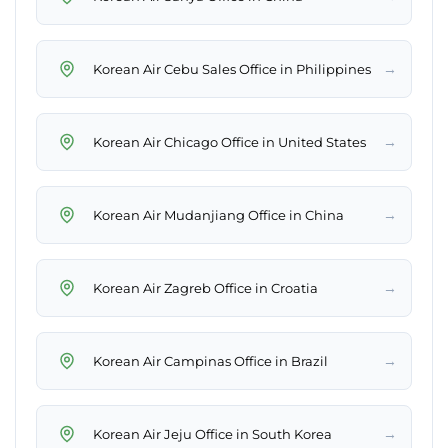
→
Korean Air Cebu Sales Office in Philippines
→
Korean Air Chicago Office in United States
→
Korean Air Mudanjiang Office in China
→
Korean Air Zagreb Office in Croatia
→
Korean Air Campinas Office in Brazil
→
Korean Air Jeju Office in South Korea