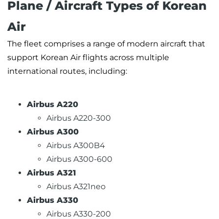
Plane / Aircraft Types of Korean
Air
The fleet comprises a range of modern aircraft that
support Korean Air flights across multiple
international routes, including:
Airbus A220
Airbus A220-300
Airbus A300
Airbus A300B4
Airbus A300-600
Airbus A321
Airbus A321neo
Airbus A330
Airbus A330-200