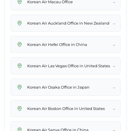
→
Korean Air Macau Office
→
Korean Air Auckland Office in New Zealand
→
Korean Air Hefei Office in China
→
Korean Air Las Vegas Office in United States
→
Korean Air Osaka Office in Japan
→
Korean Air Boston Office in United States
→
Korean Air Sanya Office in China