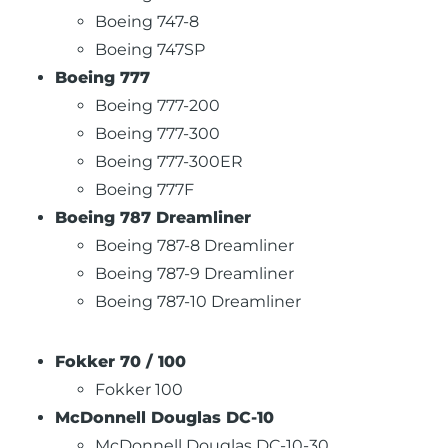
Boeing 747-8
Boeing 747SP
Boeing 777
Boeing 777-200
Boeing 777-300
Boeing 777-300ER
Boeing 777F
Boeing 787 Dreamliner
Boeing 787-8 Dreamliner
Boeing 787-9 Dreamliner
Boeing 787-10 Dreamliner
Fokker 70 / 100
Fokker 100
McDonnell Douglas DC-10
McDonnell Douglas DC-10-30