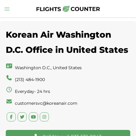
Skip
Toggle
to
menu
content
Korean Air Washington
D.C. Office in United States
Washington D.C., United States
(213) 484-1900
Everyday- 24 hrs
customersvc@koreanair.com