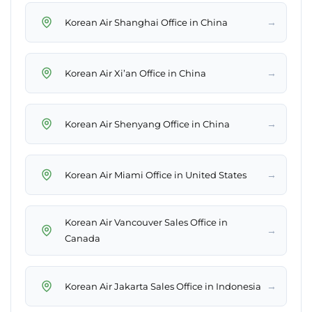
→
Korean Air Shanghai Office in China
→
Korean Air Xi’an Office in China
→
Korean Air Shenyang Office in China
→
Korean Air Miami Office in United States
Korean Air Vancouver Sales Office in
→
Canada
→
Korean Air Jakarta Sales Office in Indonesia