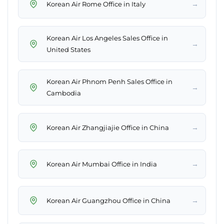
→
Korean Air Rome Office in Italy
Korean Air Los Angeles Sales Office in
→
United States
Korean Air Phnom Penh Sales Office in
→
Cambodia
→
Korean Air Zhangjiajie Office in China
→
Korean Air Mumbai Office in India
→
Korean Air Guangzhou Office in China