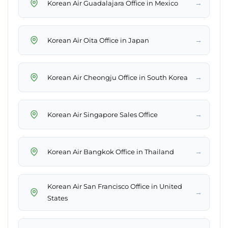
→
Korean Air Guadalajara Office in Mexico
→
Korean Air Oita Office in Japan
→
Korean Air Cheongju Office in South Korea
→
Korean Air Singapore Sales Office
→
Korean Air Bangkok Office in Thailand
Korean Air San Francisco Office in United
→
States