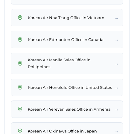
→
Korean Air Nha Trang Office in Vietnam
→
Korean Air Edmonton Office in Canada
Korean Air Manila Sales Office in
→
Philippines
→
Korean Air Honolulu Office in United States
→
Korean Air Yerevan Sales Office in Armenia
→
Korean Air Okinawa Office in Japan