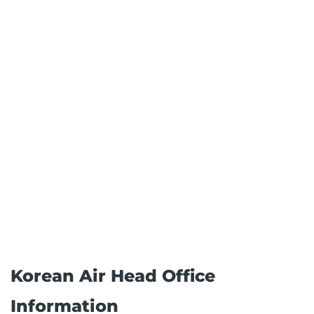
Korean Air Head Office
Information