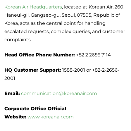
Korean Air Headquarters
, located at Korean Air, 260,
Haneul-gil, Gangseo-gu, Seoul, 07505, Republic of
Korea, acts as the central point for handling
escalated requests, complex queries, and customer
complaints.
Head Office Phone Number:
+82 2 2656 7114
HQ Customer Support:
1588-2001 or +82-2-2656-
2001
Email:
communication@koreanair.com
Corporate Office Official
Website:
www.koreanair.com