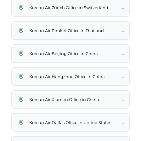
→
Korean Air Zürich Office in Switzerland
→
Korean Air Phuket Office in Thailand
→
Korean Air Beijing Office in China
→
Korean Air Hangzhou Office in China
→
Korean Air Xiamen Office in China
→
Korean Air Dallas Office in United States