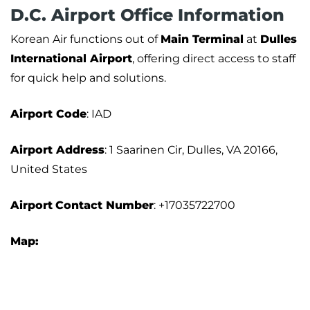
D.C. Airport Office Information
Korean Air functions out of
Main Terminal
at
Dulles
International Airport
, offering direct access to staff
for quick help and solutions.
Airport
Code
: IAD
Airport Address
: 1 Saarinen Cir, Dulles, VA 20166,
United States
Airport
Contact Number
: +17035722700
Map: