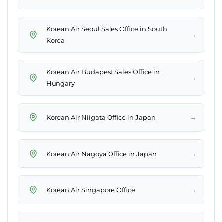
Korean Air Seoul Sales Office in South
→
Korea
Korean Air Budapest Sales Office in
→
Hungary
→
Korean Air Niigata Office in Japan
→
Korean Air Nagoya Office in Japan
→
Korean Air Singapore Office