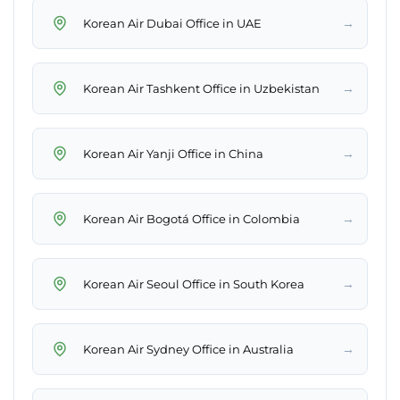
→
Korean Air Dubai Office in UAE
→
Korean Air Tashkent Office in Uzbekistan
→
Korean Air Yanji Office in China
→
Korean Air Bogotá Office in Colombia
→
Korean Air Seoul Office in South Korea
→
Korean Air Sydney Office in Australia