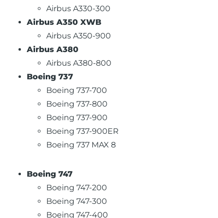
Airbus A330-300
Airbus A350 XWB
Airbus A350-900
Airbus A380
Airbus A380-800
Boeing 737
Boeing 737-700
Boeing 737-800
Boeing 737-900
Boeing 737-900ER
Boeing 737 MAX 8
Boeing 747
Boeing 747-200
Boeing 747-300
Boeing 747-400