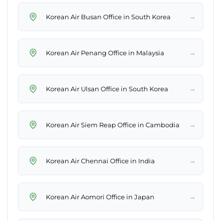
→
Korean Air Busan Office in South Korea
→
Korean Air Penang Office in Malaysia
→
Korean Air Ulsan Office in South Korea
→
Korean Air Siem Reap Office in Cambodia
→
Korean Air Chennai Office in India
→
Korean Air Aomori Office in Japan