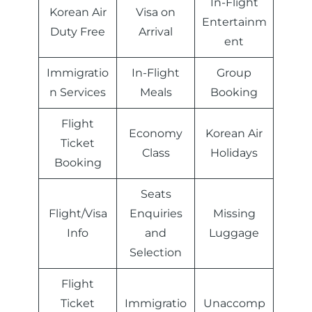
In-Flight
Korean Air
Visa on
Entertainm
Duty Free
Arrival
ent
Immigratio
In-Flight
Group
n Services
Meals
Booking
Flight
Economy
Korean Air
Ticket
Class
Holidays
Booking
Seats
Flight/Visa
Enquiries
Missing
Info
and
Luggage
Selection
Flight
Ticket
Immigratio
Unaccomp