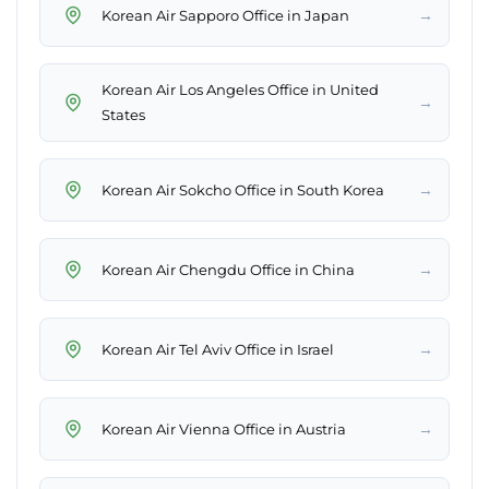
→
Korean Air Sapporo Office in Japan
Korean Air Los Angeles Office in United
→
States
→
Korean Air Sokcho Office in South Korea
→
Korean Air Chengdu Office in China
→
Korean Air Tel Aviv Office in Israel
→
Korean Air Vienna Office in Austria