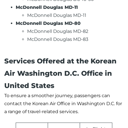
McDonnell Douglas MD-11
McDonnell Douglas MD-11
McDonnell Douglas MD-80
McDonnell Douglas MD-82
McDonnell Douglas MD-83
Services Offered at the Korean
Air Washington D.C. Office in
United States
To ensure a smoother journey, passengers can
contact the Korean Air Office in Washington D.C. for
a range of travel-related services.