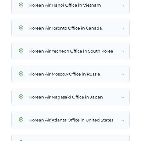
→
Korean Air Hanoi Office in Vietnam
→
Korean Air Toronto Office in Canada
→
Korean Air Yecheon Office in South Korea
→
Korean Air Moscow Office in Russia
→
Korean Air Nagasaki Office in Japan
→
Korean Air Atlanta Office in United States