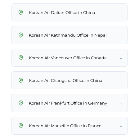
→
Korean Air Dalian Office in China
→
Korean Air Kathmandu Office in Nepal
→
Korean Air Vancouver Office in Canada
→
Korean Air Changsha Office in China
→
Korean Air Frankfurt Office in Germany
→
Korean Air Marseille Office in France