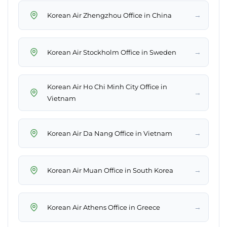
→
Korean Air Zhengzhou Office in China
→
Korean Air Stockholm Office in Sweden
Korean Air Ho Chi Minh City Office in
→
Vietnam
→
Korean Air Da Nang Office in Vietnam
→
Korean Air Muan Office in South Korea
→
Korean Air Athens Office in Greece