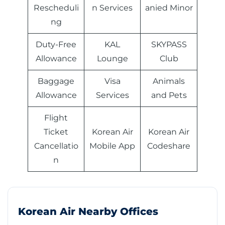
Rescheduli
n Services
anied Minor
ng
Duty-Free
KAL
SKYPASS
Allowance
Lounge
Club
Baggage
Visa
Animals
Allowance
Services
and Pets
Flight
Ticket
Korean Air
Korean Air
Cancellatio
Mobile App
Codeshare
n
Korean Air Nearby Offices