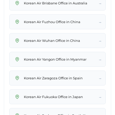
→
Korean Air Brisbane Office in Australia
→
Korean Air Fuzhou Office in China
→
Korean Air Wuhan Office in China
→
Korean Air Yangon Office in Myanmar
→
Korean Air Zaragoza Office in Spain
→
Korean Air Fukuoka Office in Japan