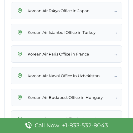
→
Korean Air Tokyo Office in Japan
→
Korean Air Istanbul Office in Turkey
→
Korean Air Paris Office in France
→
Korean Air Navoi Office in Uzbekistan
→
Korean Air Budapest Office in Hungary
→
Korean Air Yerevan Office in Armenia
Call Now: +1-833-532-8043