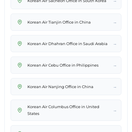
→
Korean Air Sacheon Office in South Korea
→
Korean Air Tianjin Office in China
→
Korean Air Dhahran Office in Saudi Arabia
→
Korean Air Cebu Office in Philippines
→
Korean Air Nanjing Office in China
Korean Air Columbus Office in United
→
States