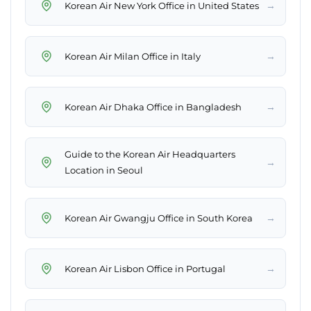
→
Korean Air New York Office in United States
→
Korean Air Milan Office in Italy
→
Korean Air Dhaka Office in Bangladesh
Guide to the Korean Air Headquarters
→
Location in Seoul
→
Korean Air Gwangju Office in South Korea
→
Korean Air Lisbon Office in Portugal