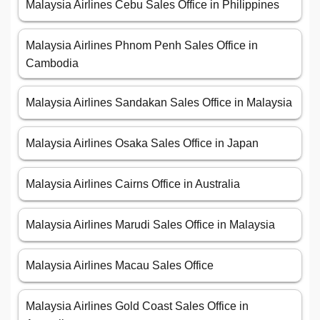
Malaysia Airlines Cebu Sales Office in Philippines
Malaysia Airlines Phnom Penh Sales Office in
Cambodia
Malaysia Airlines Sandakan Sales Office in Malaysia
Malaysia Airlines Osaka Sales Office in Japan
Malaysia Airlines Cairns Office in Australia
Malaysia Airlines Marudi Sales Office in Malaysia
Malaysia Airlines Macau Sales Office
Malaysia Airlines Gold Coast Sales Office in