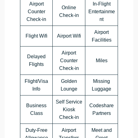
Airport
In-Flight
Online
Counter
Entertainme
Check-in
Check-in
nt
Airport
Flight Wifi
Airport Wifi
Facilities
Airport
Delayed
Counter
Miles
Flights
Check-in
Flight/Visa
Golden
Missing
Info
Lounge
Luggage
Self Service
Business
Codeshare
Kiosk
Class
Partners
Check-in
Duty-Free
Airport
Meet and
Allowance
Transfers
Greet