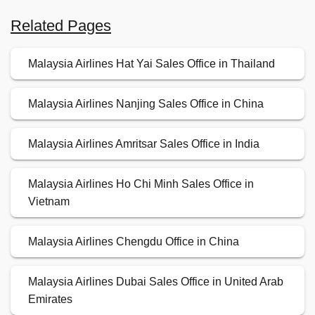
Related Pages
Malaysia Airlines Hat Yai Sales Office in Thailand
Malaysia Airlines Nanjing Sales Office in China
Malaysia Airlines Amritsar Sales Office in India
Malaysia Airlines Ho Chi Minh Sales Office in
Vietnam
Malaysia Airlines Chengdu Office in China
Malaysia Airlines Dubai Sales Office in United Arab
Emirates