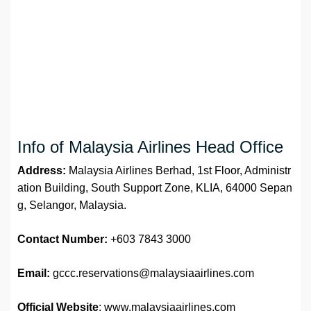
Info of Malaysia Airlines Head Office
Address:
Malaysia Airlines Berhad, 1st Floor, Administr
ation Building, South Support Zone, KLIA, 64000 Sepan
g, Selangor, Malaysia.
Contact Number:
+603 7843 3000
Email:
gccc.reservations@malaysiaairlines.com
Official Website
: www.malaysiaairlines.com