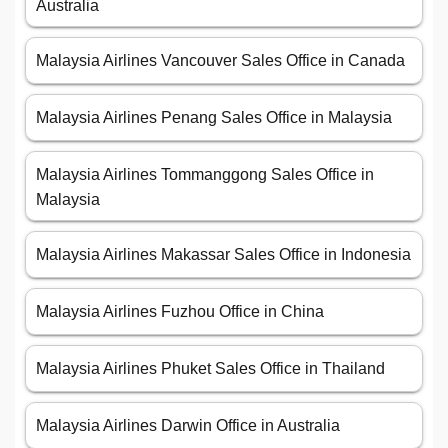
Australia
Malaysia Airlines Vancouver Sales Office in Canada
Malaysia Airlines Penang Sales Office in Malaysia
Malaysia Airlines Tommanggong Sales Office in
Malaysia
Malaysia Airlines Makassar Sales Office in Indonesia
Malaysia Airlines Fuzhou Office in China
Malaysia Airlines Phuket Sales Office in Thailand
Malaysia Airlines Darwin Office in Australia