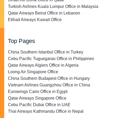
Turkish Airlines Kuala Lumpur Office in Malaysia
Qatar Airways Beirut Office in Lebanon
Etihad Airways Kuwait Office
Top Pages
China Southern Istanbul Office in Turkey
Cebu Pacific Tuguegarao Office in Philippines
Qatar Airways Algiers Office in Algeria
Loong Air Singapore Office
China Southern Budapest Office in Hungary
Vietnam Airlines Guangzhou Office in China
Eurowings Cairo Office in Egypt
Qatar Airways Singapore Office
Cebu Pacific Dubai Office in UAE
Thai Airways Kathmandu Office in Nepal