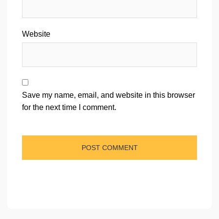
Website
Save my name, email, and website in this browser
for the next time I comment.