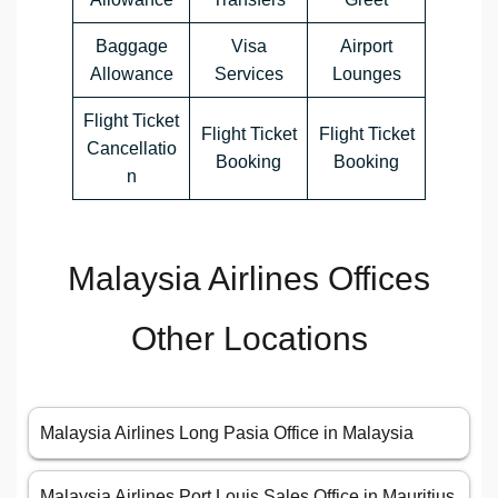
Baggage
Visa
Airport
Allowance
Services
Lounges
Flight Ticket
Flight Ticket
Flight Ticket
Cancellatio
Booking
Booking
n
Malaysia Airlines Offices
Other Locations
Malaysia Airlines Long Pasia Office in Malaysia
Malaysia Airlines Port Louis Sales Office in Mauritius