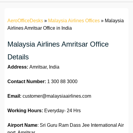
AeroOfficeDesks
»
Malaysia Airlines Offices
»
Malaysia
Airlines Amritsar Office in India
Malaysia Airlines Amritsar Office
Details
Address:
Amritsar, India
Contact Number:
1 300 88 3000
Email:
customer@malaysiaairlines.com
Working Hours:
Everyday- 24 Hrs
Airport Name
: Sri Guru Ram Dass Jee International Air
port, Amritsar