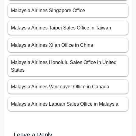
Malaysia Airlines Singapore Office
Malaysia Airlines Taipei Sales Office in Taiwan
Malaysia Airlines Xi’an Office in China
Malaysia Airlines Honolulu Sales Office in United
States
Malaysia Airlines Vancouver Office in Canada
Malaysia Airlines Labuan Sales Office in Malaysia
Leave a Reply