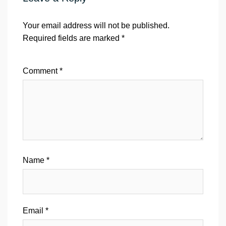
Your email address will not be published.
Required fields are marked
*
Comment
*
Name
*
Email
*