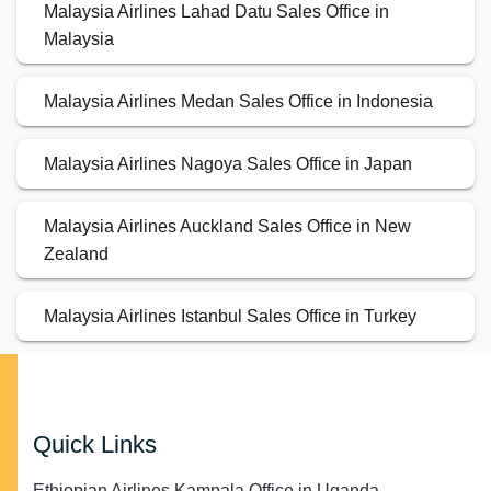
Malaysia Airlines Lahad Datu Sales Office in
Malaysia
Malaysia Airlines Medan Sales Office in Indonesia
Malaysia Airlines Nagoya Sales Office in Japan
Malaysia Airlines Auckland Sales Office in New
Zealand
Malaysia Airlines Istanbul Sales Office in Turkey
Quick Links
Ethiopian Airlines Kampala Office in Uganda