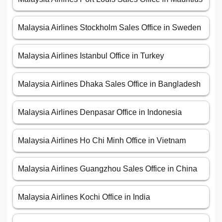
Malaysia Airlines Stockholm Sales Office in Sweden
Malaysia Airlines Istanbul Office in Turkey
Malaysia Airlines Dhaka Sales Office in Bangladesh
Malaysia Airlines Denpasar Office in Indonesia
Malaysia Airlines Ho Chi Minh Office in Vietnam
Malaysia Airlines Guangzhou Sales Office in China
Malaysia Airlines Kochi Office in India