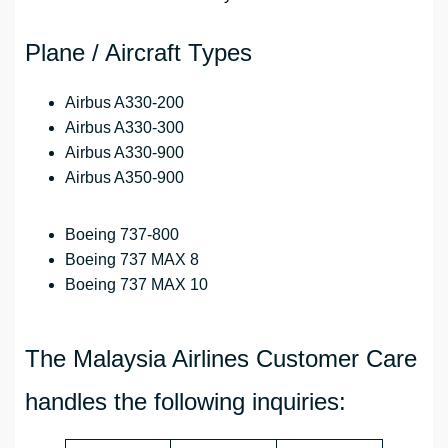
Plane / Aircraft Types
Airbus A330-200
Airbus A330-300
Airbus A330-900
Airbus A350-900
Boeing 737-800
Boeing 737 MAX 8
Boeing 737 MAX 10
The Malaysia Airlines Customer Care
handles the following inquiries: