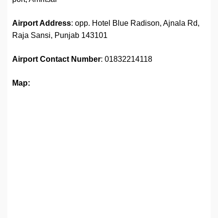
Airport Address
: opp. Hotel Blue Radison, Ajnala Rd,
Raja Sansi, Punjab 143101
Airport
Contact Number
: 01832214118
Map: