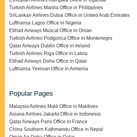
Turkish Airlines Manila Office in Philippines
SriLankan Airlines Dubai Office in United Arab Emirates
Lufthansa Lagos Office in Nigeria
Etihad Airways Muscat Office in Oman
Turkish Airlines Podgorica Office in Montenegro
Qatar Airways Dublin Office in Ireland
Turkish Airlines Riga Office in Latvia
Etihad Airways Doha Office in Qatar
Lufthansa Yerevan Office in Armenia
Popular Pages
Malaysia Airlines Malé Office in Maldives
Asiana Airlines Jakarta Office in Indonesia
Qatar Airways Paris Office in France
China Southern Kathmandu Office in Nepal
Oman Air Doha Office in Qatar