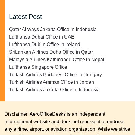
Latest Post
Qatar Airways Jakarta Office in Indonesia
Lufthansa Dubai Office in UAE
Lufthansa Dublin Office in Ireland
SriLankan Airlines Doha Office in Qatar
Malaysia Airlines Kathmandu Office in Nepal
Lufthansa Singapore Office
Turkish Airlines Budapest Office in Hungary
Turkish Airlines Amman Office in Jordan
Turkish Airlines Jakarta Office in Indonesia
Disclaimer: AeroOfficeDesks is an independent
informational website and does not represent or endorse
any airline, airport, or aviation organization. While we strive