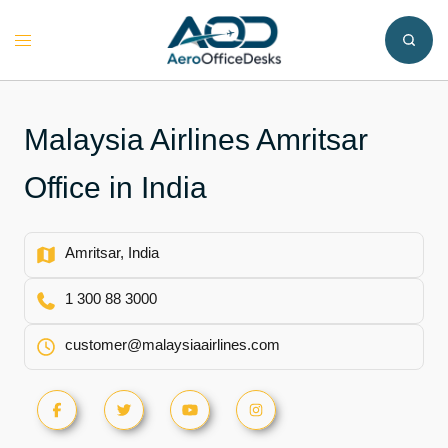
Skip
to
Toggle
content
menu
Malaysia Airlines Amritsar
Office in India
Amritsar, India
1 300 88 3000
customer@malaysiaairlines.com