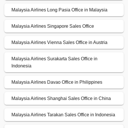
Malaysia Airlines Long Pasia Office in Malaysia
Malaysia Airlines Singapore Sales Office
Malaysia Airlines Vienna Sales Office in Austria
Malaysia Airlines Surakarta Sales Office in
Indonesia
Malaysia Airlines Davao Office in Philippines
Malaysia Airlines Shanghai Sales Office in China
Malaysia Airlines Tarakan Sales Office in Indonesia