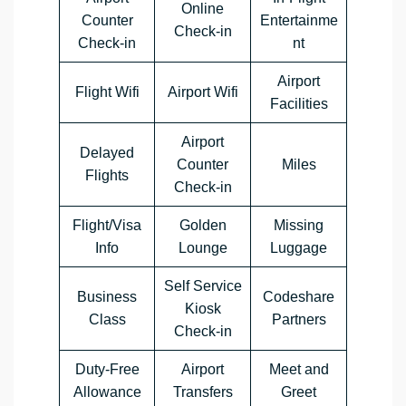
Online
Counter
Entertainme
Check-in
Check-in
nt
Airport
Flight Wifi
Airport Wifi
Facilities
Airport
Delayed
Counter
Miles
Flights
Check-in
Flight/Visa
Golden
Missing
Info
Lounge
Luggage
Self Service
Business
Codeshare
Kiosk
Class
Partners
Check-in
Duty-Free
Airport
Meet and
Allowance
Transfers
Greet