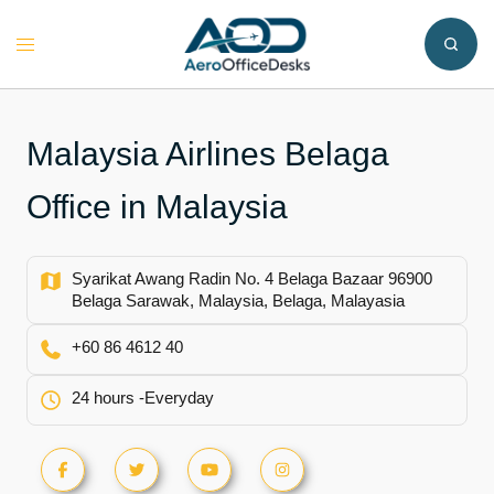
Skip
to
Toggle
content
menu
Malaysia Airlines Belaga
Office in Malaysia
Syarikat Awang Radin No. 4 Belaga Bazaar 96900
Belaga Sarawak, Malaysia, Belaga, Malayasia
+60 86 4612 40
24 hours -Everyday