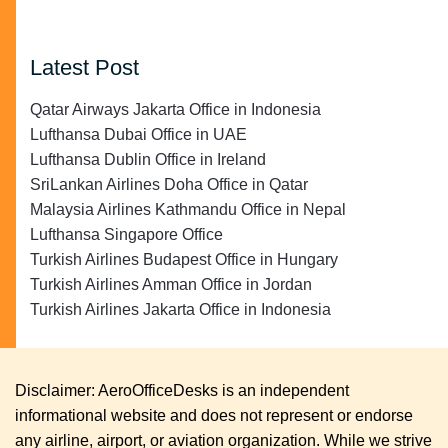
Latest Post
Qatar Airways Jakarta Office in Indonesia
Lufthansa Dubai Office in UAE
Lufthansa Dublin Office in Ireland
SriLankan Airlines Doha Office in Qatar
Malaysia Airlines Kathmandu Office in Nepal
Lufthansa Singapore Office
Turkish Airlines Budapest Office in Hungary
Turkish Airlines Amman Office in Jordan
Turkish Airlines Jakarta Office in Indonesia
Disclaimer: AeroOfficeDesks is an independent
informational website and does not represent or endorse
any airline, airport, or aviation organization. While we strive