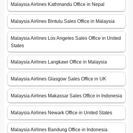
Malaysia Airlines Kathmandu Office in Nepal
Malaysia Airlines Bintulu Sales Office in Malaysia
Malaysia Airlines Los Angeles Sales Office in United
States
Malaysia Airlines Langkawi Office in Malaysia
Malaysia Airlines Glasgow Sales Office in UK
Malaysia Airlines Makassar Sales Office in Indonesia
Malaysia Airlines Newark Office in United States
Malaysia Airlines Bandung Office in Indonesia