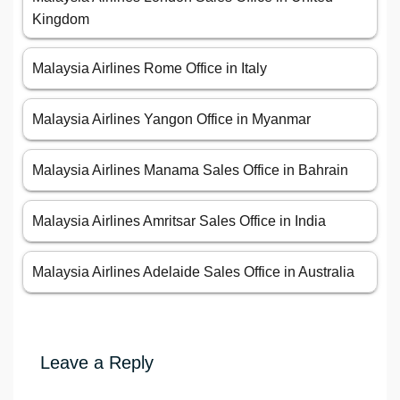
Kingdom
Malaysia Airlines Rome Office in Italy
Malaysia Airlines Yangon Office in Myanmar
Malaysia Airlines Manama Sales Office in Bahrain
Malaysia Airlines Amritsar Sales Office in India
Malaysia Airlines Adelaide Sales Office in Australia
Leave a Reply