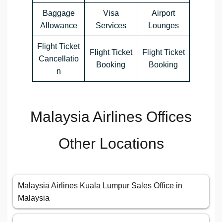
Baggage
Visa
Airport
Allowance
Services
Lounges
Flight Ticket
Flight Ticket
Flight Ticket
Cancellatio
Booking
Booking
n
Malaysia Airlines Offices
Other Locations
Malaysia Airlines Kuala Lumpur Sales Office in
Malaysia