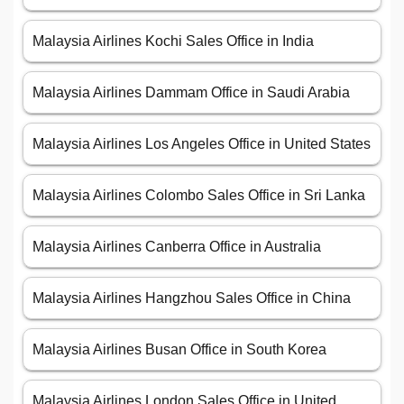
Malaysia Airlines Kochi Sales Office in India
Malaysia Airlines Dammam Office in Saudi Arabia
Malaysia Airlines Los Angeles Office in United States
Malaysia Airlines Colombo Sales Office in Sri Lanka
Malaysia Airlines Canberra Office in Australia
Malaysia Airlines Hangzhou Sales Office in China
Malaysia Airlines Busan Office in South Korea
Malaysia Airlines London Sales Office in United