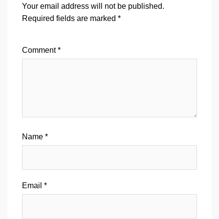
Your email address will not be published.
Required fields are marked
*
Comment
*
Name
*
Email
*