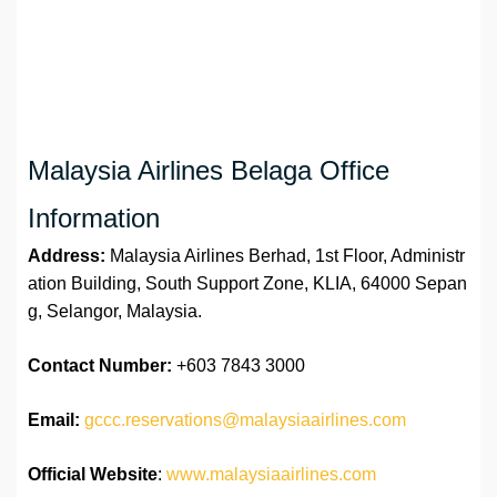
Malaysia Airlines Belaga Office
Information
Address:
Malaysia Airlines Berhad, 1st Floor, Administr
ation Building, South Support Zone, KLIA, 64000 Sepan
g, Selangor, Malaysia.
Contact Number:
+603 7843 3000
Email:
gccc.reservations@malaysiaairlines.com
Official Website
:
www.malaysiaairlines.com