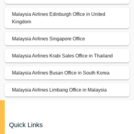
Malaysia Airlines Edinburgh Office in United
Kingdom
Malaysia Airlines Singapore Office
Malaysia Airlines Krabi Sales Office in Thailand
Malaysia Airlines Busan Office in South Korea
Malaysia Airlines Limbang Office in Malaysia
Quick Links