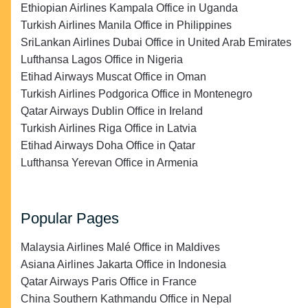
Ethiopian Airlines Kampala Office in Uganda
Turkish Airlines Manila Office in Philippines
SriLankan Airlines Dubai Office in United Arab Emirates
Lufthansa Lagos Office in Nigeria
Etihad Airways Muscat Office in Oman
Turkish Airlines Podgorica Office in Montenegro
Qatar Airways Dublin Office in Ireland
Turkish Airlines Riga Office in Latvia
Etihad Airways Doha Office in Qatar
Lufthansa Yerevan Office in Armenia
Popular Pages
Malaysia Airlines Malé Office in Maldives
Asiana Airlines Jakarta Office in Indonesia
Qatar Airways Paris Office in France
China Southern Kathmandu Office in Nepal