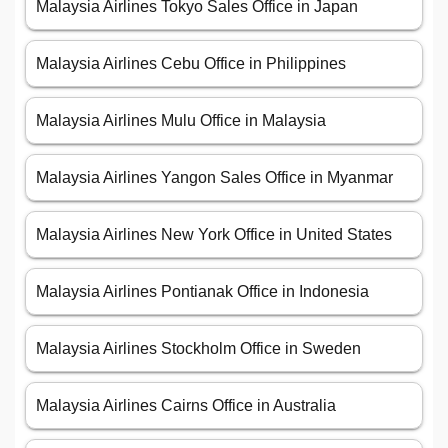
Malaysia Airlines Tokyo Sales Office in Japan
Malaysia Airlines Cebu Office in Philippines
Malaysia Airlines Mulu Office in Malaysia
Malaysia Airlines Yangon Sales Office in Myanmar
Malaysia Airlines New York Office in United States
Malaysia Airlines Pontianak Office in Indonesia
Malaysia Airlines Stockholm Office in Sweden
Malaysia Airlines Cairns Office in Australia