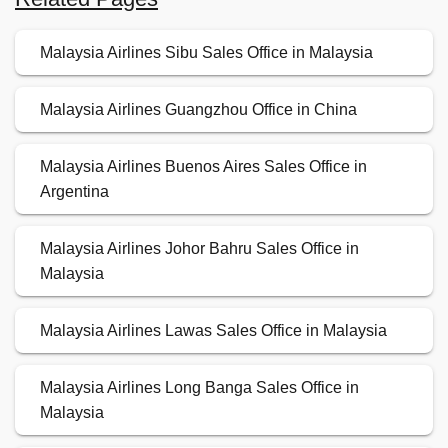
Malaysia Airlines Sibu Sales Office in Malaysia
Malaysia Airlines Guangzhou Office in China
Malaysia Airlines Buenos Aires Sales Office in
Argentina
Malaysia Airlines Johor Bahru Sales Office in
Malaysia
Malaysia Airlines Lawas Sales Office in Malaysia
Malaysia Airlines Long Banga Sales Office in
Malaysia