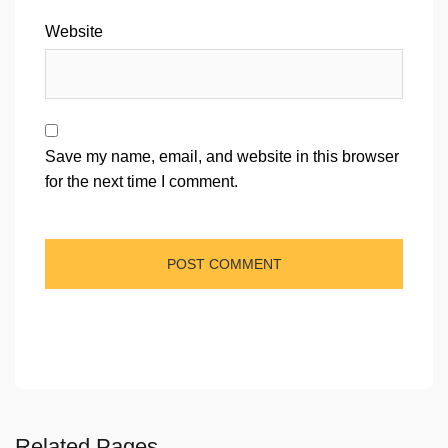
Website
Save my name, email, and website in this browser
for the next time I comment.
Related Pages