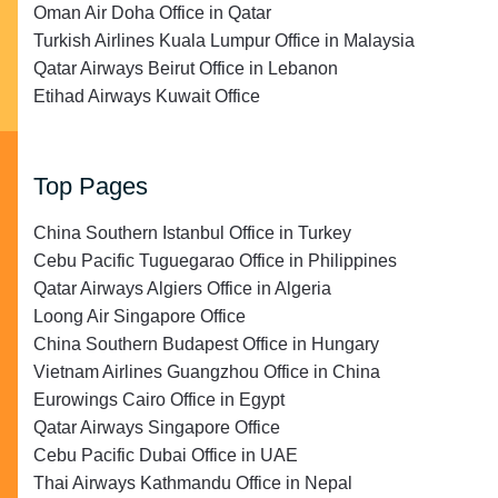
Oman Air Doha Office in Qatar
Turkish Airlines Kuala Lumpur Office in Malaysia
Qatar Airways Beirut Office in Lebanon
Etihad Airways Kuwait Office
Top Pages
China Southern Istanbul Office in Turkey
Cebu Pacific Tuguegarao Office in Philippines
Qatar Airways Algiers Office in Algeria
Loong Air Singapore Office
China Southern Budapest Office in Hungary
Vietnam Airlines Guangzhou Office in China
Eurowings Cairo Office in Egypt
Qatar Airways Singapore Office
Cebu Pacific Dubai Office in UAE
Thai Airways Kathmandu Office in Nepal