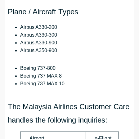
Plane / Aircraft Types
Airbus A330-200
Airbus A330-300
Airbus A330-900
Airbus A350-900
Boeing 737-800
Boeing 737 MAX 8
Boeing 737 MAX 10
The Malaysia Airlines Customer Care
handles the following inquiries:
Airport
In-Flight