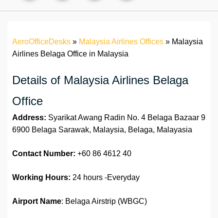
AeroOfficeDesks
»
Malaysia Airlines Offices
»
Malaysia
Airlines Belaga Office in Malaysia
Details of Malaysia Airlines Belaga
Office
Address:
Syarikat Awang Radin No. 4 Belaga Bazaar 9
6900 Belaga Sarawak, Malaysia, Belaga, Malayasia
Contact Number:
+60 86 4612 40
Working Hours:
24 hours -Everyday
Airport Name
: Belaga Airstrip (WBGC)