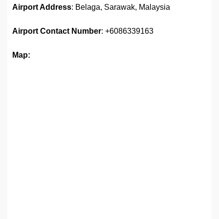
Airport Address
: Belaga, Sarawak, Malaysia
Airport
Contact Number
: +6086339163
Map: