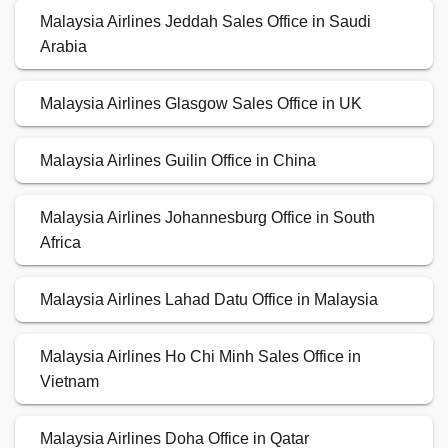
Malaysia Airlines Jeddah Sales Office in Saudi
Arabia
Malaysia Airlines Glasgow Sales Office in UK
Malaysia Airlines Guilin Office in China
Malaysia Airlines Johannesburg Office in South
Africa
Malaysia Airlines Lahad Datu Office in Malaysia
Malaysia Airlines Ho Chi Minh Sales Office in
Vietnam
Malaysia Airlines Doha Office in Qatar