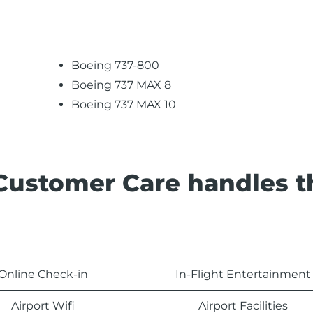
Boeing 737-800
Boeing 737 MAX 8
Boeing 737 MAX 10
 Customer Care handles t
Online Check-in
In-Flight Entertainment
Airport Wifi
Airport Facilities