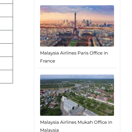
Malaysia Airlines Paris Office in
France
Malaysia Airlines Mukah Office in
Malaysia