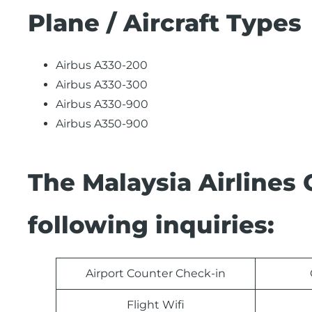
Plane / Aircraft Types
Airbus A330-200
Airbus A330-300
Airbus A330-900
Airbus A350-900
The Malaysia Airlines
following inquiries:
Airport Counter Check-in
Flight Wifi