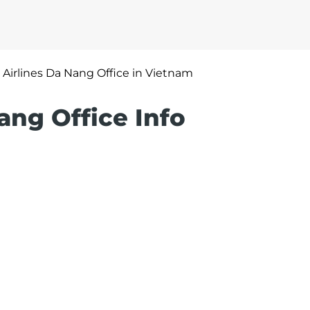
 Airlines Da Nang Office in Vietnam
ang Office Info