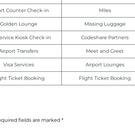
ort Counter Check-in
Miles
Golden Lounge
Missing Luggage
Service Kiosk Check-in
Codeshare Partners
Airport Transfers
Meet and Greet
Visa Services
Airport Lounges
ight Ticket Booking
Flight Ticket Booking
quired fields are marked
*