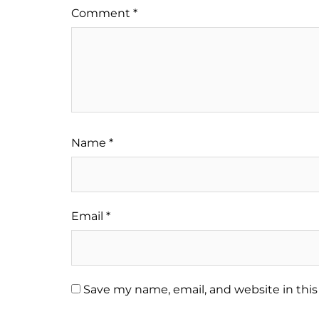
Comment
*
Name
*
Email
*
Save my name, email, and website in this