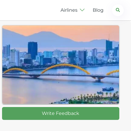
Search
Airlines
Blog
Write Feedback