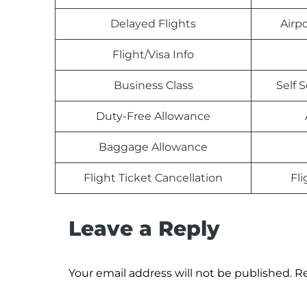
Delayed Flights
Airp
Flight/Visa Info
Business Class
Self 
Duty-Free Allowance
Baggage Allowance
Flight Ticket Cancellation
Fl
Leave a Reply
Your email address will not be published.
Re