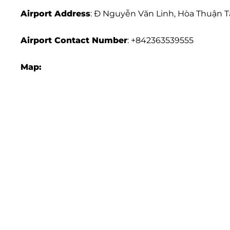
Airport Address
: Đ Nguyễn Văn Linh, Hòa Thuận T
Airport
Contact Number
: +842363539555
Map: