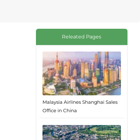
Releated Pages
Malaysia Airlines Shanghai Sales
Office in China