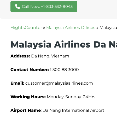
Call Now: +1-833-532-8043
FlightsCounter
»
Malaysia Airlines Offices
»
Malaysia
Malaysia Airlines Da N
Address:
Da Nang, Vietnam
Contact Number:
1 300 88 3000
Email:
customer@malaysiaairlines.com
Working Hours:
Monday-Sunday: 24Hrs
Airport Name
: Da Nang International Airport