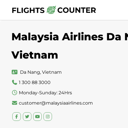
Skip
to
content
Malaysia Airlines Da 
Vietnam
Da Nang, Vietnam
1 300 88 3000
Monday-Sunday: 24Hrs
customer@malaysiaairlines.com