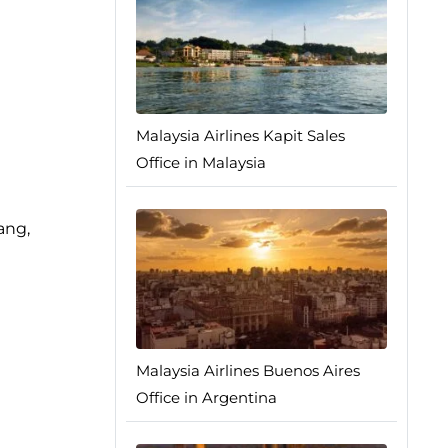
Malaysia Airlines Kapit Sales
Office in Malaysia
ang,
Malaysia Airlines Buenos Aires
Office in Argentina