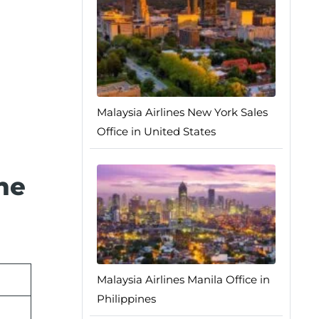
Malaysia Airlines New York Sales
Office in United States
he
Malaysia Airlines Manila Office in
Philippines