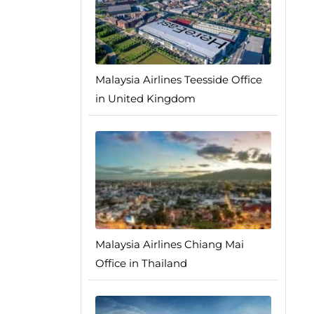
Malaysia Airlines Teesside Office
in United Kingdom
Malaysia Airlines Chiang Mai
Office in Thailand