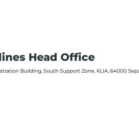
rlines Head Office
nistration Building, South Support Zone, KLIA, 64000 Sep