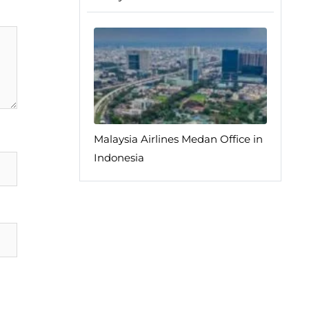
Malaysia Airlines Medan Office in
Indonesia