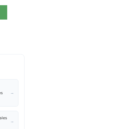
→
es
ales
→