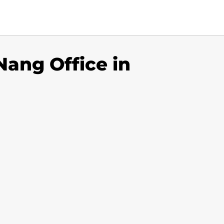
Nang Office in