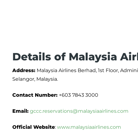
Details of Malaysia Ai
Address:
Malaysia Airlines Berhad, 1st Floor, Admi
Selangor, Malaysia.
Contact Number:
+603 7843 3000
Email:
gccc.reservations@malaysiaairlines.com
Official Website
:
www.malaysiaairlines.com