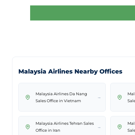
Malaysia Airlines Nearby Offices
Malaysia Airlines Da Nang
Mal
→
Sales Office in Vietnam
Sale
Malaysia Airlines Tehran Sales
Mal
→
Office in Iran
Sale