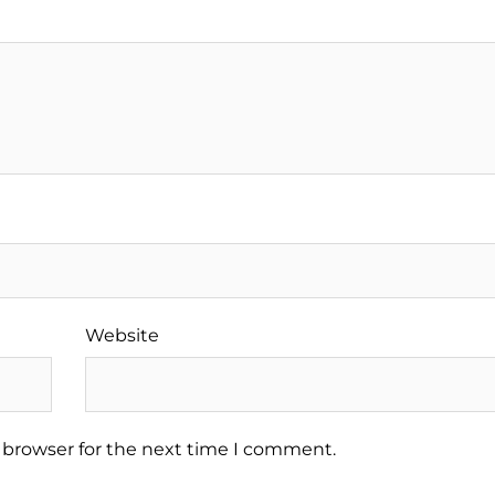
Website
 browser for the next time I comment.