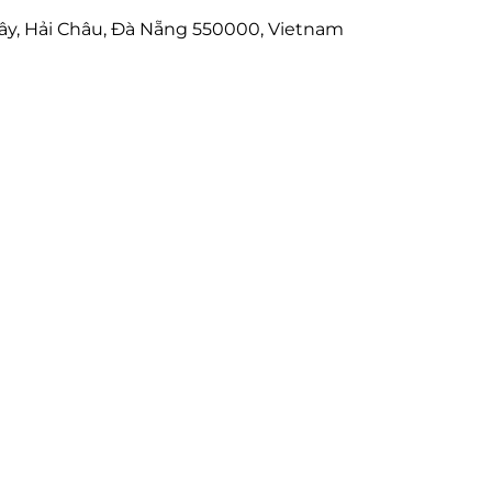
ây, Hải Châu, Đà Nẵng 550000, Vietnam