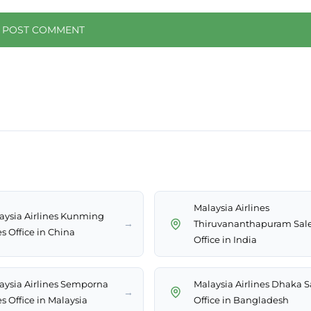
Malaysia Airlines
aysia Airlines Kunming
→
Thiruvananthapuram Sal
s Office in China
Office in India
aysia Airlines Semporna
Malaysia Airlines Dhaka S
→
s Office in Malaysia
Office in Bangladesh