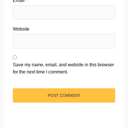
Email
*
Website
Save my name, email, and website in this browser
for the next time I comment.