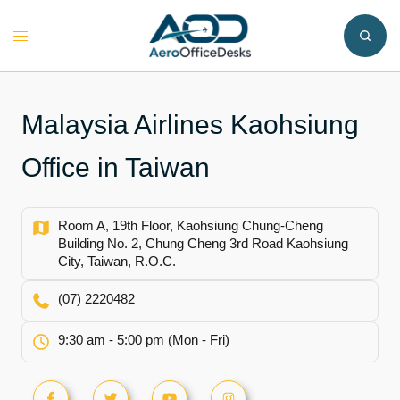
Skip
to
Toggle
content
menu
Malaysia Airlines Kaohsiung
Office in Taiwan
Room A, 19th Floor, Kaohsiung Chung-Cheng
Building No. 2, Chung Cheng 3rd Road Kaohsiung
City, Taiwan, R.O.C.
(07) 2220482
9:30 am - 5:00 pm (Mon - Fri)