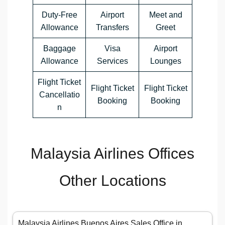
Duty-Free
Airport
Meet and
Allowance
Transfers
Greet
Baggage
Visa
Airport
Allowance
Services
Lounges
Flight Ticket
Flight Ticket
Flight Ticket
Cancellatio
Booking
Booking
n
Malaysia Airlines Offices
Other Locations
Malaysia Airlines Buenos Aires Sales Office in