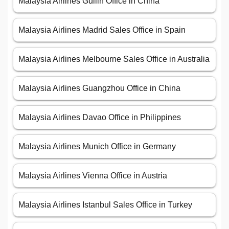
Malaysia Airlines Guilin Office in China
Malaysia Airlines Madrid Sales Office in Spain
Malaysia Airlines Melbourne Sales Office in Australia
Malaysia Airlines Guangzhou Office in China
Malaysia Airlines Davao Office in Philippines
Malaysia Airlines Munich Office in Germany
Malaysia Airlines Vienna Office in Austria
Malaysia Airlines Istanbul Sales Office in Turkey