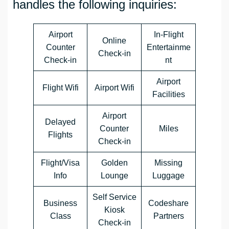
handles the following inquiries:
Airport
In-Flight
Online
Counter
Entertainme
Check-in
Check-in
nt
Airport
Flight Wifi
Airport Wifi
Facilities
Airport
Delayed
Counter
Miles
Flights
Check-in
Flight/Visa
Golden
Missing
Info
Lounge
Luggage
Self Service
Business
Codeshare
Kiosk
Class
Partners
Check-in