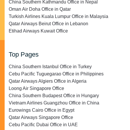
China Southern Kathmandu Office in Nepal
Oman Air Doha Office in Qatar
Turkish Airlines Kuala Lumpur Office in Malaysia
Qatar Airways Beirut Office in Lebanon
Etihad Airways Kuwait Office
Top Pages
China Southern Istanbul Office in Turkey
Cebu Pacific Tuguegarao Office in Philippines
Qatar Airways Algiers Office in Algeria
Loong Air Singapore Office
China Southern Budapest Office in Hungary
Vietnam Airlines Guangzhou Office in China
Eurowings Cairo Office in Egypt
Qatar Airways Singapore Office
Cebu Pacific Dubai Office in UAE