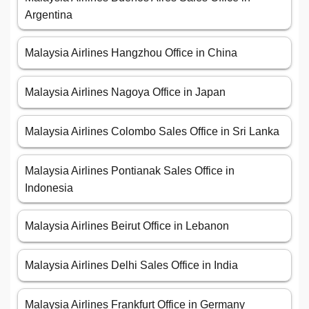
Argentina
Malaysia Airlines Hangzhou Office in China
Malaysia Airlines Nagoya Office in Japan
Malaysia Airlines Colombo Sales Office in Sri Lanka
Malaysia Airlines Pontianak Sales Office in
Indonesia
Malaysia Airlines Beirut Office in Lebanon
Malaysia Airlines Delhi Sales Office in India
Malaysia Airlines Frankfurt Office in Germany