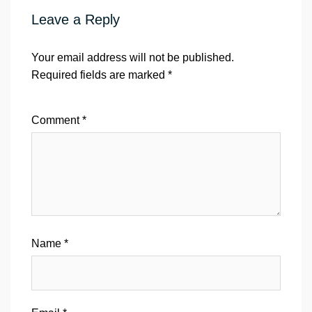
Leave a Reply
Your email address will not be published.
Required fields are marked
*
Comment
*
Name
*