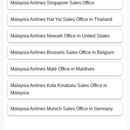
Malaysia Airlines Singapore Sales Office
Malaysia Airlines Hat Yai Sales Office in Thailand
Malaysia Airlines Newark Office in United States
Malaysia Airlines Brussels Sales Office in Belgium
Malaysia Airlines Malé Office in Maldives
Malaysia Airlines Kota Kinabalu Sales Office in
Malaysia
Malaysia Airlines Munich Sales Office in Germany