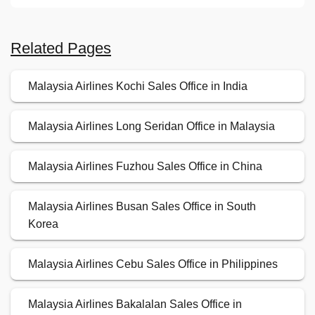
Related Pages
Malaysia Airlines Kochi Sales Office in India
Malaysia Airlines Long Seridan Office in Malaysia
Malaysia Airlines Fuzhou Sales Office in China
Malaysia Airlines Busan Sales Office in South
Korea
Malaysia Airlines Cebu Sales Office in Philippines
Malaysia Airlines Bakalalan Sales Office in