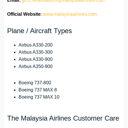
Email:
gccc.reservations@malaysiaairlines.com
Official Website
:
www.malaysiaairlines.com
Plane / Aircraft Types
Airbus A330-200
Airbus A330-300
Airbus A330-900
Airbus A350-900
Boeing 737-800
Boeing 737 MAX 8
Boeing 737 MAX 10
The Malaysia Airlines Customer Care