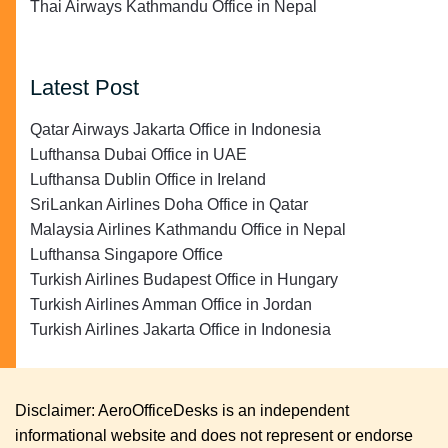
Thai Airways Kathmandu Office in Nepal
Latest Post
Qatar Airways Jakarta Office in Indonesia
Lufthansa Dubai Office in UAE
Lufthansa Dublin Office in Ireland
SriLankan Airlines Doha Office in Qatar
Malaysia Airlines Kathmandu Office in Nepal
Lufthansa Singapore Office
Turkish Airlines Budapest Office in Hungary
Turkish Airlines Amman Office in Jordan
Turkish Airlines Jakarta Office in Indonesia
Disclaimer: AeroOfficeDesks is an independent
informational website and does not represent or endorse