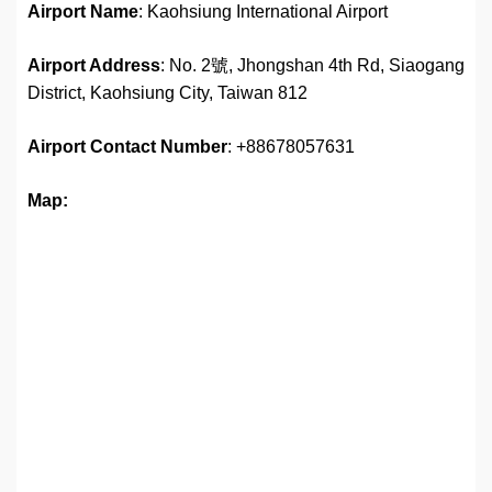
Airport Name
: Kaohsiung International Airport
Airport Address
: No. 2號, Jhongshan 4th Rd, Siaogang
District, Kaohsiung City, Taiwan 812
Airport
Contact Number
: +88678057631
Map: