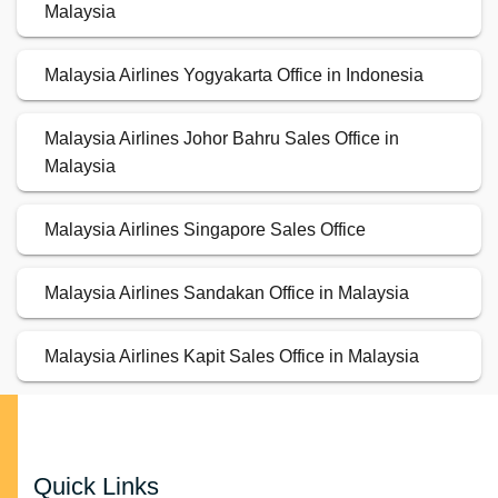
Malaysia
Malaysia Airlines Yogyakarta Office in Indonesia
Malaysia Airlines Johor Bahru Sales Office in
Malaysia
Malaysia Airlines Singapore Sales Office
Malaysia Airlines Sandakan Office in Malaysia
Malaysia Airlines Kapit Sales Office in Malaysia
Quick Links