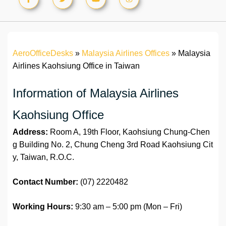
AeroOfficeDesks
»
Malaysia Airlines Offices
»
Malaysia
Airlines Kaohsiung Office in Taiwan
Information of Malaysia Airlines
Kaohsiung Office
Address:
Room A, 19th Floor, Kaohsiung Chung-Chen
g Building No. 2, Chung Cheng 3rd Road Kaohsiung Cit
y, Taiwan, R.O.C.
Contact Number:
(07) 2220482
Working Hours:
9:30 am – 5:00 pm (Mon – Fri)