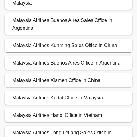
Malaysia
Malaysia Airlines Buenos Aires Sales Office in
Argentina
Malaysia Airlines Kunming Sales Office in China
Malaysia Airlines Buenos Aires Office in Argentina
Malaysia Airlines Xiamen Office in China
Malaysia Airlines Kudat Office in Malaysia
Malaysia Airlines Hanoi Office in Vietnam
Malaysia Airlines Long Lellang Sales Office in