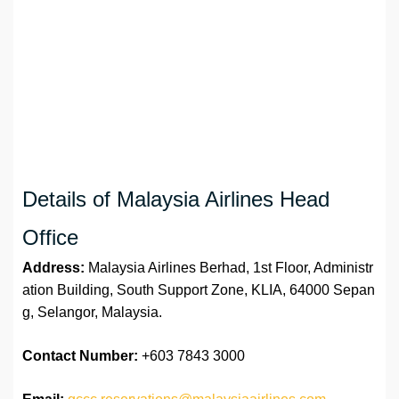
Details of Malaysia Airlines Head
Office
Address:
Malaysia Airlines Berhad, 1st Floor, Administr
ation Building, South Support Zone, KLIA, 64000 Sepan
g, Selangor, Malaysia.
Contact Number:
+603 7843 3000