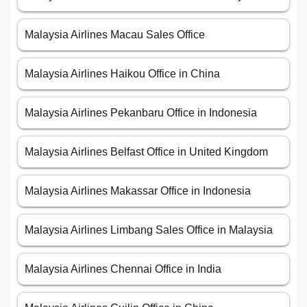
Malaysia Airlines Macau Sales Office
Malaysia Airlines Haikou Office in China
Malaysia Airlines Pekanbaru Office in Indonesia
Malaysia Airlines Belfast Office in United Kingdom
Malaysia Airlines Makassar Office in Indonesia
Malaysia Airlines Limbang Sales Office in Malaysia
Malaysia Airlines Chennai Office in India