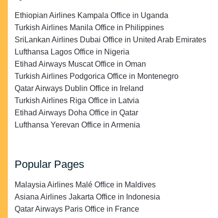
Ethiopian Airlines Kampala Office in Uganda
Turkish Airlines Manila Office in Philippines
SriLankan Airlines Dubai Office in United Arab Emirates
Lufthansa Lagos Office in Nigeria
Etihad Airways Muscat Office in Oman
Turkish Airlines Podgorica Office in Montenegro
Qatar Airways Dublin Office in Ireland
Turkish Airlines Riga Office in Latvia
Etihad Airways Doha Office in Qatar
Lufthansa Yerevan Office in Armenia
Popular Pages
Malaysia Airlines Malé Office in Maldives
Asiana Airlines Jakarta Office in Indonesia
Qatar Airways Paris Office in France