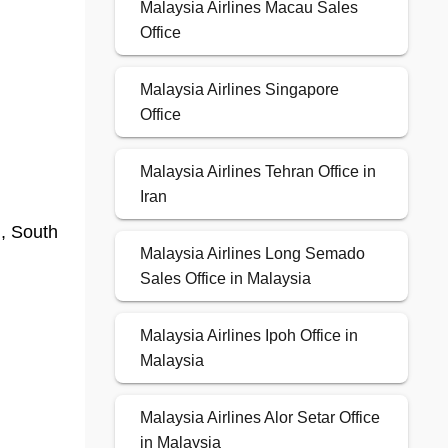
Malaysia Airlines Macau Sales
Office
Malaysia Airlines Singapore
Office
Malaysia Airlines Tehran Office in
Iran
g, South
Malaysia Airlines Long Semado
Sales Office in Malaysia
Malaysia Airlines Ipoh Office in
Malaysia
Malaysia Airlines Alor Setar Office
in Malaysia