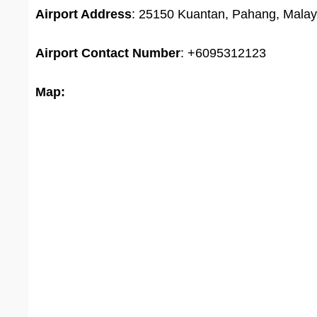
Airport Address
: 25150 Kuantan, Pahang, Malay
Airport
Contact Number
: +6095312123
Map: