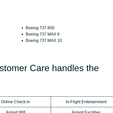
Boeing 737-800
Boeing 737 MAX 8
Boeing 737 MAX 10
ustomer Care handles the
Online Check-in
In-Flight Entertainment
Airport Wifi
Airport Facilities