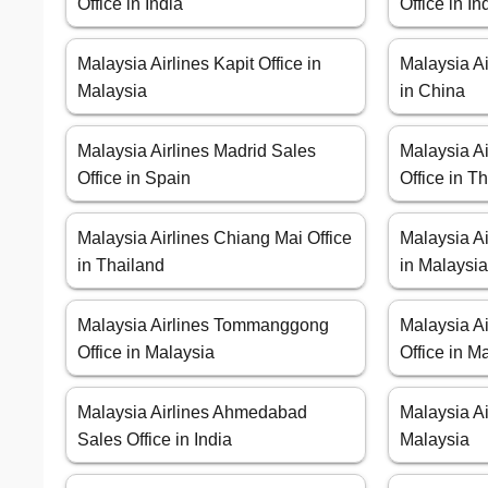
Office in India
Office in I
Malaysia Airlines Kapit Office in
Malaysia Ai
Malaysia
in China
Malaysia Airlines Madrid Sales
Malaysia Ai
Office in Spain
Office in T
Malaysia Airlines Chiang Mai Office
Malaysia Ai
in Thailand
in Malaysi
Malaysia Airlines Tommanggong
Malaysia A
Office in Malaysia
Office in M
Malaysia Airlines Ahmedabad
Malaysia Ai
Sales Office in India
Malaysia