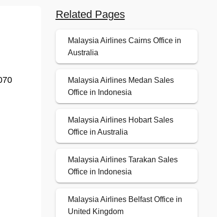
Related Pages
Malaysia Airlines Cairns Office in
Australia
070
Malaysia Airlines Medan Sales
Office in Indonesia
Malaysia Airlines Hobart Sales
Office in Australia
Malaysia Airlines Tarakan Sales
Office in Indonesia
Malaysia Airlines Belfast Office in
United Kingdom