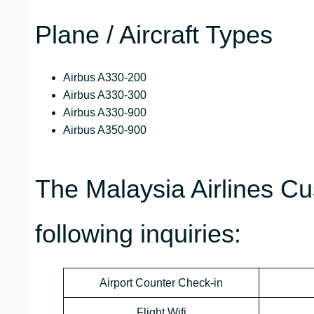
Plane / Aircraft Types
Airbus A330-200
Airbus A330-300
Airbus A330-900
Airbus A350-900
The Malaysia Airlines C
following inquiries:
Airport Counter Check-in
Flight Wifi