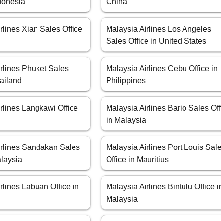
ndonesia
China
rlines Xian Sales Office
Malaysia Airlines Los Angeles
Sales Office in United States
rlines Phuket Sales
Malaysia Airlines Cebu Office in
hailand
Philippines
rlines Langkawi Office
Malaysia Airlines Bario Sales Off
a
in Malaysia
irlines Sandakan Sales
Malaysia Airlines Port Louis Sal
alaysia
Office in Mauritius
rlines Labuan Office in
Malaysia Airlines Bintulu Office i
Malaysia