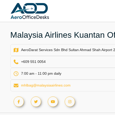
Skip
to
content
Malaysia Airlines Kuantan Of
AeroDarat Services Sdn Bhd Sultan Ahmad Shah Airport 
+609 551 0054
7:00 am - 11:00 pm daily
mhlbag@malaysiaairlines.com