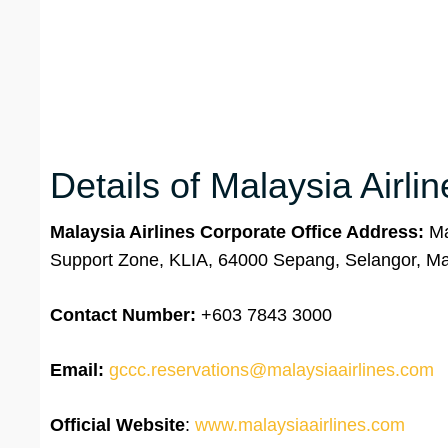
Details of Malaysia Airli
Malaysia Airlines Corporate Office Address:
Mal
Support Zone, KLIA, 64000 Sepang, Selangor, Ma
Contact Number:
+603 7843 3000
Email:
gccc.reservations@malaysiaairlines.com
Official Website
:
www.malaysiaairlines.com