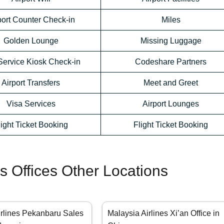
port Counter Check-in
Miles
Golden Lounge
Missing Luggage
Service Kiosk Check-in
Codeshare Partners
Airport Transfers
Meet and Greet
Visa Services
Airport Lounges
light Ticket Booking
Flight Ticket Booking
es Offices Other Locations
irlines Pekanbaru Sales
Malaysia Airlines Xi’an Office in