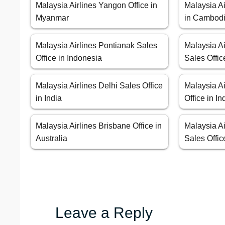
Malaysia Airlines Yangon Office in
Malaysia A
Myanmar
in Cambod
Malaysia Airlines Pontianak Sales
Malaysia A
Office in Indonesia
Sales Offic
Malaysia Airlines Delhi Sales Office
Malaysia A
in India
Office in I
Malaysia Airlines Brisbane Office in
Malaysia Ai
Australia
Sales Offic
Leave a Reply