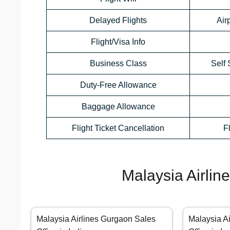
Delayed Flights
Air
Flight/Visa Info
Business Class
Self 
Duty-Free Allowance
Baggage Allowance
Flight Ticket Cancellation
F
Malaysia Airlin
Malaysia Airlines Gurgaon Sales
Malaysia A