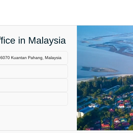
fice in Malaysia
26070 Kuantan Pahang, Malaysia