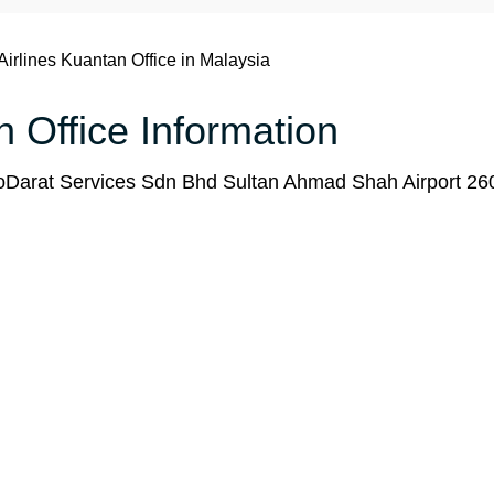
Airlines Kuantan Office in Malaysia
n Office Information
Darat Services Sdn Bhd Sultan Ahmad Shah Airport 26