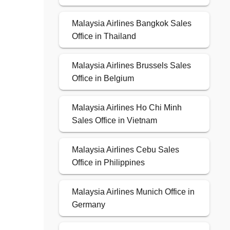
Malaysia Airlines Bangkok Sales
Office in Thailand
Malaysia Airlines Brussels Sales
Office in Belgium
Malaysia Airlines Ho Chi Minh
Sales Office in Vietnam
Malaysia Airlines Cebu Sales
Office in Philippines
Malaysia Airlines Munich Office in
Germany