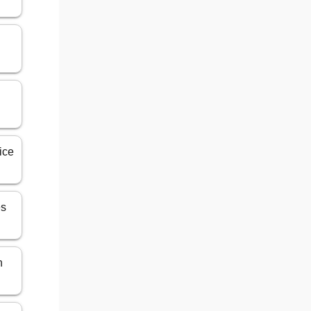
ice
es
n