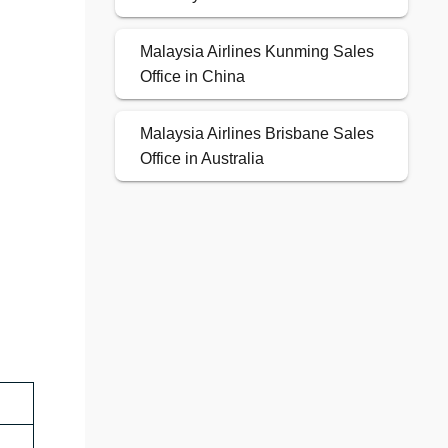
Malaysia Airlines Kunming Sales
Office in China
Malaysia Airlines Brisbane Sales
Office in Australia