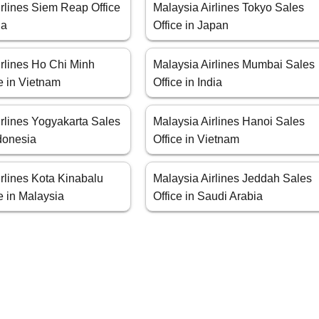
irlines Siem Reap Office
Malaysia Airlines Tokyo Sales
ia
Office in Japan
irlines Ho Chi Minh
Malaysia Airlines Mumbai Sales
e in Vietnam
Office in India
irlines Yogyakarta Sales
Malaysia Airlines Hanoi Sales
ndonesia
Office in Vietnam
rlines Kota Kinabalu
Malaysia Airlines Jeddah Sales
e in Malaysia
Office in Saudi Arabia