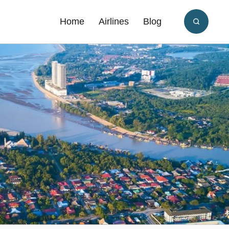
Home
Airlines
Blog