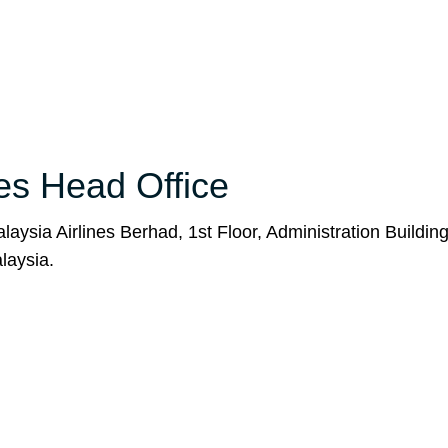
nes Head Office
aysia Airlines Berhad, 1st Floor, Administration Buildin
laysia.