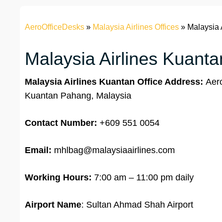
AeroOfficeDesks
»
Malaysia Airlines Offices
»
Malaysia 
Malaysia Airlines Kuanta
Malaysia Airlines Kuantan Office Address:
Aero
Kuantan Pahang, Malaysia
Contact Number:
+609 551 0054
Email:
mhlbag@malaysiaairlines.com
Working Hours:
7:00 am – 11:00 pm daily
Airport Name
: Sultan Ahmad Shah Airport