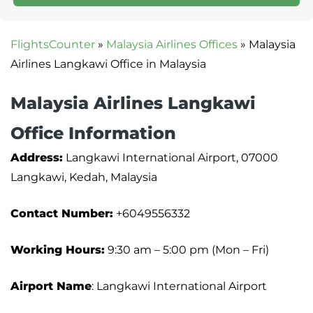
FlightsCounter
»
Malaysia Airlines Offices
»
Malaysia
Airlines Langkawi Office in Malaysia
Malaysia Airlines Langkawi
Office Information
Address:
Langkawi International Airport, 07000
Langkawi, Kedah, Malaysia
Contact Number:
+6049556332
Working Hours:
9:30 am – 5:00 pm (Mon – Fri)
Airport Name
: Langkawi International Airport