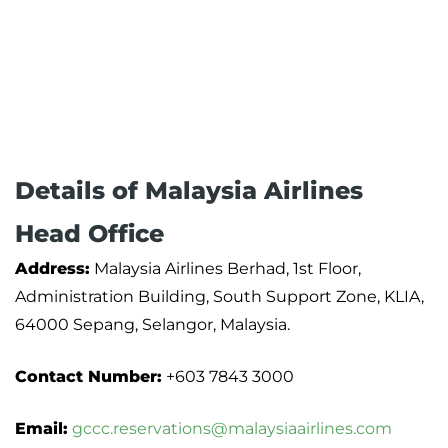
Details of Malaysia Airlines
Head Office
Address:
Malaysia Airlines Berhad, 1st Floor,
Administration Building, South Support Zone, KLIA,
64000 Sepang, Selangor, Malaysia.
Contact Number:
+603 7843 3000
Email:
gccc.reservations@malaysiaairlines.com