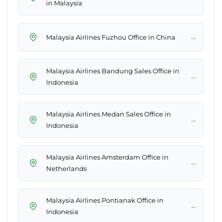
in Malaysia
→
Malaysia Airlines Fuzhou Office in China
Malaysia Airlines Bandung Sales Office in
→
Indonesia
Malaysia Airlines Medan Sales Office in
→
Indonesia
Malaysia Airlines Amsterdam Office in
→
Netherlands
Malaysia Airlines Pontianak Office in
→
Indonesia