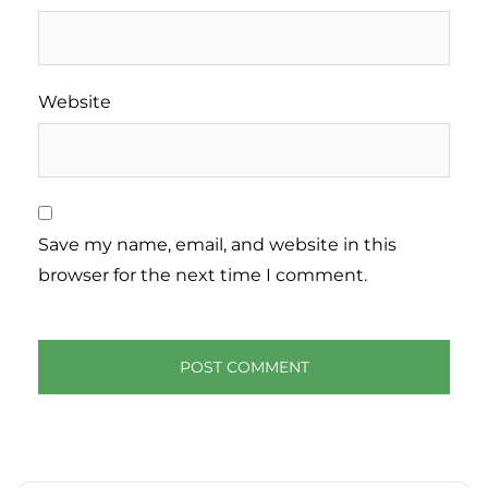
Website
Save my name, email, and website in this
browser for the next time I comment.