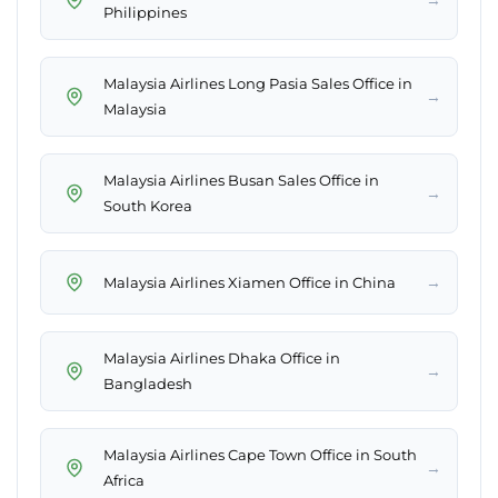
Philippines
Malaysia Airlines Long Pasia Sales Office in
→
Malaysia
Malaysia Airlines Busan Sales Office in
→
South Korea
→
Malaysia Airlines Xiamen Office in China
Malaysia Airlines Dhaka Office in
→
Bangladesh
Malaysia Airlines Cape Town Office in South
→
Africa