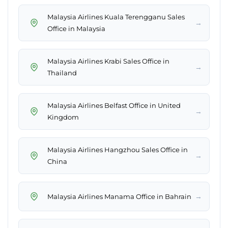
Malaysia Airlines Kuala Terengganu Sales
→
Office in Malaysia
Malaysia Airlines Krabi Sales Office in
→
Thailand
Malaysia Airlines Belfast Office in United
→
Kingdom
Malaysia Airlines Hangzhou Sales Office in
→
China
→
Malaysia Airlines Manama Office in Bahrain