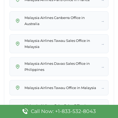
Malaysia Airlines Canberra Office in
→
Australia
Malaysia Airlines Tawau Sales Office in
→
Malaysia
Malaysia Airlines Davao Sales Office in
→
Philippines
→
Malaysia Airlines Tawau Office in Malaysia
Malaysia Airlines Cebu Sales Office in
→
Call Now: +1-833-532-8043
Philippines