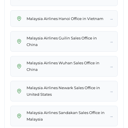
→
Malaysia Airlines Hanoi Office in Vietnam
Malaysia Airlines Guilin Sales Office in
→
China
Malaysia Airlines Wuhan Sales Office in
→
China
Malaysia Airlines Newark Sales Office in
→
United States
Malaysia Airlines Sandakan Sales Office in
→
Malaysia