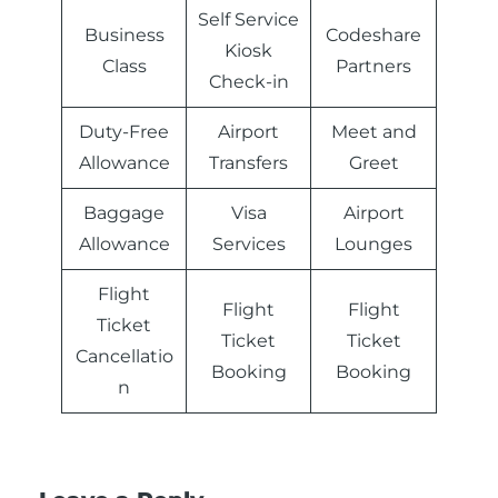
Self Service
Business
Codeshare
Kiosk
Class
Partners
Check-in
Duty-Free
Airport
Meet and
Allowance
Transfers
Greet
Baggage
Visa
Airport
Allowance
Services
Lounges
Flight
Flight
Flight
Ticket
Ticket
Ticket
Cancellatio
Booking
Booking
n