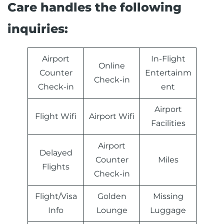
Care handles the following
inquiries:
Airport
In-Flight
Online
Counter
Entertainm
Check-in
Check-in
ent
Airport
Flight Wifi
Airport Wifi
Facilities
Airport
Delayed
Counter
Miles
Flights
Check-in
Flight/Visa
Golden
Missing
Info
Lounge
Luggage