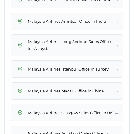
→
Malaysia Airlines Amritsar Office in India
Malaysia Airlines Long Seridan Sales Office
→
in Malaysia
→
Malaysia Airlines Istanbul Office in Turkey
→
Malaysia Airlines Macau Office in China
→
Malaysia Airlines Glasgow Sales Office in UK
Malaysia Airlines Auckland Sales Office in