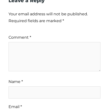
Leave a Reply
Your email address will not be published.
Required fields are marked
*
Comment
*
Name
*
Email
*