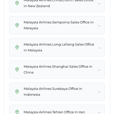
Malaysia Airlines Christchurch Sales Office
→
in New Zealand
Malaysia Airlines Semporna Sales Office in
→
Malaysia
Malaysia Airlines Long Lellang Sales Office
→
in Malaysia
Malaysia Airlines Shanghai Sales Office in
→
China
Malaysia Airlines Surabaya Office in
→
Indonesia
→
Malaysia Airlines Tehran Office in Iran