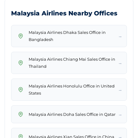
Malaysia Airlines Nearby Offices
Malaysia Airlines Dhaka Sales Office in
→
Bangladesh
Malaysia Airlines Chiang Mai Sales Office in
→
Thailand
Malaysia Airlines Honolulu Office in United
→
States
→
Malaysia Airlines Doha Sales Office in Qatar
→
Malaysia Airlines Xian Sales Office in China