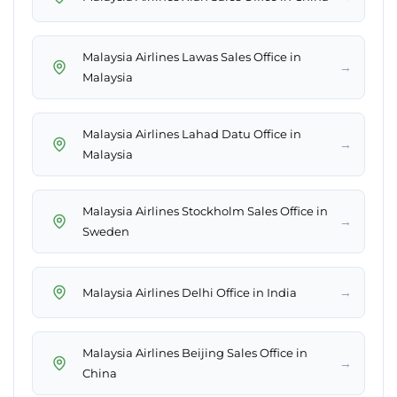
Malaysia Airlines Lawas Sales Office in
→
Malaysia
Malaysia Airlines Lahad Datu Office in
→
Malaysia
Malaysia Airlines Stockholm Sales Office in
→
Sweden
→
Malaysia Airlines Delhi Office in India
Malaysia Airlines Beijing Sales Office in
→
China