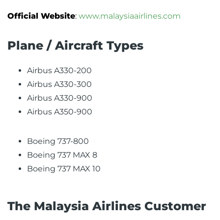
Official Website
:
www.malaysiaairlines.com
Plane / Aircraft Types
Airbus A330-200
Airbus A330-300
Airbus A330-900
Airbus A350-900
Boeing 737-800
Boeing 737 MAX 8
Boeing 737 MAX 10
The Malaysia Airlines Customer