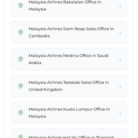
Malaysia Airlines Bakalalan Office in
→
Malaysia
Malaysia Airlines Siem Reap Sales Office in
→
Cambodia
Malaysia Airlines Medina Office in Saudi
→
Arabia
Malaysia Airlines Teesside Sales Office in
→
United Kingdom
Malaysia Airlines Kuala Lumpur Office in
→
Malaysia
→
Malaysia Airlines Hat Yai Office in Thailand