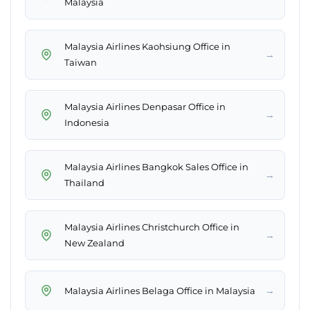
Malaysia
Malaysia Airlines Kaohsiung Office in
→
Taiwan
Malaysia Airlines Denpasar Office in
→
Indonesia
Malaysia Airlines Bangkok Sales Office in
→
Thailand
Malaysia Airlines Christchurch Office in
→
New Zealand
→
Malaysia Airlines Belaga Office in Malaysia