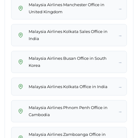
Malaysia Airlines Manchester Office in
→
United Kingdom
Malaysia Airlines Kolkata Sales Office in
→
India
Malaysia Airlines Busan Office in South
→
Korea
→
Malaysia Airlines Kolkata Office in India
Malaysia Airlines Phnom Penh Office in
→
Cambodia
Malaysia Airlines Zamboanga Office in
→