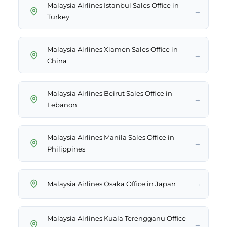
Malaysia Airlines Istanbul Sales Office in
→
Turkey
Malaysia Airlines Xiamen Sales Office in
→
China
Malaysia Airlines Beirut Sales Office in
→
Lebanon
Malaysia Airlines Manila Sales Office in
→
Philippines
→
Malaysia Airlines Osaka Office in Japan
Malaysia Airlines Kuala Terengganu Office
→