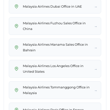
→
Malaysia Airlines Dubai Office in UAE
Malaysia Airlines Fuzhou Sales Office in
→
China
Malaysia Airlines Manama Sales Office in
→
Bahrain
Malaysia Airlines Los Angeles Office in
→
United States
Malaysia Airlines Tommanggong Office in
→
Malaysia
→
Malaysia Airlines Paris Office in France