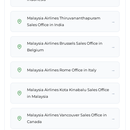
Malaysia Airlines Thiruvananthapuram
→
Sales Office in India
Malaysia Airlines Brussels Sales Office in
→
Belgium
→
Malaysia Airlines Rome Office in Italy
Malaysia Airlines Kota Kinabalu Sales Office
→
in Malaysia
Malaysia Airlines Vancouver Sales Office in
→
Canada