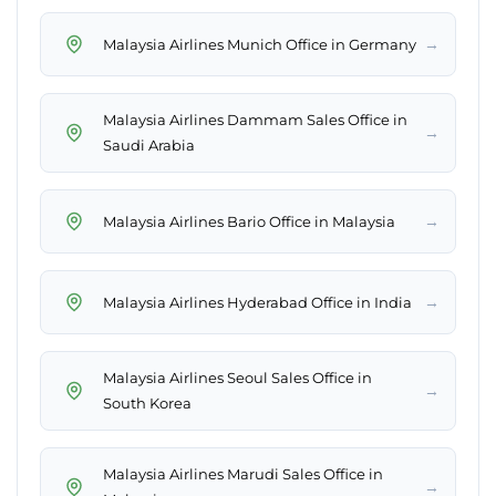
→
Malaysia Airlines Munich Office in Germany
Malaysia Airlines Dammam Sales Office in
→
Saudi Arabia
→
Malaysia Airlines Bario Office in Malaysia
→
Malaysia Airlines Hyderabad Office in India
Malaysia Airlines Seoul Sales Office in
→
South Korea
Malaysia Airlines Marudi Sales Office in
→