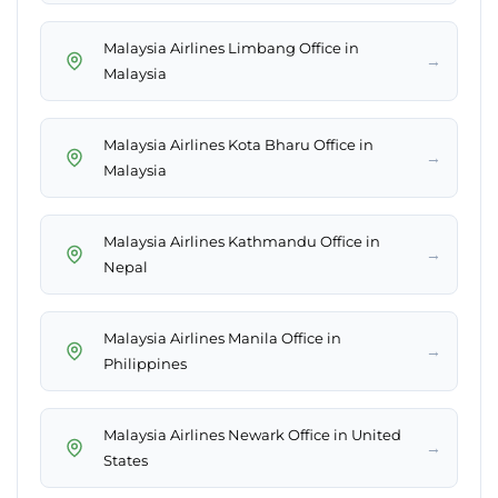
Malaysia Airlines Limbang Office in
→
Malaysia
Malaysia Airlines Kota Bharu Office in
→
Malaysia
Malaysia Airlines Kathmandu Office in
→
Nepal
Malaysia Airlines Manila Office in
→
Philippines
Malaysia Airlines Newark Office in United
→
States