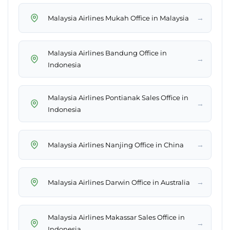
→
Malaysia Airlines Mukah Office in Malaysia
Malaysia Airlines Bandung Office in
→
Indonesia
Malaysia Airlines Pontianak Sales Office in
→
Indonesia
→
Malaysia Airlines Nanjing Office in China
→
Malaysia Airlines Darwin Office in Australia
Malaysia Airlines Makassar Sales Office in
→
Indonesia