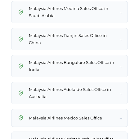
Malaysia Airlines Medina Sales Office in
→
Saudi Arabia
Malaysia Airlines Tianjin Sales Office in
→
China
Malaysia Airlines Bangalore Sales Office in
→
India
Malaysia Airlines Adelaide Sales Office in
→
Australia
→
Malaysia Airlines Mexico Sales Office