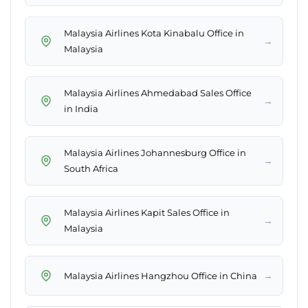
Malaysia Airlines Kota Kinabalu Office in
→
Malaysia
Malaysia Airlines Ahmedabad Sales Office
→
in India
Malaysia Airlines Johannesburg Office in
→
South Africa
Malaysia Airlines Kapit Sales Office in
→
Malaysia
→
Malaysia Airlines Hangzhou Office in China