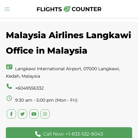
Skip
Toggle
to
menu
content
Malaysia Airlines Langkawi
Office in Malaysia
Langkawi International Airport, 07000 Langkawi,
Kedah, Malaysia
+6049556332
9:30 am - 5:00 pm (Mon - Fri)
Call Now: +1-833-532-8043