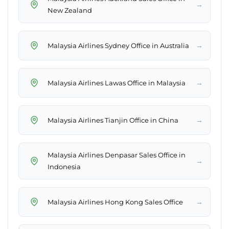
→
New Zealand
→
Malaysia Airlines Sydney Office in Australia
→
Malaysia Airlines Lawas Office in Malaysia
→
Malaysia Airlines Tianjin Office in China
Malaysia Airlines Denpasar Sales Office in
→
Indonesia
→
Malaysia Airlines Hong Kong Sales Office