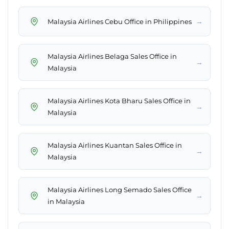
→
Malaysia Airlines Cebu Office in Philippines
Malaysia Airlines Belaga Sales Office in
→
Malaysia
Malaysia Airlines Kota Bharu Sales Office in
→
Malaysia
Malaysia Airlines Kuantan Sales Office in
→
Malaysia
Malaysia Airlines Long Semado Sales Office
→
in Malaysia