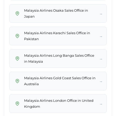
Malaysia Airlines Osaka Sales Office in
→
Japan
Malaysia Airlines Karachi Sales Office in
→
Pakistan
Malaysia Airlines Long Banga Sales Office
→
in Malaysia
Malaysia Airlines Gold Coast Sales Office in
→
Australia
Malaysia Airlines London Office in United
→
Kingdom