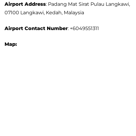
Airport Address
: Padang Mat Sirat Pulau Langkawi,
07100 Langkawi, Kedah, Malaysia
Airport
Contact Number
: +6049551311
Map: