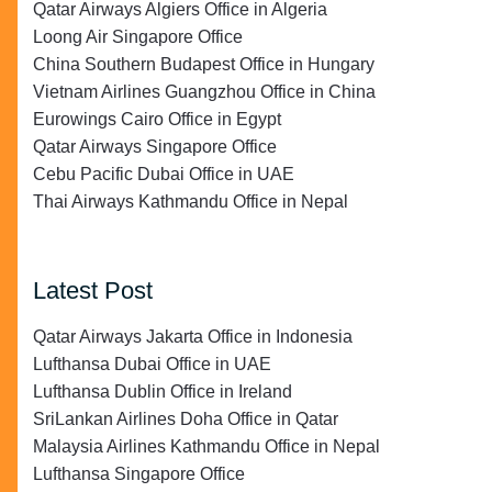
Qatar Airways Algiers Office in Algeria
Loong Air Singapore Office
China Southern Budapest Office in Hungary
Vietnam Airlines Guangzhou Office in China
Eurowings Cairo Office in Egypt
Qatar Airways Singapore Office
Cebu Pacific Dubai Office in UAE
Thai Airways Kathmandu Office in Nepal
Latest Post
Qatar Airways Jakarta Office in Indonesia
Lufthansa Dubai Office in UAE
Lufthansa Dublin Office in Ireland
SriLankan Airlines Doha Office in Qatar
Malaysia Airlines Kathmandu Office in Nepal
Lufthansa Singapore Office