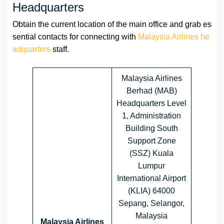
Headquarters
Obtain the current location of the main office and grab es
sential contacts for connecting with
Malaysia Airlines he
adquarters
staff.
Malaysia Airlines
Berhad (MAB)
Headquarters Level
1, Administration
Building South
Support Zone
(SSZ) Kuala
Lumpur
International Airport
(KLIA) 64000
Sepang, Selangor,
Malaysia
Malaysia Airlines