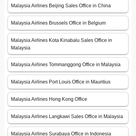
Malaysia Airlines Beijing Sales Office in China
Malaysia Airlines Brussels Office in Belgium
Malaysia Airlines Kota Kinabalu Sales Office in
Malaysia
Malaysia Airlines Tommanggong Office in Malaysia
Malaysia Airlines Port Louis Office in Mauritius
Malaysia Airlines Hong Kong Office
Malaysia Airlines Langkawi Sales Office in Malaysia
Malaysia Airlines Surabaya Office in Indonesia