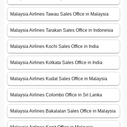
Malaysia Airlines Tawau Sales Office in Malaysia
Malaysia Airlines Tarakan Sales Office in Indonesia
Malaysia Airlines Kochi Sales Office in India
Malaysia Airlines Kolkata Sales Office in India
Malaysia Airlines Kudat Sales Office in Malaysia
Malaysia Airlines Colombo Office in Sri Lanka
Malaysia Airlines Bakalalan Sales Office in Malaysia