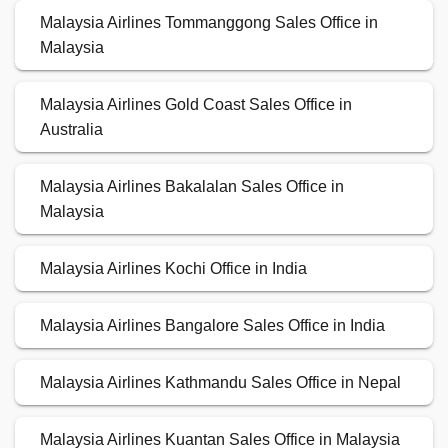
Malaysia Airlines Tommanggong Sales Office in
Malaysia
Malaysia Airlines Gold Coast Sales Office in
Australia
Malaysia Airlines Bakalalan Sales Office in
Malaysia
Malaysia Airlines Kochi Office in India
Malaysia Airlines Bangalore Sales Office in India
Malaysia Airlines Kathmandu Sales Office in Nepal
Malaysia Airlines Kuantan Sales Office in Malaysia