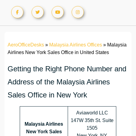
AeroOfficeDesks
»
Malaysia Airlines Offices
»
Malaysia
Airlines New York Sales Office in United States
Getting the Right Phone Number and
Address of the Malaysia Airlines
Sales Office in New York
Aviaworld LLC
147W 35th St. Suite
Malaysia Airlines
1505
New York Sales
New York, NY