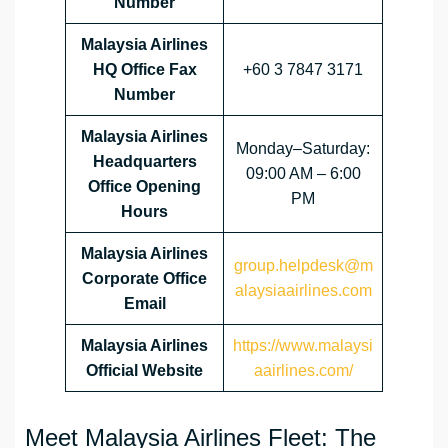
Number
Malaysia Airlines
HQ Office Fax
+60 3 7847 3171
Number
Malaysia Airlines
Monday–Saturday:
Headquarters
09:00 AM – 6:00
Office Opening
PM
Hours
Malaysia Airlines
group.helpdesk@m
Corporate Office
alaysiaairlines.com
Email
Malaysia Airlines
https://www.malaysi
Official Website
aairlines.com/
Meet Malaysia Airlines Fleet: The