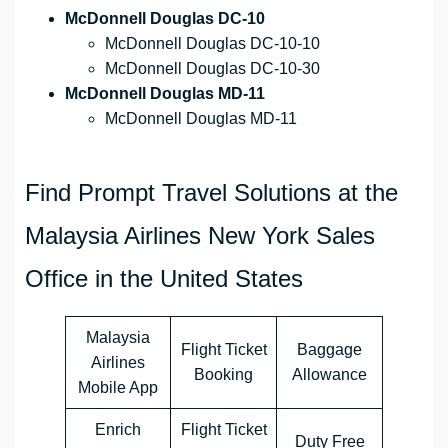
McDonnell Douglas DC-10
McDonnell Douglas DC-10-10
McDonnell Douglas DC-10-30
McDonnell Douglas MD-11
McDonnell Douglas MD-11
Find Prompt Travel Solutions at the
Malaysia Airlines New York Sales
Office in the United States
Malaysia
Flight Ticket
Baggage
Airlines
Booking
Allowance
Mobile App
Enrich
Flight Ticket
Duty Free