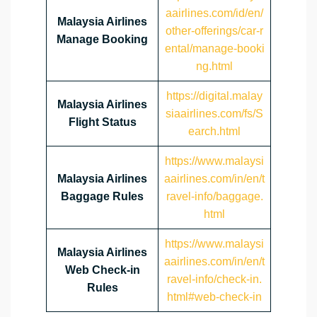
aairlines.com/id/en/
Malaysia Airlines
other-offerings/car-r
Manage Booking
ental/manage-booki
ng.html
https://digital.malay
Malaysia Airlines
siaairlines.com/fs/S
Flight Status
earch.html
https://www.malaysi
Malaysia Airlines
aairlines.com/in/en/t
Baggage Rules
ravel-info/baggage.
html
https://www.malaysi
Malaysia Airlines
aairlines.com/in/en/t
Web Check-in
ravel-info/check-in.
Rules
html#web-check-in