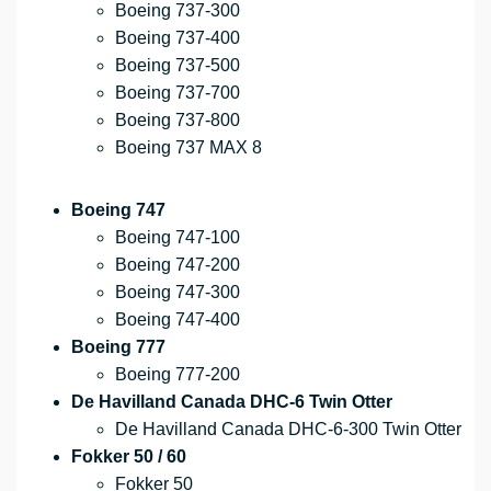
Boeing 737-300
Boeing 737-400
Boeing 737-500
Boeing 737-700
Boeing 737-800
Boeing 737 MAX 8
Boeing 747
Boeing 747-100
Boeing 747-200
Boeing 747-300
Boeing 747-400
Boeing 777
Boeing 777-200
De Havilland Canada DHC-6 Twin Otter
De Havilland Canada DHC-6-300 Twin Otter
Fokker 50 / 60
Fokker 50