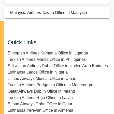
Malaysia Airlines Tawau Office in Malaysia
Quick Links
Ethiopian Airlines Kampala Office in Uganda
Turkish Airlines Manila Office in Philippines
SriLankan Airlines Dubai Office in United Arab Emirates
Lufthansa Lagos Office in Nigeria
Etihad Airways Muscat Office in Oman
Turkish Airlines Podgorica Office in Montenegro
Qatar Airways Dublin Office in Ireland
Turkish Airlines Riga Office in Latvia
Etihad Airways Doha Office in Qatar
Lufthansa Yerevan Office in Armenia