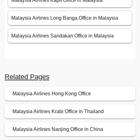
Malaysia Airlines Kapit Office in Malaysia
Malaysia Airlines Long Banga Office in Malaysia
Malaysia Airlines Sandakan Office in Malaysia
Related Pages
Malaysia Airlines Hong Kong Office
Malaysia Airlines Krabi Office in Thailand
Malaysia Airlines Nanjing Office in China