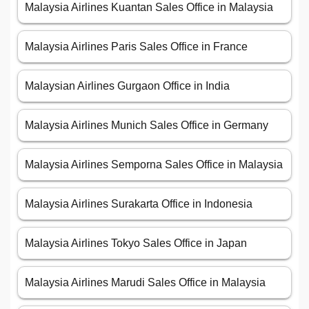
Malaysia Airlines Kuantan Sales Office in Malaysia
Malaysia Airlines Paris Sales Office in France
Malaysian Airlines Gurgaon Office in India
Malaysia Airlines Munich Sales Office in Germany
Malaysia Airlines Semporna Sales Office in Malaysia
Malaysia Airlines Surakarta Office in Indonesia
Malaysia Airlines Tokyo Sales Office in Japan
Malaysia Airlines Marudi Sales Office in Malaysia