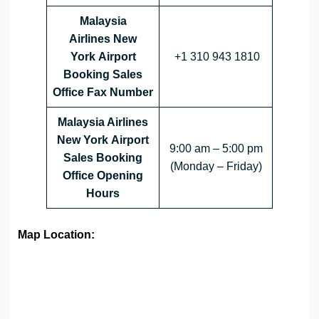
Malaysia
Airlines
New
York
Airport
+1 310 943 1810
Booking Sales
Office Fax Number
Malaysia Airlines
New York Airport
9:00 am – 5:00 pm
Sales Booking
(Monday – Friday)
Office Opening
Hours
Map Location: