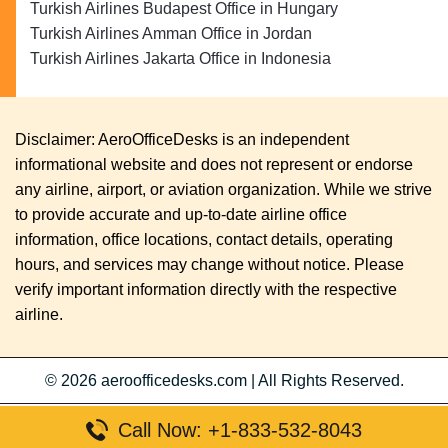
Turkish Airlines Budapest Office in Hungary
Turkish Airlines Amman Office in Jordan
Turkish Airlines Jakarta Office in Indonesia
Disclaimer: AeroOfficeDesks is an independent
informational website and does not represent or endorse
any airline, airport, or aviation organization. While we strive
to provide accurate and up-to-date airline office
information, office locations, contact details, operating
hours, and services may change without notice. Please
verify important information directly with the respective
airline.
© 2026
aeroofficedesks.com
|
All Rights Reserved.
Call Now: +1-833-532-8043