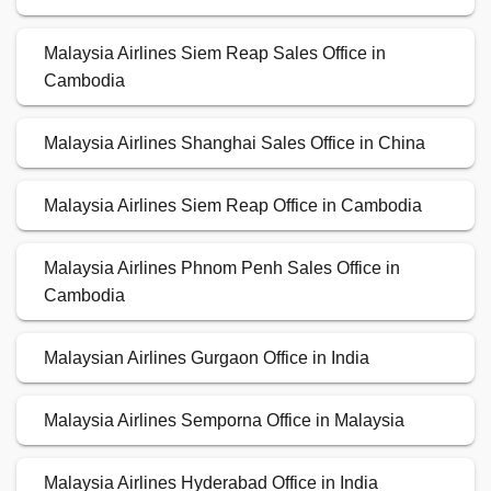
Malaysia Airlines Siem Reap Sales Office in
Cambodia
Malaysia Airlines Shanghai Sales Office in China
Malaysia Airlines Siem Reap Office in Cambodia
Malaysia Airlines Phnom Penh Sales Office in
Cambodia
Malaysian Airlines Gurgaon Office in India
Malaysia Airlines Semporna Office in Malaysia
Malaysia Airlines Hyderabad Office in India