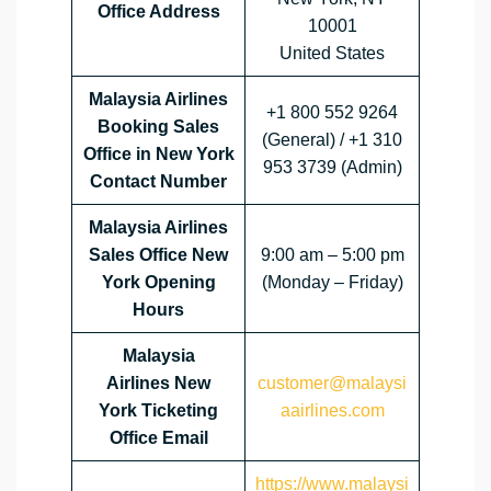
Office Address
10001
United States
Malaysia Airlines
+1 800 552 9264
Booking Sales
(General) / +1 310
Office in New York
953 3739 (Admin)
Contact Number
Malaysia Airlines
Sales Office
New
9:00 am – 5:00 pm
York
Opening
(Monday – Friday)
Hours
Malaysia
Airlines
New
customer@malaysi
York
Ticketing
aairlines.com
Office Email
https://www.malaysi