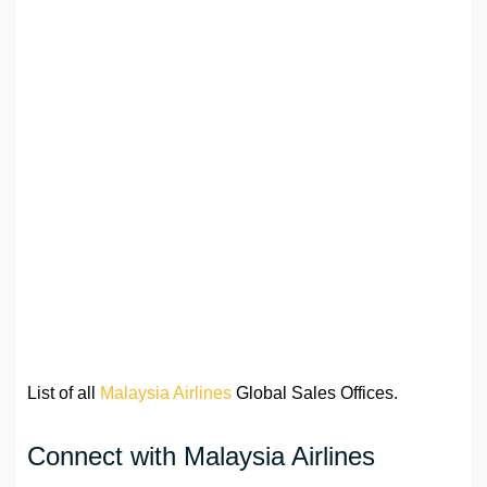
List of all
Malaysia Airlines
Global Sales Offices.
Connect with Malaysia Airlines