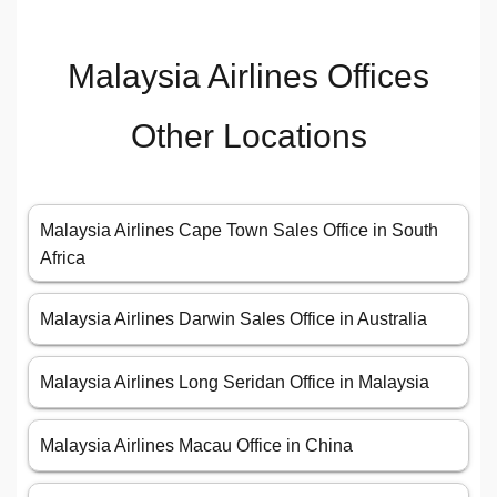
Malaysia Airlines Offices
Other Locations
Malaysia Airlines Cape Town Sales Office in South
Africa
Malaysia Airlines Darwin Sales Office in Australia
Malaysia Airlines Long Seridan Office in Malaysia
Malaysia Airlines Macau Office in China