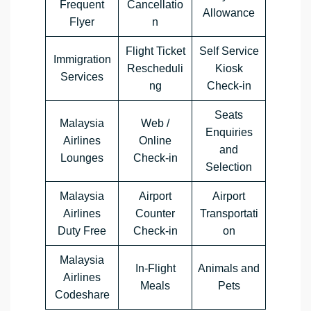
Frequent
Cancellatio
Allowance
Flyer
n
Flight Ticket
Self Service
Immigration
Rescheduli
Kiosk
Services
ng
Check-in
Seats
Malaysia
Web /
Enquiries
Airlines
Online
and
Lounges
Check-in
Selection
Malaysia
Airport
Airport
Airlines
Counter
Transportati
Duty Free
Check-in
on
Malaysia
In-Flight
Animals and
Airlines
Meals
Pets
Codeshare