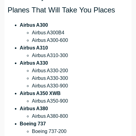
Planes That Will Take You Places
Airbus A300
Airbus A300B4
Airbus A300-600
Airbus A310
Airbus A310-300
Airbus A330
Airbus A330-200
Airbus A330-300
Airbus A330-900
Airbus A350 XWB
Airbus A350-900
Airbus A380
Airbus A380-800
Boeing 737
Boeing 737-200