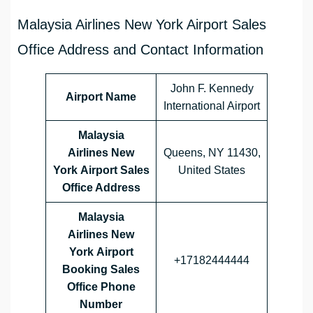
Malaysia Airlines New York Airport Sales
Office Address and Contact Information
John F. Kennedy
Airport Name
International Airport
Malaysia
Airlines New
Queens, NY 11430,
York Airport Sales
United States
Office Address
Malaysia
Airlines
New
York
Airport
+17182444444
Booking Sales
Office Phone
Number