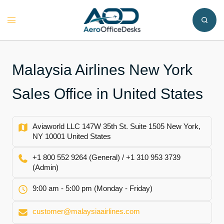
Skip
to
Toggle
content
menu
Malaysia Airlines New York
Sales Office in United States
Aviaworld LLC 147W 35th St. Suite 1505 New York,
NY 10001 United States
+1 800 552 9264 (General) / +1 310 953 3739
(Admin)
9:00 am - 5:00 pm (Monday - Friday)
customer@malaysiaairlines.com