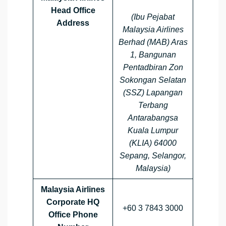
Head Office
(Ibu Pejabat
Address
Malaysia Airlines
Berhad (MAB) Aras
1, Bangunan
Pentadbiran Zon
Sokongan Selatan
(SSZ) Lapangan
Terbang
Antarabangsa
Kuala Lumpur
(KLIA) 64000
Sepang, Selangor,
Malaysia)
Malaysia Airlines
Corporate HQ
+60 3 7843 3000
Office Phone