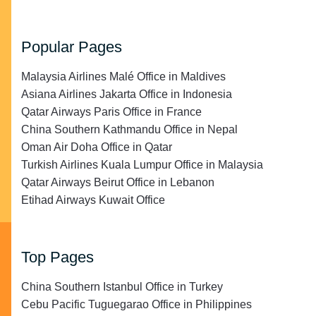
Popular Pages
Malaysia Airlines Malé Office in Maldives
Asiana Airlines Jakarta Office in Indonesia
Qatar Airways Paris Office in France
China Southern Kathmandu Office in Nepal
Oman Air Doha Office in Qatar
Turkish Airlines Kuala Lumpur Office in Malaysia
Qatar Airways Beirut Office in Lebanon
Etihad Airways Kuwait Office
Top Pages
China Southern Istanbul Office in Turkey
Cebu Pacific Tuguegarao Office in Philippines