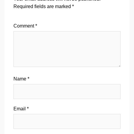
Required fields are marked
*
Comment
*
Name
*
Email
*