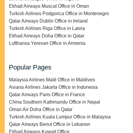
Etihad Airways Muscat Office in Oman
Turkish Airlines Podgorica Office in Montenegro
Qatar Airways Dublin Office in Ireland
Turkish Airlines Riga Office in Latvia
Etihad Airways Doha Office in Qatar
Lufthansa Yerevan Office in Armenia
Popular Pages
Malaysia Airlines Malé Office in Maldives
Asiana Airlines Jakarta Office in Indonesia
Qatar Airways Paris Office in France
China Southern Kathmandu Office in Nepal
Oman Air Doha Office in Qatar
Turkish Airlines Kuala Lumpur Office in Malaysia
Qatar Airways Beirut Office in Lebanon
Etihad Airways Kuwait Office