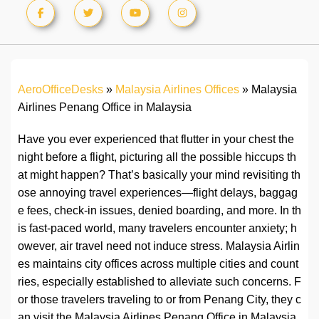
AeroOfficeDesks
»
Malaysia Airlines Offices
»
Malaysia
Airlines Penang Office in Malaysia
Have you ever experienced that flutter in your chest the
night before a flight, picturing all the possible hiccups th
at might happen? That’s basically your mind revisiting th
ose annoying travel experiences—flight delays, baggag
e fees, check-in issues, denied boarding, and more. In th
is fast-paced world, many travelers encounter anxiety; h
owever, air travel need not induce stress. Malaysia Airlin
es maintains city offices across multiple cities and count
ries, especially established to alleviate such concerns. F
or those travelers traveling to or from Penang City, they c
an visit the Malaysia Airlines Penang Office in Malaysia