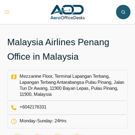
Skip
to
Toggle
content
menu
Malaysia Airlines Penang
Office in Malaysia
Mezzanine Floor, Terminal Lapangan Terbang,
Lapangan Terbang Antarabangsa Pulau Pinang, Jalan
Tun Dr Awang, 11900 Bayan Lepas, Pulau Pinang,
11900, Malaysia
+6042176331
Monday-Sunday: 24Hrs