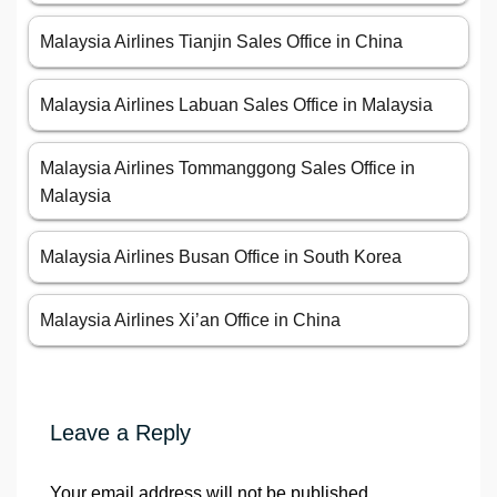
Malaysia Airlines Tianjin Sales Office in China
Malaysia Airlines Labuan Sales Office in Malaysia
Malaysia Airlines Tommanggong Sales Office in
Malaysia
Malaysia Airlines Busan Office in South Korea
Malaysia Airlines Xi’an Office in China
Leave a Reply
Your email address will not be published.