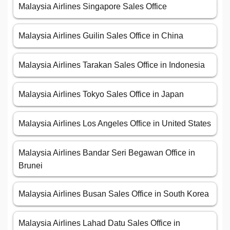
Malaysia Airlines Singapore Sales Office
Malaysia Airlines Guilin Sales Office in China
Malaysia Airlines Tarakan Sales Office in Indonesia
Malaysia Airlines Tokyo Sales Office in Japan
Malaysia Airlines Los Angeles Office in United States
Malaysia Airlines Bandar Seri Begawan Office in
Brunei
Malaysia Airlines Busan Sales Office in South Korea
Malaysia Airlines Lahad Datu Sales Office in