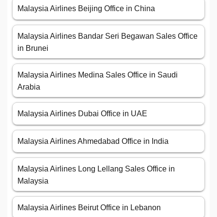
Malaysia Airlines Beijing Office in China
Malaysia Airlines Bandar Seri Begawan Sales Office
in Brunei
Malaysia Airlines Medina Sales Office in Saudi
Arabia
Malaysia Airlines Dubai Office in UAE
Malaysia Airlines Ahmedabad Office in India
Malaysia Airlines Long Lellang Sales Office in
Malaysia
Malaysia Airlines Beirut Office in Lebanon