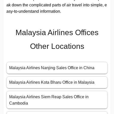
ak down the complicated parts of air travel into simple, e
asy-to-understand information.
Malaysia Airlines Offices
Other Locations
Malaysia Airlines Nanjing Sales Office in China
Malaysia Airlines Kota Bharu Office in Malaysia
Malaysia Airlines Siem Reap Sales Office in
Cambodia