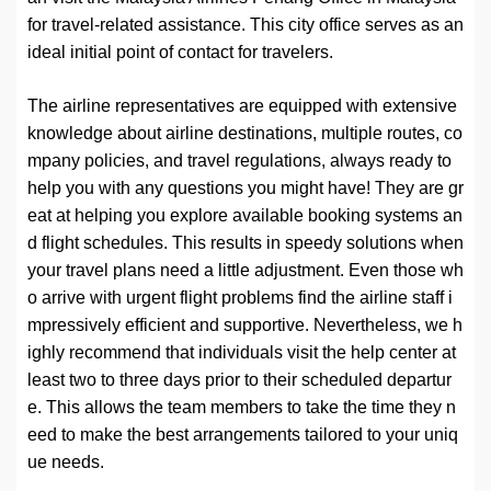
for travel-related assistance. This city office serves as an
ideal initial point of contact for travelers.
The airline representatives are equipped with extensive
knowledge about airline destinations, multiple routes, co
mpany policies, and travel regulations, always ready to
help you with any questions you might have! They are gr
eat at helping you explore available booking systems an
d flight schedules. This results in speedy solutions when
your travel plans need a little adjustment. Even those wh
o arrive with urgent flight problems find the airline staff i
mpressively efficient and supportive. Nevertheless, we h
ighly recommend that individuals visit the help center at
least two to three days prior to their scheduled departur
e. This allows the team members to take the time they n
eed to make the best arrangements tailored to your uniq
ue needs.