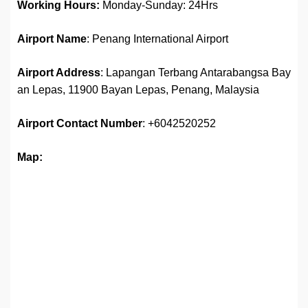
Working Hours:
Monday-Sunday: 24Hrs
Airport Name
: Penang International Airport
Airport Address
: Lapangan Terbang Antarabangsa Bay
an Lepas, 11900 Bayan Lepas, Penang, Malaysia
Airport
Contact Number
: +6042520252
Map: