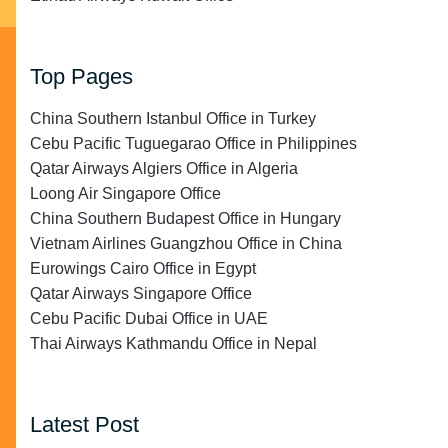
Top Pages
China Southern Istanbul Office in Turkey
Cebu Pacific Tuguegarao Office in Philippines
Qatar Airways Algiers Office in Algeria
Loong Air Singapore Office
China Southern Budapest Office in Hungary
Vietnam Airlines Guangzhou Office in China
Eurowings Cairo Office in Egypt
Qatar Airways Singapore Office
Cebu Pacific Dubai Office in UAE
Thai Airways Kathmandu Office in Nepal
Latest Post