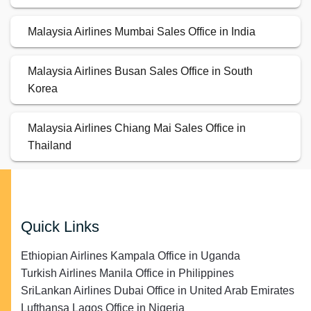
Malaysia Airlines Mumbai Sales Office in India
Malaysia Airlines Busan Sales Office in South
Korea
Malaysia Airlines Chiang Mai Sales Office in
Thailand
Quick Links
Ethiopian Airlines Kampala Office in Uganda
Turkish Airlines Manila Office in Philippines
SriLankan Airlines Dubai Office in United Arab Emirates
Lufthansa Lagos Office in Nigeria