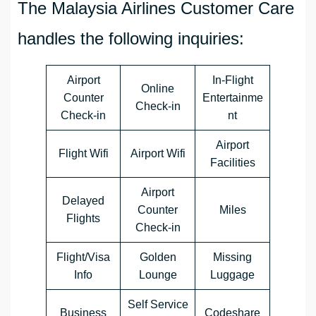
The Malaysia Airlines Customer Care
handles the following inquiries:
Airport
In-Flight
Online
Counter
Entertainme
Check-in
Check-in
nt
Airport
Flight Wifi
Airport Wifi
Facilities
Airport
Delayed
Counter
Miles
Flights
Check-in
Flight/Visa
Golden
Missing
Info
Lounge
Luggage
Self Service
Business
Codeshare