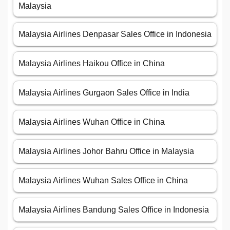
Malaysia
Malaysia Airlines Denpasar Sales Office in Indonesia
Malaysia Airlines Haikou Office in China
Malaysia Airlines Gurgaon Sales Office in India
Malaysia Airlines Wuhan Office in China
Malaysia Airlines Johor Bahru Office in Malaysia
Malaysia Airlines Wuhan Sales Office in China
Malaysia Airlines Bandung Sales Office in Indonesia