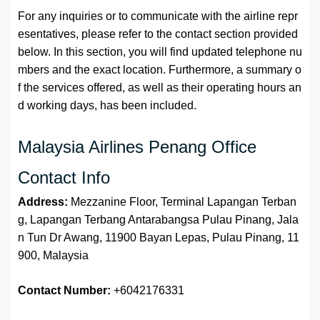
For any inquiries or to communicate with the airline repr
esentatives, please refer to the contact section provided
below. In this section, you will find updated telephone nu
mbers and the exact location. Furthermore, a summary o
f the services offered, as well as their operating hours an
d working days, has been included.
Malaysia Airlines Penang Office
Contact Info
Address:
Mezzanine Floor, Terminal Lapangan Terban
g, Lapangan Terbang Antarabangsa Pulau Pinang, Jala
n Tun Dr Awang, 11900 Bayan Lepas, Pulau Pinang, 11
900, Malaysia
Contact Number:
+6042176331