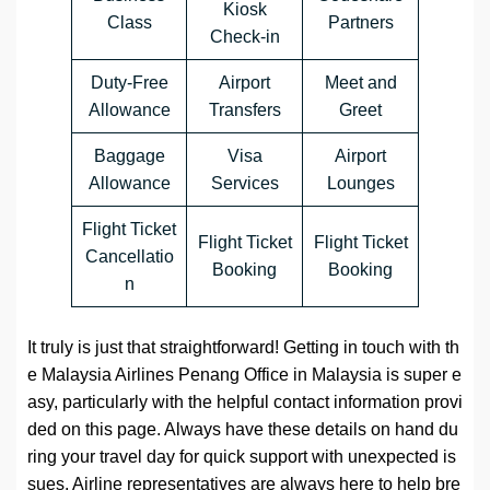
Kiosk
Class
Partners
Check-in
Duty-Free
Airport
Meet and
Allowance
Transfers
Greet
Baggage
Visa
Airport
Allowance
Services
Lounges
Flight Ticket
Flight Ticket
Flight Ticket
Cancellatio
Booking
Booking
n
It truly is just that straightforward! Getting in touch with th
e Malaysia Airlines Penang Office in Malaysia is super e
asy, particularly with the helpful contact information provi
ded on this page. Always have these details on hand du
ring your travel day for quick support with unexpected is
sues. Airline representatives are always here to help bre