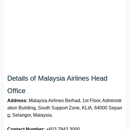
Details of Malaysia Airlines Head
Office
Address:
Malaysia Airlines Berhad, 1st Floor, Administr
ation Building, South Support Zone, KLIA, 64000 Sepan
g, Selangor, Malaysia.
Contact Number:
+603 7843 3000