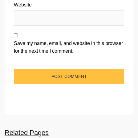
Website
Save my name, email, and website in this browser
for the next time I comment.
Related Pages