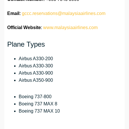
Email:
gccc.reservations@malaysiaairlines.com
Official Website
:
www.malaysiaairlines.com
Plane Types
Airbus A330-200
Airbus A330-300
Airbus A330-900
Airbus A350-900
Boeing 737-800
Boeing 737 MAX 8
Boeing 737 MAX 10