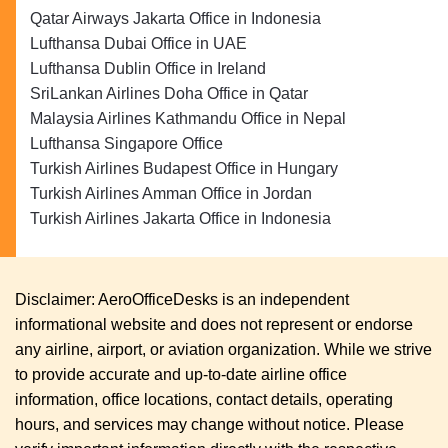
Qatar Airways Jakarta Office in Indonesia
Lufthansa Dubai Office in UAE
Lufthansa Dublin Office in Ireland
SriLankan Airlines Doha Office in Qatar
Malaysia Airlines Kathmandu Office in Nepal
Lufthansa Singapore Office
Turkish Airlines Budapest Office in Hungary
Turkish Airlines Amman Office in Jordan
Turkish Airlines Jakarta Office in Indonesia
Disclaimer: AeroOfficeDesks is an independent
informational website and does not represent or endorse
any airline, airport, or aviation organization. While we strive
to provide accurate and up-to-date airline office
information, office locations, contact details, operating
hours, and services may change without notice. Please