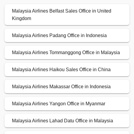
Malaysia Airlines Belfast Sales Office in United
Kingdom
Malaysia Airlines Padang Office in Indonesia
Malaysia Airlines Tommanggong Office in Malaysia
Malaysia Airlines Haikou Sales Office in China
Malaysia Airlines Makassar Office in Indonesia
Malaysia Airlines Yangon Office in Myanmar
Malaysia Airlines Lahad Datu Office in Malaysia