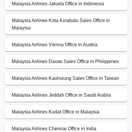
Malaysia Airlines Jakarta Office in Indonesia
Malaysia Airlines Kota Kinabalu Sales Office in
Malaysia
Malaysia Airlines Vienna Office in Austria
Malaysia Airlines Davao Sales Office in Philippines
Malaysia Airlines Kaohsiung Sales Office in Taiwan
Malaysia Airlines Jeddah Office in Saudi Arabia
Malaysia Airlines Kudat Office in Malaysia
Malaysia Airlines Chennai Office in India