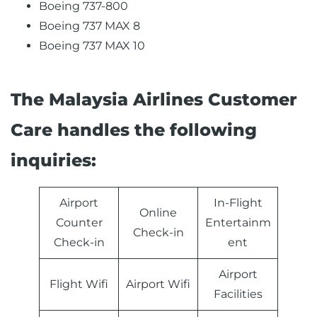
Boeing 737-800
Boeing 737 MAX 8
Boeing 737 MAX 10
The Malaysia Airlines Customer
Care handles the following
inquiries:
Airport
In-Flight
Online
Counter
Entertainm
Check-in
Check-in
ent
Airport
Flight Wifi
Airport Wifi
Facilities