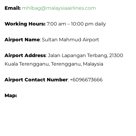
Email:
mhlbag@malaysiaairlines.com
Working Hours:
7:00 am – 10:00 pm daily
Airport Name
: Sultan Mahmud Airport
Airport Address
: Jalan Lapangan Terbang, 21300
Kuala Terengganu, Terengganu, Malaysia
Airport
Contact Number
: +6096673666
Map: