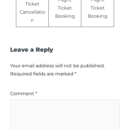
Ticket
Ticket
Ticket
Cancellatio
Booking
Booking
n
Leave a Reply
Your email address will not be published.
Required fields are marked
*
Comment
*