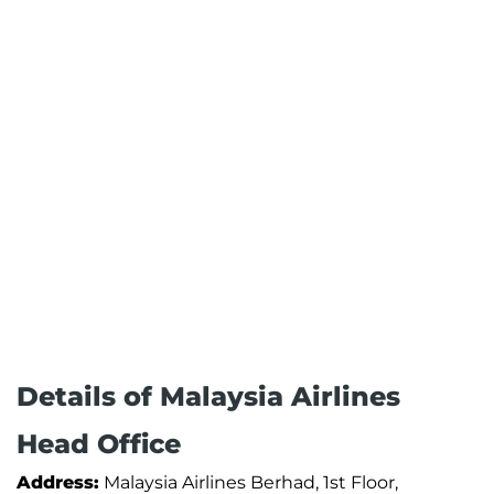
Details of Malaysia Airlines
Head Office
Address:
Malaysia Airlines Berhad, 1st Floor,