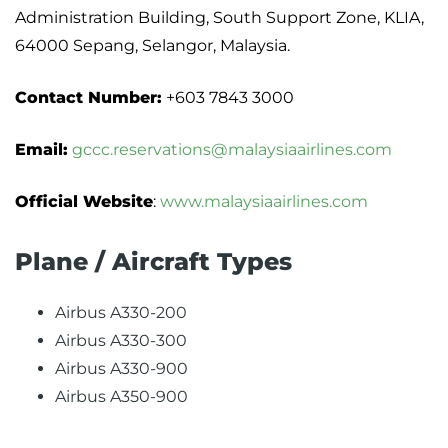
Administration Building, South Support Zone, KLIA,
64000 Sepang, Selangor, Malaysia.
Contact Number:
+603 7843 3000
Email:
gccc.reservations@malaysiaairlines.com
Official Website
:
www.malaysiaairlines.com
Plane / Aircraft Types
Airbus A330-200
Airbus A330-300
Airbus A330-900
Airbus A350-900