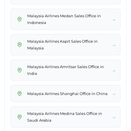
Malaysia Airlines Medan Sales Office in
→
Indonesia
Malaysia Airlines Kapit Sales Office in
→
Malaysia
Malaysia Airlines Amritsar Sales Office in
→
India
→
Malaysia Airlines Shanghai Office in China
Malaysia Airlines Medina Sales Office in
→
Saudi Arabia