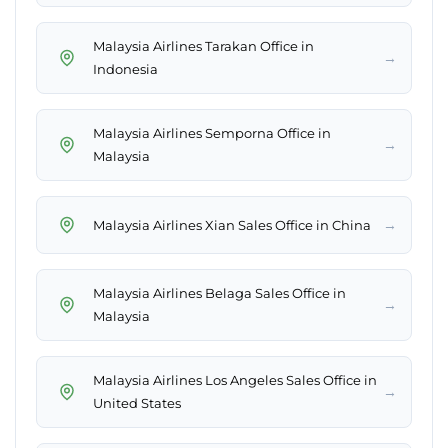
Malaysia Airlines Tarakan Office in
→
Indonesia
Malaysia Airlines Semporna Office in
→
Malaysia
→
Malaysia Airlines Xian Sales Office in China
Malaysia Airlines Belaga Sales Office in
→
Malaysia
Malaysia Airlines Los Angeles Sales Office in
→
United States