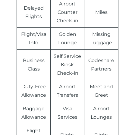
Airport
Delayed
Counter
Miles
Flights
Check-in
Flight/Visa
Golden
Missing
Info
Lounge
Luggage
Self Service
Business
Codeshare
Kiosk
Class
Partners
Check-in
Duty-Free
Airport
Meet and
Allowance
Transfers
Greet
Baggage
Visa
Airport
Allowance
Services
Lounges
Flight
Flight
Flight