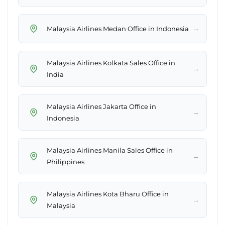
→
Malaysia Airlines Medan Office in Indonesia
Malaysia Airlines Kolkata Sales Office in
→
India
Malaysia Airlines Jakarta Office in
→
Indonesia
Malaysia Airlines Manila Sales Office in
→
Philippines
Malaysia Airlines Kota Bharu Office in
→
Malaysia