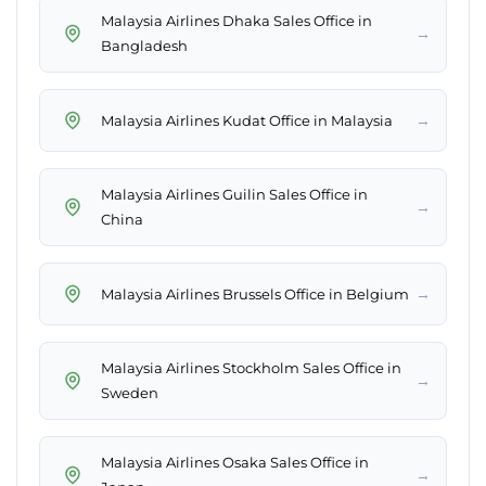
Malaysia Airlines Dhaka Sales Office in
→
Bangladesh
→
Malaysia Airlines Kudat Office in Malaysia
Malaysia Airlines Guilin Sales Office in
→
China
→
Malaysia Airlines Brussels Office in Belgium
Malaysia Airlines Stockholm Sales Office in
→
Sweden
Malaysia Airlines Osaka Sales Office in
→