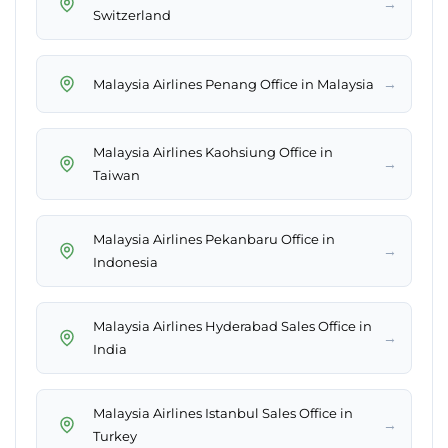
→
Switzerland
→
Malaysia Airlines Penang Office in Malaysia
Malaysia Airlines Kaohsiung Office in
→
Taiwan
Malaysia Airlines Pekanbaru Office in
→
Indonesia
Malaysia Airlines Hyderabad Sales Office in
→
India
Malaysia Airlines Istanbul Sales Office in
→
Turkey