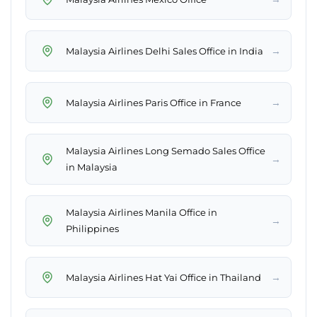
→
Malaysia Airlines Delhi Sales Office in India
→
Malaysia Airlines Paris Office in France
Malaysia Airlines Long Semado Sales Office
→
in Malaysia
Malaysia Airlines Manila Office in
→
Philippines
→
Malaysia Airlines Hat Yai Office in Thailand