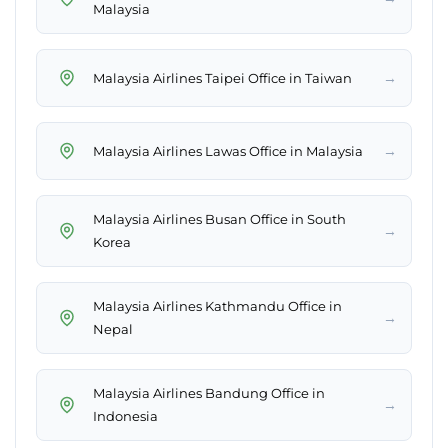
Malaysia
→
Malaysia Airlines Taipei Office in Taiwan
→
Malaysia Airlines Lawas Office in Malaysia
Malaysia Airlines Busan Office in South
→
Korea
Malaysia Airlines Kathmandu Office in
→
Nepal
Malaysia Airlines Bandung Office in
→
Indonesia