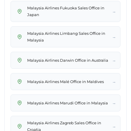
Malaysia Airlines Fukuoka Sales Office in
→
Japan
Malaysia Airlines Limbang Sales Office in
→
Malaysia
→
Malaysia Airlines Darwin Office in Australia
→
Malaysia Airlines Malé Office in Maldives
→
Malaysia Airlines Marudi Office in Malaysia
Malaysia Airlines Zagreb Sales Office in
→
Croatia