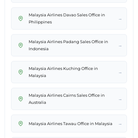
Malaysia Airlines Davao Sales Office in
→
Philippines
Malaysia Airlines Padang Sales Office in
→
Indonesia
Malaysia Airlines Kuching Office in
→
Malaysia
Malaysia Airlines Cairns Sales Office in
→
Australia
→
Malaysia Airlines Tawau Office in Malaysia