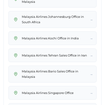
Malaysia
Malaysia Airlines Johannesburg Office in
→
South Africa
→
Malaysia Airlines Kochi Office in India
→
Malaysia Airlines Tehran Sales Office in Iran
Malaysia Airlines Bario Sales Office in
→
Malaysia
→
Malaysia Airlines Singapore Office