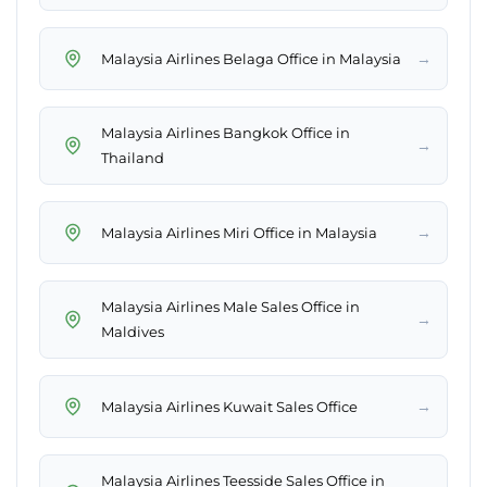
→
Malaysia Airlines Belaga Office in Malaysia
Malaysia Airlines Bangkok Office in
→
Thailand
→
Malaysia Airlines Miri Office in Malaysia
Malaysia Airlines Male Sales Office in
→
Maldives
→
Malaysia Airlines Kuwait Sales Office
Malaysia Airlines Teesside Sales Office in