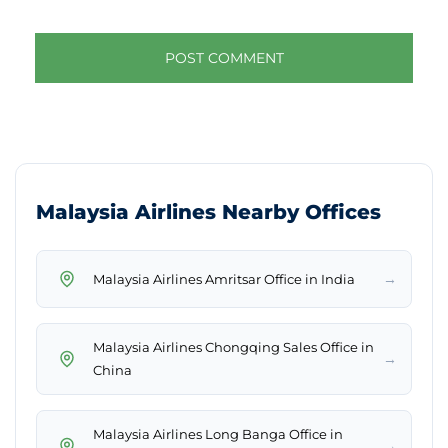
Malaysia Airlines Nearby Offices
→
Malaysia Airlines Amritsar Office in India
Malaysia Airlines Chongqing Sales Office in
→
China
Malaysia Airlines Long Banga Office in
→