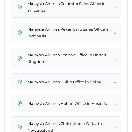
Malaysia Airlines Colombo Sales Office in
→
Sri Lanka
Malaysia Airlines Pekanbaru Sales Office in
→
Indonesia
Malaysia Airlines London Office in United
→
Kingdom
→
Malaysia Airlines Guilin Office in China
→
Malaysia Airlines Hobart Office in Australia
Malaysia Airlines Christchurch Office in
→
New Zealand