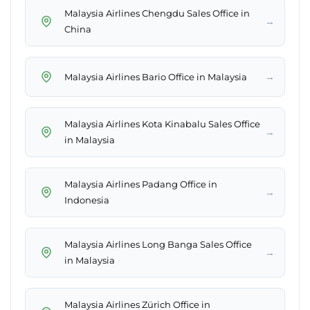
Malaysia Airlines Chengdu Sales Office in
→
China
→
Malaysia Airlines Bario Office in Malaysia
Malaysia Airlines Kota Kinabalu Sales Office
→
in Malaysia
Malaysia Airlines Padang Office in
→
Indonesia
Malaysia Airlines Long Banga Sales Office
→
in Malaysia
Malaysia Airlines Zürich Office in