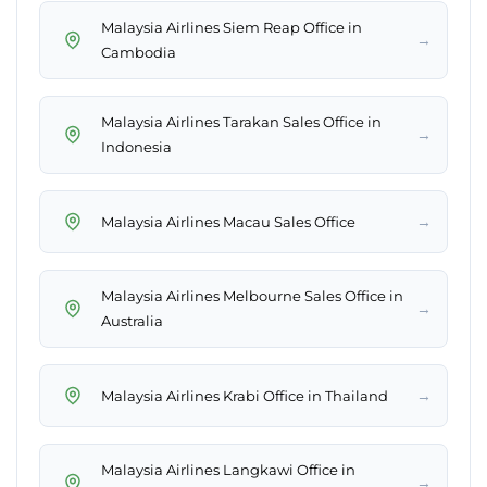
Malaysia Airlines Siem Reap Office in
→
Cambodia
Malaysia Airlines Tarakan Sales Office in
→
Indonesia
→
Malaysia Airlines Macau Sales Office
Malaysia Airlines Melbourne Sales Office in
→
Australia
→
Malaysia Airlines Krabi Office in Thailand
Malaysia Airlines Langkawi Office in
→