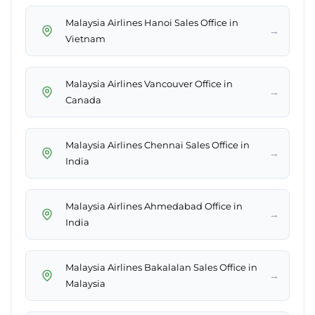
Malaysia Airlines Hanoi Sales Office in
→
Vietnam
Malaysia Airlines Vancouver Office in
→
Canada
Malaysia Airlines Chennai Sales Office in
→
India
Malaysia Airlines Ahmedabad Office in
→
India
Malaysia Airlines Bakalalan Sales Office in
→
Malaysia