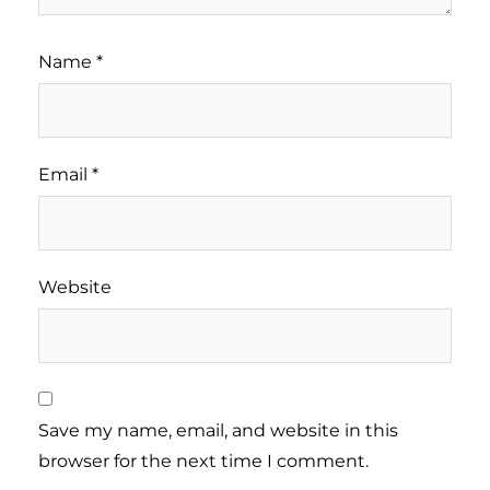
Name
*
Email
*
Website
Save my name, email, and website in this
browser for the next time I comment.