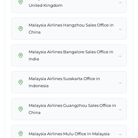
→
United Kingdom
Malaysia Airlines Hangzhou Sales Office in
→
China
Malaysia Airlines Bangalore Sales Office in
→
India
Malaysia Airlines Surakarta Office in
→
Indonesia
Malaysia Airlines Guangzhou Sales Office in
→
China
→
Malaysia Airlines Mulu Office in Malaysia