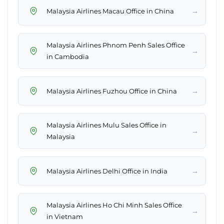
→
Malaysia Airlines Macau Office in China
Malaysia Airlines Phnom Penh Sales Office
→
in Cambodia
→
Malaysia Airlines Fuzhou Office in China
Malaysia Airlines Mulu Sales Office in
→
Malaysia
→
Malaysia Airlines Delhi Office in India
Malaysia Airlines Ho Chi Minh Sales Office
→
in Vietnam