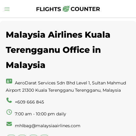
Skip
Toggle
to
menu
content
Malaysia Airlines Kuala
Terengganu Office in
Malaysia
AeroDarat Services Sdn Bhd Level 1, Sultan Mahmud
Airport 21300 Kuala Terengganu Terengganu, Malaysia
+609 666 845
7:00 am - 10:00 pm daily
mhlbag@malaysiaairlines.com