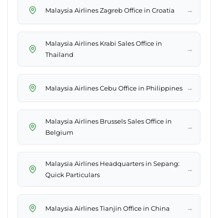
→
Malaysia Airlines Zagreb Office in Croatia
Malaysia Airlines Krabi Sales Office in
→
Thailand
→
Malaysia Airlines Cebu Office in Philippines
Malaysia Airlines Brussels Sales Office in
→
Belgium
Malaysia Airlines Headquarters in Sepang:
→
Quick Particulars
→
Malaysia Airlines Tianjin Office in China