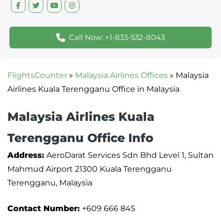
Call Now: +1-833-532-8043
FlightsCounter
»
Malaysia Airlines Offices
»
Malaysia
Airlines Kuala Terengganu Office in Malaysia
Malaysia Airlines Kuala
Terengganu Office Info
Address:
AeroDarat Services Sdn Bhd Level 1, Sultan
Mahmud Airport 21300 Kuala Terengganu
Terengganu, Malaysia
Contact Number:
+609 666 845