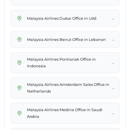
→
Malaysia Airlines Dubai Office in UAE
→
Malaysia Airlines Beirut Office in Lebanon
Malaysia Airlines Pontianak Office in
→
Indonesia
Malaysia Airlines Amsterdam Sales Office in
→
Netherlands
Malaysia Airlines Medina Office in Saudi
→
Arabia