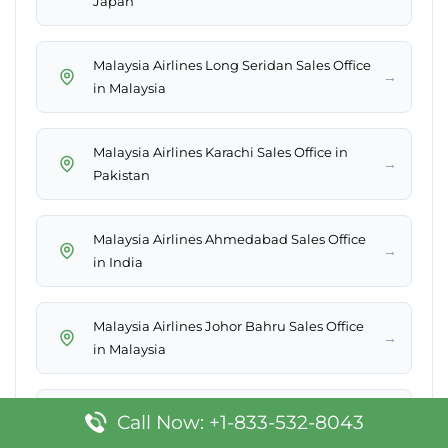
Japan
Malaysia Airlines Long Seridan Sales Office
→
in Malaysia
Malaysia Airlines Karachi Sales Office in
→
Pakistan
Malaysia Airlines Ahmedabad Sales Office
→
in India
Malaysia Airlines Johor Bahru Sales Office
→
in Malaysia
Malaysia Airlines Melbourne Office in
Call Now: +1-833-532-8043
→
Australia