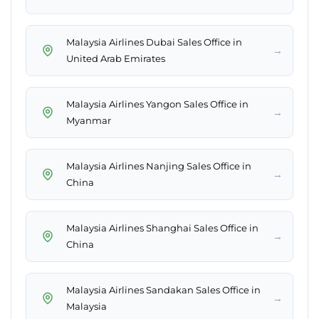
Malaysia Airlines Dubai Sales Office in
→
United Arab Emirates
Malaysia Airlines Yangon Sales Office in
→
Myanmar
Malaysia Airlines Nanjing Sales Office in
→
China
Malaysia Airlines Shanghai Sales Office in
→
China
Malaysia Airlines Sandakan Sales Office in
→
Malaysia