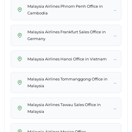
Malaysia Airlines Phnom Penh Office in
→
Cambodia
Malaysia Airlines Frankfurt Sales Office in
→
Germany
→
Malaysia Airlines Hanoi Office in Vietnam
Malaysia Airlines Tommanggong Office in
→
Malaysia
Malaysia Airlines Tawau Sales Office in
→
Malaysia
→
Malaysia Airlines Mexico Office