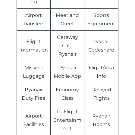
ng
Airport
Meet and
Sports
Transfers
Greet
Equipment
Getaway
Flight
Ryanair
Café
Information
Codeshare
Ryanair
Missing
Ryanair
Flight/Visa
Luggage
Mobile App
Info
Ryanair
Economy
Delayed
Duty Free
Class
Flights
In-Flight
Airport
Ryanair
Entertainm
Facilities
Rooms
ent