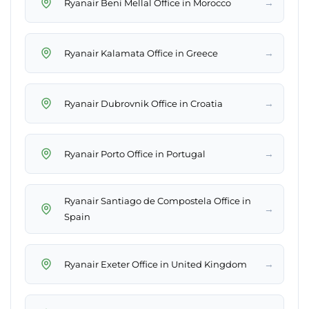
→
Ryanair Beni Mellal Office in Morocco
→
Ryanair Kalamata Office in Greece
→
Ryanair Dubrovnik Office in Croatia
→
Ryanair Porto Office in Portugal
Ryanair Santiago de Compostela Office in
→
Spain
→
Ryanair Exeter Office in United Kingdom