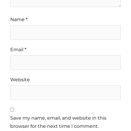
Name
*
Email
*
Website
Save my name, email, and website in this
browser for the next time I comment.