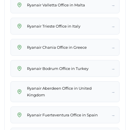
→
Ryanair Valletta Office in Malta
→
Ryanair Trieste Office in Italy
→
Ryanair Chania Office in Greece
→
Ryanair Bodrum Office in Turkey
Ryanair Aberdeen Office in United
→
Kingdom
→
Ryanair Fuerteventura Office in Spain