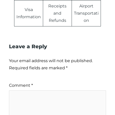
Receipts
Airport
Visa
and
Transportati
Information
Refunds
on
Leave a Reply
Your email address will not be published.
Required fields are marked
*
Comment
*