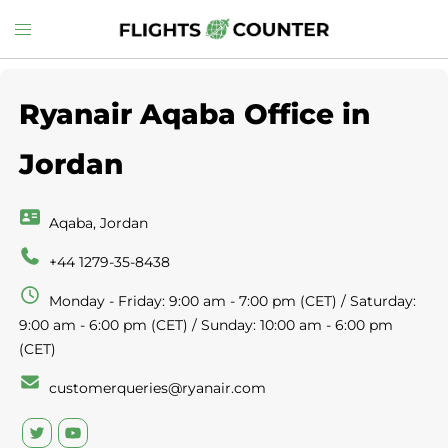
Skip
Toggle
to
menu
content
Ryanair Aqaba Office in
Jordan
Aqaba, Jordan
+44 1279-35-8438
Monday - Friday: 9:00 am - 7:00 pm (CET) / Saturday:
9:00 am - 6:00 pm (CET) / Sunday: 10:00 am - 6:00 pm
(CET)
customerqueries@ryanair.com