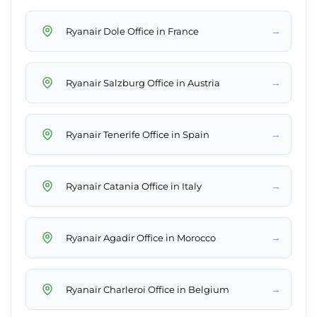
→
Ryanair Dole Office in France
→
Ryanair Salzburg Office in Austria
→
Ryanair Tenerife Office in Spain
→
Ryanair Catania Office in Italy
→
Ryanair Agadir Office in Morocco
→
Ryanair Charleroi Office in Belgium