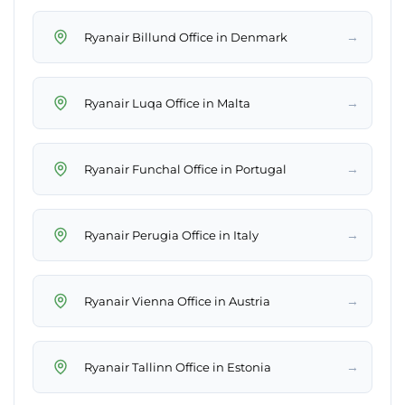
→
Ryanair Billund Office in Denmark
→
Ryanair Luqa Office in Malta
→
Ryanair Funchal Office in Portugal
→
Ryanair Perugia Office in Italy
→
Ryanair Vienna Office in Austria
→
Ryanair Tallinn Office in Estonia