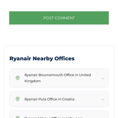
Ryanair Nearby Offices
Ryanair Bournemouth Office in United
→
Kingdom
→
Ryanair Pula Office in Croatia