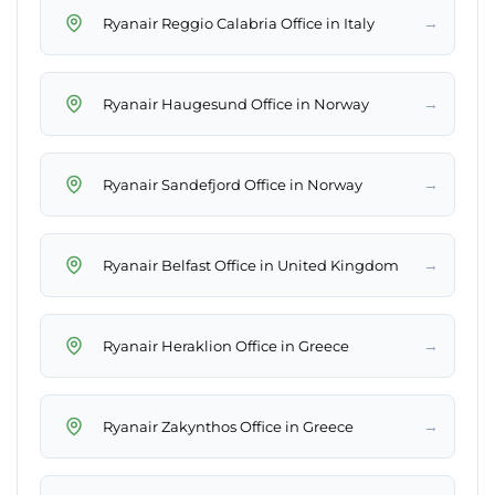
→
Ryanair Reggio Calabria Office in Italy
→
Ryanair Haugesund Office in Norway
→
Ryanair Sandefjord Office in Norway
→
Ryanair Belfast Office in United Kingdom
→
Ryanair Heraklion Office in Greece
→
Ryanair Zakynthos Office in Greece