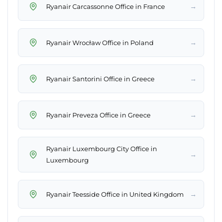
→
Ryanair Carcassonne Office in France
→
Ryanair Wrocław Office in Poland
→
Ryanair Santorini Office in Greece
→
Ryanair Preveza Office in Greece
Ryanair Luxembourg City Office in
→
Luxembourg
→
Ryanair Teesside Office in United Kingdom