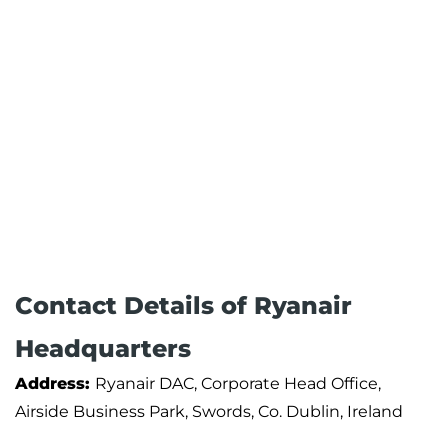
Contact Details of Ryanair
Headquarters
Address:
Ryanair DAC, Corporate Head Office,
Airside Business Park, Swords, Co. Dublin, Ireland