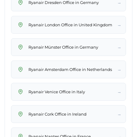
→
Ryanair Dresden Office in Germany
→
Ryanair London Office in United Kingdom
→
Ryanair Münster Office in Germany
→
Ryanair Amsterdam Office in Netherlands
→
Ryanair Venice Office in Italy
→
Ryanair Cork Office in Ireland
→
Ryanair Nantes Office in France