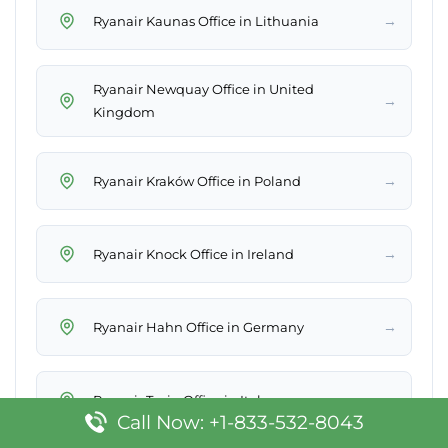
→
Ryanair Kaunas Office in Lithuania
Ryanair Newquay Office in United
→
Kingdom
→
Ryanair Kraków Office in Poland
→
Ryanair Knock Office in Ireland
→
Ryanair Hahn Office in Germany
→
Ryanair Turin Office in Italy
Call Now: +1-833-532-8043