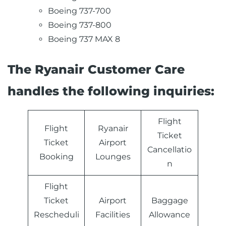
Boeing 737-700
Boeing 737-800
Boeing 737 MAX 8
The Ryanair Customer Care
handles the following inquiries:
Flight
Flight
Ryanair
Ticket
Ticket
Airport
Cancellatio
Booking
Lounges
n
Flight
Ticket
Airport
Baggage
Rescheduli
Facilities
Allowance