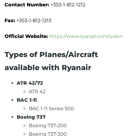
Contact Number:
+353-1-812-1212
Fax:
+353-1-812-1213
Official Website:
https://www.ryanair.com/us/en
Types of Planes/Aircraft
available with Ryanair
ATR 42/72
ATR 42
BAC 1-11
BAC 1-11 Series 500
Boeing 737
Boeing 737-200
Boeing 737-300