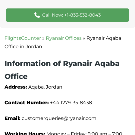
Call Now: +1-833-532-8043
FlightsCounter
»
Ryanair Offices
»
Ryanair Aqaba
Office in Jordan
Information of Ryanair Aqaba
Office
Address:
Aqaba, Jordan
Contact Number:
+44 1279-35-8438
Email:
customerqueries@ryanair.com
Working Hours:
Monday – Friday: 9:00 am – 7:00