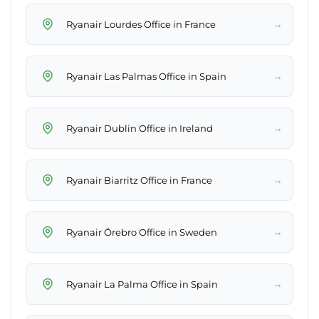
→
Ryanair Lourdes Office in France
→
Ryanair Las Palmas Office in Spain
→
Ryanair Dublin Office in Ireland
→
Ryanair Biarritz Office in France
→
Ryanair Örebro Office in Sweden
→
Ryanair La Palma Office in Spain