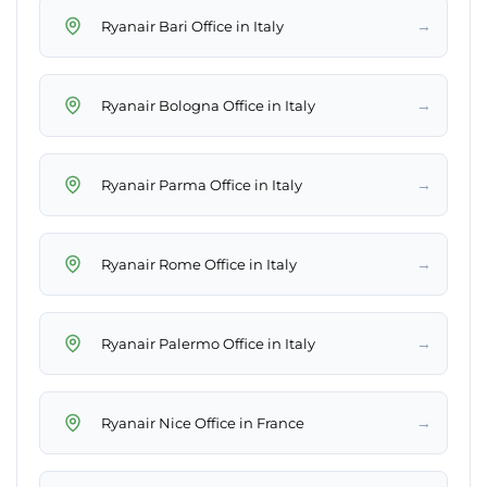
→
Ryanair Bari Office in Italy
→
Ryanair Bologna Office in Italy
→
Ryanair Parma Office in Italy
→
Ryanair Rome Office in Italy
→
Ryanair Palermo Office in Italy
→
Ryanair Nice Office in France