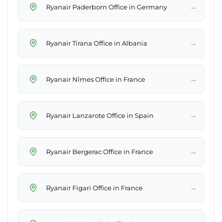
→
Ryanair Paderborn Office in Germany
→
Ryanair Tirana Office in Albania
→
Ryanair Nîmes Office in France
→
Ryanair Lanzarote Office in Spain
→
Ryanair Bergerac Office in France
→
Ryanair Figari Office in France