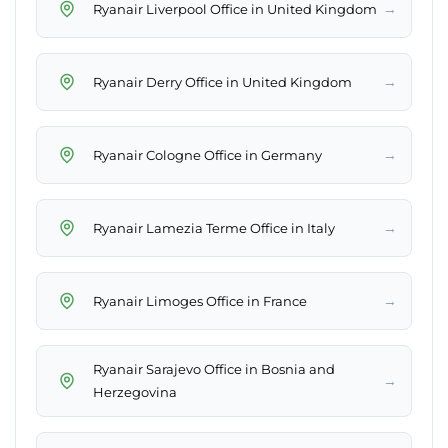
→
Ryanair Liverpool Office in United Kingdom
→
Ryanair Derry Office in United Kingdom
→
Ryanair Cologne Office in Germany
→
Ryanair Lamezia Terme Office in Italy
→
Ryanair Limoges Office in France
Ryanair Sarajevo Office in Bosnia and
→
Herzegovina