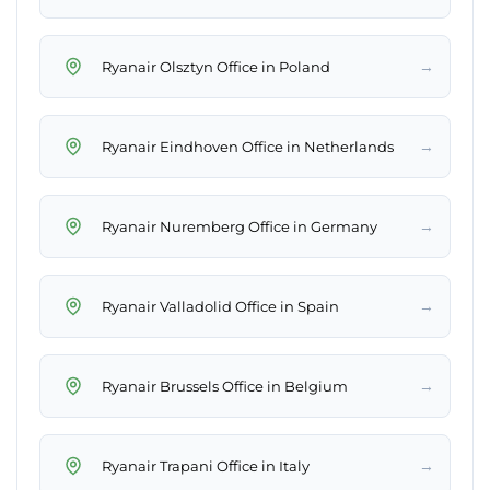
→
Ryanair Olsztyn Office in Poland
→
Ryanair Eindhoven Office in Netherlands
→
Ryanair Nuremberg Office in Germany
→
Ryanair Valladolid Office in Spain
→
Ryanair Brussels Office in Belgium
→
Ryanair Trapani Office in Italy