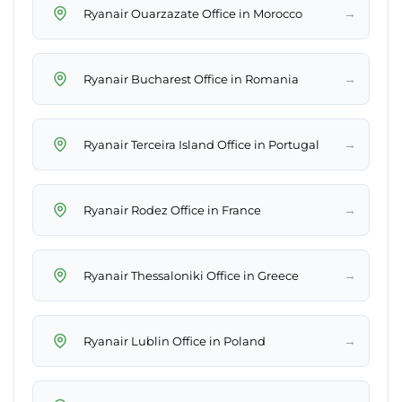
→
Ryanair Ouarzazate Office in Morocco
→
Ryanair Bucharest Office in Romania
→
Ryanair Terceira Island Office in Portugal
→
Ryanair Rodez Office in France
→
Ryanair Thessaloniki Office in Greece
→
Ryanair Lublin Office in Poland