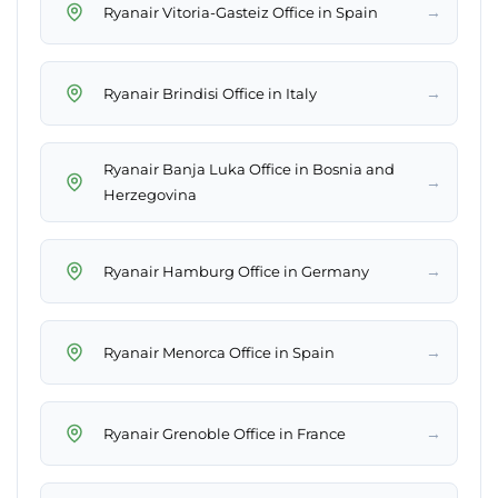
→
Ryanair Vitoria-Gasteiz Office in Spain
→
Ryanair Brindisi Office in Italy
Ryanair Banja Luka Office in Bosnia and
→
Herzegovina
→
Ryanair Hamburg Office in Germany
→
Ryanair Menorca Office in Spain
→
Ryanair Grenoble Office in France