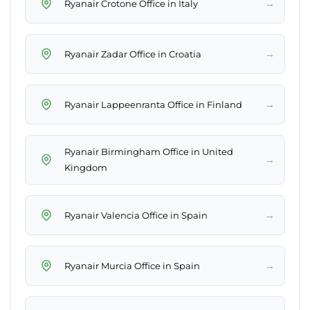
→
Ryanair Crotone Office in Italy
→
Ryanair Zadar Office in Croatia
→
Ryanair Lappeenranta Office in Finland
Ryanair Birmingham Office in United
→
Kingdom
→
Ryanair Valencia Office in Spain
→
Ryanair Murcia Office in Spain