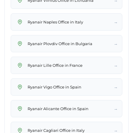
→
Ryanair Vilnius Office in Lithuania
→
Ryanair Naples Office in Italy
→
Ryanair Plovdiv Office in Bulgaria
→
Ryanair Lille Office in France
→
Ryanair Vigo Office in Spain
→
Ryanair Alicante Office in Spain
→
Ryanair Cagliari Office in Italy