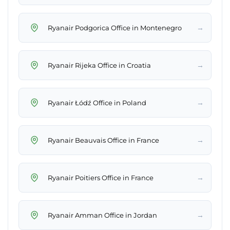
→
Ryanair Podgorica Office in Montenegro
→
Ryanair Rijeka Office in Croatia
→
Ryanair Łódź Office in Poland
→
Ryanair Beauvais Office in France
→
Ryanair Poitiers Office in France
→
Ryanair Amman Office in Jordan