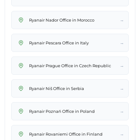
→
Ryanair Nador Office in Morocco
→
Ryanair Pescara Office in Italy
→
Ryanair Prague Office in Czech Republic
→
Ryanair Niš Office in Serbia
→
Ryanair Poznań Office in Poland
→
Ryanair Rovaniemi Office in Finland