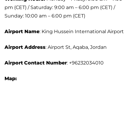
pm (CET) / Saturday: 9:00 am – 6:00 pm (CET) /
Sunday: 10:00 am – 6:00 pm (CET)
Airport Name
: King Hussein International Airport
Airport Address
: Airport St, Aqaba, Jordan
Airport
Contact Number
: +96232034010
Map: