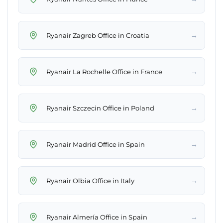
→
Ryanair Zagreb Office in Croatia
→
Ryanair La Rochelle Office in France
→
Ryanair Szczecin Office in Poland
→
Ryanair Madrid Office in Spain
→
Ryanair Olbia Office in Italy
→
Ryanair Almería Office in Spain