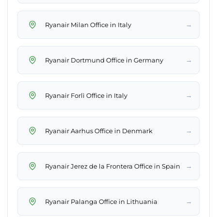
→
Ryanair Milan Office in Italy
→
Ryanair Dortmund Office in Germany
→
Ryanair Forlì Office in Italy
→
Ryanair Aarhus Office in Denmark
→
Ryanair Jerez de la Frontera Office in Spain
→
Ryanair Palanga Office in Lithuania