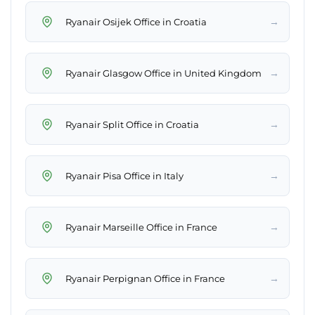
→
Ryanair Osijek Office in Croatia
→
Ryanair Glasgow Office in United Kingdom
→
Ryanair Split Office in Croatia
→
Ryanair Pisa Office in Italy
→
Ryanair Marseille Office in France
→
Ryanair Perpignan Office in France