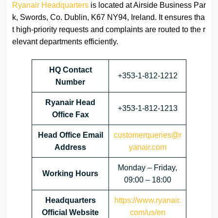
Ryanair Headquarters
is located at Airside Business Par
k, Swords, Co. Dublin, K67 NY94, Ireland. It ensures tha
t high-priority requests and complaints are routed to the r
elevant departments efficiently.
HQ Contact
+353-1-812-1212
Number
Ryanair Head
+353-1-812-1213
Office Fax
Head Office Email
customerqueries@r
Address
yanair.com
Monday – Friday,
Working Hours
09:00 – 18:00
Headquarters
https://www.ryanair.
Official Website
com/us/en