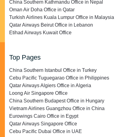
China Southern Kathmandu Office in Nepal
Oman Air Doha Office in Qatar
Turkish Airlines Kuala Lumpur Office in Malaysia
Qatar Airways Beirut Office in Lebanon
Etihad Airways Kuwait Office
Top Pages
China Southern Istanbul Office in Turkey
Cebu Pacific Tuguegarao Office in Philippines
Qatar Airways Algiers Office in Algeria
Loong Air Singapore Office
China Southern Budapest Office in Hungary
Vietnam Airlines Guangzhou Office in China
Eurowings Cairo Office in Egypt
Qatar Airways Singapore Office
Cebu Pacific Dubai Office in UAE