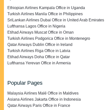
Ethiopian Airlines Kampala Office in Uganda
Turkish Airlines Manila Office in Philippines
SriLankan Airlines Dubai Office in United Arab Emirates
Lufthansa Lagos Office in Nigeria
Etihad Airways Muscat Office in Oman
Turkish Airlines Podgorica Office in Montenegro
Qatar Airways Dublin Office in Ireland
Turkish Airlines Riga Office in Latvia
Etihad Airways Doha Office in Qatar
Lufthansa Yerevan Office in Armenia
Popular Pages
Malaysia Airlines Malé Office in Maldives
Asiana Airlines Jakarta Office in Indonesia
Qatar Airways Paris Office in France