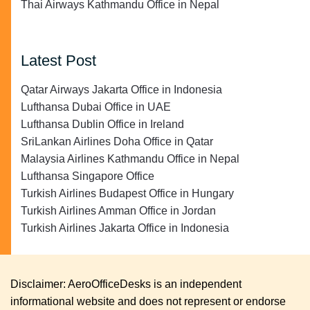
Thai Airways Kathmandu Office in Nepal
Latest Post
Qatar Airways Jakarta Office in Indonesia
Lufthansa Dubai Office in UAE
Lufthansa Dublin Office in Ireland
SriLankan Airlines Doha Office in Qatar
Malaysia Airlines Kathmandu Office in Nepal
Lufthansa Singapore Office
Turkish Airlines Budapest Office in Hungary
Turkish Airlines Amman Office in Jordan
Turkish Airlines Jakarta Office in Indonesia
Disclaimer: AeroOfficeDesks is an independent
informational website and does not represent or endorse