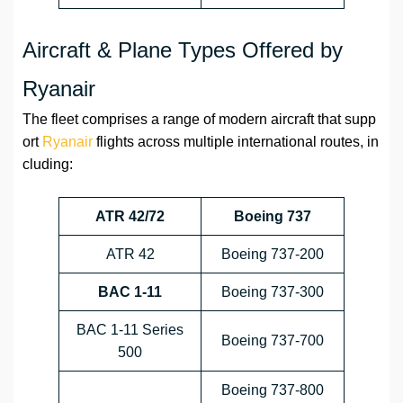
Aircraft & Plane Types Offered by
Ryanair
The fleet comprises a range of modern aircraft that supp
ort
Ryanair
flights across multiple international routes, in
cluding:
ATR 42/72
Boeing 737
ATR 42
Boeing 737-200
BAC 1-11
Boeing 737-300
BAC 1-11 Series
Boeing 737-700
500
Boeing 737-800