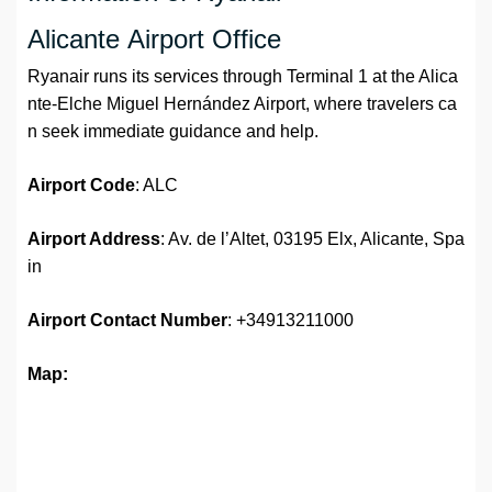
Alicante Airport Office
Ryanair runs its services through Terminal 1 at the Alica
nte-Elche Miguel Hernández Airport, where travelers ca
n seek immediate guidance and help.
Airport Code
: ALC
Airport Address
: Av. de l’Altet, 03195 Elx, Alicante, Spa
in
Airport
Contact Number
: +34913211000
Map: