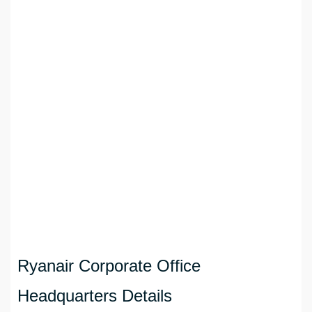
Ryanair Corporate Office
Headquarters Details