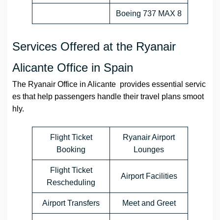
Boeing 737 MAX 8
Services Offered at the Ryanair
Alicante Office in Spain
The Ryanair Office in Alicante provides essential servic
es that help passengers handle their travel plans smoot
hly.
Flight Ticket
Ryanair Airport
Booking
Lounges
Flight Ticket
Airport Facilities
Rescheduling
Airport Transfers
Meet and Greet