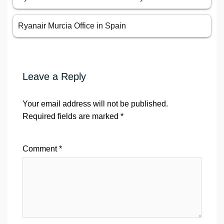
Ryanair Murcia Office in Spain
Leave a Reply
Your email address will not be published.
Required fields are marked
*
Comment
*