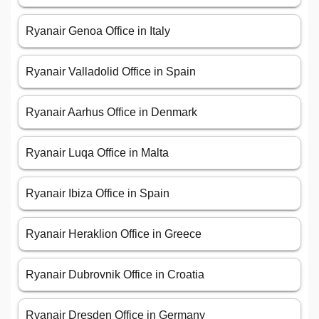
Ryanair Genoa Office in Italy
Ryanair Valladolid Office in Spain
Ryanair Aarhus Office in Denmark
Ryanair Luqa Office in Malta
Ryanair Ibiza Office in Spain
Ryanair Heraklion Office in Greece
Ryanair Dubrovnik Office in Croatia
Ryanair Dresden Office in Germany