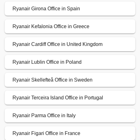
Ryanair Girona Office in Spain
Ryanair Kefalonia Office in Greece
Ryanair Cardiff Office in United Kingdom
Ryanair Lublin Office in Poland
Ryanair Skellefteå Office in Sweden
Ryanair Terceira Island Office in Portugal
Ryanair Parma Office in Italy
Ryanair Figari Office in France