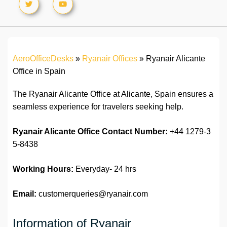
AeroOfficeDesks
»
Ryanair Offices
»
Ryanair Alicante
Office in Spain
The Ryanair Alicante Office at Alicante, Spain ensures a
seamless experience for travelers seeking help.
Ryanair Alicante Office
Contact Number:
+44 1279-3
5-8438
Working Hours:
Everyday- 24 hrs
Email:
customerqueries@ryanair.com
Information of Ryanair