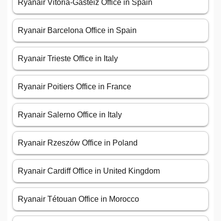
Ryanair Vitoria-Gasteiz Office in Spain
Ryanair Barcelona Office in Spain
Ryanair Trieste Office in Italy
Ryanair Poitiers Office in France
Ryanair Salerno Office in Italy
Ryanair Rzeszów Office in Poland
Ryanair Cardiff Office in United Kingdom
Ryanair Tétouan Office in Morocco