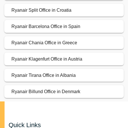
Ryanair Split Office in Croatia
Ryanair Barcelona Office in Spain
Ryanair Chania Office in Greece
Ryanair Klagenfurt Office in Austria
Ryanair Tirana Office in Albania
Ryanair Billund Office in Denmark
Quick Links