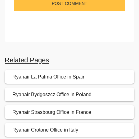
Related Pages
Ryanair La Palma Office in Spain
Ryanair Bydgoszcz Office in Poland
Ryanair Strasbourg Office in France
Ryanair Crotone Office in Italy