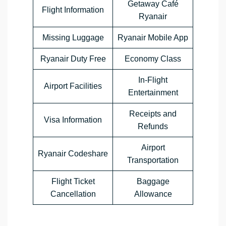
Getaway Café
Flight Information
Ryanair
Missing Luggage
Ryanair Mobile App
Ryanair Duty Free
Economy Class
In-Flight
Airport Facilities
Entertainment
Receipts and
Visa Information
Refunds
Airport
Ryanair Codeshare
Transportation
Flight Ticket
Baggage
Cancellation
Allowance