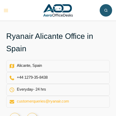
Skip
to
Toggle
content
menu
Ryanair Alicante Office in
Spain
Alicante, Spain
+44 1279-35-8438
Everyday- 24 hrs
customerqueries@ryanair.com