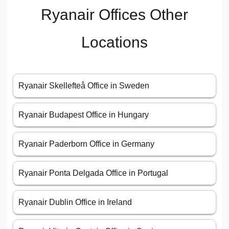
Ryanair Offices Other
Locations
Ryanair Skellefteå Office in Sweden
Ryanair Budapest Office in Hungary
Ryanair Paderborn Office in Germany
Ryanair Ponta Delgada Office in Portugal
Ryanair Dublin Office in Ireland