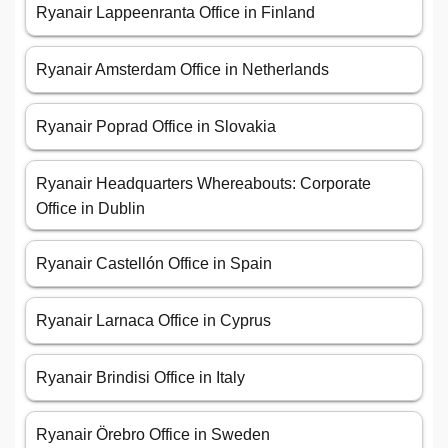
Ryanair Lappeenranta Office in Finland
Ryanair Amsterdam Office in Netherlands
Ryanair Poprad Office in Slovakia
Ryanair Headquarters Whereabouts: Corporate
Office in Dublin
Ryanair Castellón Office in Spain
Ryanair Larnaca Office in Cyprus
Ryanair Brindisi Office in Italy
Ryanair Örebro Office in Sweden