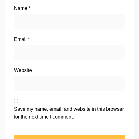
Name
*
Email
*
Website
Save my name, email, and website in this browser
for the next time I comment.