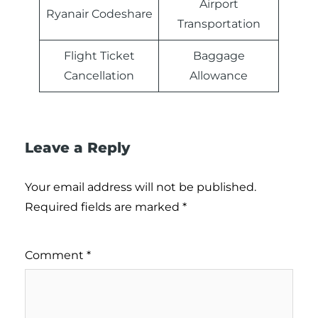
Airport
Ryanair Codeshare
Transportation
Flight Ticket
Baggage
Cancellation
Allowance
Leave a Reply
Your email address will not be published.
Required fields are marked
*
Comment
*