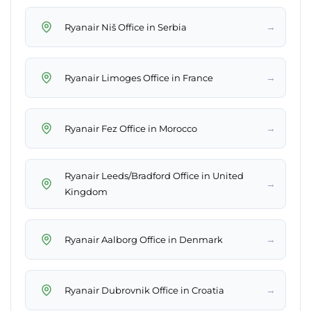
→
Ryanair Niš Office in Serbia
→
Ryanair Limoges Office in France
→
Ryanair Fez Office in Morocco
Ryanair Leeds/Bradford Office in United
→
Kingdom
→
Ryanair Aalborg Office in Denmark
→
Ryanair Dubrovnik Office in Croatia