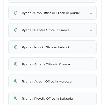
→
Ryanair Brno Office in Czech Republic
→
Ryanair Nantes Office in France
→
Ryanair Knock Office in Ireland
→
Ryanair Athens Office in Greece
→
Ryanair Agadir Office in Morocco
→
Ryanair Plovdiv Office in Bulgaria