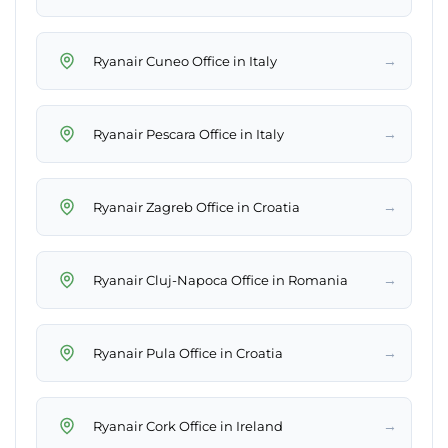
→
Ryanair Cuneo Office in Italy
→
Ryanair Pescara Office in Italy
→
Ryanair Zagreb Office in Croatia
→
Ryanair Cluj-Napoca Office in Romania
→
Ryanair Pula Office in Croatia
→
Ryanair Cork Office in Ireland