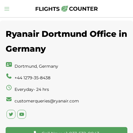
Skip
Toggle
to
menu
content
Ryanair Dortmund Office in
Germany
Dortmund, Germany
+44 1279-35-8438
Everyday- 24 hrs
customerqueries@ryanair.com