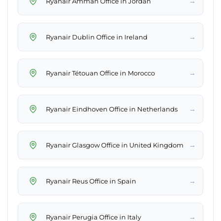
→
Ryanair Amman Office in Jordan
→
Ryanair Dublin Office in Ireland
→
Ryanair Tétouan Office in Morocco
→
Ryanair Eindhoven Office in Netherlands
→
Ryanair Glasgow Office in United Kingdom
→
Ryanair Reus Office in Spain
→
Ryanair Perugia Office in Italy