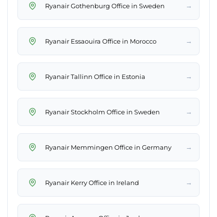
→
Ryanair Gothenburg Office in Sweden
→
Ryanair Essaouira Office in Morocco
→
Ryanair Tallinn Office in Estonia
→
Ryanair Stockholm Office in Sweden
→
Ryanair Memmingen Office in Germany
→
Ryanair Kerry Office in Ireland