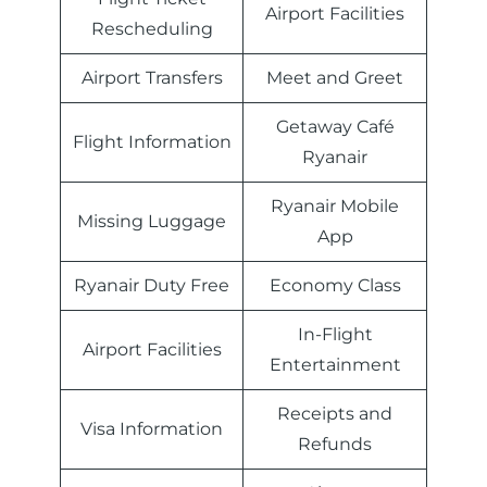
Airport Facilities
Rescheduling
Airport Transfers
Meet and Greet
Getaway Café
Flight Information
Ryanair
Ryanair Mobile
Missing Luggage
App
Ryanair Duty Free
Economy Class
In-Flight
Airport Facilities
Entertainment
Receipts and
Visa Information
Refunds