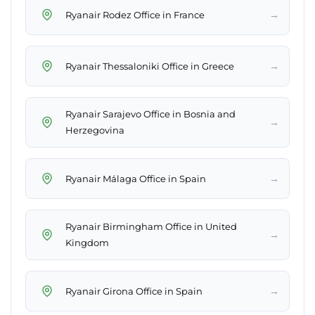
→
Ryanair Rodez Office in France
→
Ryanair Thessaloniki Office in Greece
Ryanair Sarajevo Office in Bosnia and
→
Herzegovina
→
Ryanair Málaga Office in Spain
Ryanair Birmingham Office in United
→
Kingdom
→
Ryanair Girona Office in Spain