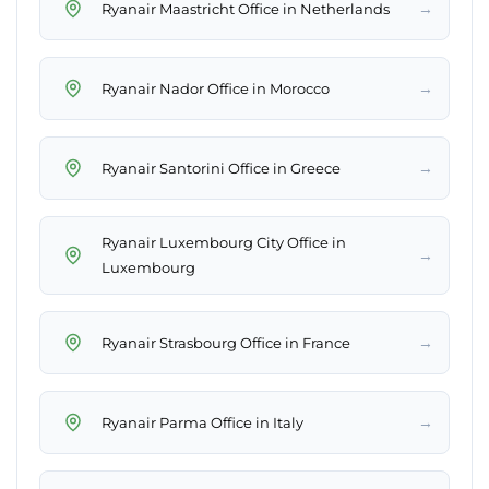
→
Ryanair Maastricht Office in Netherlands
→
Ryanair Nador Office in Morocco
→
Ryanair Santorini Office in Greece
Ryanair Luxembourg City Office in
→
Luxembourg
→
Ryanair Strasbourg Office in France
→
Ryanair Parma Office in Italy