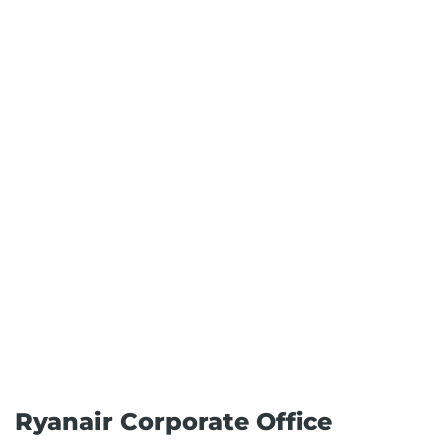
Ryanair Corporate Office