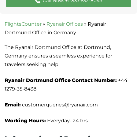
Call Now: +1-833-532-8043
FlightsCounter
»
Ryanair Offices
»
Ryanair
Dortmund Office in Germany
The Ryanair Dortmund Office at Dortmund,
Germany ensures a seamless experience for
travelers seeking help.
Ryanair Dortmund Office
Contact Number:
+44
1279-35-8438
Email:
customerqueries@ryanair.com
Working Hours:
Everyday- 24 hrs