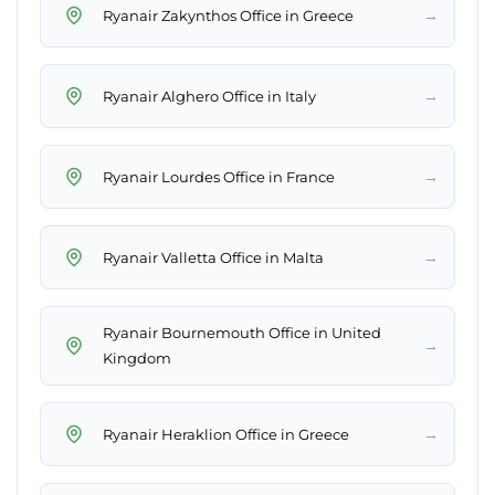
→
Ryanair Zakynthos Office in Greece
→
Ryanair Alghero Office in Italy
→
Ryanair Lourdes Office in France
→
Ryanair Valletta Office in Malta
Ryanair Bournemouth Office in United
→
Kingdom
→
Ryanair Heraklion Office in Greece