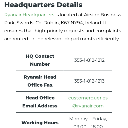
Headquarters Details
Ryanair Headquarters
is located at Airside Business
Park, Swords, Co. Dublin, K67 NY94, Ireland. It
ensures that high-priority requests and complaints
are routed to the relevant departments efficiently.
HQ Contact
+353-1-812-1212
Number
Ryanair Head
+353-1-812-1213
Office Fax
Head Office
customerqueries
Email Address
@ryanair.com
Monday – Friday,
Working Hours
09:00 – 18:00