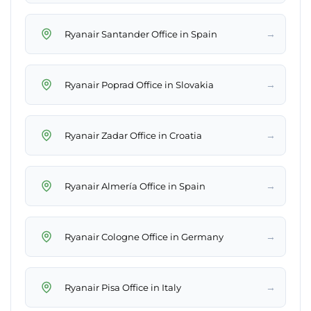
→
Ryanair Santander Office in Spain
→
Ryanair Poprad Office in Slovakia
→
Ryanair Zadar Office in Croatia
→
Ryanair Almería Office in Spain
→
Ryanair Cologne Office in Germany
→
Ryanair Pisa Office in Italy