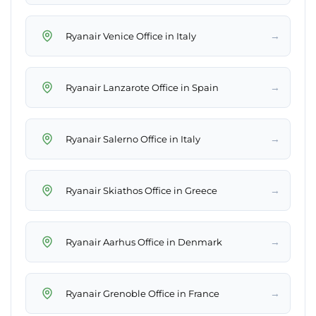
→
Ryanair Venice Office in Italy
→
Ryanair Lanzarote Office in Spain
→
Ryanair Salerno Office in Italy
→
Ryanair Skiathos Office in Greece
→
Ryanair Aarhus Office in Denmark
→
Ryanair Grenoble Office in France