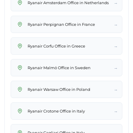
→
Ryanair Amsterdam Office in Netherlands
→
Ryanair Perpignan Office in France
→
Ryanair Corfu Office in Greece
→
Ryanair Malmö Office in Sweden
→
Ryanair Warsaw Office in Poland
→
Ryanair Crotone Office in Italy
→
Ryanair Cagliari Office in Italy