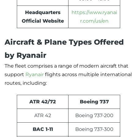
Headquarters
https://www.ryanai
Official Website
r.com/us/en
Aircraft & Plane Types Offered
by Ryanair
The fleet comprises a range of modern aircraft that
support
Ryanair
flights across multiple international
routes, including:
ATR 42/72
Boeing 737
ATR 42
Boeing 737-200
BAC 1-11
Boeing 737-300