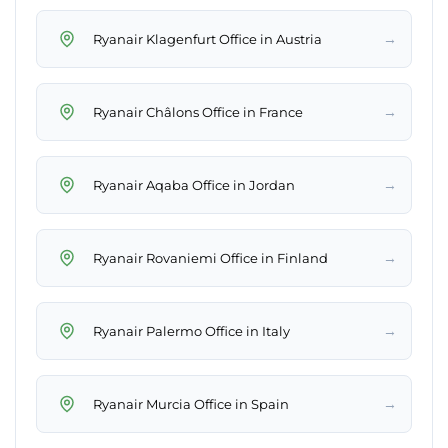
→
Ryanair Klagenfurt Office in Austria
→
Ryanair Châlons Office in France
→
Ryanair Aqaba Office in Jordan
→
Ryanair Rovaniemi Office in Finland
→
Ryanair Palermo Office in Italy
→
Ryanair Murcia Office in Spain