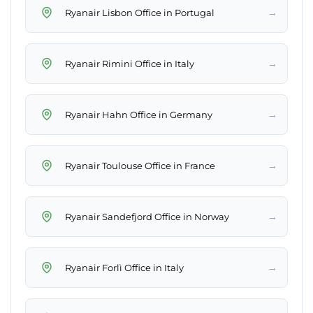
→
Ryanair Lisbon Office in Portugal
→
Ryanair Rimini Office in Italy
→
Ryanair Hahn Office in Germany
→
Ryanair Toulouse Office in France
→
Ryanair Sandefjord Office in Norway
→
Ryanair Forlì Office in Italy