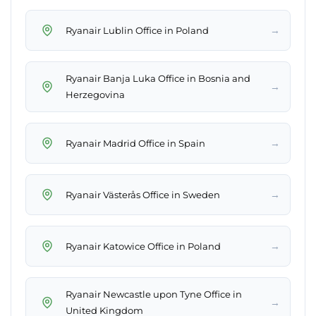
→
Ryanair Lublin Office in Poland
Ryanair Banja Luka Office in Bosnia and
→
Herzegovina
→
Ryanair Madrid Office in Spain
→
Ryanair Västerås Office in Sweden
→
Ryanair Katowice Office in Poland
Ryanair Newcastle upon Tyne Office in
→
United Kingdom