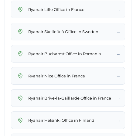
→
Ryanair Lille Office in France
→
Ryanair Skellefteå Office in Sweden
→
Ryanair Bucharest Office in Romania
→
Ryanair Nice Office in France
→
Ryanair Brive-la-Gaillarde Office in France
→
Ryanair Helsinki Office in Finland