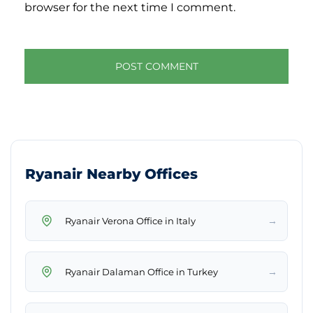
browser for the next time I comment.
Ryanair Nearby Offices
→
Ryanair Verona Office in Italy
→
Ryanair Dalaman Office in Turkey