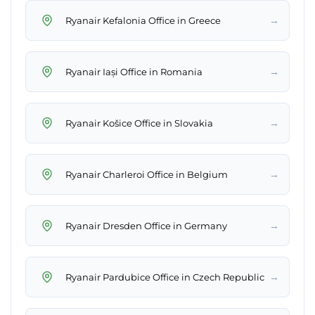
→
Ryanair Kefalonia Office in Greece
→
Ryanair Iași Office in Romania
→
Ryanair Košice Office in Slovakia
→
Ryanair Charleroi Office in Belgium
→
Ryanair Dresden Office in Germany
→
Ryanair Pardubice Office in Czech Republic