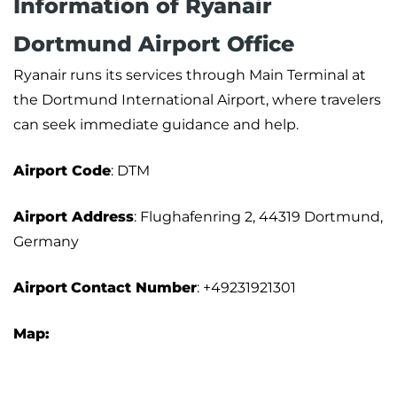
Information of Ryanair
Dortmund Airport Office
Ryanair runs its services through Main Terminal at
the Dortmund International Airport, where travelers
can seek immediate guidance and help.
Airport Code
: DTM
Airport Address
: Flughafenring 2, 44319 Dortmund,
Germany
Airport
Contact Number
: +49231921301
Map: