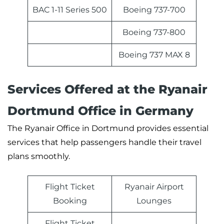
BAC 1-11 Series 500
Boeing 737-700
Boeing 737-800
Boeing 737 MAX 8
Services Offered at the Ryanair
Dortmund Office in Germany
The Ryanair Office in Dortmund provides essential
services that help passengers handle their travel
plans smoothly.
Flight Ticket
Ryanair Airport
Booking
Lounges
Flight Ticket