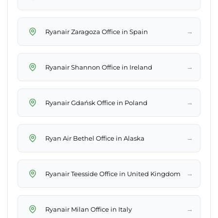
→
Ryanair Zaragoza Office in Spain
→
Ryanair Shannon Office in Ireland
→
Ryanair Gdańsk Office in Poland
→
Ryan Air Bethel Office in Alaska
→
Ryanair Teesside Office in United Kingdom
→
Ryanair Milan Office in Italy