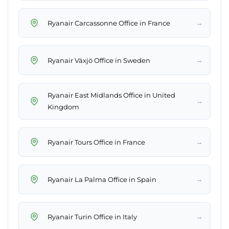
→
Ryanair Carcassonne Office in France
→
Ryanair Växjö Office in Sweden
Ryanair East Midlands Office in United
→
Kingdom
→
Ryanair Tours Office in France
→
Ryanair La Palma Office in Spain
→
Ryanair Turin Office in Italy