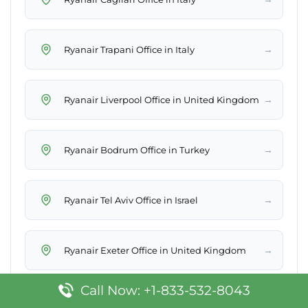
→
Ryanair Trapani Office in Italy
→
Ryanair Liverpool Office in United Kingdom
→
Ryanair Bodrum Office in Turkey
→
Ryanair Tel Aviv Office in Israel
→
Ryanair Exeter Office in United Kingdom
Call Now: +1-833-532-8043
→
Ryanair Varna Office in Bulgaria