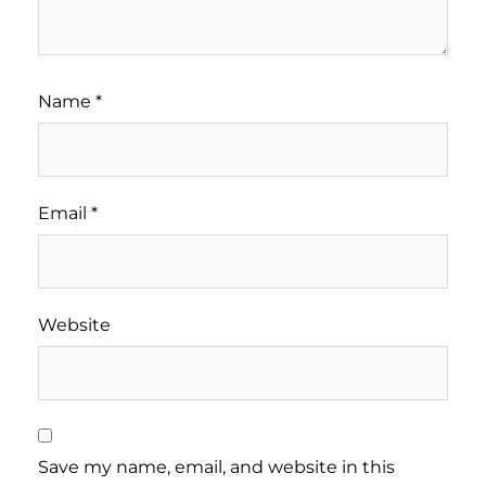
Name
*
Email
*
Website
Save my name, email, and website in this