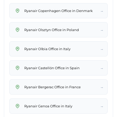
→
Ryanair Copenhagen Office in Denmark
→
Ryanair Olsztyn Office in Poland
→
Ryanair Olbia Office in Italy
→
Ryanair Castellón Office in Spain
→
Ryanair Bergerac Office in France
→
Ryanair Genoa Office in Italy