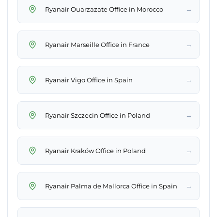
→
Ryanair Ouarzazate Office in Morocco
→
Ryanair Marseille Office in France
→
Ryanair Vigo Office in Spain
→
Ryanair Szczecin Office in Poland
→
Ryanair Kraków Office in Poland
→
Ryanair Palma de Mallorca Office in Spain