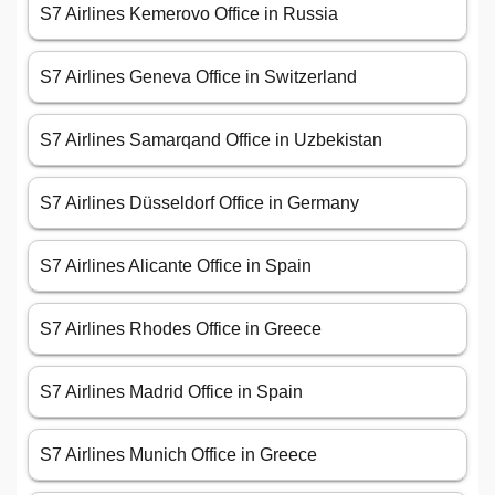
S7 Airlines Kemerovo Office in Russia
S7 Airlines Geneva Office in Switzerland
S7 Airlines Samarqand Office in Uzbekistan
S7 Airlines Düsseldorf Office in Germany
S7 Airlines Alicante Office in Spain
S7 Airlines Rhodes Office in Greece
S7 Airlines Madrid Office in Spain
S7 Airlines Munich Office in Greece