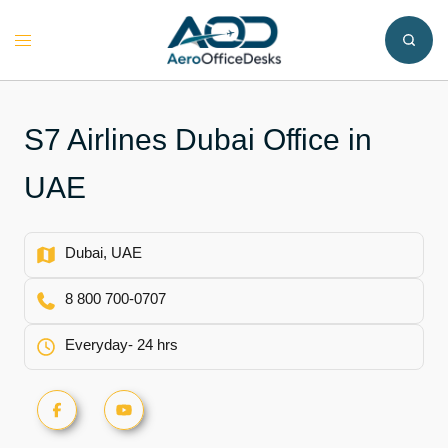
Skip
to
Toggle
content
menu
S7 Airlines Dubai Office in
UAE
Dubai, UAE
8 800 700-0707
Everyday- 24 hrs