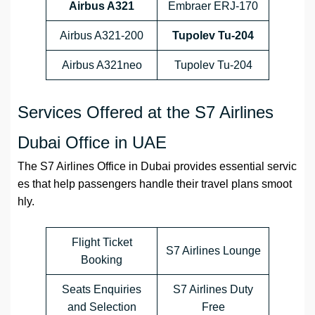
Airbus A321
Embraer ERJ-170
Airbus A321-200
Tupolev Tu-204
Airbus A321neo
Tupolev Tu-204
Services Offered at the S7 Airlines
Dubai Office in UAE
The S7 Airlines Office in Dubai provides essential servic
es that help passengers handle their travel plans smoot
hly.
Flight Ticket
S7 Airlines Lounge
Booking
Seats Enquiries
S7 Airlines Duty
and Selection
Free