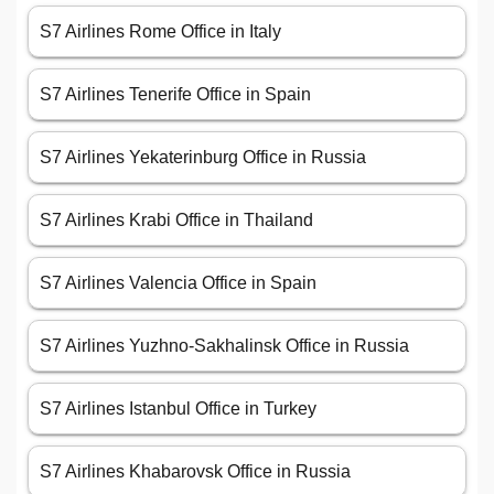
S7 Airlines Rome Office in Italy
S7 Airlines Tenerife Office in Spain
S7 Airlines Yekaterinburg Office in Russia
S7 Airlines Krabi Office in Thailand
S7 Airlines Valencia Office in Spain
S7 Airlines Yuzhno-Sakhalinsk Office in Russia
S7 Airlines Istanbul Office in Turkey
S7 Airlines Khabarovsk Office in Russia