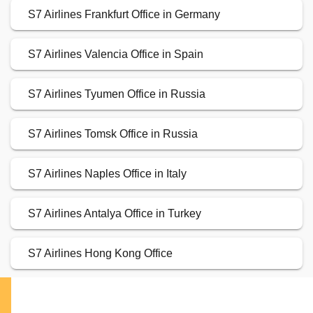
S7 Airlines Frankfurt Office in Germany
S7 Airlines Valencia Office in Spain
S7 Airlines Tyumen Office in Russia
S7 Airlines Tomsk Office in Russia
S7 Airlines Naples Office in Italy
S7 Airlines Antalya Office in Turkey
S7 Airlines Hong Kong Office