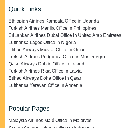
Quick Links
Ethiopian Airlines Kampala Office in Uganda
Turkish Airlines Manila Office in Philippines
SriLankan Airlines Dubai Office in United Arab Emirates
Lufthansa Lagos Office in Nigeria
Etihad Airways Muscat Office in Oman
Turkish Airlines Podgorica Office in Montenegro
Qatar Airways Dublin Office in Ireland
Turkish Airlines Riga Office in Latvia
Etihad Airways Doha Office in Qatar
Lufthansa Yerevan Office in Armenia
Popular Pages
Malaysia Airlines Malé Office in Maldives
Asiana Airlines Jakarta Office in Indonesia