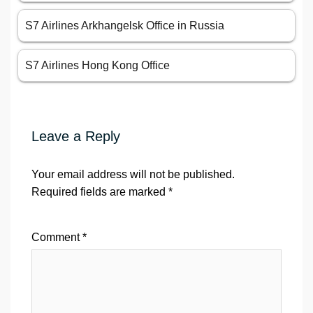
S7 Airlines Arkhangelsk Office in Russia
S7 Airlines Hong Kong Office
Leave a Reply
Your email address will not be published.
Required fields are marked
*
Comment
*