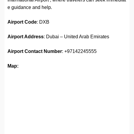
e guidance and help.
Airport Code
: DXB
Airport Address
: Dubai – United Arab Emirates
Airport
Contact Number
: +97142245555
Map: