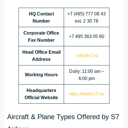
HQ Contact
+7 (495) 777 08 43
Number
ext. 2 30 78
Corporate Office
+7 495 363 05 80
Fax Number
Head Office Email
info@s7.ru
Address
Daily: 11:00 am –
Working Hours
6:00 pm
Headquarters
https://www.s7.ru/
Official Website
Aircraft & Plane Types Offered by S7