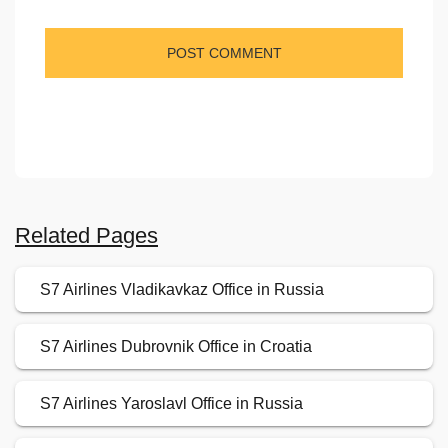
Related Pages
S7 Airlines Vladikavkaz Office in Russia
S7 Airlines Dubrovnik Office in Croatia
S7 Airlines Yaroslavl Office in Russia