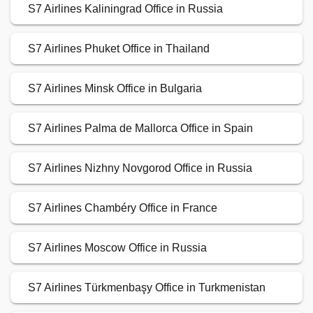
S7 Airlines Kaliningrad Office in Russia
S7 Airlines Phuket Office in Thailand
S7 Airlines Minsk Office in Bulgaria
S7 Airlines Palma de Mallorca Office in Spain
S7 Airlines Nizhny Novgorod Office in Russia
S7 Airlines Chambéry Office in France
S7 Airlines Moscow Office in Russia
S7 Airlines Türkmenbaşy Office in Turkmenistan