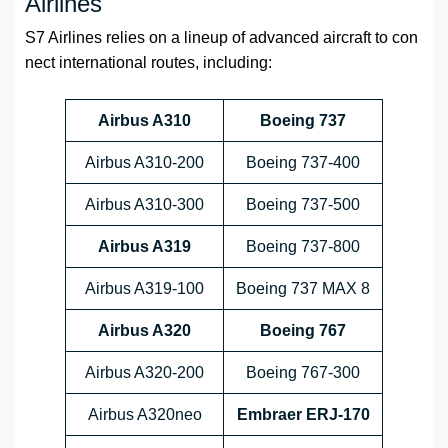
Airlines
S7 Airlines relies on a lineup of advanced aircraft to con
nect international routes, including:
Airbus A310
Boeing 737
Airbus A310-200
Boeing 737-400
Airbus A310-300
Boeing 737-500
Airbus A319
Boeing 737-800
Airbus A319-100
Boeing 737 MAX 8
Airbus A320
Boeing 767
Airbus A320-200
Boeing 767-300
Airbus A320neo
Embraer ERJ-170