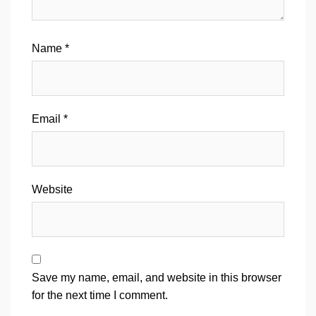
Name
*
Email
*
Website
Save my name, email, and website in this browser
for the next time I comment.