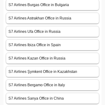
S7 Airlines Burgas Office in Bulgaria
S7 Airlines Astrakhan Office in Russia
S7 Airlines Ufa Office in Russia
S7 Airlines Ibiza Office in Spain
S7 Airlines Kazan Office in Russia
S7 Airlines Şymkent Office in Kazakhstan
S7 Airlines Bergamo Office in Italy
S7 Airlines Sanya Office in China