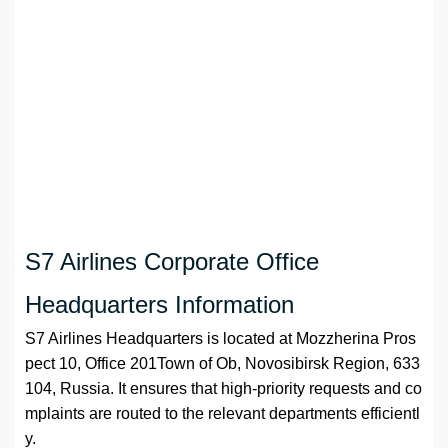
S7 Airlines Corporate Office
Headquarters Information
S7 Airlines Headquarters is located at Mozzherina Pros
pect 10, Office 201Town of Ob, Novosibirsk Region, 633
104, Russia. It ensures that high-priority requests and co
mplaints are routed to the relevant departments efficientl
y.