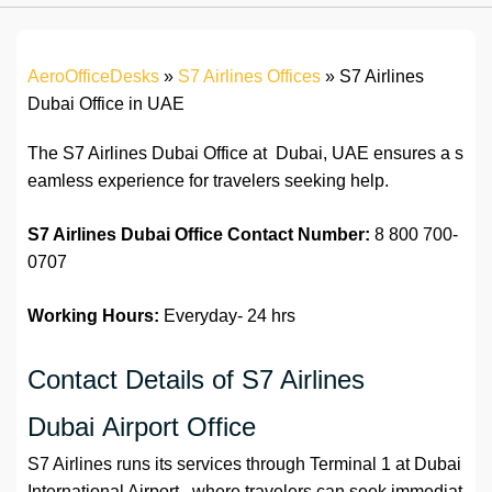
AeroOfficeDesks
»
S7 Airlines Offices
»
S7 Airlines
Dubai Office in UAE
The S7 Airlines Dubai Office at Dubai, UAE ensures a s
eamless experience for travelers seeking help.
S7 Airlines Dubai Office
Contact
Number:
8 800 700-
0707
Working Hours:
Everyday- 24 hrs
Contact Details of S7 Airlines
Dubai Airport Office
S7 Airlines runs its services through Terminal 1 at Dubai
International Airport , where travelers can seek immediat