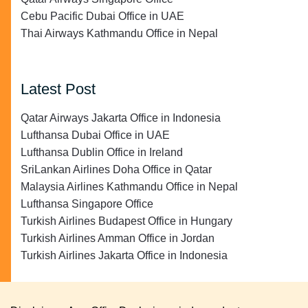
Cebu Pacific Dubai Office in UAE
Thai Airways Kathmandu Office in Nepal
Latest Post
Qatar Airways Jakarta Office in Indonesia
Lufthansa Dubai Office in UAE
Lufthansa Dublin Office in Ireland
SriLankan Airlines Doha Office in Qatar
Malaysia Airlines Kathmandu Office in Nepal
Lufthansa Singapore Office
Turkish Airlines Budapest Office in Hungary
Turkish Airlines Amman Office in Jordan
Turkish Airlines Jakarta Office in Indonesia