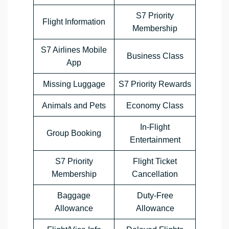
S7 Priority
Flight Information
Membership
S7 Airlines Mobile
Business Class
App
Missing Luggage
S7 Priority Rewards
Animals and Pets
Economy Class
In-Flight
Group Booking
Entertainment
S7 Priority
Flight Ticket
Membership
Cancellation
Baggage
Duty-Free
Allowance
Allowance