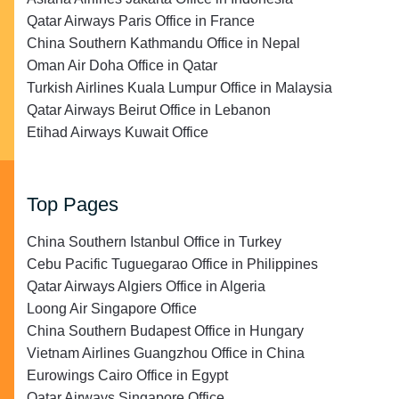
Qatar Airways Paris Office in France
China Southern Kathmandu Office in Nepal
Oman Air Doha Office in Qatar
Turkish Airlines Kuala Lumpur Office in Malaysia
Qatar Airways Beirut Office in Lebanon
Etihad Airways Kuwait Office
Top Pages
China Southern Istanbul Office in Turkey
Cebu Pacific Tuguegarao Office in Philippines
Qatar Airways Algiers Office in Algeria
Loong Air Singapore Office
China Southern Budapest Office in Hungary
Vietnam Airlines Guangzhou Office in China
Eurowings Cairo Office in Egypt
Qatar Airways Singapore Office