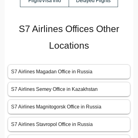
Flight/Visa Info
Delayed Flights
S7 Airlines Offices Other
Locations
S7 Airlines Magadan Office in Russia
S7 Airlines Semey Office in Kazakhstan
S7 Airlines Magnitogorsk Office in Russia
S7 Airlines Stavropol Office in Russia