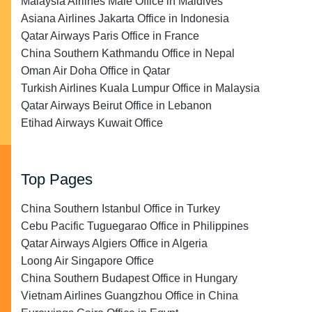
Malaysia Airlines Malé Office in Maldives
Asiana Airlines Jakarta Office in Indonesia
Qatar Airways Paris Office in France
China Southern Kathmandu Office in Nepal
Oman Air Doha Office in Qatar
Turkish Airlines Kuala Lumpur Office in Malaysia
Qatar Airways Beirut Office in Lebanon
Etihad Airways Kuwait Office
Top Pages
China Southern Istanbul Office in Turkey
Cebu Pacific Tuguegarao Office in Philippines
Qatar Airways Algiers Office in Algeria
Loong Air Singapore Office
China Southern Budapest Office in Hungary
Vietnam Airlines Guangzhou Office in China