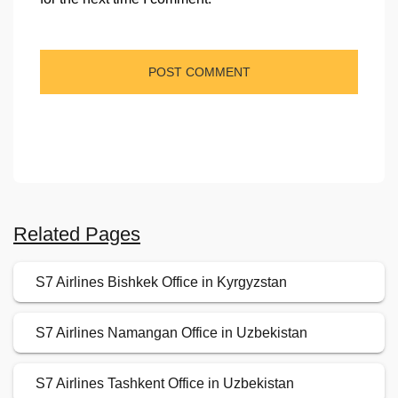
Related Pages
S7 Airlines Bishkek Office in Kyrgyzstan
S7 Airlines Namangan Office in Uzbekistan
S7 Airlines Tashkent Office in Uzbekistan