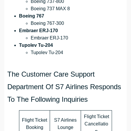
Boeing 737-800
Boeing 737 MAX 8
Boeing 767
Boeing 767-300
Embraer ERJ-170
Embraer ERJ-170
Tupolev Tu-204
Tupolev Tu-204
The Customer Care Support
Department Of S7 Airlines Responds
To The Following Inquiries
Flight Ticket
Flight Ticket
S7 Airlines
Cancellatio
Booking
Lounge