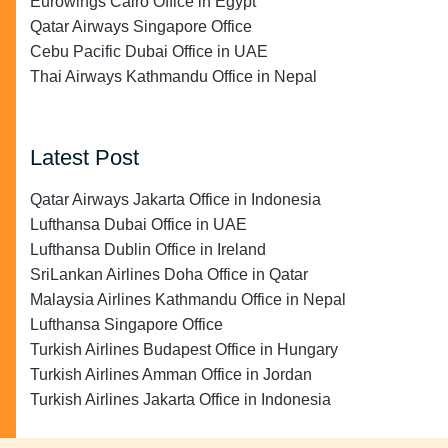
Eurowings Cairo Office in Egypt
Qatar Airways Singapore Office
Cebu Pacific Dubai Office in UAE
Thai Airways Kathmandu Office in Nepal
Latest Post
Qatar Airways Jakarta Office in Indonesia
Lufthansa Dubai Office in UAE
Lufthansa Dublin Office in Ireland
SriLankan Airlines Doha Office in Qatar
Malaysia Airlines Kathmandu Office in Nepal
Lufthansa Singapore Office
Turkish Airlines Budapest Office in Hungary
Turkish Airlines Amman Office in Jordan
Turkish Airlines Jakarta Office in Indonesia