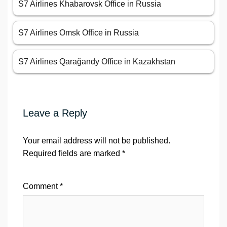
S7 Airlines Khabarovsk Office in Russia
S7 Airlines Omsk Office in Russia
S7 Airlines Qarağandy Office in Kazakhstan
Leave a Reply
Your email address will not be published.
Required fields are marked
*
Comment
*