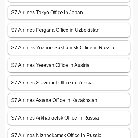
S7 Airlines Tokyo Office in Japan
S7 Airlines Fergana Office in Uzbekistan
S7 Airlines Yuzhno-Sakhalinsk Office in Russia
S7 Airlines Yerevan Office in Austria
S7 Airlines Stavropol Office in Russia
S7 Airlines Astana Office in Kazakhstan
S7 Airlines Arkhangelsk Office in Russia
S7 Airlines Nizhnekamsk Office in Russia