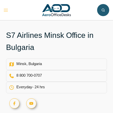
Skip
to
Toggle
content
menu
S7 Airlines Minsk Office in
Bulgaria
Minsk, Bulgaria
8 800 700-0707
Everyday- 24 hrs