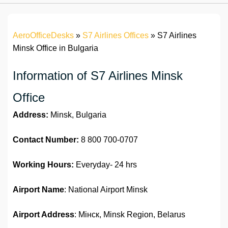
AeroOfficeDesks
»
S7 Airlines Offices
»
S7 Airlines
Minsk Office in Bulgaria
Information of S7 Airlines Minsk
Office
Address:
Minsk, Bulgaria
Contact Number:
8 800 700-0707
Working Hours:
Everyday- 24 hrs
Airport Name
: National Airport Minsk
Airport Address
: Мінск, Minsk Region, Belarus