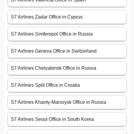
S7 Airlines Zadar Office in Cyprus
S7 Airlines Simferopol Office in Russia
S7 Airlines Geneva Office in Switzerland
S7 Airlines Chelyabinsk Office in Russia
S7 Airlines Split Office in Croatia
S7 Airlines Khanty-Mansiysk Office in Russia
S7 Airlines Seoul Office in South Korea