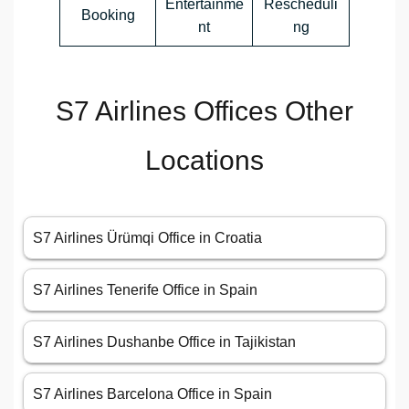
Entertainme
Rescheduli
Booking
nt
ng
S7 Airlines Offices Other
Locations
S7 Airlines Ürümqi Office in Croatia
S7 Airlines Tenerife Office in Spain
S7 Airlines Dushanbe Office in Tajikistan
S7 Airlines Barcelona Office in Spain