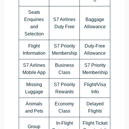
n
Seats
Enquiries
S7 Airlines
Baggage
and
Duty Free
Allowance
Selection
Flight
S7 Priority
Duty-Free
Information
Membership
Allowance
S7 Airlines
Business
S7 Priority
Mobile App
Class
Membership
Missing
S7 Priority
Flight/Visa
Luggage
Rewards
Info
Animals
Economy
Delayed
and Pets
Class
Flights
In-Flight
Flight Ticket
Group