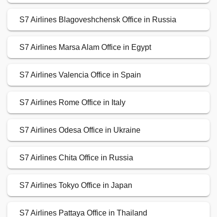
S7 Airlines Blagoveshchensk Office in Russia
S7 Airlines Marsa Alam Office in Egypt
S7 Airlines Valencia Office in Spain
S7 Airlines Rome Office in Italy
S7 Airlines Odesa Office in Ukraine
S7 Airlines Chita Office in Russia
S7 Airlines Tokyo Office in Japan
S7 Airlines Pattaya Office in Thailand