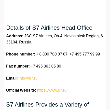
Details of S7 Airlines Head Office
Address:
JSC S7 Airlines, Ob-4, Novosibirsk Region, 6
33104, Russia
Phone number:
+ 8 800 700 07 07, +7 495 777 99 99
Fax number:
+7 495 363 05 80
Email:
info@s7.ru
Official Website:
https://www.s7.ru/
S7 Airlines Provides a Variety of