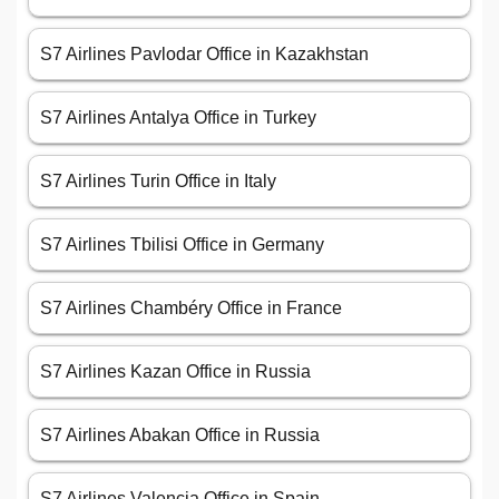
S7 Airlines Pavlodar Office in Kazakhstan
S7 Airlines Antalya Office in Turkey
S7 Airlines Turin Office in Italy
S7 Airlines Tbilisi Office in Germany
S7 Airlines Chambéry Office in France
S7 Airlines Kazan Office in Russia
S7 Airlines Abakan Office in Russia
S7 Airlines Valencia Office in Spain