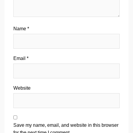
Name
*
Email
*
Website
Save my name, email, and website in this browser
for the next time I comment.