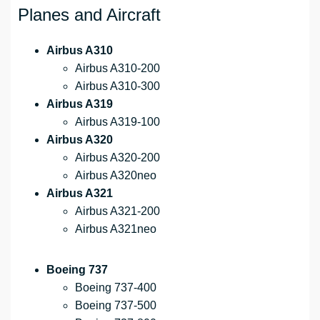
Planes and Aircraft
Airbus A310
Airbus A310-200
Airbus A310-300
Airbus A319
Airbus A319-100
Airbus A320
Airbus A320-200
Airbus A320neo
Airbus A321
Airbus A321-200
Airbus A321neo
Boeing 737
Boeing 737-400
Boeing 737-500