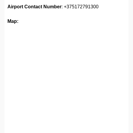
Airport
Contact Number
: +375172791300
Map: