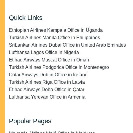
Quick Links
Ethiopian Airlines Kampala Office in Uganda
Turkish Airlines Manila Office in Philippines
SriLankan Airlines Dubai Office in United Arab Emirates
Lufthansa Lagos Office in Nigeria
Etihad Airways Muscat Office in Oman
Turkish Airlines Podgorica Office in Montenegro
Qatar Airways Dublin Office in Ireland
Turkish Airlines Riga Office in Latvia
Etihad Airways Doha Office in Qatar
Lufthansa Yerevan Office in Armenia
Popular Pages