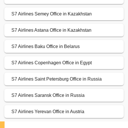
S7 Airlines Semey Office in Kazakhstan
S7 Airlines Astana Office in Kazakhstan
S7 Airlines Baku Office in Belarus
S7 Airlines Copenhagen Office in Egypt
S7 Airlines Saint Petersburg Office in Russia
S7 Airlines Saransk Office in Russia
S7 Airlines Yerevan Office in Austria