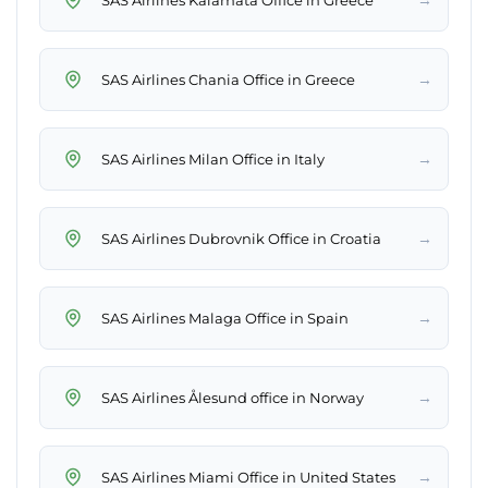
→
SAS Airlines Chania Office in Greece
→
SAS Airlines Milan Office in Italy
→
SAS Airlines Dubrovnik Office in Croatia
→
SAS Airlines Malaga Office in Spain
→
SAS Airlines Ålesund office in Norway
→
SAS Airlines Miami Office in United States