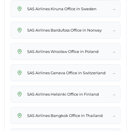
→
SAS Airlines Kiruna Office in Sweden
→
SAS Airlines Bardufoss Office in Norway
→
SAS Airlines Wrocław Office in Poland
→
SAS Airlines Geneva Office in Switzerland
→
SAS Airlines Helsinki Office in Finland
→
SAS Airlines Bangkok Office in Thailand