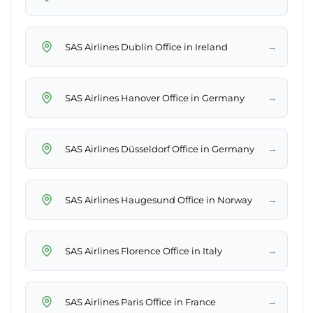
→
SAS Airlines Dublin Office in Ireland
→
SAS Airlines Hanover Office in Germany
→
SAS Airlines Düsseldorf Office in Germany
→
SAS Airlines Haugesund Office in Norway
→
SAS Airlines Florence Office in Italy
→
SAS Airlines Paris Office in France