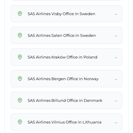
→
SAS Airlines Visby Office in Sweden
→
SAS Airlines Salen Office in Sweden
→
SAS Airlines Kraków Office in Poland
→
SAS Airlines Bergen Office in Norway
→
SAS Airlines Billund Office in Denmark
→
SAS Airlines Vilnius Office in Lithuania