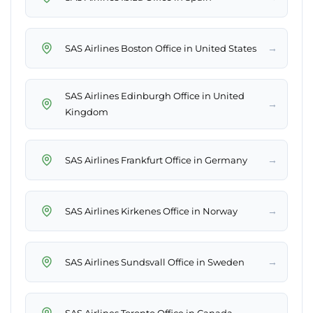
→
SAS Airlines Boston Office in United States
SAS Airlines Edinburgh Office in United
→
Kingdom
→
SAS Airlines Frankfurt Office in Germany
→
SAS Airlines Kirkenes Office in Norway
→
SAS Airlines Sundsvall Office in Sweden
→
SAS Airlines Toronto Office in Canada