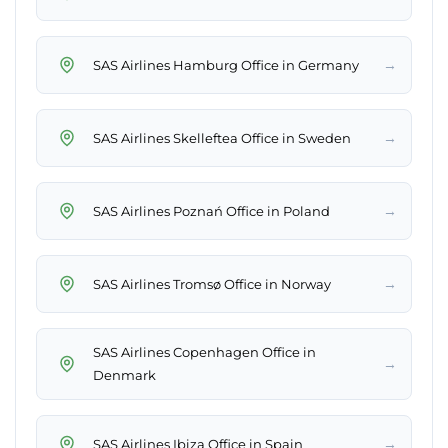
→
SAS Airlines Hamburg Office in Germany
→
SAS Airlines Skelleftea Office in Sweden
→
SAS Airlines Poznań Office in Poland
→
SAS Airlines Tromsø Office in Norway
SAS Airlines Copenhagen Office in
→
Denmark
→
SAS Airlines Ibiza Office in Spain