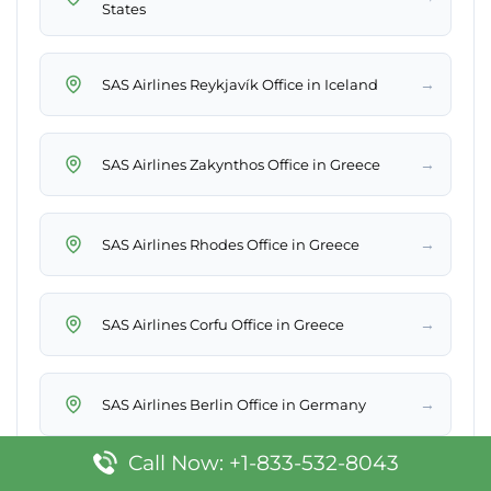
States
→
SAS Airlines Reykjavík Office in Iceland
→
SAS Airlines Zakynthos Office in Greece
→
SAS Airlines Rhodes Office in Greece
→
SAS Airlines Corfu Office in Greece
→
SAS Airlines Berlin Office in Germany
Call Now: +1-833-532-8043
→
SAS Airlines Larnaca Office in Cyprus