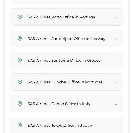
→
SAS Airlines Porto Office in Portugal
→
SAS Airlines Sandefjord Office in Norway
→
SAS Airlines Santorini Office in Greece
→
SAS Airlines Funchal Office in Portugal
→
SAS Airlines Genoa Office in Italy
→
SAS Airlines Tokyo Office in Japan