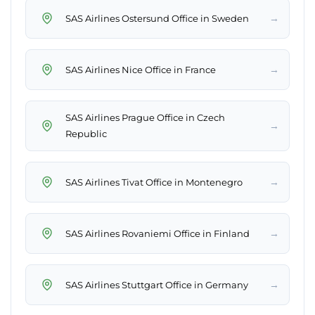
→
SAS Airlines Ostersund Office in Sweden
→
SAS Airlines Nice Office in France
SAS Airlines Prague Office in Czech
→
Republic
→
SAS Airlines Tivat Office in Montenegro
→
SAS Airlines Rovaniemi Office in Finland
→
SAS Airlines Stuttgart Office in Germany