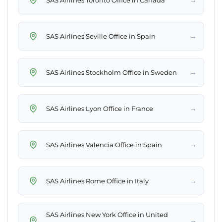
→
SAS Airlines Seville Office in Spain
→
SAS Airlines Stockholm Office in Sweden
→
SAS Airlines Lyon Office in France
→
SAS Airlines Valencia Office in Spain
→
SAS Airlines Rome Office in Italy
SAS Airlines New York Office in United
→