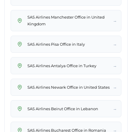
SAS Airlines Manchester Office in United
→
Kingdom
→
SAS Airlines Pisa Office in Italy
→
SAS Airlines Antalya Office in Turkey
→
SAS Airlines Newark Office in United States
→
SAS Airlines Beirut Office in Lebanon
→
SAS Airlines Bucharest Office in Romania