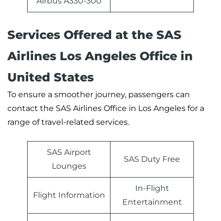
Airbus A330-300
Services Offered at the SAS
Airlines Los Angeles Office in
United States
To ensure a smoother journey, passengers can
contact the SAS Airlines Office in Los Angeles for a
range of travel-related services.
SAS Airport
SAS Duty Free
Lounges
In-Flight
Flight Information
Entertainment