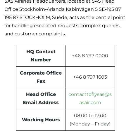
SAS Airlines Headquarters, located at SAS Head
Office Stockholm-Arlanda Kabinvägen 5 SE-195 87
195 87 STOCKHOLM, Suède, acts as the central point
for handling escalated requests, complex queries,
and customer complaints.
HQ Contact
+46 8 797 0000
Number
Corporate Office
+46 8 797 1603
Fax
Head Office
contacttoflysas@s
Email Address
asair.com
08:00 to 17:00
Working Hours
(Monday – Friday)