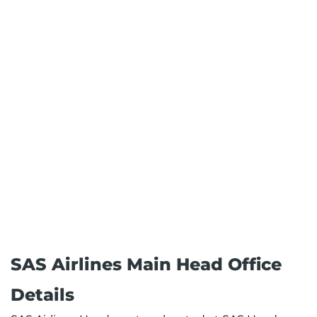
SAS Airlines Main Head Office
Details