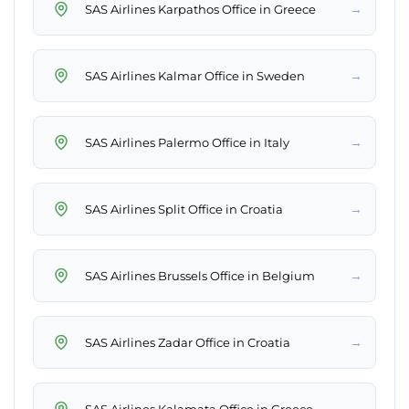
→
SAS Airlines Karpathos Office in Greece
→
SAS Airlines Kalmar Office in Sweden
→
SAS Airlines Palermo Office in Italy
→
SAS Airlines Split Office in Croatia
→
SAS Airlines Brussels Office in Belgium
→
SAS Airlines Zadar Office in Croatia
→
SAS Airlines Kalamata Office in Greece