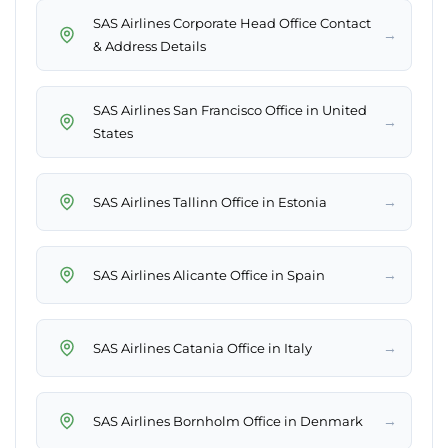
SAS Airlines Corporate Head Office Contact
→
& Address Details
SAS Airlines San Francisco Office in United
→
States
→
SAS Airlines Tallinn Office in Estonia
→
SAS Airlines Alicante Office in Spain
→
SAS Airlines Catania Office in Italy
→
SAS Airlines Bornholm Office in Denmark