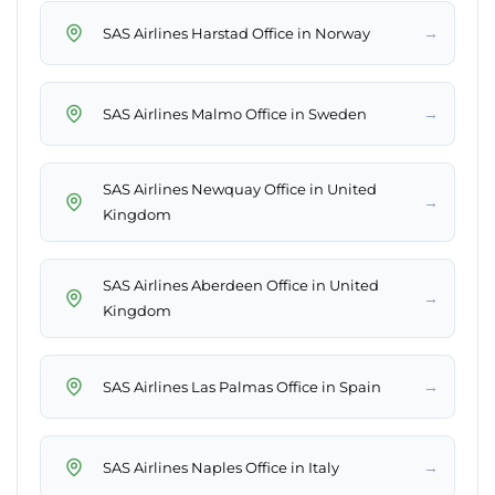
→
SAS Airlines Harstad Office in Norway
→
SAS Airlines Malmo Office in Sweden
SAS Airlines Newquay Office in United
→
Kingdom
SAS Airlines Aberdeen Office in United
→
Kingdom
→
SAS Airlines Las Palmas Office in Spain
→
SAS Airlines Naples Office in Italy