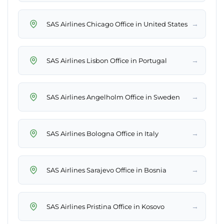
→
SAS Airlines Chicago Office in United States
→
SAS Airlines Lisbon Office in Portugal
→
SAS Airlines Angelholm Office in Sweden
→
SAS Airlines Bologna Office in Italy
→
SAS Airlines Sarajevo Office in Bosnia
→
SAS Airlines Pristina Office in Kosovo