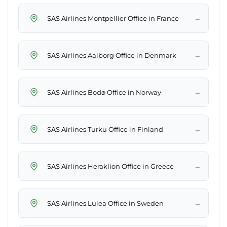
→
SAS Airlines Montpellier Office in France
→
SAS Airlines Aalborg Office in Denmark
→
SAS Airlines Bodø Office in Norway
→
SAS Airlines Turku Office in Finland
→
SAS Airlines Heraklion Office in Greece
→
SAS Airlines Lulea Office in Sweden