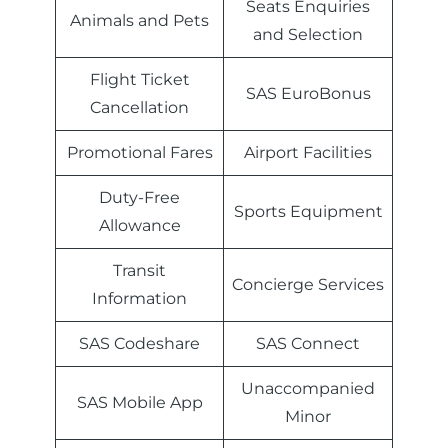
Seats Enquiries
Animals and Pets
and Selection
Flight Ticket
SAS EuroBonus
Cancellation
Promotional Fares
Airport Facilities
Duty-Free
Sports Equipment
Allowance
Transit
Concierge Services
Information
SAS Codeshare
SAS Connect
Unaccompanied
SAS Mobile App
Minor