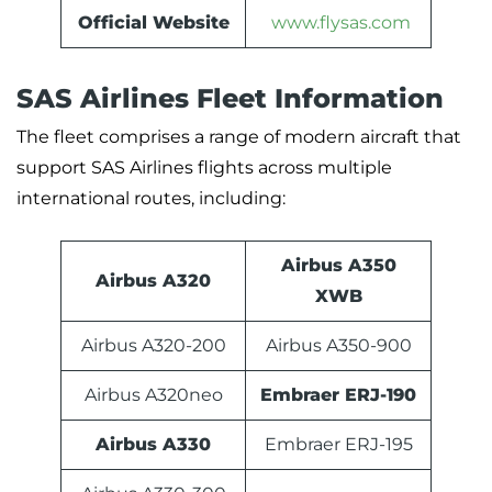
Official Website
www.flysas.com
SAS Airlines Fleet Information
The fleet comprises a range of modern aircraft that
support SAS Airlines flights across multiple
international routes, including:
Airbus A350
Airbus A320
XWB
Airbus A320-200
Airbus A350-900
Airbus A320neo
Embraer ERJ-190
Airbus A330
Embraer ERJ-195