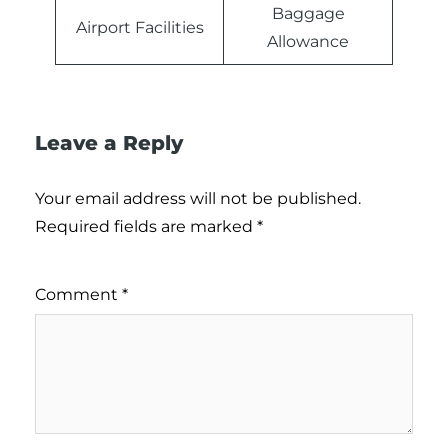
Baggage
Airport Facilities
Allowance
Leave a Reply
Your email address will not be published.
Required fields are marked
*
Comment
*