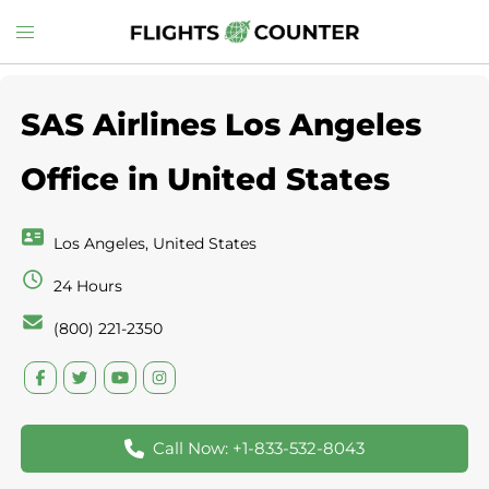
Skip
Toggle
to
menu
content
SAS Airlines Los Angeles
Office in United States
Los Angeles, United States
24 Hours
(800) 221-2350
Call Now: +1-833-532-8043