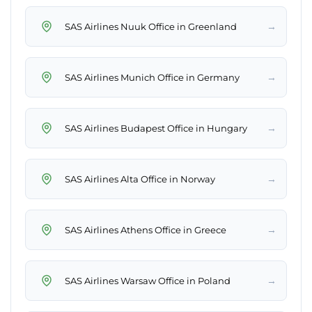
→
SAS Airlines Nuuk Office in Greenland
→
SAS Airlines Munich Office in Germany
→
SAS Airlines Budapest Office in Hungary
→
SAS Airlines Alta Office in Norway
→
SAS Airlines Athens Office in Greece
→
SAS Airlines Warsaw Office in Poland