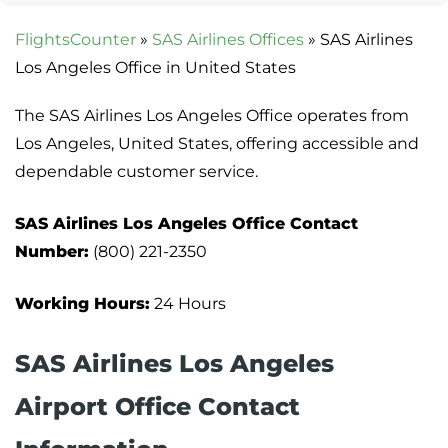
FlightsCounter
»
SAS Airlines Offices
»
SAS Airlines
Los Angeles Office in United States
The SAS Airlines Los Angeles Office operates from
Los Angeles, United States, offering accessible and
dependable customer service.
SAS Airlines Los Angeles Office Contact
Number:
(800) 221-2350
Working Hours:
24 Hours
SAS Airlines Los Angeles
Airport Office Contact