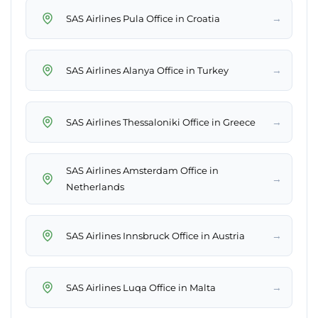
→
SAS Airlines Pula Office in Croatia
→
SAS Airlines Alanya Office in Turkey
→
SAS Airlines Thessaloniki Office in Greece
SAS Airlines Amsterdam Office in
→
Netherlands
→
SAS Airlines Innsbruck Office in Austria
→
SAS Airlines Luqa Office in Malta