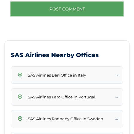
SAS Airlines Nearby Offices
→
SAS Airlines Bari Office in Italy
→
SAS Airlines Faro Office in Portugal
→
SAS Airlines Ronneby Office in Sweden