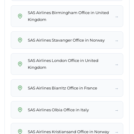
SAS Airlines Birmingham Office in United
→
Kingdom
→
SAS Airlines Stavanger Office in Norway
SAS Airlines London Office in United
→
Kingdom
→
SAS Airlines Biarritz Office in France
→
SAS Airlines Olbia Office in Italy
→
SAS Airlines Kristiansand Office in Norway