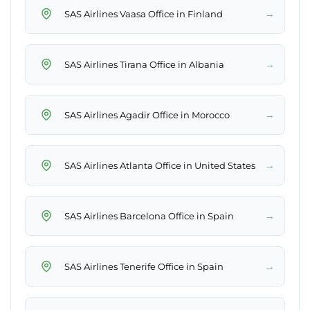
→
SAS Airlines Vaasa Office in Finland
→
SAS Airlines Tirana Office in Albania
→
SAS Airlines Agadir Office in Morocco
→
SAS Airlines Atlanta Office in United States
→
SAS Airlines Barcelona Office in Spain
→
SAS Airlines Tenerife Office in Spain