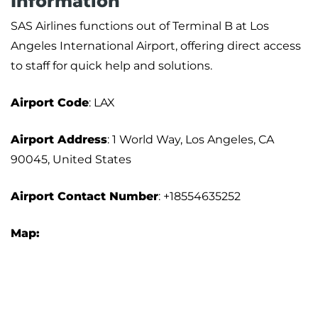
Information
SAS Airlines functions out of Terminal B at Los
Angeles International Airport, offering direct access
to staff for quick help and solutions.
Airport Code
: LAX
Airport Address
: 1 World Way, Los Angeles, CA
90045, United States
Airport Contact Number
: +18554635252
Map: