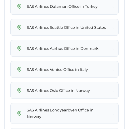
→
SAS Airlines Dalaman Office in Turkey
→
SAS Airlines Seattle Office in United States
→
SAS Airlines Aarhus Office in Denmark
→
SAS Airlines Venice Office in Italy
→
SAS Airlines Oslo Office in Norway
SAS Airlines Longyearbyen Office in
→
Norway