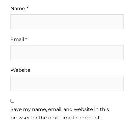
Name
*
Email
*
Website
Save my name, email, and website in this
browser for the next time I comment.