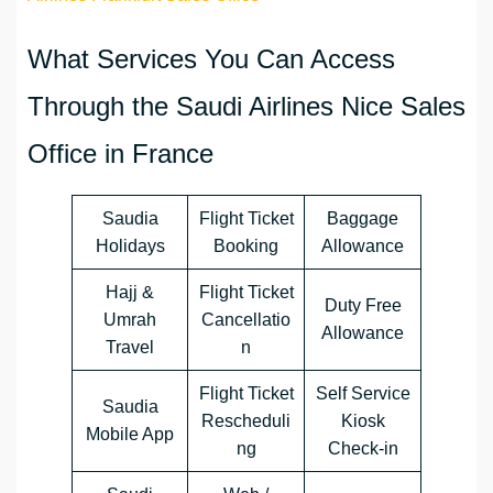
What Services You Can Access
Through the Saudi Airlines Nice Sales
Office in France
Saudia
Flight Ticket
Baggage
Holidays
Booking
Allowance
Hajj &
Flight Ticket
Duty Free
Umrah
Cancellatio
Allowance
Travel
n
Flight Ticket
Self Service
Saudia
Rescheduli
Kiosk
Mobile App
ng
Check-in