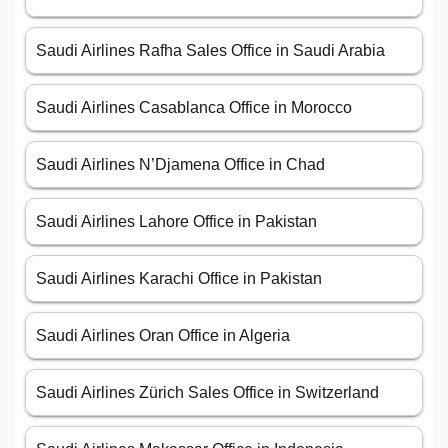
Saudi Airlines Rafha Sales Office in Saudi Arabia
Saudi Airlines Casablanca Office in Morocco
Saudi Airlines N’Djamena Office in Chad
Saudi Airlines Lahore Office in Pakistan
Saudi Airlines Karachi Office in Pakistan
Saudi Airlines Oran Office in Algeria
Saudi Airlines Zürich Sales Office in Switzerland