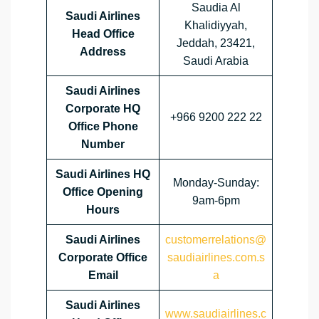
Saudia Al
Saudi Airlines
Khalidiyyah,
Head Office
Jeddah, 23421,
Address
Saudi Arabia
Saudi Airlines
Corporate HQ
+966 9200 222 22
Office Phone
Number
Saudi Airlines HQ
Monday-Sunday:
Office Opening
9am-6pm
Hours
Saudi Airlines
customerrelations@
Corporate Office
saudiairlines.com.s
Email
a
Saudi Airlines
www.saudiairlines.c