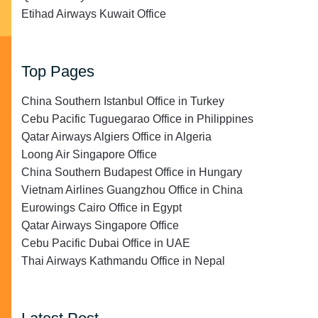
Etihad Airways Kuwait Office
Top Pages
China Southern Istanbul Office in Turkey
Cebu Pacific Tuguegarao Office in Philippines
Qatar Airways Algiers Office in Algeria
Loong Air Singapore Office
China Southern Budapest Office in Hungary
Vietnam Airlines Guangzhou Office in China
Eurowings Cairo Office in Egypt
Qatar Airways Singapore Office
Cebu Pacific Dubai Office in UAE
Thai Airways Kathmandu Office in Nepal