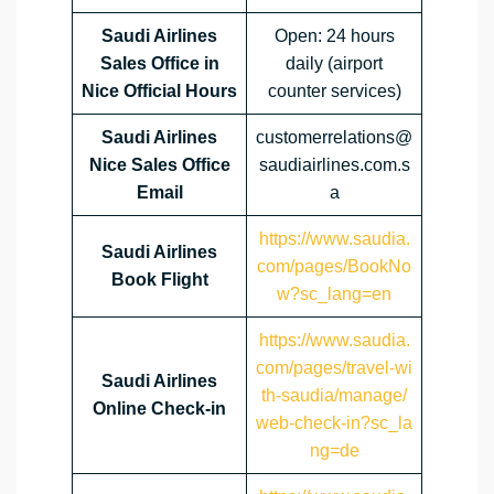
Saudi Airlines
Open: 24 hours
Sales Office in
daily (airport
Nice Official Hours
counter services)
Saudi Airlines
customerrelations@
Nice Sales Office
saudiairlines.com.s
Email
a
https://www.saudia.
Saudi Airlines
com/pages/BookNo
Book Flight
w?sc_lang=en
https://www.saudia.
com/pages/travel-wi
Saudi Airlines
th-saudia/manage/
Online Check-in
web-check-in?sc_la
ng=de