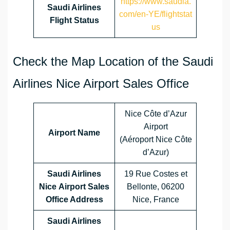
https://www.saudia.
Saudi Airlines
com/en-YE/flightstat
Flight Status
us
Check the Map Location of the Saudi
Airlines Nice Airport Sales Office
Nice Côte d’Azur
Airport
Airport Name
(Aéroport Nice Côte
d’Azur)
Saudi Airlines
19 Rue Costes et
Nice Airport Sales
Bellonte, 06200
Office Address
Nice, France
Saudi Airlines