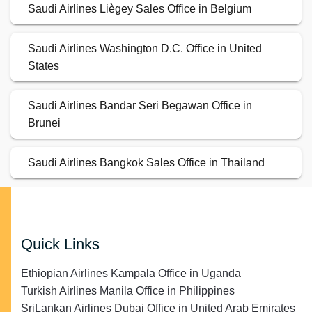
Saudi Airlines Liègey Sales Office in Belgium
Saudi Airlines Washington D.C. Office in United
States
Saudi Airlines Bandar Seri Begawan Office in
Brunei
Saudi Airlines Bangkok Sales Office in Thailand
Quick Links
Ethiopian Airlines Kampala Office in Uganda
Turkish Airlines Manila Office in Philippines
SriLankan Airlines Dubai Office in United Arab Emirates