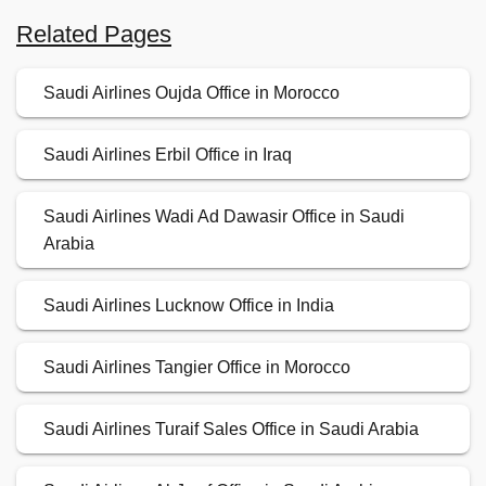
Related Pages
Saudi Airlines Oujda Office in Morocco
Saudi Airlines Erbil Office in Iraq
Saudi Airlines Wadi Ad Dawasir Office in Saudi
Arabia
Saudi Airlines Lucknow Office in India
Saudi Airlines Tangier Office in Morocco
Saudi Airlines Turaif Sales Office in Saudi Arabia