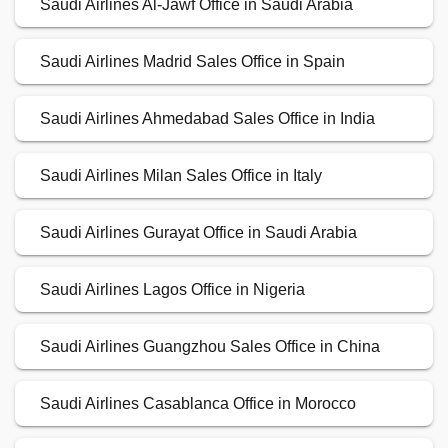
Saudi Airlines Al-Jawf Office in Saudi Arabia
Saudi Airlines Madrid Sales Office in Spain
Saudi Airlines Ahmedabad Sales Office in India
Saudi Airlines Milan Sales Office in Italy
Saudi Airlines Gurayat Office in Saudi Arabia
Saudi Airlines Lagos Office in Nigeria
Saudi Airlines Guangzhou Sales Office in China
Saudi Airlines Casablanca Office in Morocco