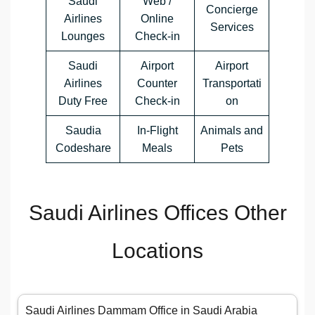
Saudi
Web /
Concierge
Airlines
Online
Services
Lounges
Check-in
Saudi
Airport
Airport
Airlines
Counter
Transportati
Duty Free
Check-in
on
Saudia
In-Flight
Animals and
Codeshare
Meals
Pets
Saudi Airlines Offices Other
Locations
Saudi Airlines Dammam Office in Saudi Arabia