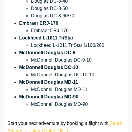
Douglas DC-8-40
Douglas DC-8-50
Douglas DC-8-60/70
Embraer ERJ-170
Embraer ERJ-170
Lockheed L-1011 TriStar
Lockheed L-1011 TriStar 1/100/200
McDonnell Douglas DC-9
McDonnell Douglas DC-9-10
McDonnell Douglas DC-10
McDonnell Douglas DC-10-10
McDonnell Douglas MD-11
McDonnell Douglas MD-11
McDonnell Douglas MD-90
McDonnell Douglas MD-90
Start your next adventure by booking a flight with
Saudi
Airlines Frankfurt Sales Office