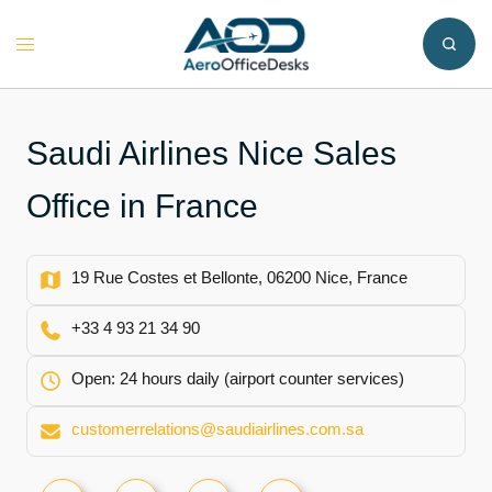
Skip
to
Toggle
content
menu
Saudi Airlines Nice Sales
Office in France
19 Rue Costes et Bellonte, 06200 Nice, France
+33 4 93 21 34 90
Open: 24 hours daily (airport counter services)
customerrelations@saudiairlines.com.sa