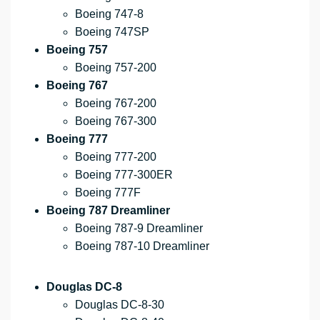
Boeing 747-8
Boeing 747SP
Boeing 757
Boeing 757-200
Boeing 767
Boeing 767-200
Boeing 767-300
Boeing 777
Boeing 777-200
Boeing 777-300ER
Boeing 777F
Boeing 787 Dreamliner
Boeing 787-9 Dreamliner
Boeing 787-10 Dreamliner
Douglas DC-8
Douglas DC-8-30