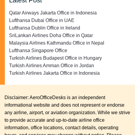
Latest Post
Qatar Airways Jakarta Office in Indonesia
Lufthansa Dubai Office in UAE
Lufthansa Dublin Office in Ireland
SriLankan Airlines Doha Office in Qatar
Malaysia Airlines Kathmandu Office in Nepal
Lufthansa Singapore Office
Turkish Airlines Budapest Office in Hungary
Turkish Airlines Amman Office in Jordan
Turkish Airlines Jakarta Office in Indonesia
Disclaimer: AeroOfficeDesks is an independent
informational website and does not represent or endorse
any airline, airport, or aviation organization. While we strive
to provide accurate and up-to-date airline office
information, office locations, contact details, operating