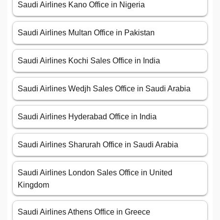
Saudi Airlines Kano Office in Nigeria
Saudi Airlines Multan Office in Pakistan
Saudi Airlines Kochi Sales Office in India
Saudi Airlines Wedjh Sales Office in Saudi Arabia
Saudi Airlines Hyderabad Office in India
Saudi Airlines Sharurah Office in Saudi Arabia
Saudi Airlines London Sales Office in United
Kingdom
Saudi Airlines Athens Office in Greece