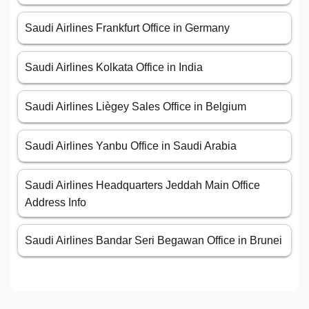
Saudi Airlines Frankfurt Office in Germany
Saudi Airlines Kolkata Office in India
Saudi Airlines Liègey Sales Office in Belgium
Saudi Airlines Yanbu Office in Saudi Arabia
Saudi Airlines Headquarters Jeddah Main Office
Address Info
Saudi Airlines Bandar Seri Begawan Office in Brunei