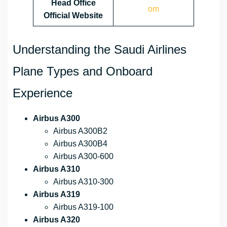
Head Office
om
Official Website
Understanding the Saudi Airlines
Plane Types and Onboard
Experience
Airbus A300
Airbus A300B2
Airbus A300B4
Airbus A300-600
Airbus A310
Airbus A310-300
Airbus A319
Airbus A319-100
Airbus A320