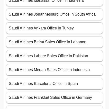
Saudi Airlines Makassar Office in Indonesia
Saudi Airlines Johannesburg Office in South Africa
Saudi Airlines Ankara Office in Turkey
Saudi Airlines Beirut Sales Office in Lebanon
Saudi Airlines Lahore Sales Office in Pakistan
Saudi Airlines Medan Sales Office in Indonesia
Saudi Airlines Barcelona Office in Spain
Saudi Airlines Frankfurt Sales Office in Germany