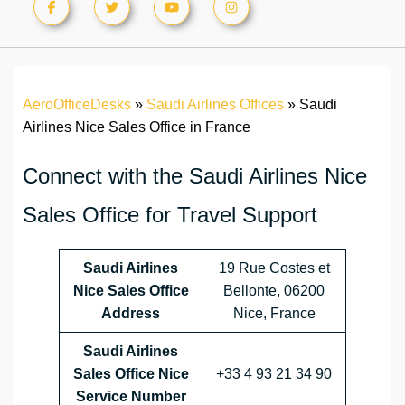
AeroOfficeDesks
»
Saudi Airlines Offices
»
Saudi
Airlines Nice Sales Office in France
Connect with the Saudi Airlines Nice
Sales Office for Travel Support
Saudi Airlines
19 Rue Costes et
Nice Sales Office
Bellonte, 06200
Address
Nice, France
Saudi Airlines
Sales Office Nice
+33 4 93 21 34 90
Service Number