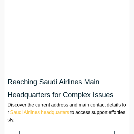
Reaching Saudi Airlines Main
Headquarters for Complex Issues
Discover the current address and main contact details fo
r
Saudi Airlines headquarters
to access support effortles
sly.