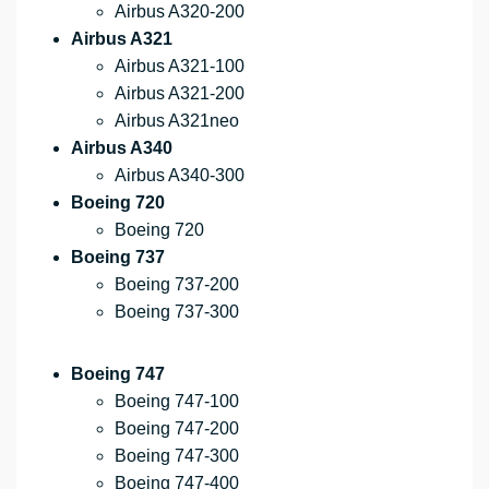
Airbus A320-200
Airbus A321
Airbus A321-100
Airbus A321-200
Airbus A321neo
Airbus A340
Airbus A340-300
Boeing 720
Boeing 720
Boeing 737
Boeing 737-200
Boeing 737-300
Boeing 747
Boeing 747-100
Boeing 747-200
Boeing 747-300
Boeing 747-400