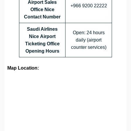
Airport Sales
+966 9200 22222
Office
Nice
Contact Number
Saudi Airlines
Open: 24 hours
Nice Airport
daily (airport
Ticketing Office
counter services)
Opening Hours
Map Location: