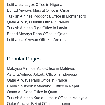
Lufthansa Lagos Office in Nigeria
Etihad Airways Muscat Office in Oman
Turkish Airlines Podgorica Office in Montenegro
Qatar Airways Dublin Office in Ireland
Turkish Airlines Riga Office in Latvia
Etihad Airways Doha Office in Qatar
Lufthansa Yerevan Office in Armenia
Popular Pages
Malaysia Airlines Malé Office in Maldives
Asiana Airlines Jakarta Office in Indonesia
Qatar Airways Paris Office in France
China Southern Kathmandu Office in Nepal
Oman Air Doha Office in Qatar
Turkish Airlines Kuala Lumpur Office in Malaysia
Qatar Airways Beirut Office in Lebanon