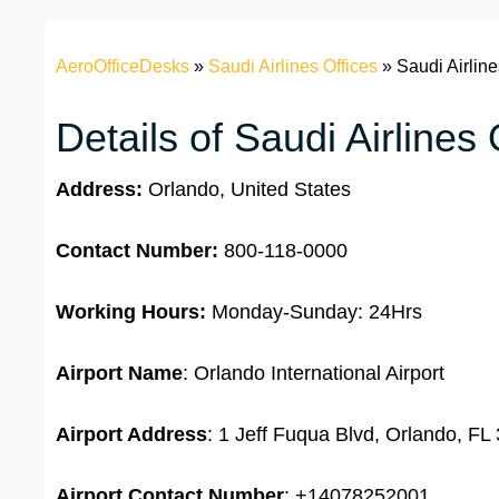
AeroOfficeDesks
»
Saudi Airlines Offices
»
Saudi Airline
Details of Saudi Airlines
Address:
Orlando, United States
Contact Number:
800-118-0000
Working Hours:
Monday-Sunday: 24Hrs
Airport Name
: Orlando International Airport
Airport Address
: 1 Jeff Fuqua Blvd, Orlando, FL
Airport Contact Number
: +14078252001