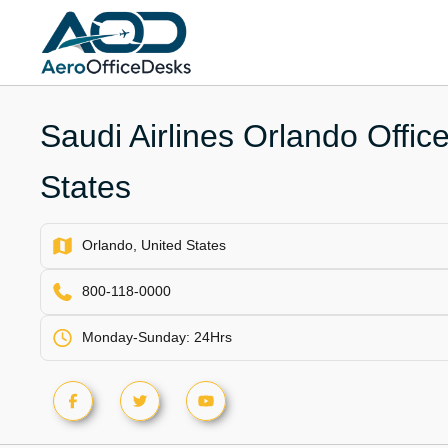
Skip
to
content
Saudi Airlines Orlando Office
States
Orlando, United States
800-118-0000
Monday-Sunday: 24Hrs