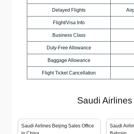
Delayed Flights
Air
Flight/Visa Info
Business Class
Duty-Free Allowance
Baggage Allowance
Flight Ticket Cancellation
Saudi Airlines
Saudi Airlines Beijing Sales Office
Saudi Airli
in China
Bahrain