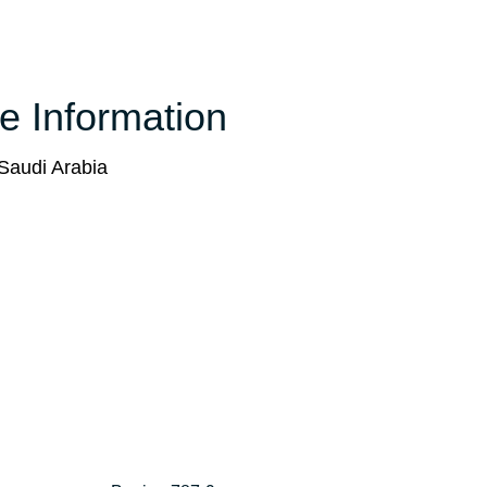
ce Information
Saudi Arabia