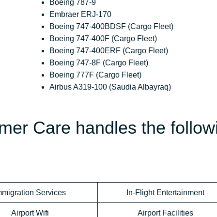
Boeing 787-9
Embraer ERJ-170
Boeing 747-400BDSF (Cargo Fleet)
Boeing 747-400F (Cargo Fleet)
Boeing 747-400ERF (Cargo Fleet)
Boeing 747-8F (Cargo Fleet)
Boeing 777F (Cargo Fleet)
Airbus A319-100 (Saudia Albayraq)
mer Care handles the follow
mmigration Services
In-Flight Entertainment
Airport Wifi
Airport Facilities