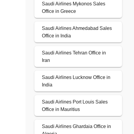
Saudi Airlines Mykonos Sales
Office in Greece
Saudi Airlines Ahmedabad Sales
Office in India
Saudi Airlines Tehran Office in
Iran
Saudi Airlines Lucknow Office in
India
Saudi Airlines Port Louis Sales
Office in Mauritius
Saudi Airlines Ghardaia Office in
Algeria