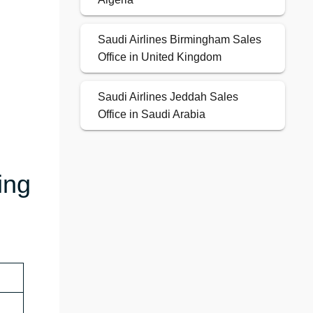
Saudi Airlines Birmingham Sales
Office in United Kingdom
Saudi Airlines Jeddah Sales
Office in Saudi Arabia
ing