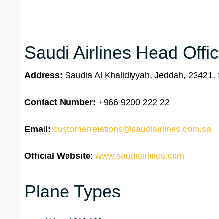
Saudi Airlines Head Offi
Address:
Saudia Al Khalidiyyah, Jeddah, 23421, 
Contact Number:
+966 9200 222 22
Email:
customerrelations@saudiairlines.com.sa
Official Website
:
www.saudiairlines.com
Plane Types