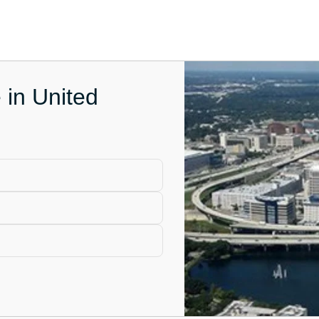
 in United