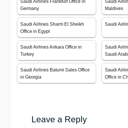
Saudi Airlines Frankfurt Office in
Saudi Airli
Germany
Maldives
Saudi Airlines Sharm El Sheikh
Saudi Airli
Office in Egypt
Saudi Airlines Ankara Office in
Saudi Airli
Turkey
Saudi Arab
Saudi Airlines Batumi Sales Office
Saudi Airl
in Georgia
Office in C
Leave a Reply