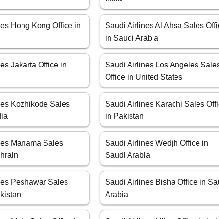
nes Hong Kong Office in
Saudi Airlines Al Ahsa Sales Off
in Saudi Arabia
nes Jakarta Office in
Saudi Airlines Los Angeles Sale
Office in United States
ines Kozhikode Sales
Saudi Airlines Karachi Sales Off
dia
in Pakistan
ines Manama Sales
Saudi Airlines Wedjh Office in
ahrain
Saudi Arabia
ines Peshawar Sales
Saudi Airlines Bisha Office in Sa
akistan
Arabia