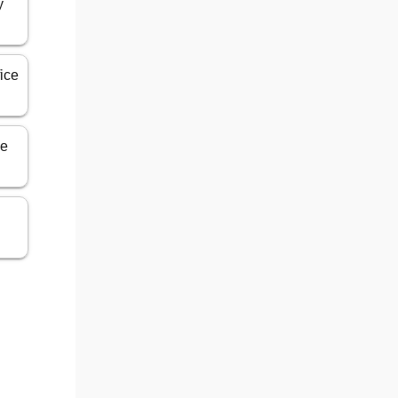
y
ice
ce