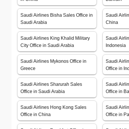
Saudi Airlines Bisha Sales Office in
Saudi Airli
Saudi Arabia
China
Saudi Airlines King Khalid Military
Saudi Airli
City Office in Saudi Arabia
Indonesia
Saudi Airlines Mykonos Office in
Saudi Airl
Greece
Office in In
Saudi Airlines Sharurah Sales
Saudi Airl
Office in Saudi Arabia
Office in B
Saudi Airlines Hong Kong Sales
Saudi Airl
Office in China
Office in P