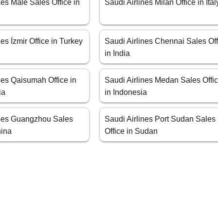
nes Male Sales Office in
Saudi Airlines Milan Office in Ital
nes İzmir Office in Turkey
Saudi Airlines Chennai Sales Off
in India
nes Qaisumah Office in
Saudi Airlines Medan Sales Offi
ia
in Indonesia
ines Guangzhou Sales
Saudi Airlines Port Sudan Sales
hina
Office in Sudan