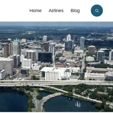
Home
Airlines
Blog