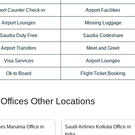
port Counter Check-in
Airport Facilities
Airport Lounges
Missing Luggage
Saudia Duty Free
Saudia Codeshare
Airport Transfers
Meet and Greet
Visa Services
Airport Lounges
Ok to Board
Flight Ticket Booking
 Offices Other Locations
nes Manama Office in
Saudi Airlines Kolkata Office in
India