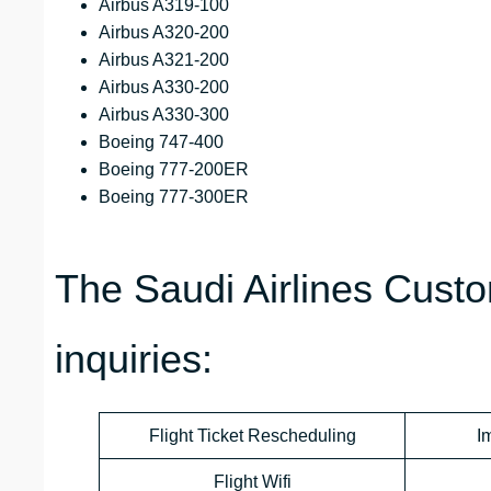
Airbus A319-100
Airbus A320-200
Airbus A321-200
Airbus A330-200
Airbus A330-300
Boeing 747-400
Boeing 777-200ER
Boeing 777-300ER
The Saudi Airlines Custo
inquiries:
Flight Ticket Rescheduling
I
Flight Wifi