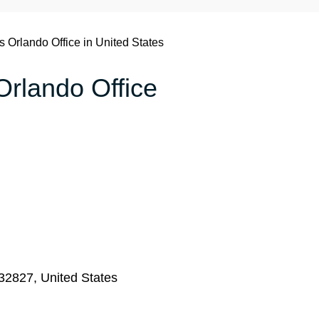
s Orlando Office in United States
 Orlando Office
 32827, United States