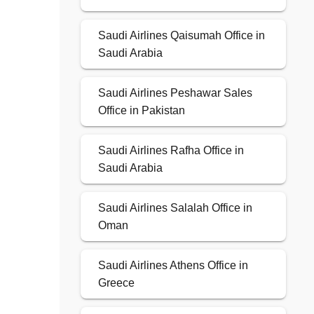
Saudi Airlines Qaisumah Office in
Saudi Arabia
Saudi Airlines Peshawar Sales
Office in Pakistan
Saudi Airlines Rafha Office in
Saudi Arabia
Saudi Airlines Salalah Office in
Oman
Saudi Airlines Athens Office in
Greece