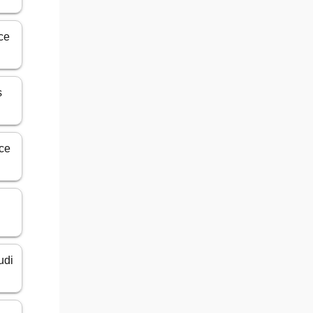
ice
s
ice
udi