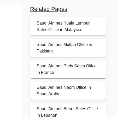
Related Pages
Saudi Airlines Kuala Lumpur
Sales Office in Malaysia
Saudi Airlines Multan Office in
Pakistan
Saudi Airlines Paris Sales Office
in France
Saudi Airlines Neom Office in
Saudi Arabia
Saudi Airlines Beirut Sales Office
in Lebanon