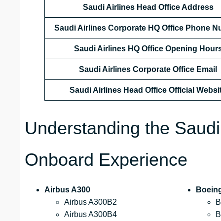
Saudi Airlines Head Office Address
Saudi Airlines Corporate HQ Office Phone 
Saudi Airlines HQ Office Opening Hour
Saudi Airlines Corporate Office Email
Saudi Airlines Head Office Official Websi
Understanding the Saudi
Onboard Experience
Airbus A300
Boein
Airbus A300B2
B
Airbus A300B4
B