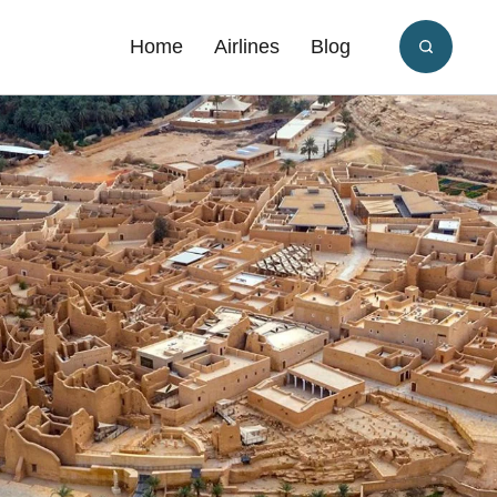
Home
Airlines
Blog