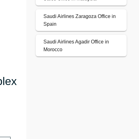
Saudi Airlines Zaragoza Office in
Spain
Saudi Airlines Agadir Office in
Morocco
plex