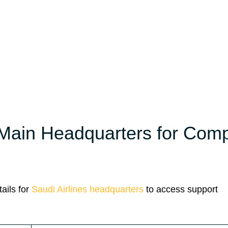
 Main Headquarters for Com
ails for
Saudi Airlines headquarters
to access support