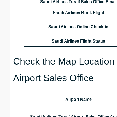
Saudi Airlines Turaif Sales Office
Email
Saudi Airlines Book Flight
Saudi Airlines Online Check-in
Saudi Airlines Flight Status
Check the Map Location o
Airport Sales Office
Airport Name
Saudi Airlines Turaif Airport Sales Office A