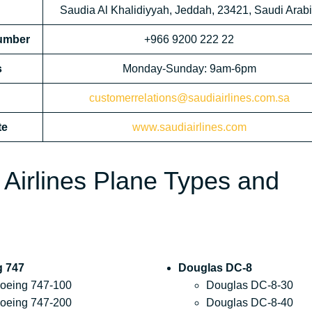
Saudia Al Khalidiyyah, Jeddah, 23421, Saudi Arab
Number
+966 9200 222 22
s
Monday-Sunday: 9am-6pm
customerrelations@saudiairlines.com.sa
te
www.saudiairlines.com
 Airlines Plane Types and
g 747
Douglas DC-8
oeing 747-100
Douglas DC-8-30
oeing 747-200
Douglas DC-8-40