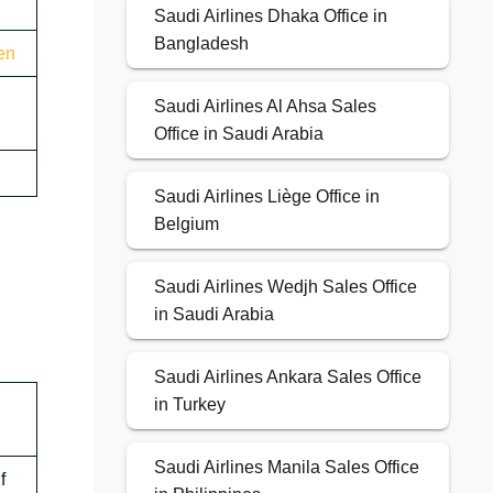
Saudi Airlines Dhaka Office in
Bangladesh
en
Saudi Airlines Al Ahsa Sales
Office in Saudi Arabia
Saudi Airlines Liège Office in
Belgium
Saudi Airlines Wedjh Sales Office
in Saudi Arabia
Saudi Airlines Ankara Sales Office
in Turkey
Saudi Airlines Manila Sales Office
f