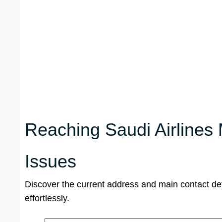
Reaching Saudi Airlines
Issues
Discover the current address and main contact det
effortlessly.