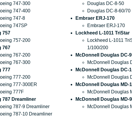
oeing 747-300
Douglas DC-8-50
oeing 747-400
Douglas DC-8-60/70
oeing 747-8
Embraer ERJ-170
oeing 747SP
Embraer ERJ-170
g 757
Lockheed L-1011 TriStar
oeing 757-200
Lockheed L-1011 TriS
g 767
1/100/200
oeing 767-200
McDonnell Douglas DC-9
oeing 767-300
McDonnell Douglas 
g 777
McDonnell Douglas DC-1
oeing 777-200
McDonnell Douglas 
oeing 777-300ER
McDonnell Douglas MD-1
oeing 777F
McDonnell Douglas 
 787 Dreamliner
McDonnell Douglas MD-9
oeing 787-9 Dreamliner
McDonnell Douglas 
oeing 787-10 Dreamliner