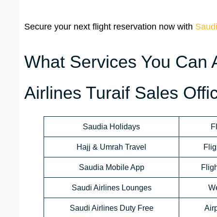
Secure your next flight reservation now with
Saudi
What Services You Can 
Airlines Turaif Sales Offi
Saudia Holidays
F
Hajj & Umrah Travel
Flig
Saudia Mobile App
Flig
Saudi Airlines Lounges
We
Saudi Airlines Duty Free
Air