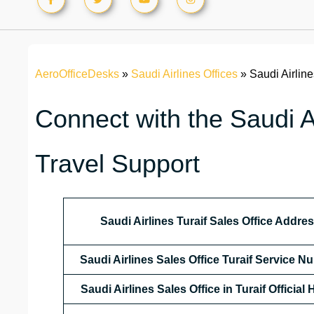
AeroOfficeDesks
»
Saudi Airlines Offices
»
Saudi Airline
Connect with the Saudi Ai
Travel Support
Saudi Airlines Turaif Sales Office Addre
Saudi Airlines Sales Office Turaif Service 
Saudi Airlines Sales Office in Turaif Official