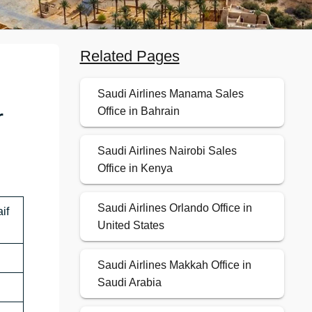
Related Pages
Saudi Airlines Manama Sales
r
Office in Bahrain
Saudi Airlines Nairobi Sales
Office in Kenya
Saudi Airlines Orlando Office in
if
United States
Saudi Airlines Makkah Office in
Saudi Arabia