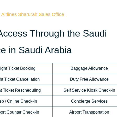
 Airlines Sharurah Sales Office
Access Through the Saudi
ce in Saudi Arabia
light Ticket Booking
Baggage Allowance
ht Ticket Cancellation
Duty Free Allowance
ht Ticket Rescheduling
Self Service Kiosk Check-in
b / Online Check-in
Concierge Services
port Counter Check-in
Airport Transportation