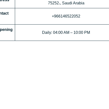
75252،, Saudi Arabia
tact
+966146522052
 Opening
Daily: 04:00 AM – 10:00 PM