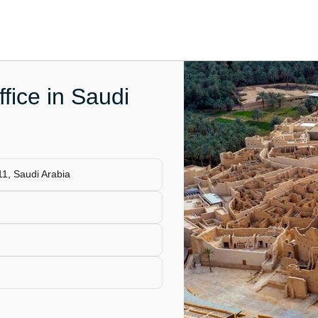
ffice in Saudi
1, Saudi Arabia