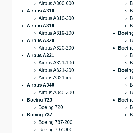
Airbus A300-600
B
Airbus A310
B
Airbus A310-300
B
Airbus A319
B
Airbus A319-100
Boein
Airbus A320
B
Airbus A320-200
Boein
Airbus A321
B
Airbus A321-100
B
Airbus A321-200
Boein
Airbus A321neo
B
Airbus A340
B
Airbus A340-300
B
Boeing 720
Boeing
Boeing 720
B
Boeing 737
B
Boeing 737-200
Boeing 737-300