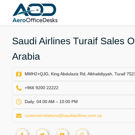
Skip
to
content
Saudi Airlines Turaif Sales O
Arabia
MMH2+QJG, King Abdulaziz Rd, Alkhalidiyyah, Turaif 7521
+966 9200 22222
Daily: 04:00 AM – 10:00 PM
customerrelations@saudiairlines.com.sa