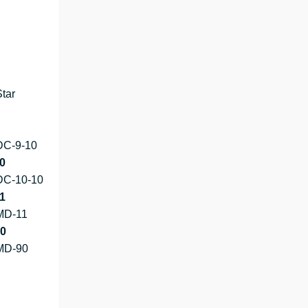
tar
DC-9-10
0
DC-10-10
1
MD-11
0
MD-90