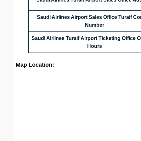
Saudi Airlines Airport Sales Office
Turaif
Con
Number
Saudi Airlines Turaif Airport Ticketing Office
Hours
Map Location: