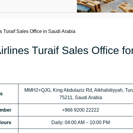
s Turaif Sales Office in Saudi Arabia
rlines Turaif Sales Office fo
MMH2+QJG, King Abdulaziz Rd, Alkhalidiyyah, Tura
ss
75211, Saudi Arabia
Number
+966 9200 22222
 Hours
Daily: 04:00 AM – 10:00 PM