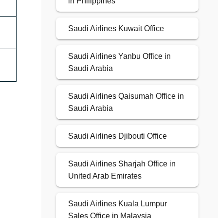
in Philippines
Saudi Airlines Kuwait Office
Saudi Airlines Yanbu Office in
Saudi Arabia
Saudi Airlines Qaisumah Office in
Saudi Arabia
Saudi Airlines Djibouti Office
Saudi Airlines Sharjah Office in
United Arab Emirates
Saudi Airlines Kuala Lumpur
Sales Office in Malaysia