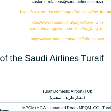
customerrelations@saudiairlines.com.sa
https://www.saudia.com/pages/BookNow?sc_lang=
https://www.saudia.com/pages/travel-with-
saudia/manage/web-check-in?sc_lang=de
https://www.saudia.com/en-YE/flightstatus
f the Saudi Airlines Turaif
Turaif Domestic Airport (TUI)
(مطار طريف المحلي)
MPQM+HGW، Unnamed Road، MPQM+GG،, Turai
ddress