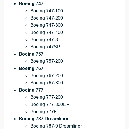
Boeing 747
Boeing 747-100
Boeing 747-200
Boeing 747-300
Boeing 747-400
Boeing 747-8
Boeing 747SP
Boeing 757
Boeing 757-200
Boeing 767
Boeing 767-200
Boeing 767-300
Boeing 777
Boeing 777-200
Boeing 777-300ER
Boeing 777F
Boeing 787 Dreamliner
Boeing 787-9 Dreamliner