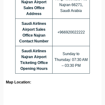
Najran Airport
Najran 66271,
Sales Office
Saudi Arabia
Address
Saudi Airlines
Airport Sales
+966920022222
Office
Najran
Contact Number
Saudi Airlines
Sunday to
Najran Airport
Thursday: 07:30 AM
Ticketing Office
– 03:30 PM
Opening Hours
Map Location: