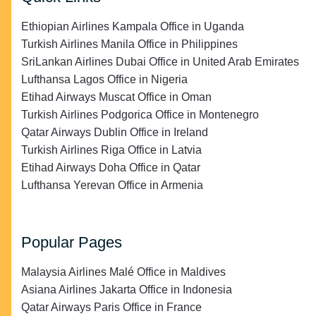
Ethiopian Airlines Kampala Office in Uganda
Turkish Airlines Manila Office in Philippines
SriLankan Airlines Dubai Office in United Arab Emirates
Lufthansa Lagos Office in Nigeria
Etihad Airways Muscat Office in Oman
Turkish Airlines Podgorica Office in Montenegro
Qatar Airways Dublin Office in Ireland
Turkish Airlines Riga Office in Latvia
Etihad Airways Doha Office in Qatar
Lufthansa Yerevan Office in Armenia
Popular Pages
Malaysia Airlines Malé Office in Maldives
Asiana Airlines Jakarta Office in Indonesia
Qatar Airways Paris Office in France