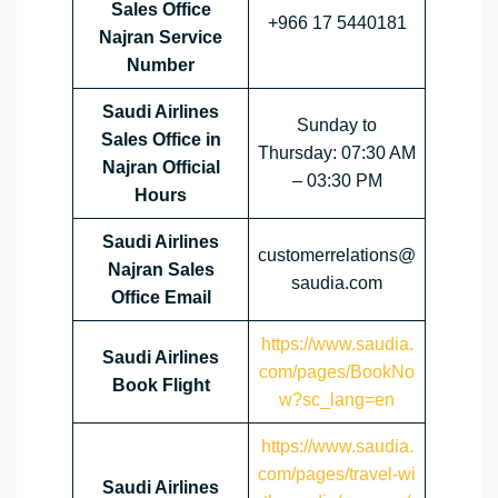
Sales Office
+966 17 5440181
Najran Service
Number
Saudi Airlines
Sunday to
Sales Office in
Thursday: 07:30 AM
Najran Official
– 03:30 PM
Hours
Saudi Airlines
customerrelations@
Najran Sales
saudia.com
Office
Email
https://www.saudia.
Saudi Airlines
com/pages/BookNo
Book Flight
w?sc_lang=en
https://www.saudia.
com/pages/travel-wi
Saudi Airlines