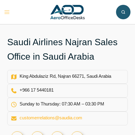
Skip
to
Toggle
content
menu
Saudi Airlines Najran Sales
Office in Saudi Arabia
King Abdulaziz Rd, Najran 66271, Saudi Arabia
+966 17 5440181
Sunday to Thursday: 07:30 AM – 03:30 PM
customerrelations@saudia.com