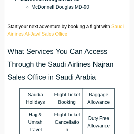
McDonnell Douglas MD-90
Start your next adventure by booking a flight with
Saudi
Airlines Al-Jawf Sales Office
What Services You Can Access
Through the Saudi Airlines Najran
Sales Office in Saudi Arabia
Saudia
Flight Ticket
Baggage
Holidays
Booking
Allowance
Hajj &
Flight Ticket
Duty Free
Umrah
Cancellatio
Allowance
Travel
n