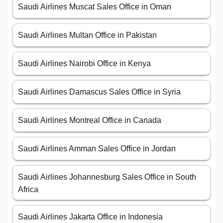
Saudi Airlines Muscat Sales Office in Oman
Saudi Airlines Multan Office in Pakistan
Saudi Airlines Nairobi Office in Kenya
Saudi Airlines Damascus Sales Office in Syria
Saudi Airlines Montreal Office in Canada
Saudi Airlines Amman Sales Office in Jordan
Saudi Airlines Johannesburg Sales Office in South
Africa
Saudi Airlines Jakarta Office in Indonesia