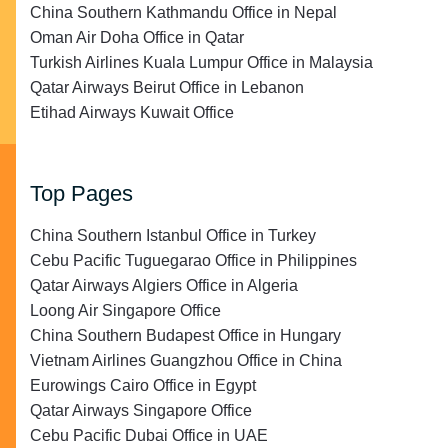
China Southern Kathmandu Office in Nepal
Oman Air Doha Office in Qatar
Turkish Airlines Kuala Lumpur Office in Malaysia
Qatar Airways Beirut Office in Lebanon
Etihad Airways Kuwait Office
Top Pages
China Southern Istanbul Office in Turkey
Cebu Pacific Tuguegarao Office in Philippines
Qatar Airways Algiers Office in Algeria
Loong Air Singapore Office
China Southern Budapest Office in Hungary
Vietnam Airlines Guangzhou Office in China
Eurowings Cairo Office in Egypt
Qatar Airways Singapore Office
Cebu Pacific Dubai Office in UAE