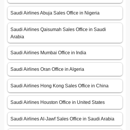
Saudi Airlines Abuja Sales Office in Nigeria
Saudi Airlines Qaisumah Sales Office in Saudi
Arabia
Saudi Airlines Mumbai Office in India
Saudi Airlines Oran Office in Algeria
Saudi Airlines Hong Kong Sales Office in China
Saudi Airlines Houston Office in United States
Saudi Airlines Al-Jawf Sales Office in Saudi Arabia