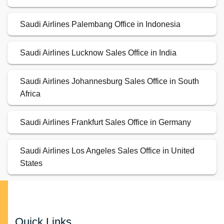
Saudi Airlines Palembang Office in Indonesia
Saudi Airlines Lucknow Sales Office in India
Saudi Airlines Johannesburg Sales Office in South
Africa
Saudi Airlines Frankfurt Sales Office in Germany
Saudi Airlines Los Angeles Sales Office in United
States
Quick Links