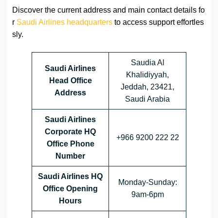
Discover the current address and main contact details fo
r
Saudi Airlines headquarters
to access support effortles
sly.
Saudia Al
Saudi Airlines
Khalidiyyah,
Head Office
Jeddah, 23421,
Address
Saudi Arabia
Saudi Airlines
Corporate HQ
+966 9200 222 22
Office Phone
Number
Saudi Airlines HQ
Monday-Sunday:
Office Opening
9am-6pm
Hours