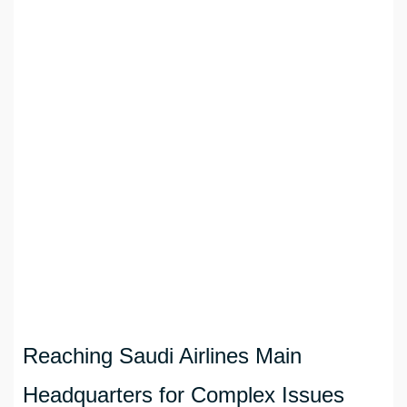
Reaching Saudi Airlines Main
Headquarters for Complex Issues