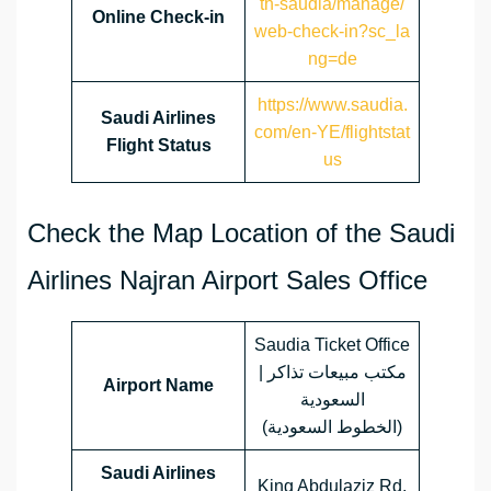
th-saudia/manage/
Online Check-in
web-check-in?sc_la
ng=de
https://www.saudia.
Saudi Airlines
com/en-YE/flightstat
Flight Status
us
Check the Map Location of the Saudi
Airlines Najran Airport Sales Office
Saudia Ticket Office
| مكتب مبيعات تذاكر
Airport Name
السعودية
(الخطوط السعودية)
Saudi Airlines
King Abdulaziz Rd,