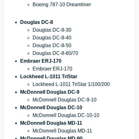
Boeing 787-10 Dreamliner
Douglas DC-8
Douglas DC-8-30
Douglas DC-8-40
Douglas DC-8-50
Douglas DC-8-60/70
Embraer ERJ-170
Embraer ERJ-170
Lockheed L-1011 TriStar
Lockheed L-1011 TriStar 1/100/200
McDonnell Douglas DC-9
McDonnell Douglas DC-9-10
McDonnell Douglas DC-10
McDonnell Douglas DC-10-10
McDonnell Douglas MD-11
McDonnell Douglas MD-11
McDonnell Douglas MD-90