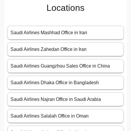
Locations
Saudi Airlines Mashhad Office in Iran
Saudi Airlines Zahedan Office in Iran
Saudi Airlines Guangzhou Sales Office in China
Saudi Airlines Dhaka Office in Bangladesh
Saudi Airlines Najran Office in Saudi Arabia
Saudi Airlines Salalah Office in Oman