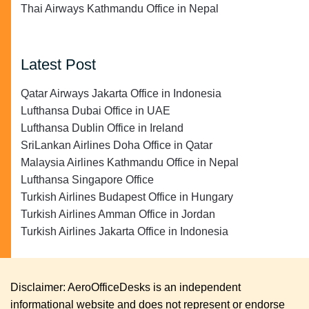
Thai Airways Kathmandu Office in Nepal
Latest Post
Qatar Airways Jakarta Office in Indonesia
Lufthansa Dubai Office in UAE
Lufthansa Dublin Office in Ireland
SriLankan Airlines Doha Office in Qatar
Malaysia Airlines Kathmandu Office in Nepal
Lufthansa Singapore Office
Turkish Airlines Budapest Office in Hungary
Turkish Airlines Amman Office in Jordan
Turkish Airlines Jakarta Office in Indonesia
Disclaimer: AeroOfficeDesks is an independent
informational website and does not represent or endorse