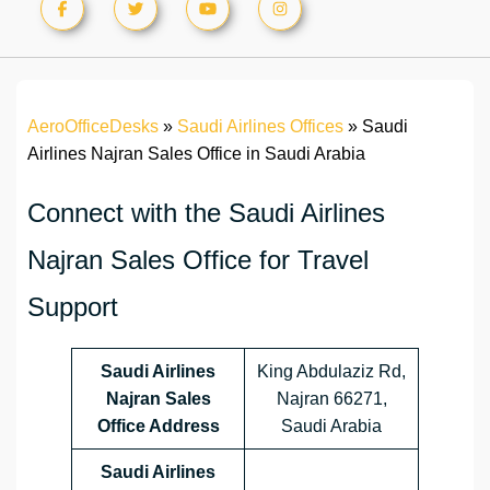
AeroOfficeDesks
»
Saudi Airlines Offices
»
Saudi
Airlines Najran Sales Office in Saudi Arabia
Connect with the Saudi Airlines
Najran Sales Office for Travel
Support
Saudi Airlines
King Abdulaziz Rd,
Najran Sales
Najran 66271,
Office Address
Saudi Arabia
Saudi Airlines