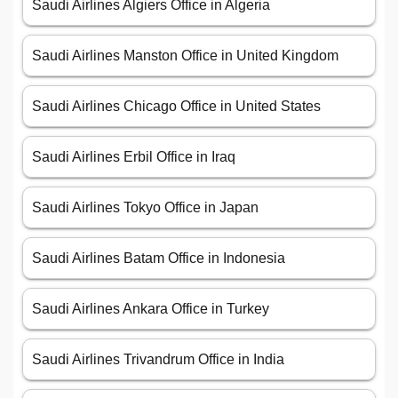
Saudi Airlines Algiers Office in Algeria
Saudi Airlines Manston Office in United Kingdom
Saudi Airlines Chicago Office in United States
Saudi Airlines Erbil Office in Iraq
Saudi Airlines Tokyo Office in Japan
Saudi Airlines Batam Office in Indonesia
Saudi Airlines Ankara Office in Turkey
Saudi Airlines Trivandrum Office in India