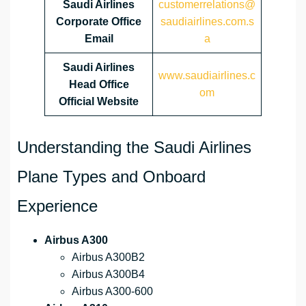
Saudi Airlines
customerrelations@
Corporate Office
saudiairlines.com.s
Email
a
Saudi Airlines
www.saudiairlines.c
Head Office
om
Official Website
Understanding the Saudi Airlines
Plane Types and Onboard
Experience
Airbus A300
Airbus A300B2
Airbus A300B4
Airbus A300-600