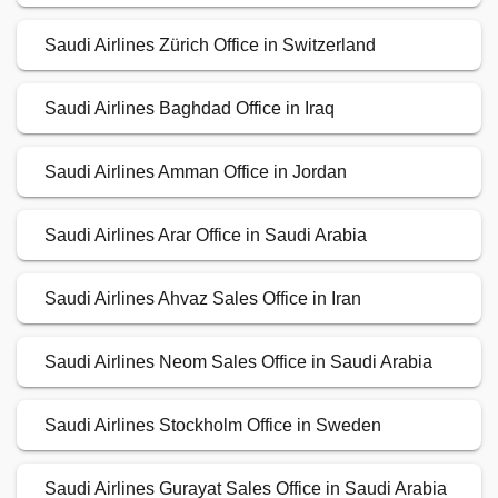
Saudi Airlines Zürich Office in Switzerland
Saudi Airlines Baghdad Office in Iraq
Saudi Airlines Amman Office in Jordan
Saudi Airlines Arar Office in Saudi Arabia
Saudi Airlines Ahvaz Sales Office in Iran
Saudi Airlines Neom Sales Office in Saudi Arabia
Saudi Airlines Stockholm Office in Sweden
Saudi Airlines Gurayat Sales Office in Saudi Arabia