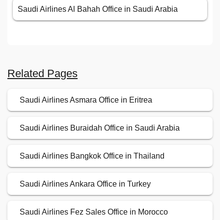
Saudi Airlines Al Bahah Office in Saudi Arabia
Related Pages
Saudi Airlines Asmara Office in Eritrea
Saudi Airlines Buraidah Office in Saudi Arabia
Saudi Airlines Bangkok Office in Thailand
Saudi Airlines Ankara Office in Turkey
Saudi Airlines Fez Sales Office in Morocco