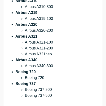
Airbus A310
Airbus A310-300
Airbus A319
Airbus A319-100
Airbus A320
Airbus A320-200
Airbus A321
Airbus A321-100
Airbus A321-200
Airbus A321neo
Airbus A340
Airbus A340-300
Boeing 720
Boeing 720
Boeing 737
Boeing 737-200
Boeing 737-300