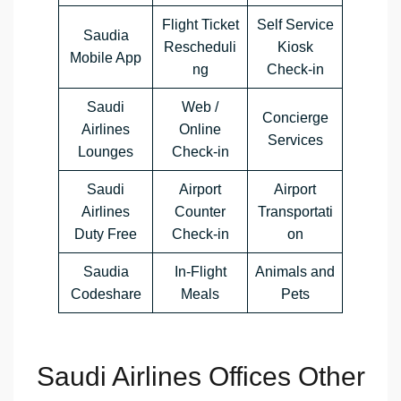
Flight Ticket
Self Service
Saudia
Rescheduli
Kiosk
Mobile App
ng
Check-in
Saudi
Web /
Concierge
Airlines
Online
Services
Lounges
Check-in
Saudi
Airport
Airport
Airlines
Counter
Transportati
Duty Free
Check-in
on
Saudia
In-Flight
Animals and
Codeshare
Meals
Pets
Saudi Airlines Offices Other