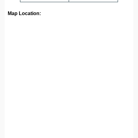
Map Location: