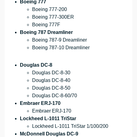
Boeing 777
Boeing 777-200
Boeing 777-300ER
Boeing 777F
Boeing 787 Dreamliner
Boeing 787-9 Dreamliner
Boeing 787-10 Dreamliner
Douglas DC-8
Douglas DC-8-30
Douglas DC-8-40
Douglas DC-8-50
Douglas DC-8-60/70
Embraer ERJ-170
Embraer ERJ-170
Lockheed L-1011 TriStar
Lockheed L-1011 TriStar 1/100/200
McDonnell Douglas DC-9