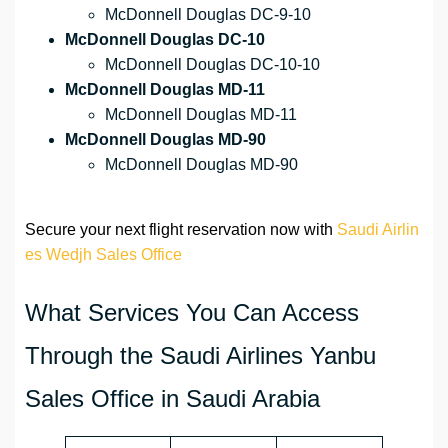
McDonnell Douglas DC-9-10
McDonnell Douglas DC-10
McDonnell Douglas DC-10-10
McDonnell Douglas MD-11
McDonnell Douglas MD-11
McDonnell Douglas MD-90
McDonnell Douglas MD-90
Secure your next flight reservation now with
Saudi Airlin
es Wedjh Sales Office
What Services You Can Access
Through the Saudi Airlines Yanbu
Sales Office in Saudi Arabia