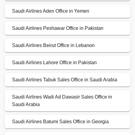
Saudi Airlines Aden Office in Yemen
Saudi Airlines Peshawar Office in Pakistan
Saudi Airlines Beirut Office in Lebanon
Saudi Airlines Lahore Office in Pakistan
Saudi Airlines Tabuk Sales Office in Saudi Arabia
Saudi Airlines Wadi Ad Dawasir Sales Office in
Saudi Arabia
Saudi Airlines Batumi Sales Office in Georgia