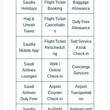
Saudia
Flight Ticket
Baggage
Holidays
Booking
Allowance
Hajj &
Flight Ticket
Duty Free
Umrah
Cancellatio
Allowance
Travel
n
Flight Ticket
Self Service
Saudia
Rescheduli
Kiosk
Mobile App
ng
Check-in
Saudi
Web /
Concierge
Airlines
Online
Services
Lounges
Check-in
Saudi
Airport
Airport
Airlines
Counter
Transportati
Duty Free
Check-in
on
Saudia
In-Flight
Animals and