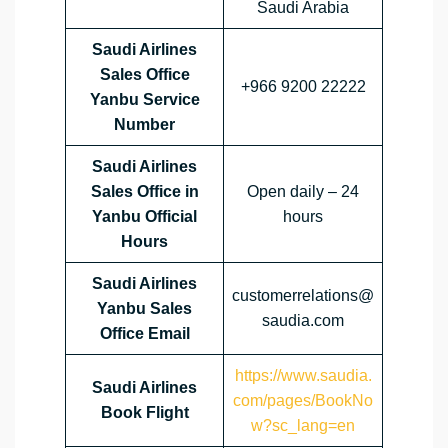
Saudi Arabia
Saudi Airlines
Sales Office
+966 9200 22222
Yanbu Service
Number
Saudi Airlines
Sales Office in
Open daily – 24
Yanbu Official
hours
Hours
Saudi Airlines
customerrelations@
Yanbu Sales
saudia.com
Office
Email
https://www.saudia.
Saudi Airlines
com/pages/BookNo
Book Flight
w?sc_lang=en