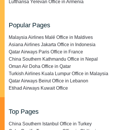
Lufthansa Yerevan Office in Armenia
Popular Pages
Malaysia Airlines Malé Office in Maldives
Asiana Airlines Jakarta Office in Indonesia
Qatar Airways Paris Office in France
China Southern Kathmandu Office in Nepal
Oman Air Doha Office in Qatar
Turkish Airlines Kuala Lumpur Office in Malaysia
Qatar Airways Beirut Office in Lebanon
Etihad Airways Kuwait Office
Top Pages
China Southern Istanbul Office in Turkey