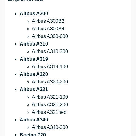
Airbus A300
Airbus A300B2
Airbus A300B4
Airbus A300-600
Airbus A310
Airbus A310-300
Airbus A319
Airbus A319-100
Airbus A320
Airbus A320-200
Airbus A321
Airbus A321-100
Airbus A321-200
Airbus A321neo
Airbus A340
Airbus A340-300
Boeing 720