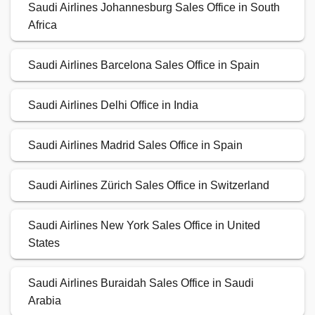
Saudi Airlines Johannesburg Sales Office in South
Africa
Saudi Airlines Barcelona Sales Office in Spain
Saudi Airlines Delhi Office in India
Saudi Airlines Madrid Sales Office in Spain
Saudi Airlines Zürich Sales Office in Switzerland
Saudi Airlines New York Sales Office in United
States
Saudi Airlines Buraidah Sales Office in Saudi
Arabia