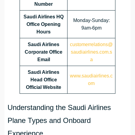
Number
Saudi Airlines HQ
Monday-Sunday:
Office Opening
9am-6pm
Hours
Saudi Airlines
customerrelations@
Corporate Office
saudiairlines.com.s
Email
a
Saudi Airlines
www.saudiairlines.c
Head Office
om
Official Website
Understanding the Saudi Airlines
Plane Types and Onboard
Experience