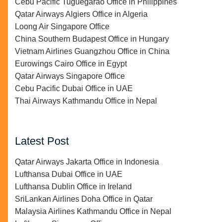
Cebu Pacific Tuguegarao Office in Philippines
Qatar Airways Algiers Office in Algeria
Loong Air Singapore Office
China Southern Budapest Office in Hungary
Vietnam Airlines Guangzhou Office in China
Eurowings Cairo Office in Egypt
Qatar Airways Singapore Office
Cebu Pacific Dubai Office in UAE
Thai Airways Kathmandu Office in Nepal
Latest Post
Qatar Airways Jakarta Office in Indonesia
Lufthansa Dubai Office in UAE
Lufthansa Dublin Office in Ireland
SriLankan Airlines Doha Office in Qatar
Malaysia Airlines Kathmandu Office in Nepal