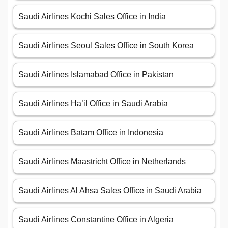
Saudi Airlines Kochi Sales Office in India
Saudi Airlines Seoul Sales Office in South Korea
Saudi Airlines Islamabad Office in Pakistan
Saudi Airlines Ha’il Office in Saudi Arabia
Saudi Airlines Batam Office in Indonesia
Saudi Airlines Maastricht Office in Netherlands
Saudi Airlines Al Ahsa Sales Office in Saudi Arabia
Saudi Airlines Constantine Office in Algeria