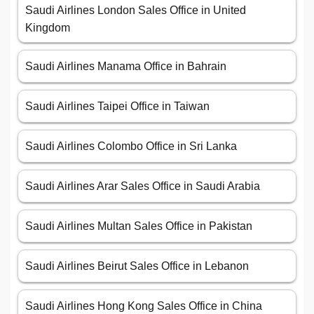
Saudi Airlines London Sales Office in United
Kingdom
Saudi Airlines Manama Office in Bahrain
Saudi Airlines Taipei Office in Taiwan
Saudi Airlines Colombo Office in Sri Lanka
Saudi Airlines Arar Sales Office in Saudi Arabia
Saudi Airlines Multan Sales Office in Pakistan
Saudi Airlines Beirut Sales Office in Lebanon
Saudi Airlines Hong Kong Sales Office in China