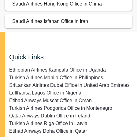
Saudi Airlines Hong Kong Office in China
Saudi Airlines Isfahan Office in Iran
Quick Links
Ethiopian Airlines Kampala Office in Uganda
Turkish Airlines Manila Office in Philippines
SriLankan Airlines Dubai Office in United Arab Emirates
Lufthansa Lagos Office in Nigeria
Etihad Airways Muscat Office in Oman
Turkish Airlines Podgorica Office in Montenegro
Qatar Airways Dublin Office in Ireland
Turkish Airlines Riga Office in Latvia
Etihad Airways Doha Office in Qatar