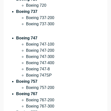
Boeing 720
Boeing 737
Boeing 737-200
Boeing 737-300
Boeing 747
Boeing 747-100
Boeing 747-200
Boeing 747-300
Boeing 747-400
Boeing 747-8
Boeing 747SP
Boeing 757
Boeing 757-200
Boeing 767
Boeing 767-200
Boeing 767-300