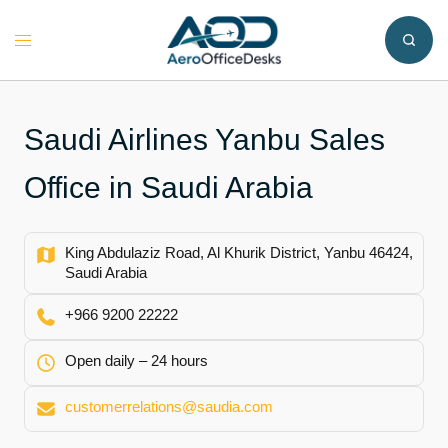
Skip
to
Toggle
content
menu
Saudi Airlines Yanbu Sales
Office in Saudi Arabia
King Abdulaziz Road, Al Khurik District, Yanbu 46424,
Saudi Arabia
+966 9200 22222
Open daily – 24 hours
customerrelations@saudia.com