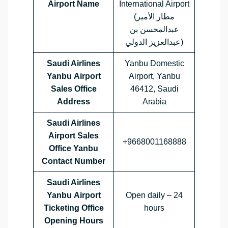
Airport Name
International Airport
(مطار الأمير
عبدالمحسن بن
عبدالعزيز الدولي)
Saudi Airlines
Yanbu Domestic
Yanbu Airport
Airport, Yanbu
Sales Office
46412, Saudi
Address
Arabia
Saudi Airlines
Airport Sales
+9668001168888
Office
Yanbu
Contact Number
Saudi Airlines
Yanbu Airport
Open daily – 24
Ticketing Office
hours
Opening Hours