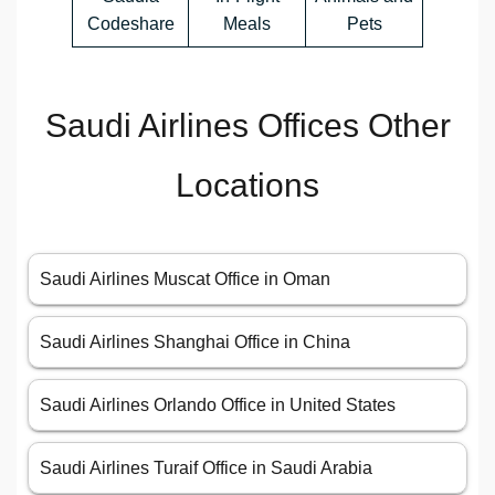
Codeshare
Meals
Pets
Saudi Airlines Offices Other
Locations
Saudi Airlines Muscat Office in Oman
Saudi Airlines Shanghai Office in China
Saudi Airlines Orlando Office in United States
Saudi Airlines Turaif Office in Saudi Arabia