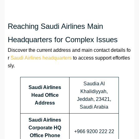
Reaching Saudi Airlines Main
Headquarters for Complex Issues
Discover the current address and main contact details fo
r
Saudi Airlines headquarters
to access support effortles
sly.
Saudia Al
Saudi Airlines
Khalidiyyah,
Head Office
Jeddah, 23421,
Address
Saudi Arabia
Saudi Airlines
Corporate HQ
+966 9200 222 22
Office Phone