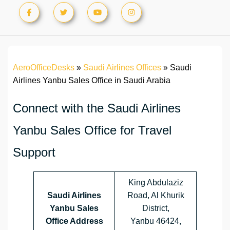
AeroOfficeDesks
»
Saudi Airlines Offices
»
Saudi
Airlines Yanbu Sales Office in Saudi Arabia
Connect with the Saudi Airlines
Yanbu Sales Office for Travel
Support
King Abdulaziz
Saudi Airlines
Road, Al Khurik
Yanbu Sales
District,
Office Address
Yanbu 46424,