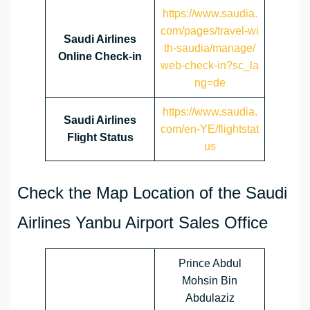
https://www.saudia.
com/pages/travel-wi
Saudi Airlines
th-saudia/manage/
Online Check-in
web-check-in?sc_la
ng=de
https://www.saudia.
Saudi Airlines
com/en-YE/flightstat
Flight Status
us
Check the Map Location of the Saudi
Airlines Yanbu Airport Sales Office
Prince Abdul
Mohsin Bin
Abdulaziz