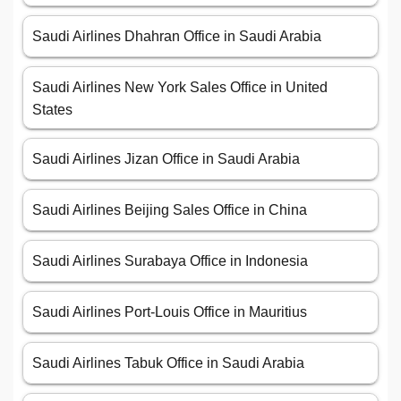
Saudi Airlines Dhahran Office in Saudi Arabia
Saudi Airlines New York Sales Office in United
States
Saudi Airlines Jizan Office in Saudi Arabia
Saudi Airlines Beijing Sales Office in China
Saudi Airlines Surabaya Office in Indonesia
Saudi Airlines Port-Louis Office in Mauritius
Saudi Airlines Tabuk Office in Saudi Arabia