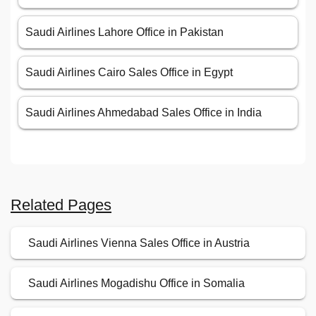
Saudi Airlines Lahore Office in Pakistan
Saudi Airlines Cairo Sales Office in Egypt
Saudi Airlines Ahmedabad Sales Office in India
Related Pages
Saudi Airlines Vienna Sales Office in Austria
Saudi Airlines Mogadishu Office in Somalia