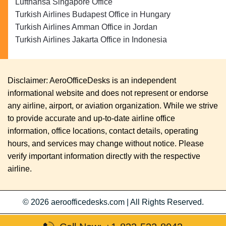
Lufthansa Singapore Office
Turkish Airlines Budapest Office in Hungary
Turkish Airlines Amman Office in Jordan
Turkish Airlines Jakarta Office in Indonesia
Disclaimer: AeroOfficeDesks is an independent
informational website and does not represent or endorse
any airline, airport, or aviation organization. While we strive
to provide accurate and up-to-date airline office
information, office locations, contact details, operating
hours, and services may change without notice. Please
verify important information directly with the respective
airline.
© 2026
aeroofficedesks.com
|
All Rights Reserved.