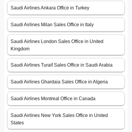
Saudi Airlines Ankara Office in Turkey
Saudi Airlines Milan Sales Office in Italy
Saudi Airlines London Sales Office in United
Kingdom
Saudi Airlines Turaif Sales Office in Saudi Arabia
Saudi Airlines Ghardaia Sales Office in Algeria
Saudi Airlines Montreal Office in Canada
Saudi Airlines New York Sales Office in United
States