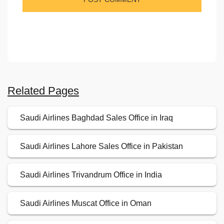
Related Pages
Saudi Airlines Baghdad Sales Office in Iraq
Saudi Airlines Lahore Sales Office in Pakistan
Saudi Airlines Trivandrum Office in India
Saudi Airlines Muscat Office in Oman