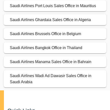
Saudi Airlines Port Louis Sales Office in Mauritius
Saudi Airlines Ghardaia Sales Office in Algeria
Saudi Airlines Brussels Office in Belgium
Saudi Airlines Bangkok Office in Thailand
Saudi Airlines Manama Sales Office in Bahrain
Saudi Airlines Wadi Ad Dawasir Sales Office in
Saudi Arabia