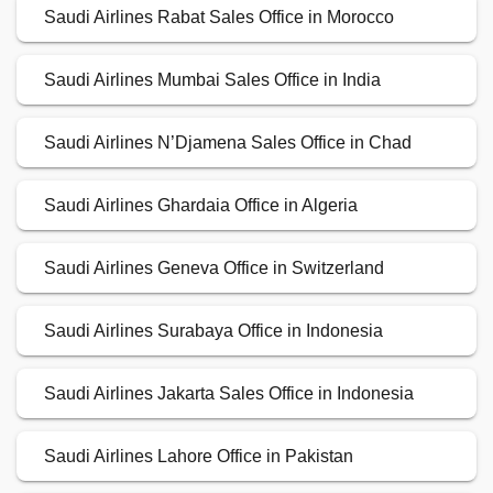
Saudi Airlines Rabat Sales Office in Morocco
Saudi Airlines Mumbai Sales Office in India
Saudi Airlines N’Djamena Sales Office in Chad
Saudi Airlines Ghardaia Office in Algeria
Saudi Airlines Geneva Office in Switzerland
Saudi Airlines Surabaya Office in Indonesia
Saudi Airlines Jakarta Sales Office in Indonesia
Saudi Airlines Lahore Office in Pakistan