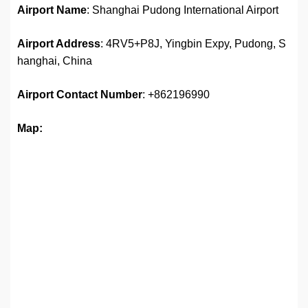
Airport Name
: Shanghai Pudong International Airport
Airport Address
: 4RV5+P8J, Yingbin Expy, Pudong, S
hanghai, China
Airport Contact Number
: +862196990
Map: