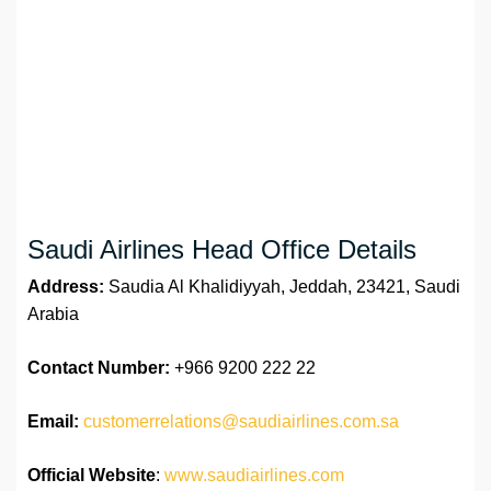
Saudi Airlines Head Office Details
Address:
Saudia Al Khalidiyyah, Jeddah, 23421, Saudi
Arabia
Contact Number:
+966 9200 222 22
Email:
customerrelations@saudiairlines.com.sa
Official Website
:
www.saudiairlines.com