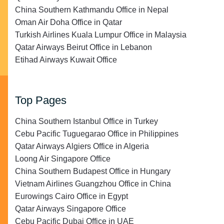
China Southern Kathmandu Office in Nepal
Oman Air Doha Office in Qatar
Turkish Airlines Kuala Lumpur Office in Malaysia
Qatar Airways Beirut Office in Lebanon
Etihad Airways Kuwait Office
Top Pages
China Southern Istanbul Office in Turkey
Cebu Pacific Tuguegarao Office in Philippines
Qatar Airways Algiers Office in Algeria
Loong Air Singapore Office
China Southern Budapest Office in Hungary
Vietnam Airlines Guangzhou Office in China
Eurowings Cairo Office in Egypt
Qatar Airways Singapore Office
Cebu Pacific Dubai Office in UAE