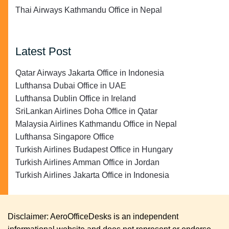
Thai Airways Kathmandu Office in Nepal
Latest Post
Qatar Airways Jakarta Office in Indonesia
Lufthansa Dubai Office in UAE
Lufthansa Dublin Office in Ireland
SriLankan Airlines Doha Office in Qatar
Malaysia Airlines Kathmandu Office in Nepal
Lufthansa Singapore Office
Turkish Airlines Budapest Office in Hungary
Turkish Airlines Amman Office in Jordan
Turkish Airlines Jakarta Office in Indonesia
Disclaimer: AeroOfficeDesks is an independent