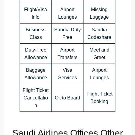
Flight/Visa
Airport
Missing
Info
Lounges
Luggage
Business
Saudia Duty
Saudia
Class
Free
Codeshare
Duty-Free
Airport
Meet and
Allowance
Transfers
Greet
Baggage
Visa
Airport
Allowance
Services
Lounges
Flight Ticket
Flight Ticket
Cancellatio
Ok to Board
Booking
n
Saudi Airlines Offices Other