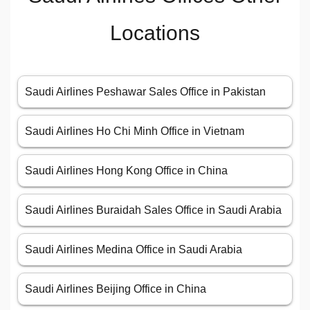
Locations
Saudi Airlines Peshawar Sales Office in Pakistan
Saudi Airlines Ho Chi Minh Office in Vietnam
Saudi Airlines Hong Kong Office in China
Saudi Airlines Buraidah Sales Office in Saudi Arabia
Saudi Airlines Medina Office in Saudi Arabia
Saudi Airlines Beijing Office in China