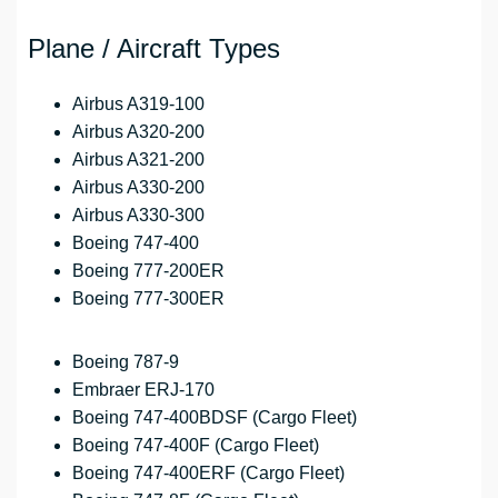
Plane / Aircraft Types
Airbus A319-100
Airbus A320-200
Airbus A321-200
Airbus A330-200
Airbus A330-300
Boeing 747-400
Boeing 777-200ER
Boeing 777-300ER
Boeing 787-9
Embraer ERJ-170
Boeing 747-400BDSF (Cargo Fleet)
Boeing 747-400F (Cargo Fleet)
Boeing 747-400ERF (Cargo Fleet)