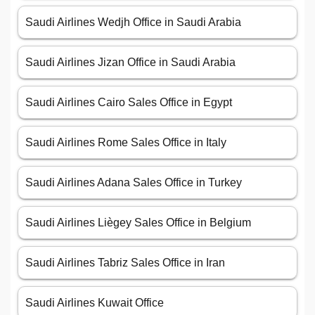
Saudi Airlines Wedjh Office in Saudi Arabia
Saudi Airlines Jizan Office in Saudi Arabia
Saudi Airlines Cairo Sales Office in Egypt
Saudi Airlines Rome Sales Office in Italy
Saudi Airlines Adana Sales Office in Turkey
Saudi Airlines Liègey Sales Office in Belgium
Saudi Airlines Tabriz Sales Office in Iran
Saudi Airlines Kuwait Office