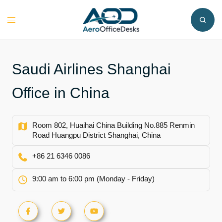
Skip
to
Toggle
content
menu
Saudi Airlines Shanghai
Office in China
Room 802, Huaihai China Building No.885 Renmin
Road Huangpu District Shanghai, China
+86 21 6346 0086
9:00 am to 6:00 pm (Monday - Friday)