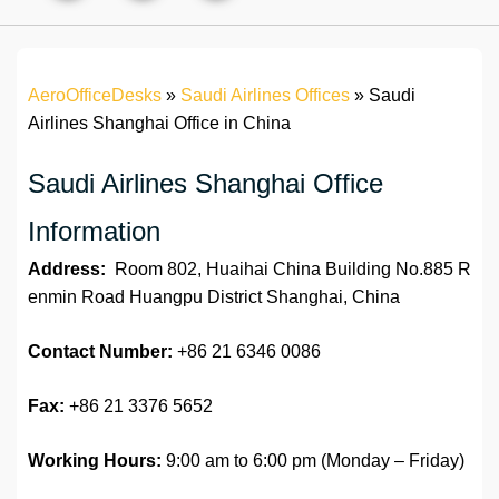
AeroOfficeDesks
»
Saudi Airlines Offices
»
Saudi
Airlines Shanghai Office in China
Saudi Airlines Shanghai Office
Information
Address:
Room 802, Huaihai China Building No.885 R
enmin Road Huangpu District Shanghai, China
Contact Number:
+86 21 6346 0086
Fax:
+86 21 3376 5652
Working Hours:
9:00 am to 6:00 pm (Monday – Friday)