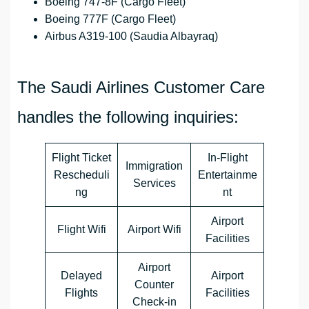
Boeing 747-8F (Cargo Fleet)
Boeing 777F (Cargo Fleet)
Airbus A319-100 (Saudia Albayraq)
The Saudi Airlines Customer Care
handles the following inquiries:
Flight Ticket
In-Flight
Immigration
Rescheduli
Entertainme
Services
ng
nt
Airport
Flight Wifi
Airport Wifi
Facilities
Airport
Delayed
Airport
Counter
Flights
Facilities
Check-in