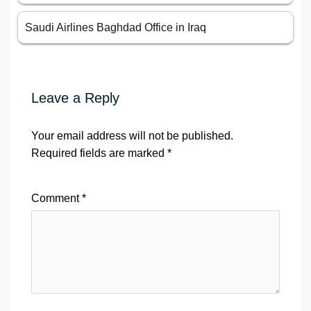
Saudi Airlines Baghdad Office in Iraq
Leave a Reply
Your email address will not be published.
Required fields are marked
*
Comment
*