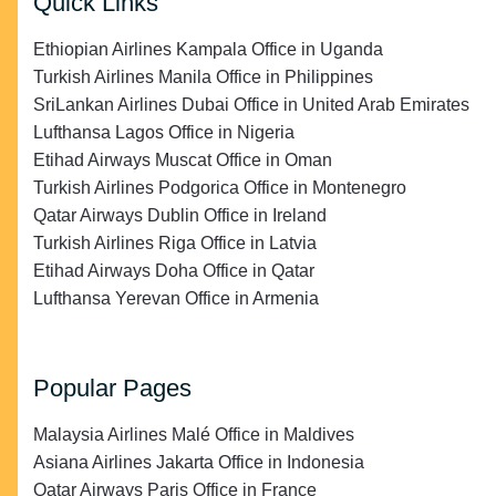
Quick Links
Ethiopian Airlines Kampala Office in Uganda
Turkish Airlines Manila Office in Philippines
SriLankan Airlines Dubai Office in United Arab Emirates
Lufthansa Lagos Office in Nigeria
Etihad Airways Muscat Office in Oman
Turkish Airlines Podgorica Office in Montenegro
Qatar Airways Dublin Office in Ireland
Turkish Airlines Riga Office in Latvia
Etihad Airways Doha Office in Qatar
Lufthansa Yerevan Office in Armenia
Popular Pages
Malaysia Airlines Malé Office in Maldives
Asiana Airlines Jakarta Office in Indonesia
Qatar Airways Paris Office in France