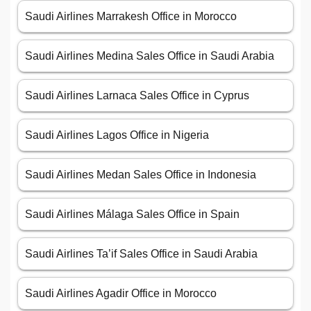
Saudi Airlines Marrakesh Office in Morocco
Saudi Airlines Medina Sales Office in Saudi Arabia
Saudi Airlines Larnaca Sales Office in Cyprus
Saudi Airlines Lagos Office in Nigeria
Saudi Airlines Medan Sales Office in Indonesia
Saudi Airlines Málaga Sales Office in Spain
Saudi Airlines Ta’if Sales Office in Saudi Arabia
Saudi Airlines Agadir Office in Morocco