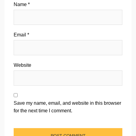
Name
*
Email
*
Website
Save my name, email, and website in this browser
for the next time I comment.