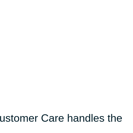
Customer Care handles the