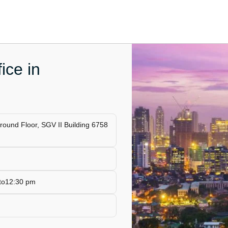
ice in
Ground Floor, SGV II Building 6758
 to12:30 pm