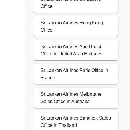
Office
SriLankan Airlines Hong Kong
Office
SriLankan Airlines Abu Dhabi
Office in United Arab Emirates
SriLankan Airlines Paris Office in
France
SriLankan Airlines Melbourne
Sales Office in Australia
SriLankan Airlines Bangkok Sales
Office in Thailand