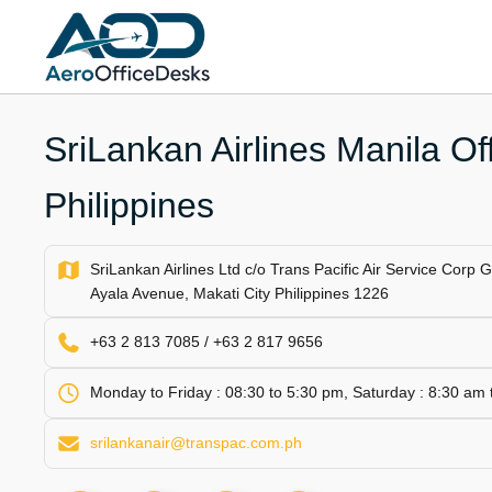
Skip
to
content
SriLankan Airlines Manila Off
Philippines
SriLankan Airlines Ltd c/o Trans Pacific Air Service Corp 
Ayala Avenue, Makati City Philippines 1226
+63 2 813 7085 / +63 2 817 9656
Monday to Friday : 08:30 to 5:30 pm, Saturday : 8:30 am
srilankanair@transpac.com.ph