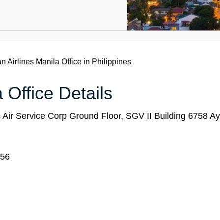
n Airlines Manila Office in Philippines
 Office Details
c Air Service Corp Ground Floor, SGV II Building 6758 Ay
656