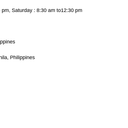
0 pm, Saturday : 8:30 am to12:30 pm
ippines
ila, Philippines