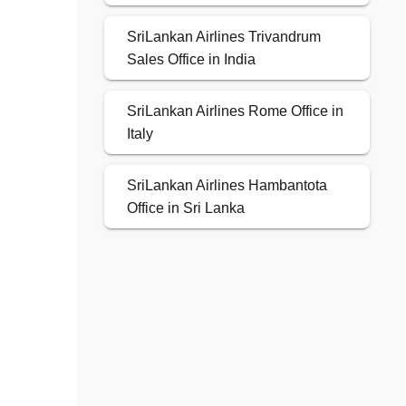
SriLankan Airlines Trivandrum
Sales Office in India
SriLankan Airlines Rome Office in
Italy
SriLankan Airlines Hambantota
Office in Sri Lanka