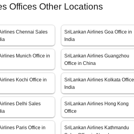
es Offices Other Locations
Airlines Chennai Sales
SriLankan Airlines Goa Office in
dia
India
irlines Munich Office in
SriLankan Airlines Guangzhou
Office in China
irlines Kochi Office in
SriLankan Airlines Kolkata Office
India
irlines Delhi Sales
SriLankan Airlines Hong Kong
dia
Office
irlines Paris Office in
SriLankan Airlines Kathmandu