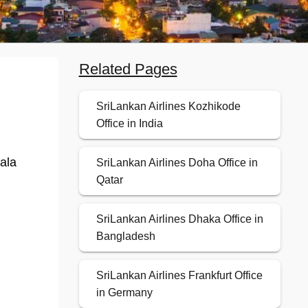
Related Pages
SriLankan Airlines Kozhikode
Office in India
ala
SriLankan Airlines Doha Office in
Qatar
SriLankan Airlines Dhaka Office in
Bangladesh
SriLankan Airlines Frankfurt Office
in Germany