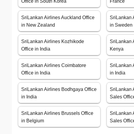
Office in South Korea
France
SriLankan Airlines Auckland Office
SriLankan A
in New Zealand
in Sweden
SriLankan Airlines Kozhikode
SriLankan A
Office in India
Kenya
SriLankan Airlines Coimbatore
SriLankan A
Office in India
in India
SriLankan Airlines Bodhgaya Office
SriLankan 
in India
Sales Offic
SriLankan Airlines Brussels Office
SriLankan 
in Belgium
Sales Offic