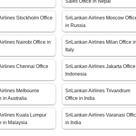
Sales Office in Nepal
irlines Stockholm Office
SriLankan Airlines Moscow Offic
in Russia
irlines Nairobi Office in
SriLankan Airlines Milan Office i
Italy
irlines Chennai Office
SriLankan Airlines Jakarta Office
Indonesia
Airlines Melbourne
SriLankan Airlines Trivandrum
e in Australia
Office in India
Airlines Kuala Lumpur
SriLankan Airlines Varanasi Offi
e in Malaysia
in India