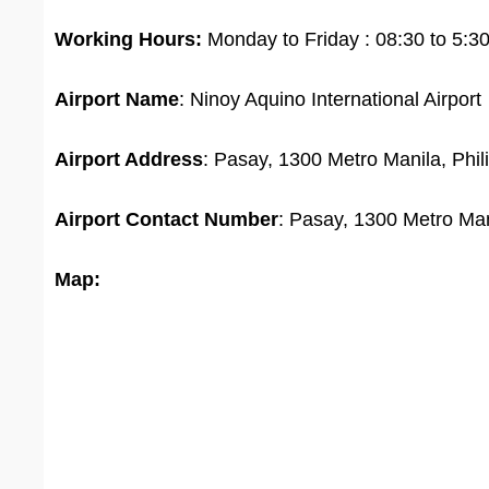
Working Hours:
Monday to Friday : 08:30 to 5:3
Airport Name
: Ninoy Aquino International Airport
Airport Address
: Pasay, 1300 Metro Manila, Phil
Airport
Contact Number
: Pasay, 1300 Metro Man
Map: