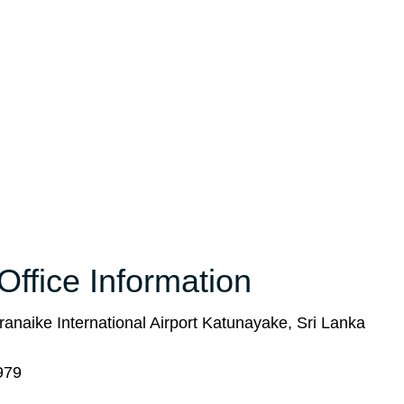
Office Information
ranaike International Airport Katunayake, Sri Lanka
979