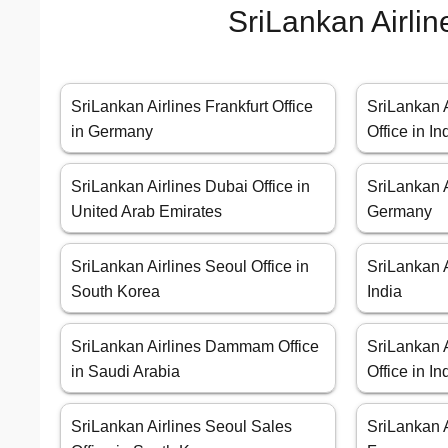
SriLankan Airlin
SriLankan Airlines Frankfurt Office
SriLankan 
in Germany
Office in In
SriLankan Airlines Dubai Office in
SriLankan A
United Arab Emirates
Germany
SriLankan Airlines Seoul Office in
SriLankan A
South Korea
India
SriLankan Airlines Dammam Office
SriLankan A
in Saudi Arabia
Office in In
SriLankan Airlines Seoul Sales
SriLankan A