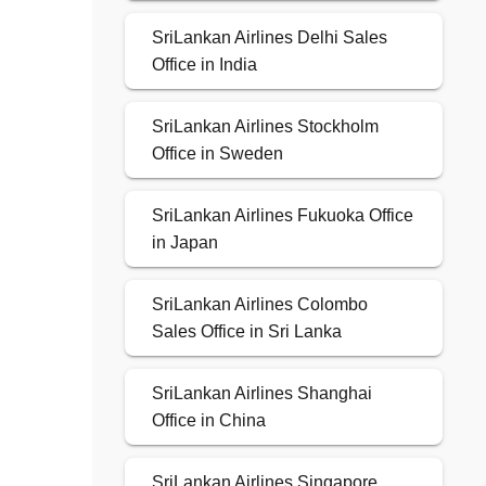
SriLankan Airlines Delhi Sales
Office in India
SriLankan Airlines Stockholm
Office in Sweden
SriLankan Airlines Fukuoka Office
in Japan
SriLankan Airlines Colombo
Sales Office in Sri Lanka
SriLankan Airlines Shanghai
Office in China
SriLankan Airlines Singapore