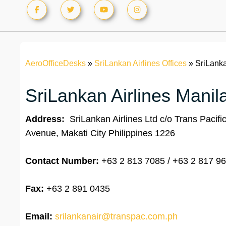
AeroOfficeDesks
»
SriLankan Airlines Offices
»
SriLanka
SriLankan Airlines Manila
Address:
SriLankan Airlines Ltd c/o Trans Pacifi
Avenue, Makati City Philippines 1226
Contact Number:
+63 2 813 7085 / +63 2 817 9
Fax:
+63 2 891 0435
Email:
srilankanair@transpac.com.ph