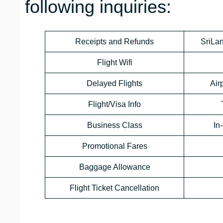
following inquiries:
Receipts and Refunds
SriLan
Flight Wifi
Delayed Flights
Air
Flight/Visa Info
Business Class
In
Promotional Fares
Baggage Allowance
Flight Ticket Cancellation