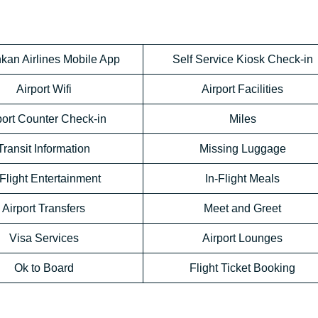
kan Airlines Mobile App
Self Service Kiosk Check-in
Airport Wifi
Airport Facilities
port Counter Check-in
Miles
Transit Information
Missing Luggage
-Flight Entertainment
In-Flight Meals
Airport Transfers
Meet and Greet
Visa Services
Airport Lounges
Ok to Board
Flight Ticket Booking