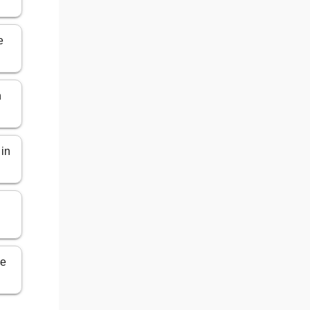
e
n
 in
ce