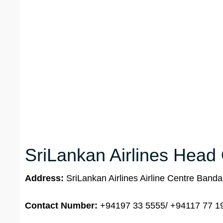
SriLankan Airlines Head 
Address:
SriLankan Airlines Airline Centre Banda
Contact Number:
+94197 33 5555/ +94117 77 1