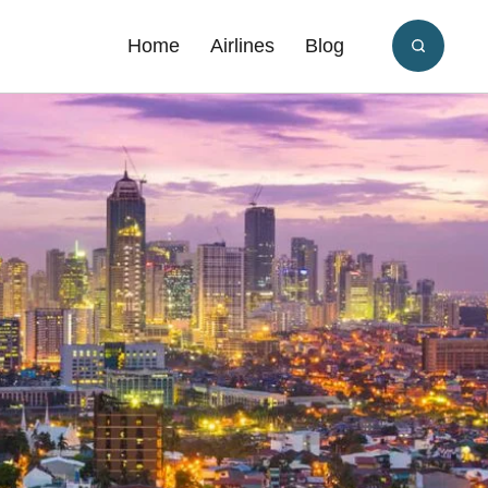
Home
Airlines
Blog