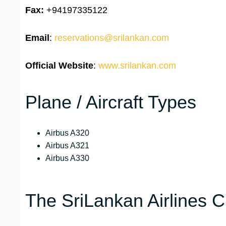
Fax:
+94197335122
Email
:
reservations@srilankan.com
Official Website
:
www.srilankan.com
Plane / Aircraft Types
Airbus A320
Airbus A321
Airbus A330
The SriLankan Airlines 