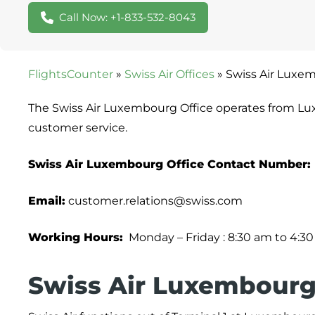
Call Now: +1-833-532-8043
FlightsCounter
»
Swiss Air Offices
»
Swiss Air Luxe
The Swiss Air Luxembourg Office operates from Lu
customer service.
Swiss Air Luxembourg Office Contact Number:
Email:
customer.relations@swiss.com
Working Hours:
Monday – Friday : 8:30 am to 4:3
Swiss Air Luxembourg 