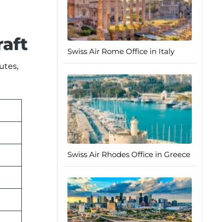
raft
Swiss Air Rome Office in Italy
utes,
Swiss Air Rhodes Office in Greece