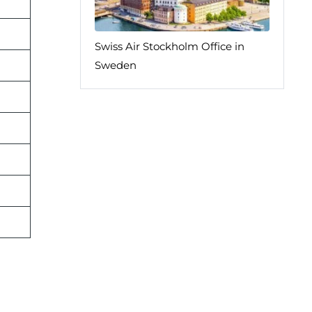
Swiss Air Stockholm Office in
Sweden