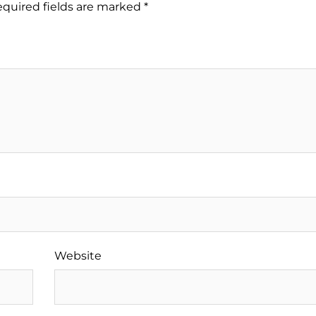
quired fields are marked
*
Website