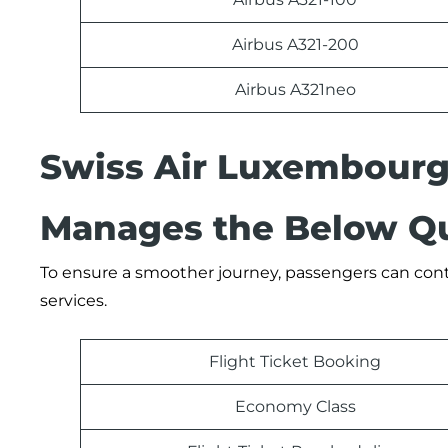
Airbus A321-200
Airbus A321neo
Swiss Air Luxembourg
Manages the Below Qu
To ensure a smoother journey, passengers can conta
services.
Flight Ticket Booking
Economy Class