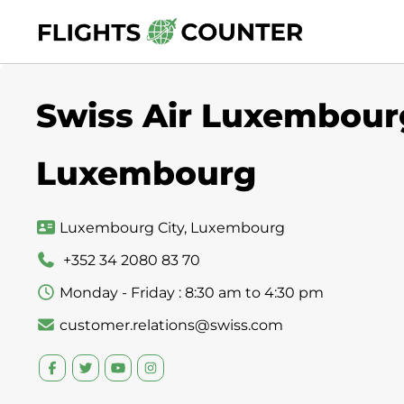
Skip
to
content
Swiss Air Luxembourg
Luxembourg
Luxembourg City, Luxembourg
+352 34 2080 83 70
Monday - Friday : 8:30 am to 4:30 pm
customer.relations@swiss.com