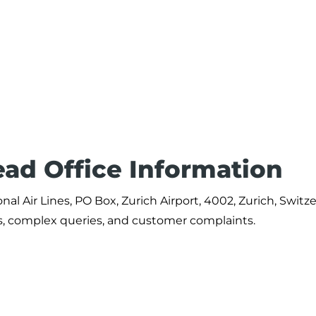
ead Office Information
al Air Lines, PO Box, Zurich Airport, 4002, Zurich, Switze
ts, complex queries, and customer complaints.