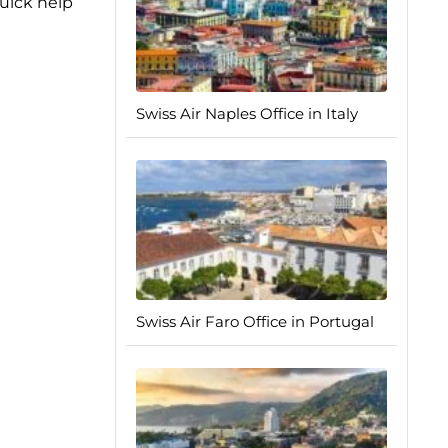
quick help
Swiss Air Naples Office in Italy
Swiss Air Faro Office in Portugal