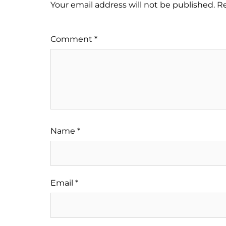
Your email address will not be published.
Re
Comment
*
Name
*
Email
*