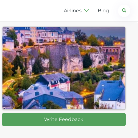
Search
Airlines
Blog
Write Feedback