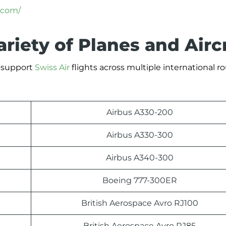
.com/
ariety of Planes and Airc
t support
Swiss Air
flights across multiple international ro
Airbus A330-200
Airbus A330-300
Airbus A340-300
Boeing 777-300ER
British Aerospace Avro RJ100
British Aerospace Avro RJ85