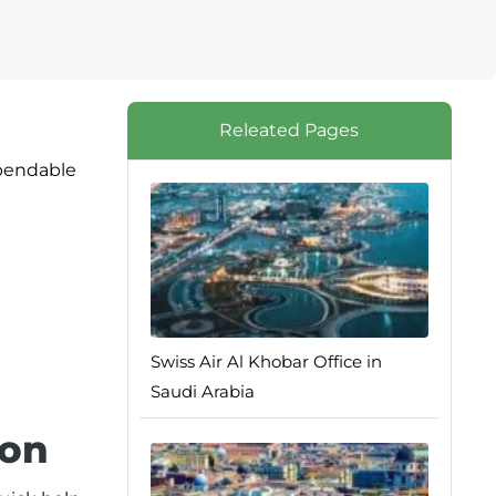
Releated Pages
ependable
Swiss Air Al Khobar Office in
Saudi Arabia
ion