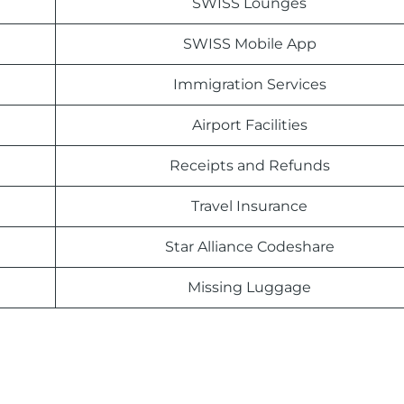
SWISS Lounges
SWISS Mobile App
Immigration Services
Airport Facilities
Receipts and Refunds
Travel Insurance
Star Alliance Codeshare
Missing Luggage