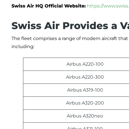
Swiss Air HQ Official Website:
https://www.swiss
Swiss Air Provides a V
The fleet comprises a range of modern aircraft tha
including:
Airbus A220-100
Airbus A220-300
Airbus A319-100
Airbus A320-200
Airbus A320neo
Airbus A321-100