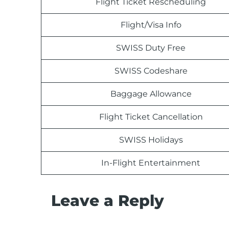
Flight Ticket Rescheduling
Flight/Visa Info
SWISS Duty Free
SWISS Codeshare
Baggage Allowance
Flight Ticket Cancellation
SWISS Holidays
In-Flight Entertainment
Leave a Reply