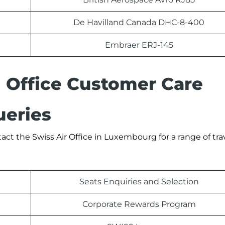
De Havilland Canada DHC-8-400
Embraer ERJ-145
 Office Customer Care
eries
ct the Swiss Air Office in Luxembourg for a range of tra
Seats Enquiries and Selection
Corporate Rewards Program