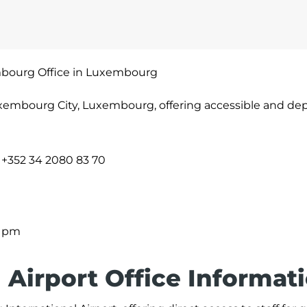
mbourg Office in Luxembourg
xembourg City, Luxembourg, offering accessible and d
+352 34 2080 83 70
0 pm
Airport Office Informat