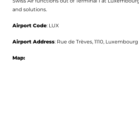
Swiss Air functions out of Terminal 1 at Luxembourg I
and solutions.
Airport Code
: LUX
Airport Address
: Rue de Trèves, 1110, Luxembourg
Map: