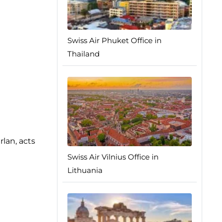
Swiss Air Phuket Office in
Thailand
rlan, acts
Swiss Air Vilnius Office in
Lithuania