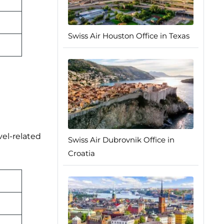
Swiss Air Houston Office in Texas
vel-related
Swiss Air Dubrovnik Office in
Croatia