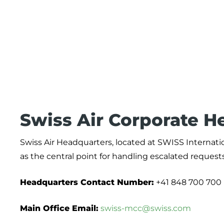
Swiss Air Corporate H
Swiss Air Headquarters, located at SWISS Internation
as the central point for handling escalated reques
Headquarters Contact Number:
+41 848 700 700
Main Office Email:
swiss-mcc@swiss.com