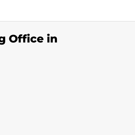
 Office in