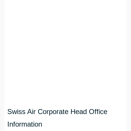
Swiss Air Corporate Head Office
Information