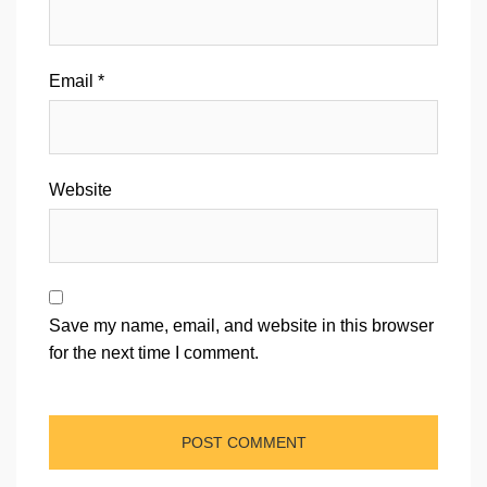
Email
*
Website
Save my name, email, and website in this browser
for the next time I comment.