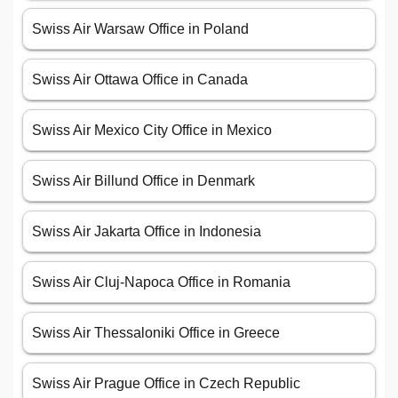
Swiss Air Warsaw Office in Poland
Swiss Air Ottawa Office in Canada
Swiss Air Mexico City Office in Mexico
Swiss Air Billund Office in Denmark
Swiss Air Jakarta Office in Indonesia
Swiss Air Cluj-Napoca Office in Romania
Swiss Air Thessaloniki Office in Greece
Swiss Air Prague Office in Czech Republic