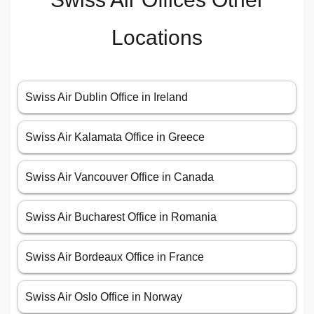
Locations
Swiss Air Dublin Office in Ireland
Swiss Air Kalamata Office in Greece
Swiss Air Vancouver Office in Canada
Swiss Air Bucharest Office in Romania
Swiss Air Bordeaux Office in France
Swiss Air Oslo Office in Norway