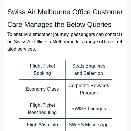
Swiss Air Melbourne Office Customer
Care Manages the Below Queries
To ensure a smoother journey, passengers can contact t
he Swiss Air Office in Melbourne for a range of travel-rel
ated services.
Flight Ticket
Seats Enquiries
Booking
and Selection
Corporate Rewards
Economy Class
Program
Flight Ticket
SWISS Lounges
Rescheduling
Flight/Visa Info
SWISS Mobile App