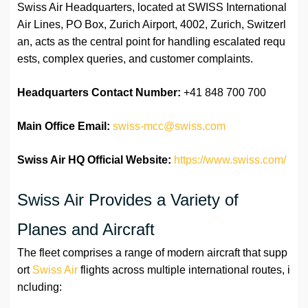
Swiss Air Headquarters, located at SWISS International
Air Lines, PO Box, Zurich Airport, 4002, Zurich, Switzerl
an, acts as the central point for handling escalated requ
ests, complex queries, and customer complaints.
Headquarters Contact Number:
+41 848 700 700
Main Office Email:
swiss-mcc@swiss.com
Swiss Air HQ Official Website:
https://www.swiss.com/
Swiss Air Provides a Variety of
Planes and Aircraft
The fleet comprises a range of modern aircraft that supp
ort
Swiss Air
flights across multiple international routes, i
ncluding: