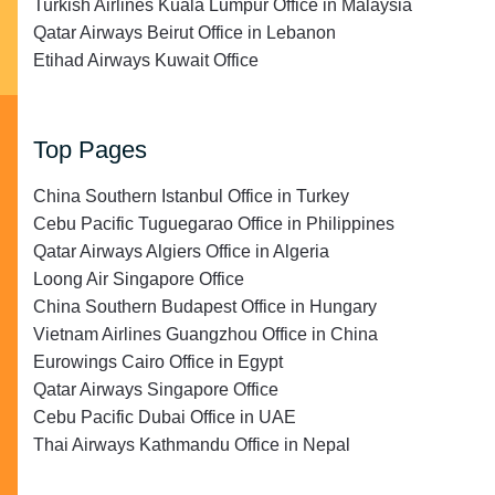
Turkish Airlines Kuala Lumpur Office in Malaysia
Qatar Airways Beirut Office in Lebanon
Etihad Airways Kuwait Office
Top Pages
China Southern Istanbul Office in Turkey
Cebu Pacific Tuguegarao Office in Philippines
Qatar Airways Algiers Office in Algeria
Loong Air Singapore Office
China Southern Budapest Office in Hungary
Vietnam Airlines Guangzhou Office in China
Eurowings Cairo Office in Egypt
Qatar Airways Singapore Office
Cebu Pacific Dubai Office in UAE
Thai Airways Kathmandu Office in Nepal