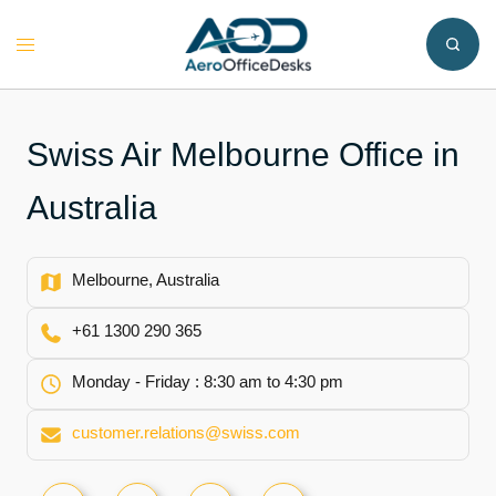
Skip
to
Toggle
content
menu
Swiss Air Melbourne Office in
Australia
Melbourne, Australia
+61 1300 290 365
Monday - Friday : 8:30 am to 4:30 pm
customer.relations@swiss.com