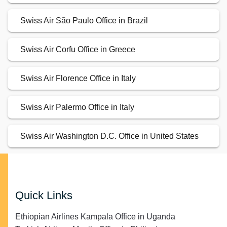
Swiss Air São Paulo Office in Brazil
Swiss Air Corfu Office in Greece
Swiss Air Florence Office in Italy
Swiss Air Palermo Office in Italy
Swiss Air Washington D.C. Office in United States
Quick Links
Ethiopian Airlines Kampala Office in Uganda