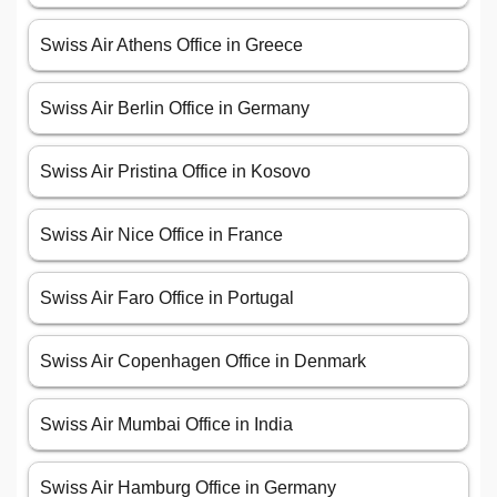
Swiss Air Athens Office in Greece
Swiss Air Berlin Office in Germany
Swiss Air Pristina Office in Kosovo
Swiss Air Nice Office in France
Swiss Air Faro Office in Portugal
Swiss Air Copenhagen Office in Denmark
Swiss Air Mumbai Office in India
Swiss Air Hamburg Office in Germany