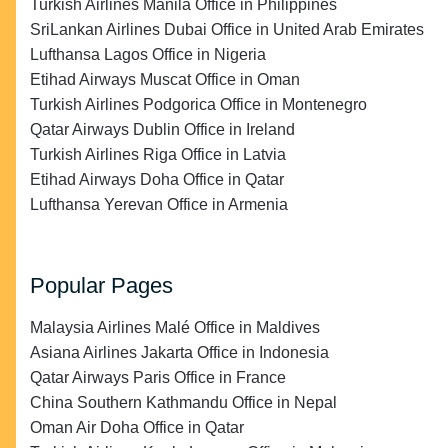
Turkish Airlines Manila Office in Philippines
SriLankan Airlines Dubai Office in United Arab Emirates
Lufthansa Lagos Office in Nigeria
Etihad Airways Muscat Office in Oman
Turkish Airlines Podgorica Office in Montenegro
Qatar Airways Dublin Office in Ireland
Turkish Airlines Riga Office in Latvia
Etihad Airways Doha Office in Qatar
Lufthansa Yerevan Office in Armenia
Popular Pages
Malaysia Airlines Malé Office in Maldives
Asiana Airlines Jakarta Office in Indonesia
Qatar Airways Paris Office in France
China Southern Kathmandu Office in Nepal
Oman Air Doha Office in Qatar