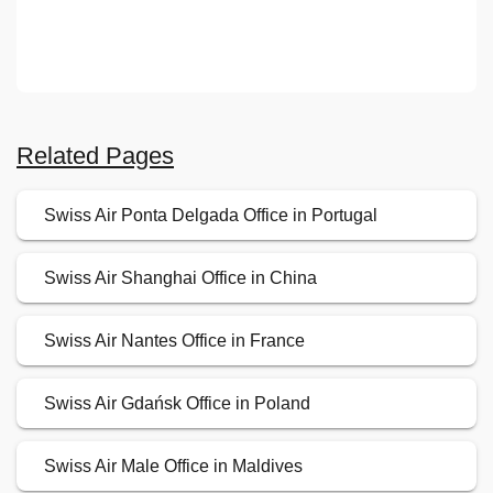
Related Pages
Swiss Air Ponta Delgada Office in Portugal
Swiss Air Shanghai Office in China
Swiss Air Nantes Office in France
Swiss Air Gdańsk Office in Poland
Swiss Air Male Office in Maldives