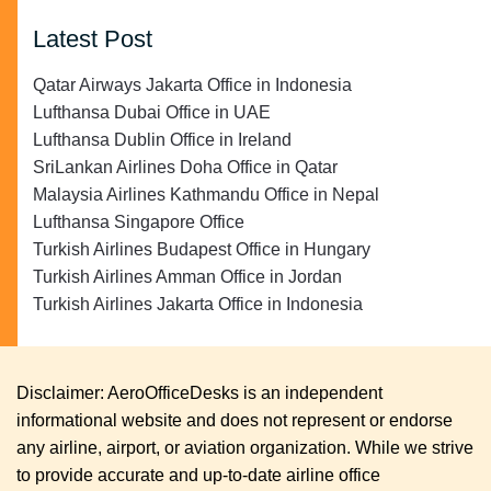
Latest Post
Qatar Airways Jakarta Office in Indonesia
Lufthansa Dubai Office in UAE
Lufthansa Dublin Office in Ireland
SriLankan Airlines Doha Office in Qatar
Malaysia Airlines Kathmandu Office in Nepal
Lufthansa Singapore Office
Turkish Airlines Budapest Office in Hungary
Turkish Airlines Amman Office in Jordan
Turkish Airlines Jakarta Office in Indonesia
Disclaimer: AeroOfficeDesks is an independent
informational website and does not represent or endorse
any airline, airport, or aviation organization. While we strive
to provide accurate and up-to-date airline office