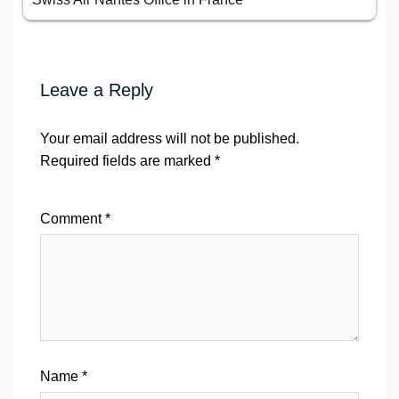
Leave a Reply
Your email address will not be published.
Required fields are marked
*
Comment
*
Name
*