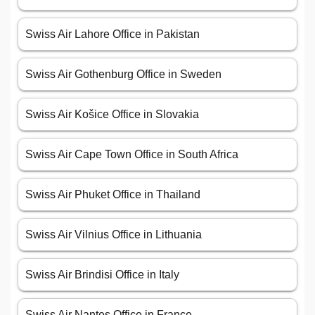
Swiss Air Lahore Office in Pakistan
Swiss Air Gothenburg Office in Sweden
Swiss Air Košice Office in Slovakia
Swiss Air Cape Town Office in South Africa
Swiss Air Phuket Office in Thailand
Swiss Air Vilnius Office in Lithuania
Swiss Air Brindisi Office in Italy
Swiss Air Nantes Office in France