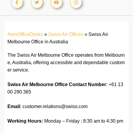
AeroOfficeDesks
»
Swiss Air Offices
»
Swiss Air
Melbourne Office in Australia
The Swiss Air Melbourne Office operates from Melbourn
e, Australia, offering accessible and dependable custom
er service.
Swiss Air Melbourne Office Contact Number:
+61 13
00 290 365
Email:
customer.relations@swiss.com
Working Hours:
Monday – Friday : 8:30 am to 4:30 pm