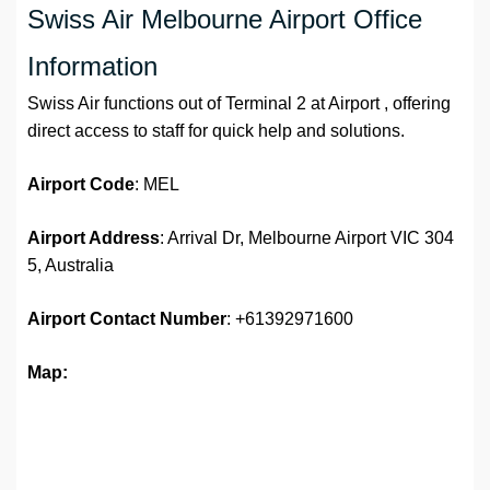
Swiss Air Melbourne Airport Office
Information
Swiss Air functions out of Terminal 2 at Airport , offering
direct access to staff for quick help and solutions.
Airport Code
: MEL
Airport Address
: Arrival Dr, Melbourne Airport VIC 304
5, Australia
Airport
Contact Number
: +61392971600
Map: