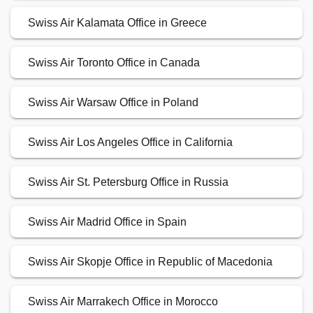
Swiss Air Kalamata Office in Greece
Swiss Air Toronto Office in Canada
Swiss Air Warsaw Office in Poland
Swiss Air Los Angeles Office in California
Swiss Air St. Petersburg Office in Russia
Swiss Air Madrid Office in Spain
Swiss Air Skopje Office in Republic of Macedonia
Swiss Air Marrakech Office in Morocco