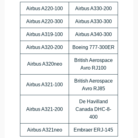
Airbus A220-100
Airbus A330-200
Airbus A220-300
Airbus A330-300
Airbus A319-100
Airbus A340-300
Airbus A320-200
Boeing 777-300ER
British Aerospace
Airbus A320neo
Avro RJ100
British Aerospace
Airbus A321-100
Avro RJ85
De Havilland
Airbus A321-200
Canada DHC-8-
400
Airbus A321neo
Embraer ERJ-145