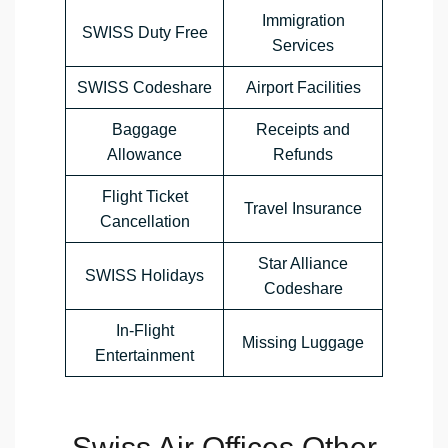
Immigration
SWISS Duty Free
Services
SWISS Codeshare
Airport Facilities
Baggage
Receipts and
Allowance
Refunds
Flight Ticket
Travel Insurance
Cancellation
Star Alliance
SWISS Holidays
Codeshare
In-Flight
Missing Luggage
Entertainment
Swiss Air Offices Other