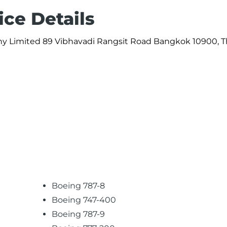
ice Details
ny Limited 89 Vibhavadi Rangsit Road Bangkok 10900, T
Boeing 787-8
Boeing 747-400
Boeing 787-9