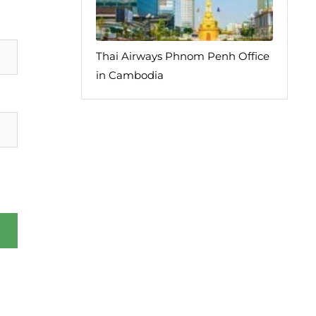
Thai Airways Phnom Penh Office
in Cambodia