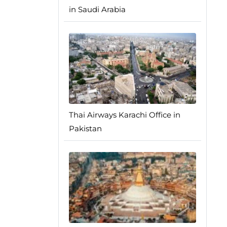
in Saudi Arabia
Thai Airways Karachi Office in
Pakistan