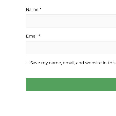
Name
*
Email
*
Save my name, email, and website in this