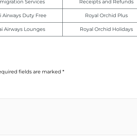
migration Services
Receipts and Refunds
i Airways Duty Free
Royal Orchid Plus
ai Airways Lounges
Royal Orchid Holidays
quired fields are marked
*