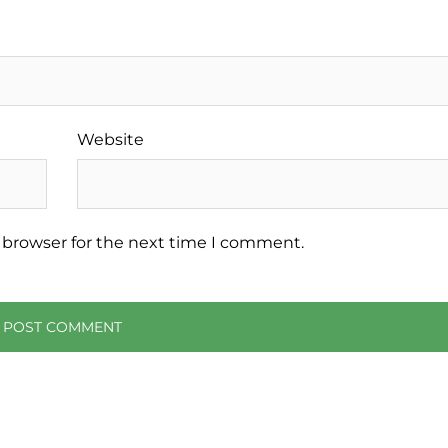
Website
 browser for the next time I comment.