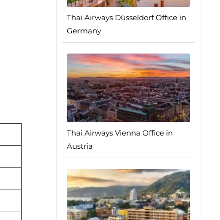
Thai Airways Düsseldorf Office in
Germany
Thai Airways Vienna Office in
Austria