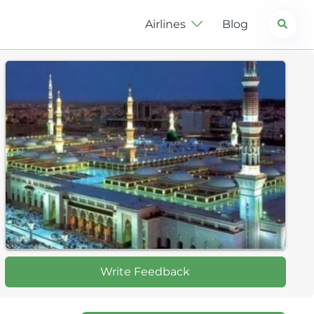
Search
Airlines
Blog
Write Feedback