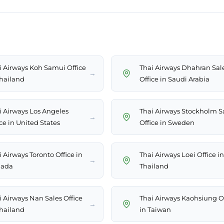
i Airways Koh Samui Office
Thai Airways Dhahran Sal
→
Thailand
Office in Saudi Arabia
i Airways Los Angeles
Thai Airways Stockholm S
→
ce in United States
Office in Sweden
 Airways Toronto Office in
Thai Airways Loei Office in
→
ada
Thailand
i Airways Nan Sales Office
Thai Airways Kaohsiung Of
→
Thailand
in Taiwan