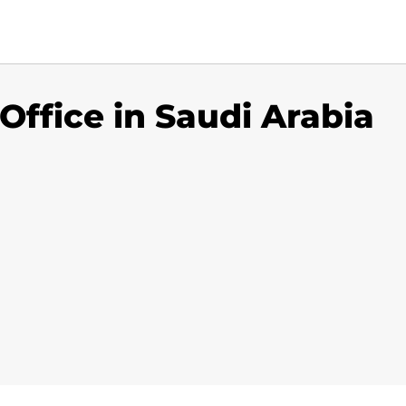
Office in Saudi Arabia