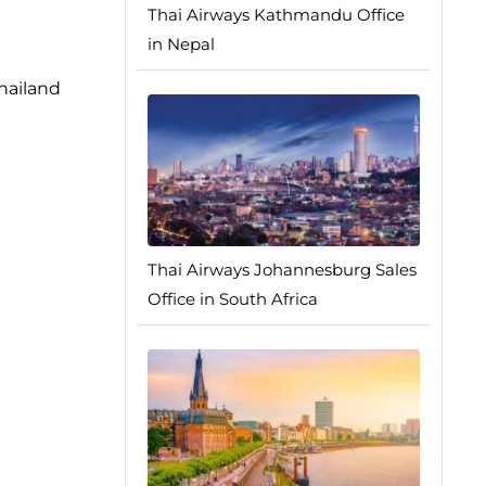
Thai Airways Kathmandu Office
in Nepal
hailand
Thai Airways Johannesburg Sales
Office in South Africa