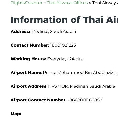
FlightsCounter
»
Thai Airways Offices
»
Thai Airways
Information of Thai A
Address:
Medina , Saudi Arabia
Contact Number:
18001021225
Working Hours:
Everyday- 24 Hrs
Airport Name
: Prince Mohammed Bin Abdulaziz Int
Airport Address
: HP37+QR, Madinah Saudi Arabia
Airport Contact Number
: +9668001168888
Map: