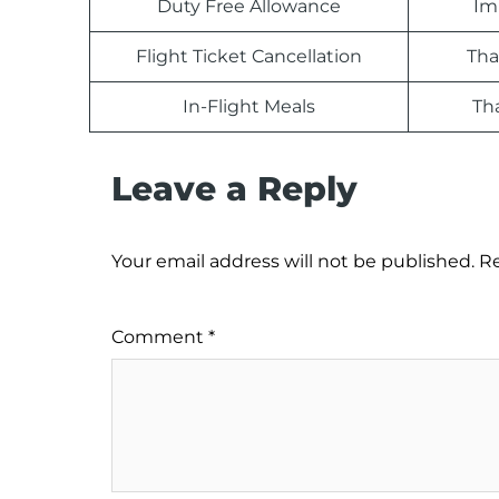
Duty Free Allowance
Im
Flight Ticket Cancellation
Tha
In-Flight Meals
Th
Leave a Reply
Your email address will not be published.
Re
Comment
*