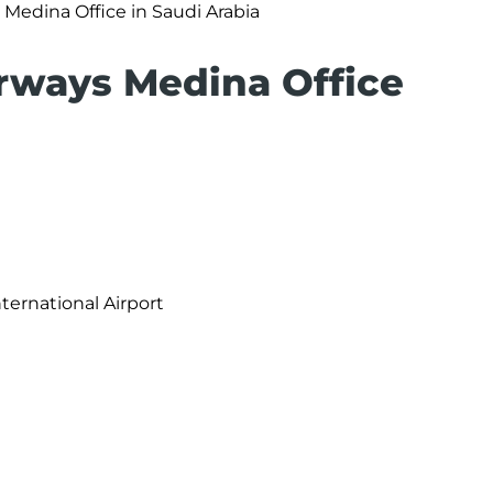
 Medina Office in Saudi Arabia
irways Medina Office
ernational Airport