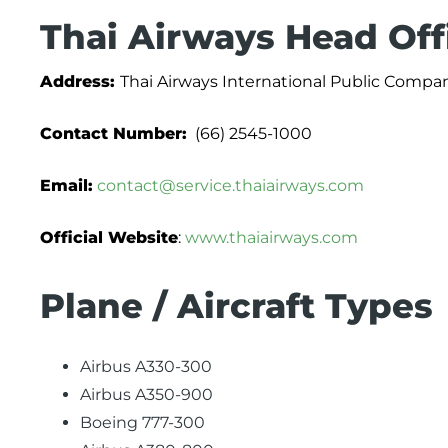
Thai Airways Head Off
Address:
Thai Airways International Public Compa
Contact Number:
(66) 2545-1000
Email:
contact@service.thaiairways.com
Official Website
:
www.thaiairways.com
Plane / Aircraft Types
Airbus A330-300
Airbus A350-900
Boeing 777-300