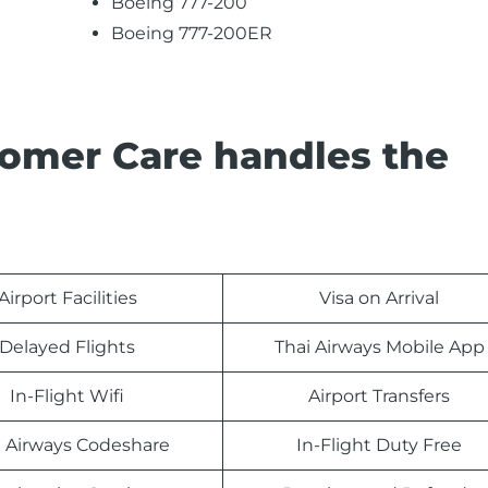
Boeing 777-200
Boeing 777-200ER
tomer Care handles the
Airport Facilities
Visa on Arrival
Delayed Flights
Thai Airways Mobile App
In-Flight Wifi
Airport Transfers
i Airways Codeshare
In-Flight Duty Free