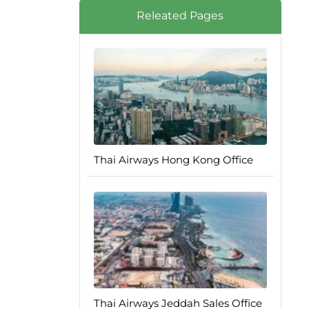
Releated Pages
Thai Airways Hong Kong Office
Thai Airways Jeddah Sales Office