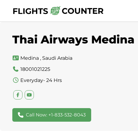
Skip
to
content
Thai Airways Medina 
Medina , Saudi Arabia
18001021225
Everyday- 24 Hrs
Call Now: +1-833-532-8043