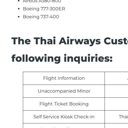
Airbus A380-800
Boeing 777-300ER
Boeing 737-400
The Thai Airways Cus
following inquiries:
Flight Information
Unaccompanied Minor
Flight Ticket Booking
Self Service Kiosk Check-in
Tha