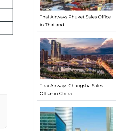
Thai Airways Phuket Sales Office
in Thailand
Thai Airways Changsha Sales
Office in China