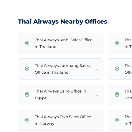
Thai Airways Nearby Offices
Thai Airways Krabi Sales Office
Tha
→
in Thailand
in 
Thai Airways Lampang Sales
Tha
→
Office in Thailand
Offi
Thai Airways Cairo Office in
Thai
→
Egypt
Can
Thai Airways Oslo Sales Office
Tha
→
in Norway
in 