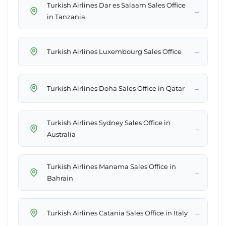
Turkish Airlines Dar es Salaam Sales Office
→
in Tanzania
→
Turkish Airlines Luxembourg Sales Office
→
Turkish Airlines Doha Sales Office in Qatar
Turkish Airlines Sydney Sales Office in
→
Australia
Turkish Airlines Manama Sales Office in
→
Bahrain
→
Turkish Airlines Catania Sales Office in Italy