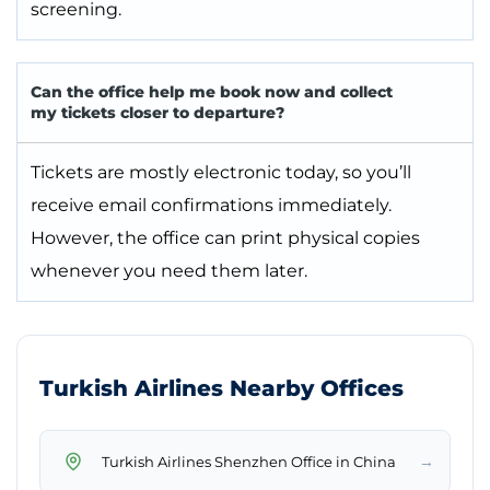
screening.
Can the office help me book now and collect
my tickets closer to departure?
Tickets are mostly electronic today, so you’ll
receive email confirmations immediately.
However, the office can print physical copies
whenever you need them later.
Turkish Airlines Nearby Offices
→
Turkish Airlines Shenzhen Office in China