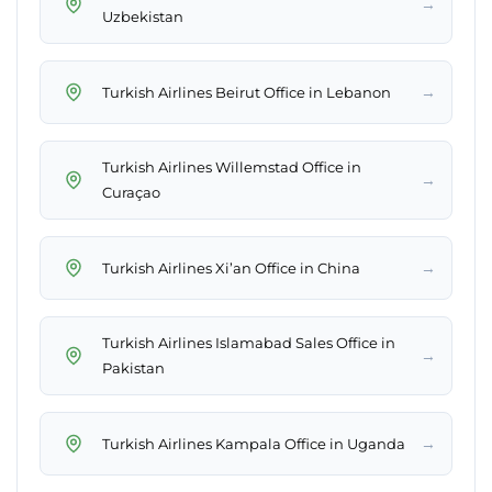
→
Uzbekistan
→
Turkish Airlines Beirut Office in Lebanon
Turkish Airlines Willemstad Office in
→
Curaçao
→
Turkish Airlines Xi’an Office in China
Turkish Airlines Islamabad Sales Office in
→
Pakistan
→
Turkish Airlines Kampala Office in Uganda