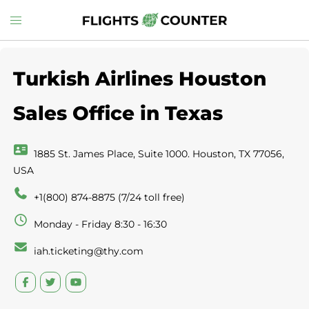
Skip
Toggle
to
menu
content
Turkish Airlines Houston
Sales Office in Texas
1885 St. James Place, Suite 1000. Houston, TX 77056,
USA
+1(800) 874-8875 (7/24 toll free)
Monday - Friday 8:30 - 16:30
iah.ticketing@thy.com