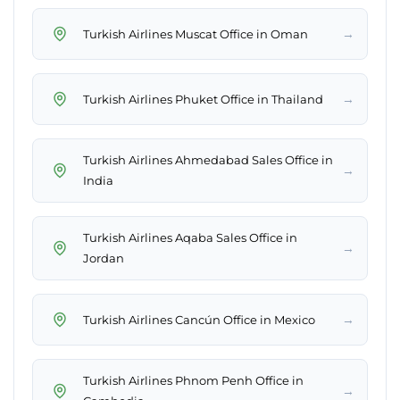
→
Turkish Airlines Muscat Office in Oman
→
Turkish Airlines Phuket Office in Thailand
Turkish Airlines Ahmedabad Sales Office in
→
India
Turkish Airlines Aqaba Sales Office in
→
Jordan
→
Turkish Airlines Cancún Office in Mexico
Turkish Airlines Phnom Penh Office in
→