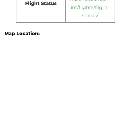
Flight Status
int/flights/flight-
status/
Map Location: