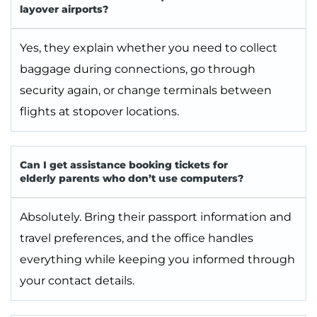
layover airports?
Yes, they explain whether you need to collect
baggage during connections, go through
security again, or change terminals between
flights at stopover locations.
Can I get assistance booking tickets for
elderly parents who don’t use computers?
Absolutely. Bring their passport information and
travel preferences, and the office handles
everything while keeping you informed through
your contact details.