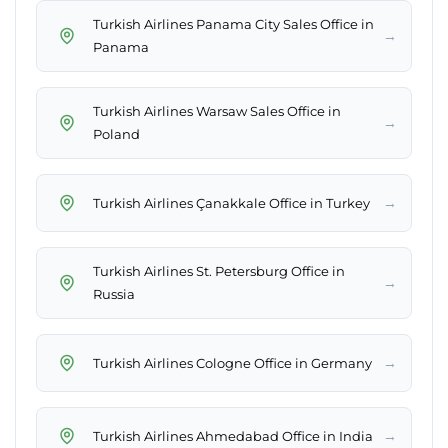
Turkish Airlines Panama City Sales Office in
→
Panama
Turkish Airlines Warsaw Sales Office in
→
Poland
→
Turkish Airlines Çanakkale Office in Turkey
Turkish Airlines St. Petersburg Office in
→
Russia
→
Turkish Airlines Cologne Office in Germany
→
Turkish Airlines Ahmedabad Office in India