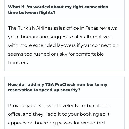
What if I’m worried about my tight connection
time between flights?
The Turkish Airlines sales office in Texas reviews
your itinerary and suggests safer alternatives
with more extended layovers if your connection
seems too rushed or risky for comfortable
transfers.
How do I add my TSA PreCheck number to my
reservation to speed up security?
Provide your Known Traveler Number at the
office, and they’ll add it to your booking so it
appears on boarding passes for expedited