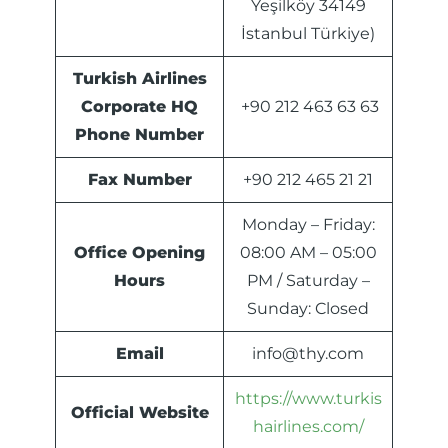
Yeşilköy 34149
İstanbul Türkiye)
Turkish Airlines
Corporate HQ
+90 212 463 63 63
Phone Number
Fax Number
+90 212 465 21 21
Monday – Friday:
Office Opening
08:00 AM – 05:00
Hours
PM / Saturday –
Sunday: Closed
Email
info@thy.com
https://www.turkis
Official Website
hairlines.com/