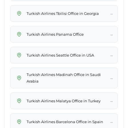
→
Turkish Airlines Tbilisi Office in Georgia
→
Turkish Airlines Panama Office
→
Turkish Airlines Seattle Office in USA
Turkish Airlines Madinah Office in Saudi
→
Arabia
→
Turkish Airlines Malatya Office in Turkey
→
Turkish Airlines Barcelona Office in Spain