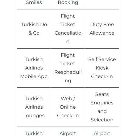
Smiles
Booking
Flight
Turkish Do
Ticket
Duty Free
& Co
Cancellatio
Allowance
n
Flight
Turkish
Self Service
Ticket
Airlines
Kiosk
Rescheduli
Mobile App
Check-in
ng
Seats
Turkish
Web /
Enquiries
Airlines
Online
and
Lounges
Check-in
Selection
Turkish
Airport
Airport