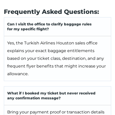
Frequently Asked Questions:
Can I visit the office to clarify baggage rules
for my specific flight?
Yes, the Turkish Airlines Houston sales office
explains your exact baggage entitlements
based on your ticket class, destination, and any
frequent flyer benefits that might increase your
allowance.
What if I booked my ticket but never received
any confirmation message?
Bring your payment proof or transaction details