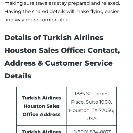
making sure travelers stay prepared and relaxed.
Having the shared details will make flying easier
and way more comfortable.
Details of Turkish Airlines
Houston Sales Office: Contact,
Address & Customer Service
Details
1885 St. James
Turkish Airlines
Place, Suite 1000.
Houston Sales
Houston, TX 77056,
Office Address
USA
Turkish Airlines
+1(800) 874-8875