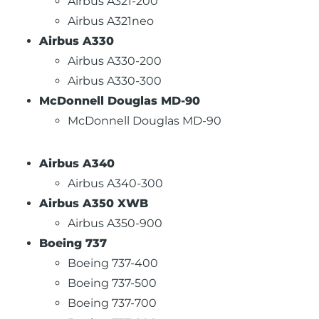
Airbus A321-200
Airbus A321neo
Airbus A330
Airbus A330-200
Airbus A330-300
McDonnell Douglas MD-90
McDonnell Douglas MD-90
Airbus A340
Airbus A340-300
Airbus A350 XWB
Airbus A350-900
Boeing 737
Boeing 737-400
Boeing 737-500
Boeing 737-700