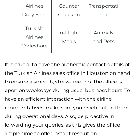
Airlines
Counter
Transportati
Duty Free
Check-in
on
Turkish
In-Flight
Animals
Airlines
Meals
and Pets
Codeshare
It is crucial to have the authentic contact details of
the Turkish Airlines sales office in Houston on hand
to ensure a smooth, stress-free trip. The office is
open on weekdays during usual business hours. To
have an efficient interaction with the airline
representatives, make sure you reach out to them
during operational days. Also, be proactive in
forwarding your queries, as this gives the office
ample time to offer instant resolution.