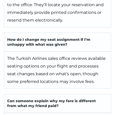
to the office. They’ll locate your reservation and
immediately provide printed confirmations or
resend them electronically.
How do I change my seat assignment if I’m
unhappy with what was given?
The Turkish Airlines sales office reviews available
seating options on your flight and processes
seat changes based on what’s open, though
some preferred locations may involve fees.
Can someone explain why my fare is different
from what my friend paid?