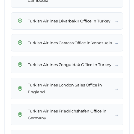
Cambodia
→
Turkish Airlines Diyarbakır Office in Turkey
→
Turkish Airlines Caracas Office in Venezuela
→
Turkish Airlines Zonguldak Office in Turkey
Turkish Airlines London Sales Office in
→
England
Turkish Airlines Friedrichshafen Office in
→
Germany