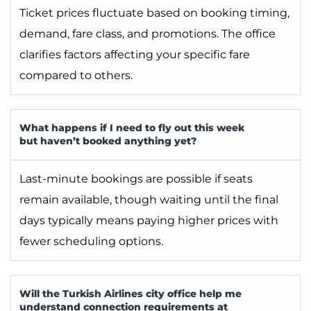
Ticket prices fluctuate based on booking timing,
demand, fare class, and promotions. The office
clarifies factors affecting your specific fare
compared to others.
What happens if I need to fly out this week
but haven’t booked anything yet?
Last-minute bookings are possible if seats
remain available, though waiting until the final
days typically means paying higher prices with
fewer scheduling options.
Will the Turkish Airlines city office help me
understand connection requirements at