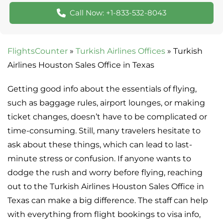
Call Now: +1-833-532-8043
FlightsCounter
»
Turkish Airlines Offices
»
Turkish
Airlines Houston Sales Office in Texas
Getting good info about the essentials of flying,
such as baggage rules, airport lounges, or making
ticket changes, doesn’t have to be complicated or
time-consuming. Still, many travelers hesitate to
ask about these things, which can lead to last-
minute stress or confusion. If anyone wants to
dodge the rush and worry before flying, reaching
out to the Turkish Airlines Houston Sales Office in
Texas can make a big difference. The staff can help
with everything from flight bookings to visa info,