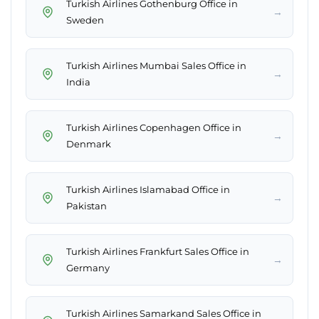
Turkish Airlines Gothenburg Office in
→
Sweden
Turkish Airlines Mumbai Sales Office in
→
India
Turkish Airlines Copenhagen Office in
→
Denmark
Turkish Airlines Islamabad Office in
→
Pakistan
Turkish Airlines Frankfurt Sales Office in
→
Germany
Turkish Airlines Samarkand Sales Office in