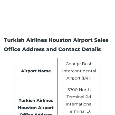
Turkish Airlines Houston Airport Sales
Office Address and Contact Details
George Bush
Airport Name
Intercontinental
Airport (IAH)
3700 North
Terminal Rd.
Turkish Airlines
International
Houston
Airport
Terminal D.
Office Address