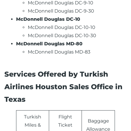
McDonnell Douglas DC-9-10
McDonnell Douglas DC-9-30
McDonnell Douglas DC-10
McDonnell Douglas DC-10-10
McDonnell Douglas DC-10-30
McDonnell Douglas MD-80
McDonnell Douglas MD-83
Services Offered by Turkish
Airlines Houston Sales Office in
Texas
Turkish
Flight
Baggage
Miles &
Ticket
Allowance