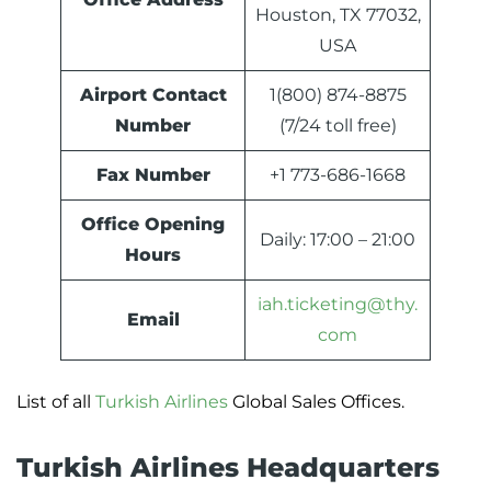
Houston, TX 77032,
USA
Airport Contact
1(800) 874-8875
Number
(7/24 toll free)
Fax Number
+1 773-686-1668
Office Opening
Daily: 17:00 – 21:00
Hours
iah.ticketing@thy.
Email
com
List of all
Turkish Airlines
Global Sales Offices.
Turkish Airlines Headquarters