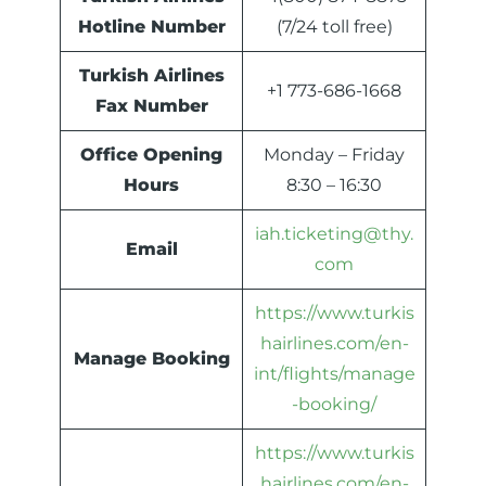
Hotline Number
(7/24 toll free)
Turkish Airlines
+1 773-686-1668
Fax Number
Office Opening
Monday – Friday
Hours
8:30 – 16:30
iah.ticketing@thy.
Email
com
https://www.turkis
hairlines.com/en-
Manage Booking
int/flights/manage
-booking/
https://www.turkis
hairlines.com/en-