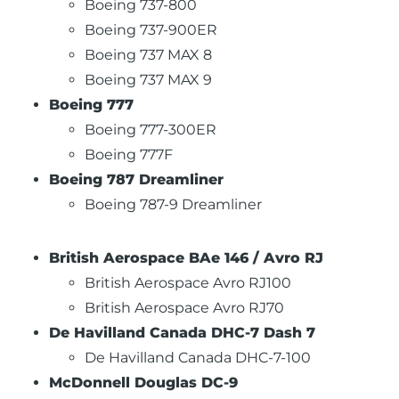
Boeing 737-800
Boeing 737-900ER
Boeing 737 MAX 8
Boeing 737 MAX 9
Boeing 777
Boeing 777-300ER
Boeing 777F
Boeing 787 Dreamliner
Boeing 787-9 Dreamliner
British Aerospace BAe 146 / Avro RJ
British Aerospace Avro RJ100
British Aerospace Avro RJ70
De Havilland Canada DHC-7 Dash 7
De Havilland Canada DHC-7-100
McDonnell Douglas DC-9