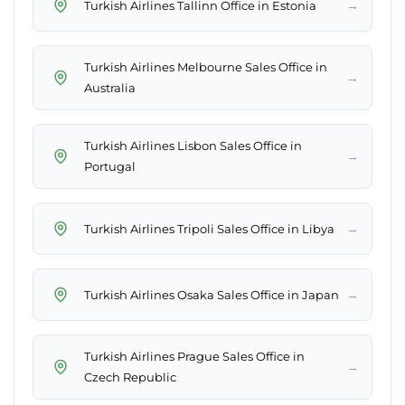
→
Turkish Airlines Tallinn Office in Estonia
Turkish Airlines Melbourne Sales Office in
→
Australia
Turkish Airlines Lisbon Sales Office in
→
Portugal
→
Turkish Airlines Tripoli Sales Office in Libya
→
Turkish Airlines Osaka Sales Office in Japan
Turkish Airlines Prague Sales Office in
→
Czech Republic