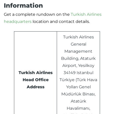
Information
Get a complete rundown on the
Turkish Airlines
headquarters
location and contact details.
Turkish Airlines
General
Management
Building, Ataturk
Airport, Yesilkoy
Turkish Airlines
34149 Istanbul
Head Office
Türkiye (Türk Hava
Address
Yolları Genel
Müdürlük Binası,
Atatürk
Havalimanı,