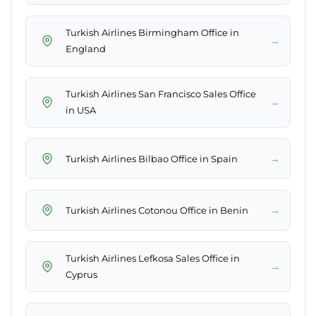
Turkish Airlines Birmingham Office in
→
England
Turkish Airlines San Francisco Sales Office
→
in USA
→
Turkish Airlines Bilbao Office in Spain
→
Turkish Airlines Cotonou Office in Benin
Turkish Airlines Lefkosa Sales Office in
→
Cyprus