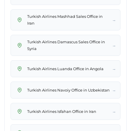
Turkish Airlines Mashhad Sales Office in
→
Iran
Turkish Airlines Damascus Sales Office in
→
Syria
→
Turkish Airlines Luanda Office in Angola
→
Turkish Airlines Navoiy Office in Uzbekistan
→
Turkish Airlines Isfahan Office in Iran