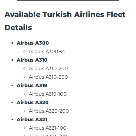
Available Turkish Airlines Fleet
Details
Airbus A300
Airbus A300B4
Airbus A310
Airbus A310-200
Airbus A310-300
Airbus A319
Airbus A319-100
Airbus A320
Airbus A320-200
Airbus A321
Airbus A321-100