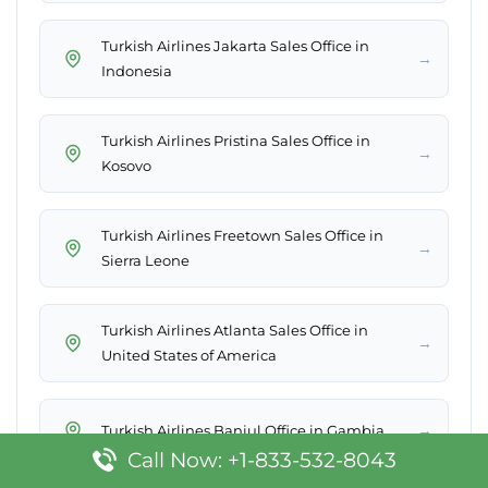
Turkish Airlines Jakarta Sales Office in
→
Indonesia
Turkish Airlines Pristina Sales Office in
→
Kosovo
Turkish Airlines Freetown Sales Office in
→
Sierra Leone
Turkish Airlines Atlanta Sales Office in
→
United States of America
→
Turkish Airlines Banjul Office in Gambia
Call Now: +1-833-532-8043