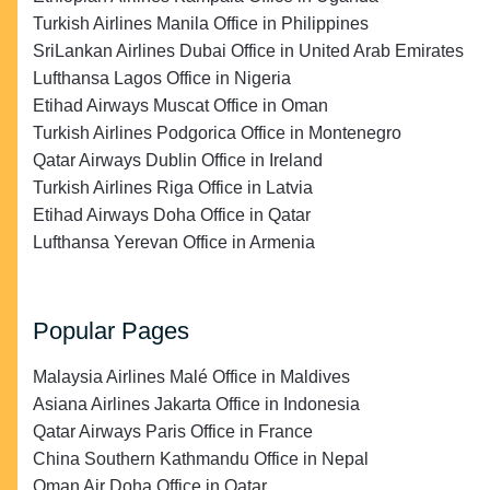
Turkish Airlines Manila Office in Philippines
SriLankan Airlines Dubai Office in United Arab Emirates
Lufthansa Lagos Office in Nigeria
Etihad Airways Muscat Office in Oman
Turkish Airlines Podgorica Office in Montenegro
Qatar Airways Dublin Office in Ireland
Turkish Airlines Riga Office in Latvia
Etihad Airways Doha Office in Qatar
Lufthansa Yerevan Office in Armenia
Popular Pages
Malaysia Airlines Malé Office in Maldives
Asiana Airlines Jakarta Office in Indonesia
Qatar Airways Paris Office in France
China Southern Kathmandu Office in Nepal
Oman Air Doha Office in Qatar