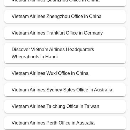
Vietnam Airlines Zhengzhou Office in China
Vietnam Airlines Frankfurt Office in Germany
Discover Vietnam Airlines Headquarters
Whereabouts in Hanoi
Vietnam Airlines Wuxi Office in China
Vietnam Airlines Sydney Sales Office in Australia
Vietnam Airlines Taichung Office in Taiwan
Vietnam Airlines Perth Office in Australia