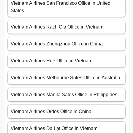
Vietnam Airlines San Francisco Office in United
States
Vietnam Airlines Rach Gia Office in Vietnam
Vietnam Airlines Zhengzhou Office in China
Vietnam Airlines Hue Office in Vietnam
Vietnam Airlines Melbourne Sales Office in Australia
Vietnam Airlines Manila Sales Office in Philippines
Vietnam Airlines Ordos Office in China
Vietnam Airlines Đà Lạt Office in Vietnam