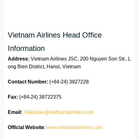
Vietnam Airlines Head Office
Information
Address:
Vietnam Airlines JSC, 200 Nguyen Son Str., L
ong Bien District, Hanoi, Vietnam
Contact Number:
(+84-24) 3827228
Fax:
(+84-24) 38722375
Email:
Telesales@vietnamairlines.com
Official Website
:
www.vietnamairlines.com