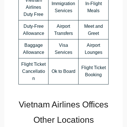
Vietnam
Immigration
In-Flight
Airlines
Services
Meals
Duty Free
Duty-Free
Airport
Meet and
Allowance
Transfers
Greet
Baggage
Visa
Airport
Allowance
Services
Lounges
Flight Ticket
Flight Ticket
Cancellatio
Ok to Board
Booking
n
Vietnam Airlines Offices
Other Locations