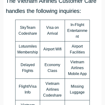
The Vietnam Airlines Customer Care
handles the following inquiries:
In-Flight
SkyTeam
Visa on
Entertainme
Codeshare
Arrival
nt
Lotusmiles
Airport
Airport Wifi
Membership
Facilities
Vietnam
Delayed
Economy
Airlines
Flights
Class
Mobile App
Vietnam
Flight/Visa
Missing
Airlines
Info
Luggage
Codeshare