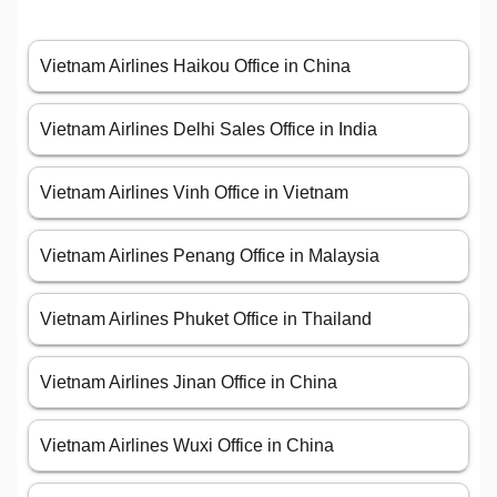
Vietnam Airlines Haikou Office in China
Vietnam Airlines Delhi Sales Office in India
Vietnam Airlines Vinh Office in Vietnam
Vietnam Airlines Penang Office in Malaysia
Vietnam Airlines Phuket Office in Thailand
Vietnam Airlines Jinan Office in China
Vietnam Airlines Wuxi Office in China