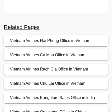
Related Pages
Vietnam Airlines Hai Phong Office in Vietnam
Vietnam Airlines Cà Mau Office in Vietnam
Vietnam Airlines Rach Gia Office in Vietnam
Vietnam Airlines Chu Lai Office in Vietnam
Vietnam Airlines Bangalore Sales Office in India
Vietnam Airlines Quanzhou Office in China