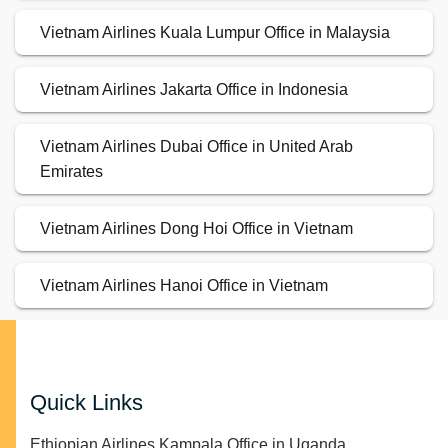
Vietnam Airlines Kuala Lumpur Office in Malaysia
Vietnam Airlines Jakarta Office in Indonesia
Vietnam Airlines Dubai Office in United Arab
Emirates
Vietnam Airlines Dong Hoi Office in Vietnam
Vietnam Airlines Hanoi Office in Vietnam
Quick Links
Ethiopian Airlines Kampala Office in Uganda