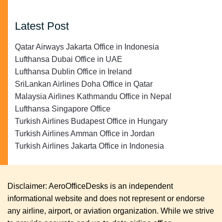
Latest Post
Qatar Airways Jakarta Office in Indonesia
Lufthansa Dubai Office in UAE
Lufthansa Dublin Office in Ireland
SriLankan Airlines Doha Office in Qatar
Malaysia Airlines Kathmandu Office in Nepal
Lufthansa Singapore Office
Turkish Airlines Budapest Office in Hungary
Turkish Airlines Amman Office in Jordan
Turkish Airlines Jakarta Office in Indonesia
Disclaimer: AeroOfficeDesks is an independent
informational website and does not represent or endorse
any airline, airport, or aviation organization. While we strive