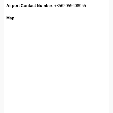
Airport
Contact Number
: +8562055608955
Map: