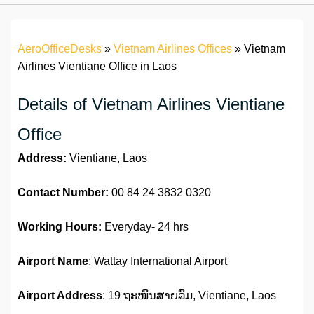
AeroOfficeDesks
»
Vietnam Airlines Offices
»
Vietnam
Airlines Vientiane Office in Laos
Details of Vietnam Airlines Vientiane
Office
Address:
Vientiane, Laos
Contact Number:
00 84 24 3832 0320
Working Hours:
Everyday- 24 hrs
Airport Name
: Wattay International Airport
Airport Address
: 19 ຖະໜົນສາຍລົມ, Vientiane, Laos