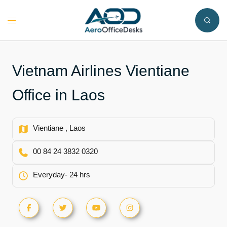
Skip
to
Toggle
content
menu
Vietnam Airlines Vientiane
Office in Laos
Vientiane , Laos
00 84 24 3832 0320
Everyday- 24 hrs