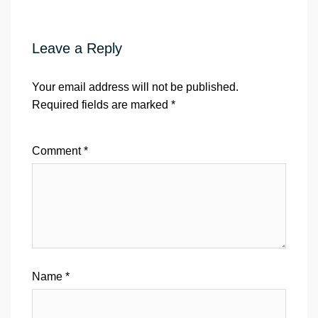
Leave a Reply
Your email address will not be published.
Required fields are marked
*
Comment
*
Name
*