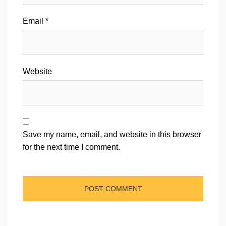
Email
*
Website
Save my name, email, and website in this browser
for the next time I comment.