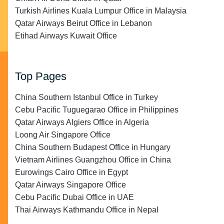
Turkish Airlines Kuala Lumpur Office in Malaysia
Qatar Airways Beirut Office in Lebanon
Etihad Airways Kuwait Office
Top Pages
China Southern Istanbul Office in Turkey
Cebu Pacific Tuguegarao Office in Philippines
Qatar Airways Algiers Office in Algeria
Loong Air Singapore Office
China Southern Budapest Office in Hungary
Vietnam Airlines Guangzhou Office in China
Eurowings Cairo Office in Egypt
Qatar Airways Singapore Office
Cebu Pacific Dubai Office in UAE
Thai Airways Kathmandu Office in Nepal