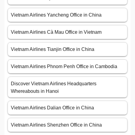
Vietnam Airlines Yancheng Office in China
Vietnam Airlines Cà Mau Office in Vietnam
Vietnam Airlines Tianjin Office in China
Vietnam Airlines Phnom Penh Office in Cambodia
Discover Vietnam Airlines Headquarters
Whereabouts in Hanoi
Vietnam Airlines Dalian Office in China
Vietnam Airlines Shenzhen Office in China