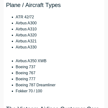
Plane / Aircraft Types
ATR 42/72
Airbus A300
Airbus A310
Airbus A320
Airbus A321
Airbus A330
Airbus A350 XWB
Boeing 737
Boeing 767
Boeing 777
Boeing 787 Dreamliner
Fokker 70 / 100