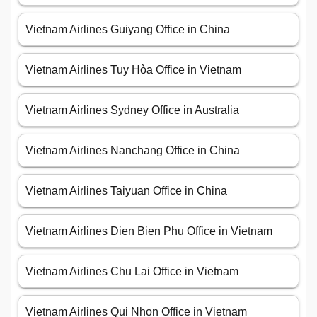
Vietnam Airlines Guiyang Office in China
Vietnam Airlines Tuy Hòa Office in Vietnam
Vietnam Airlines Sydney Office in Australia
Vietnam Airlines Nanchang Office in China
Vietnam Airlines Taiyuan Office in China
Vietnam Airlines Dien Bien Phu Office in Vietnam
Vietnam Airlines Chu Lai Office in Vietnam
Vietnam Airlines Qui Nhon Office in Vietnam