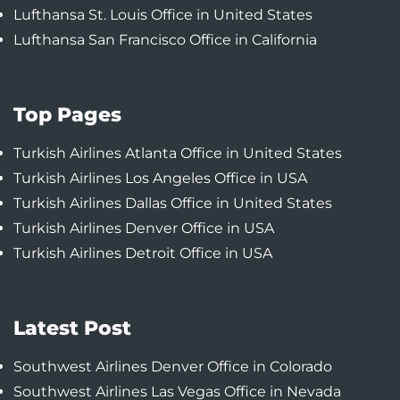
Lufthansa St. Louis Office in United States
Lufthansa San Francisco Office in California
Top Pages
Turkish Airlines Atlanta Office in United States
Turkish Airlines Los Angeles Office in USA
Turkish Airlines Dallas Office in United States
Turkish Airlines Denver Office in USA
Turkish Airlines Detroit Office in USA
Latest Post
Southwest Airlines Denver Office in Colorado
Southwest Airlines Las Vegas Office in Nevada