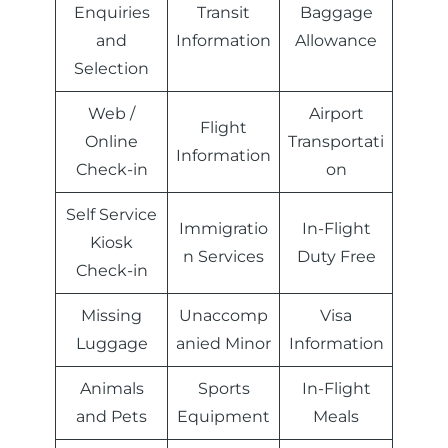
Enquiries
Transit
Baggage
and
Information
Allowance
Selection
Web /
Airport
Flight
Online
Transportati
Information
Check-in
on
Self Service
Immigratio
In-Flight
Kiosk
n Services
Duty Free
Check-in
Missing
Unaccomp
Visa
Luggage
anied Minor
Information
Animals
Sports
In-Flight
and Pets
Equipment
Meals