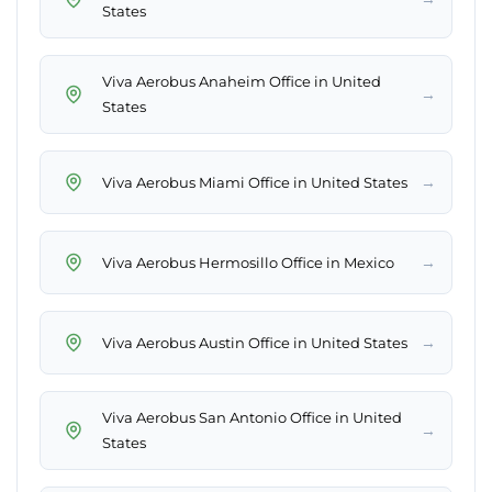
States
Viva Aerobus Anaheim Office in United
→
States
→
Viva Aerobus Miami Office in United States
→
Viva Aerobus Hermosillo Office in Mexico
→
Viva Aerobus Austin Office in United States
Viva Aerobus San Antonio Office in United
→
States