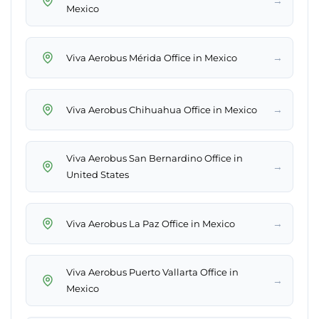
→
Mexico
→
Viva Aerobus Mérida Office in Mexico
→
Viva Aerobus Chihuahua Office in Mexico
Viva Aerobus San Bernardino Office in
→
United States
→
Viva Aerobus La Paz Office in Mexico
Viva Aerobus Puerto Vallarta Office in
→
Mexico