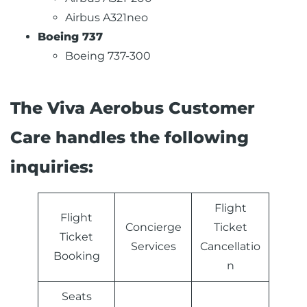
Airbus A321neo
Boeing 737
Boeing 737-300
The Viva Aerobus Customer
Care handles the following
inquiries:
Flight
Flight
Concierge
Ticket
Ticket
Services
Cancellatio
Booking
n
Seats