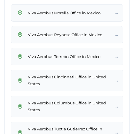
→
Viva Aerobus Morelia Office in Mexico
→
Viva Aerobus Reynosa Office in Mexico
→
Viva Aerobus Torreón Office in Mexico
Viva Aerobus Cincinnati Office in United
→
States
Viva Aerobus Columbus Office in United
→
States
Viva Aerobus Tuxtla Gutiérrez Office in
→