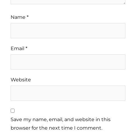
Name
*
Email
*
Website
Save my name, email, and website in this
browser for the next time I comment.