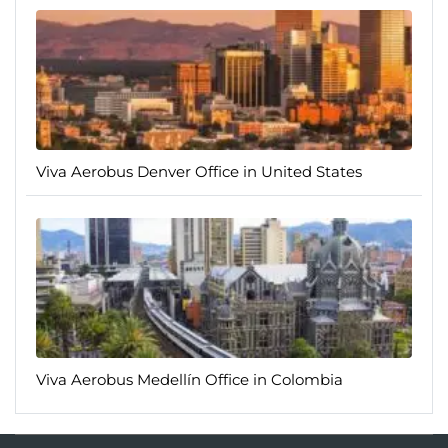
Viva Aerobus Denver Office in United States
Viva Aerobus Medellín Office in Colombia