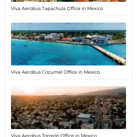
Viva Aerobus Tapachula Office in Mexico
Viva Aerobus Cozumel Office in Mexico
Viva Aerobus Torreón Office in Mexico