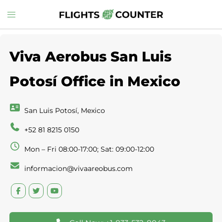
Skip
Toggle
to
menu
content
Viva Aerobus San Luis
Potosí Office in Mexico
San Luis Potosí, Mexico
+52 81 8215 0150
Mon – Fri 08:00-17:00; Sat: 09:00-12:00
informacion@vivaareobus.com