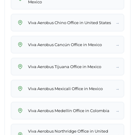
Mexico
→
Viva Aerobus Chino Office in United States
→
Viva Aerobus Cancún Office in Mexico
→
Viva Aerobus Tijuana Office in Mexico
→
Viva Aerobus Mexicali Office in Mexico
→
Viva Aerobus Medellín Office in Colombia
Viva Aerobus Northridge Office in United
→