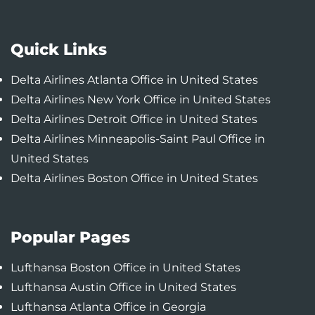
Quick Links
Delta Airlines Atlanta Office in United States
Delta Airlines New York Office in United States
Delta Airlines Detroit Office in United States
Delta Airlines Minneapolis-Saint Paul Office in
United States
Delta Airlines Boston Office in United States
Popular Pages
Lufthansa Boston Office in United States
Lufthansa Austin Office in United States
Lufthansa Atlanta Office in Georgia