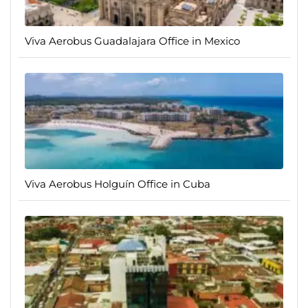
Viva Aerobus Guadalajara Office in Mexico
Viva Aerobus Holguín Office in Cuba