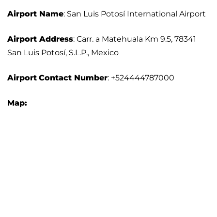
Airport Name
: San Luis Potosí International Airport
Airport Address
: Carr. a Matehuala Km 9.5, 78341
San Luis Potosí, S.L.P., Mexico
Airport
Contact Number
: +524444787000
Map: