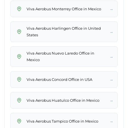
→
Viva Aerobus Monterrey Office in Mexico
Viva Aerobus Harlingen Office in United
→
States
Viva Aerobus Nuevo Laredo Office in
→
Mexico
→
Viva Aerobus Concord Office in USA
→
Viva Aerobus Huatulco Office in Mexico
→
Viva Aerobus Tampico Office in Mexico