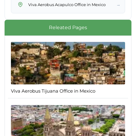
→
Viva Aerobus Acapulco Office in Mexico
Releated Pages
Viva Aerobus Tijuana Office in Mexico