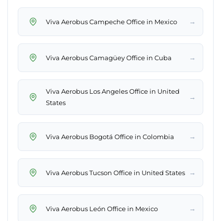
→
Viva Aerobus Campeche Office in Mexico
→
Viva Aerobus Camagüey Office in Cuba
Viva Aerobus Los Angeles Office in United
→
States
→
Viva Aerobus Bogotá Office in Colombia
→
Viva Aerobus Tucson Office in United States
→
Viva Aerobus León Office in Mexico