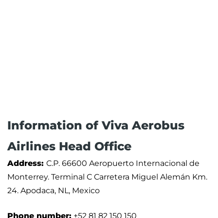
Information of Viva Aerobus
Airlines Head Office
Address:
C.P. 66600 Aeropuerto Internacional de
Monterrey. Terminal C Carretera Miguel Alemán Km.
24. Apodaca, NL, Mexico
Phone number:
+52 81 82 150 150