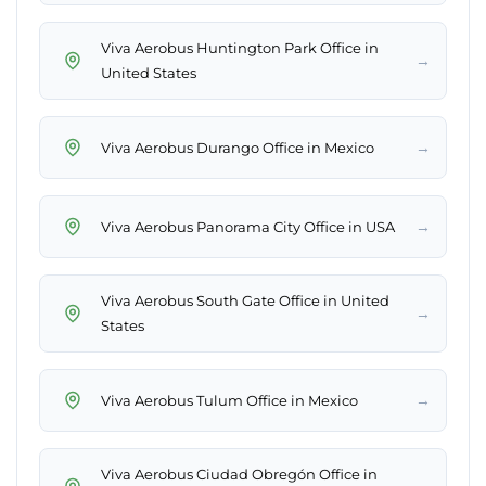
Viva Aerobus Huntington Park Office in
→
United States
→
Viva Aerobus Durango Office in Mexico
→
Viva Aerobus Panorama City Office in USA
Viva Aerobus South Gate Office in United
→
States
→
Viva Aerobus Tulum Office in Mexico
Viva Aerobus Ciudad Obregón Office in