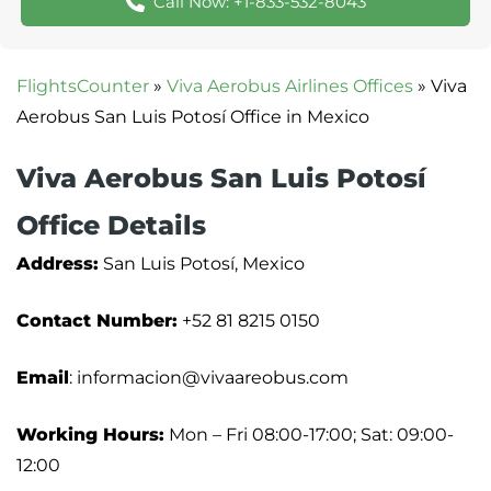
Call Now: +1-833-532-8043
FlightsCounter
»
Viva Aerobus Airlines Offices
»
Viva
Aerobus San Luis Potosí Office in Mexico
Viva Aerobus San Luis Potosí
Office Details
Address:
San Luis Potosí, Mexico
Contact Number:
+52 81 8215 0150
Email
: informacion@vivaareobus.com
Working Hours:
Mon – Fri 08:00-17:00; Sat: 09:00-
12:00