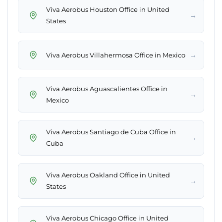
Viva Aerobus Houston Office in United
→
States
→
Viva Aerobus Villahermosa Office in Mexico
Viva Aerobus Aguascalientes Office in
→
Mexico
Viva Aerobus Santiago de Cuba Office in
→
Cuba
Viva Aerobus Oakland Office in United
→
States
Viva Aerobus Chicago Office in United