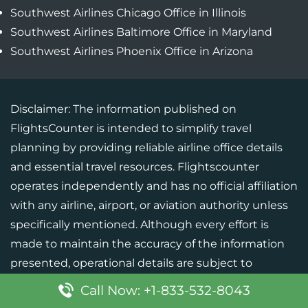
Southwest Airlines Chicago Office in Illinois
Southwest Airlines Baltimore Office in Maryland
Southwest Airlines Phoenix Office in Arizona
Disclaimer: The information published on
FlightsCounter is intended to simplify travel
planning by providing reliable airline office details
and essential travel resources. Flightscounter
operates independently and has no official affiliation
with any airline, airport, or aviation authority unless
specifically mentioned. Although every effort is
made to maintain the accuracy of the information
presented, operational details are subject to
change. Users should verify critical information with
Call Now: +1-833-532-8043
the respective airline or official source before