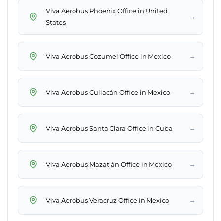
Viva Aerobus Phoenix Office in United
→
States
→
Viva Aerobus Cozumel Office in Mexico
→
Viva Aerobus Culiacán Office in Mexico
→
Viva Aerobus Santa Clara Office in Cuba
→
Viva Aerobus Mazatlán Office in Mexico
→
Viva Aerobus Veracruz Office in Mexico