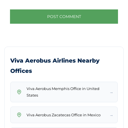
Viva Aerobus Airlines Nearby
Offices
Viva Aerobus Memphis Office in United
→
States
→
Viva Aerobus Zacatecas Office in Mexico