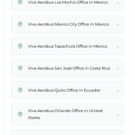
→
Viva Aerobus Los Mochis Office in Mexico
→
Viva Aerobus Mexico City Office in Mexico
→
Viva Aerobus Tapachula Office in Mexico
→
Viva Aerobus San José Office in Costa Rica
→
Viva Aerobus Quito Office in Ecuador
Viva Aerobus Orlando Office in United
→
States