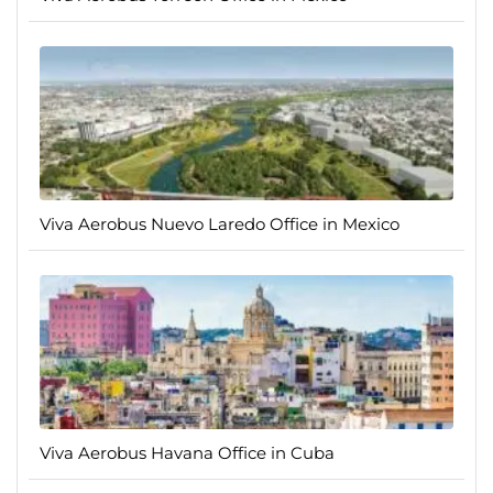
Viva Aerobus Nuevo Laredo Office in Mexico
Viva Aerobus Havana Office in Cuba