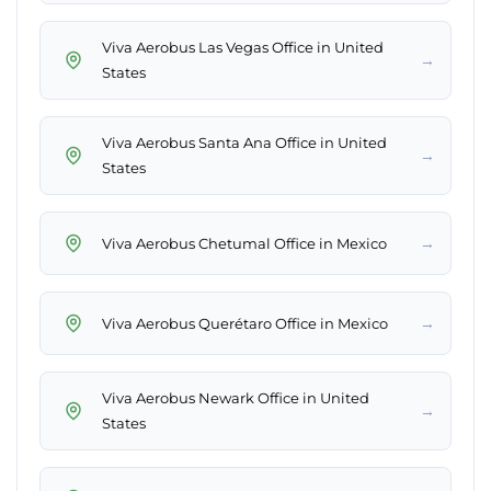
Viva Aerobus Las Vegas Office in United
→
States
Viva Aerobus Santa Ana Office in United
→
States
→
Viva Aerobus Chetumal Office in Mexico
→
Viva Aerobus Querétaro Office in Mexico
Viva Aerobus Newark Office in United
→
States