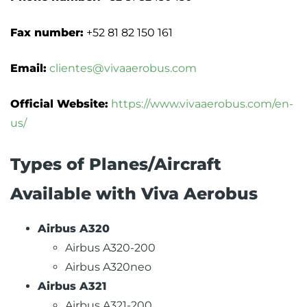
Fax number:
+52 81 82 150 161
Email:
clientes@vivaaerobus.com
Official Website:
https://www.vivaaerobus.com/en-
us/
Types of Planes/Aircraft
Available with Viva Aerobus
Airbus A320
Airbus A320-200
Airbus A320neo
Airbus A321
Airbus A321-200