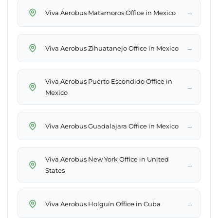
→
Viva Aerobus Matamoros Office in Mexico
→
Viva Aerobus Zihuatanejo Office in Mexico
Viva Aerobus Puerto Escondido Office in
→
Mexico
→
Viva Aerobus Guadalajara Office in Mexico
Viva Aerobus New York Office in United
→
States
→
Viva Aerobus Holguín Office in Cuba