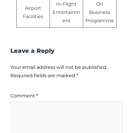
In-Flight
On
Airport
Entertainm
Business
Facilities
ent
Programme
Leave a Reply
Your email address will not be published.
Required fields are marked
*
Comment
*