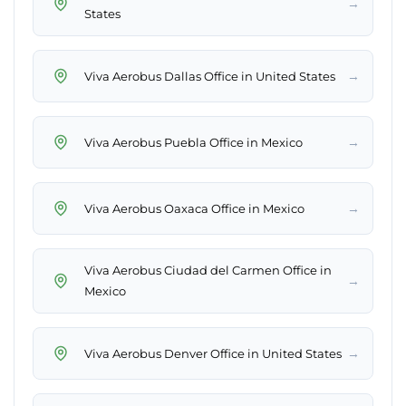
→
States
→
Viva Aerobus Dallas Office in United States
→
Viva Aerobus Puebla Office in Mexico
→
Viva Aerobus Oaxaca Office in Mexico
Viva Aerobus Ciudad del Carmen Office in
→
Mexico
→
Viva Aerobus Denver Office in United States