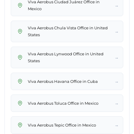
Viva Aerobus Ciudad Juárez Office in
→
Mexico
Viva Aerobus Chula Vista Office in United
→
States
Viva Aerobus Lynwood Office in United
→
States
→
Viva Aerobus Havana Office in Cuba
→
Viva Aerobus Toluca Office in Mexico
→
Viva Aerobus Tepic Office in Mexico