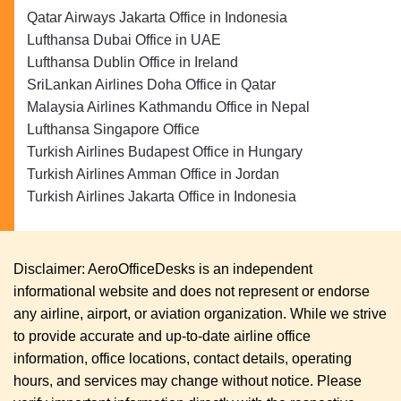
Qatar Airways Jakarta Office in Indonesia
Lufthansa Dubai Office in UAE
Lufthansa Dublin Office in Ireland
SriLankan Airlines Doha Office in Qatar
Malaysia Airlines Kathmandu Office in Nepal
Lufthansa Singapore Office
Turkish Airlines Budapest Office in Hungary
Turkish Airlines Amman Office in Jordan
Turkish Airlines Jakarta Office in Indonesia
Disclaimer: AeroOfficeDesks is an independent
informational website and does not represent or endorse
any airline, airport, or aviation organization. While we strive
to provide accurate and up-to-date airline office
information, office locations, contact details, operating
hours, and services may change without notice. Please