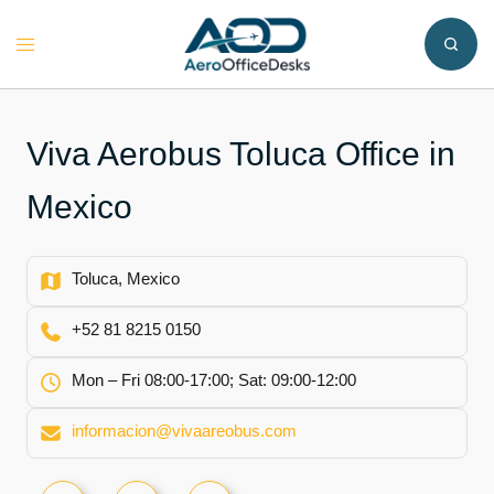
Skip
to
Toggle
content
menu
Viva Aerobus Toluca Office in
Mexico
Toluca, Mexico
+52 81 8215 0150
Mon – Fri 08:00-17:00; Sat: 09:00-12:00
informacion@vivaareobus.com