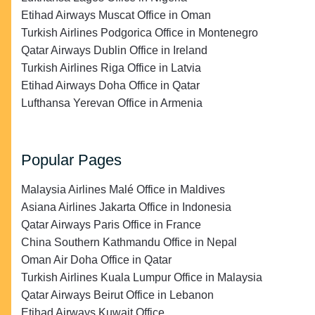
Etihad Airways Muscat Office in Oman
Turkish Airlines Podgorica Office in Montenegro
Qatar Airways Dublin Office in Ireland
Turkish Airlines Riga Office in Latvia
Etihad Airways Doha Office in Qatar
Lufthansa Yerevan Office in Armenia
Popular Pages
Malaysia Airlines Malé Office in Maldives
Asiana Airlines Jakarta Office in Indonesia
Qatar Airways Paris Office in France
China Southern Kathmandu Office in Nepal
Oman Air Doha Office in Qatar
Turkish Airlines Kuala Lumpur Office in Malaysia
Qatar Airways Beirut Office in Lebanon
Etihad Airways Kuwait Office