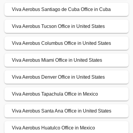
Viva Aerobus Santiago de Cuba Office in Cuba
Viva Aerobus Tucson Office in United States
Viva Aerobus Columbus Office in United States
Viva Aerobus Miami Office in United States
Viva Aerobus Denver Office in United States
Viva Aerobus Tapachula Office in Mexico
Viva Aerobus Santa Ana Office in United States
Viva Aerobus Huatulco Office in Mexico