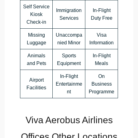
Self Service
Immigration
In-Flight
Kiosk
Services
Duty Free
Check-in
Missing
Unaccompa
Visa
Luggage
nied Minor
Information
Animals
Sports
In-Flight
and Pets
Equipment
Meals
In-Flight
On
Airport
Entertainme
Business
Facilities
nt
Programme
Viva Aerobus Airlines
Offices Other Locations