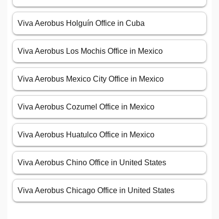
Viva Aerobus Holguín Office in Cuba
Viva Aerobus Los Mochis Office in Mexico
Viva Aerobus Mexico City Office in Mexico
Viva Aerobus Cozumel Office in Mexico
Viva Aerobus Huatulco Office in Mexico
Viva Aerobus Chino Office in United States
Viva Aerobus Chicago Office in United States