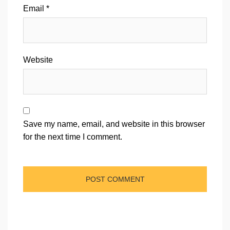
Email
*
Website
Save my name, email, and website in this browser
for the next time I comment.