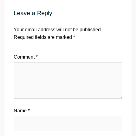
Leave a Reply
Your email address will not be published.
Required fields are marked
*
Comment
*
Name
*