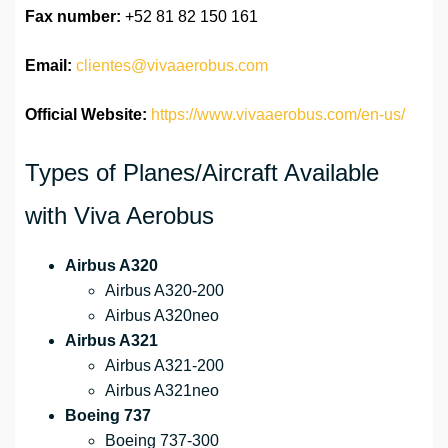
Fax number:
+52 81 82 150 161
Email:
clientes@vivaaerobus.com
Official Website:
https://www.vivaaerobus.com/en-us/
Types of Planes/Aircraft Available
with Viva Aerobus
Airbus A320
Airbus A320-200
Airbus A320neo
Airbus A321
Airbus A321-200
Airbus A321neo
Boeing 737
Boeing 737-300