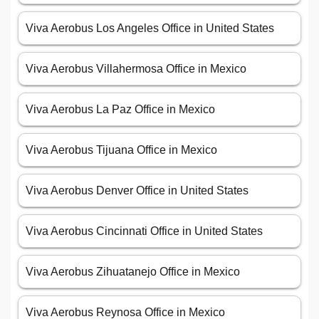
Viva Aerobus Los Angeles Office in United States
Viva Aerobus Villahermosa Office in Mexico
Viva Aerobus La Paz Office in Mexico
Viva Aerobus Tijuana Office in Mexico
Viva Aerobus Denver Office in United States
Viva Aerobus Cincinnati Office in United States
Viva Aerobus Zihuatanejo Office in Mexico
Viva Aerobus Reynosa Office in Mexico