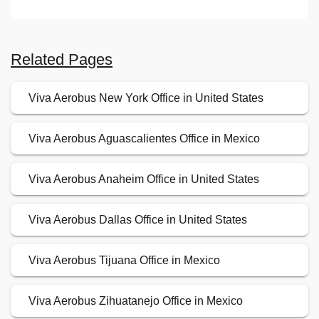
Related Pages
Viva Aerobus New York Office in United States
Viva Aerobus Aguascalientes Office in Mexico
Viva Aerobus Anaheim Office in United States
Viva Aerobus Dallas Office in United States
Viva Aerobus Tijuana Office in Mexico
Viva Aerobus Zihuatanejo Office in Mexico