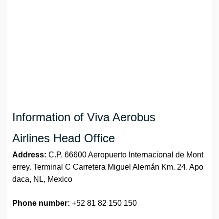
Information of Viva Aerobus
Airlines Head Office
Address:
C.P. 66600 Aeropuerto Internacional de Mont
errey. Terminal C Carretera Miguel Alemán Km. 24. Apo
daca, NL, Mexico
Phone number:
+52 81 82 150 150