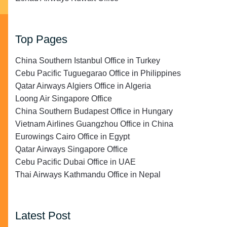
Top Pages
China Southern Istanbul Office in Turkey
Cebu Pacific Tuguegarao Office in Philippines
Qatar Airways Algiers Office in Algeria
Loong Air Singapore Office
China Southern Budapest Office in Hungary
Vietnam Airlines Guangzhou Office in China
Eurowings Cairo Office in Egypt
Qatar Airways Singapore Office
Cebu Pacific Dubai Office in UAE
Thai Airways Kathmandu Office in Nepal
Latest Post