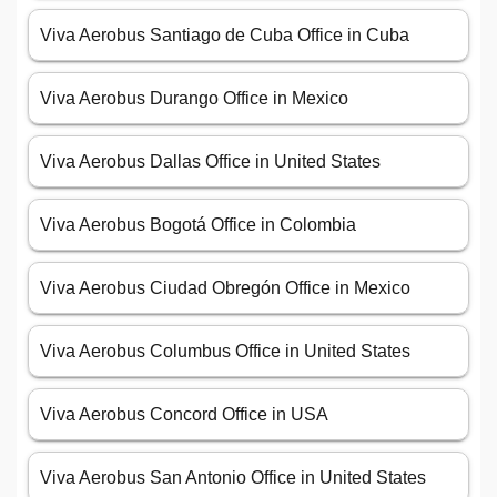
Viva Aerobus Santiago de Cuba Office in Cuba
Viva Aerobus Durango Office in Mexico
Viva Aerobus Dallas Office in United States
Viva Aerobus Bogotá Office in Colombia
Viva Aerobus Ciudad Obregón Office in Mexico
Viva Aerobus Columbus Office in United States
Viva Aerobus Concord Office in USA
Viva Aerobus San Antonio Office in United States