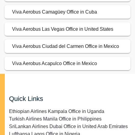
Viva Aerobus Camagüey Office in Cuba
Viva Aerobus Las Vegas Office in United States
Viva Aerobus Ciudad del Carmen Office in Mexico
Viva Aerobus Acapulco Office in Mexico
Quick Links
Ethiopian Airlines Kampala Office in Uganda
Turkish Airlines Manila Office in Philippines
SriLankan Airlines Dubai Office in United Arab Emirates
Lufthansa Lagos Office in Nigeria