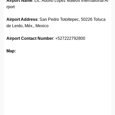
Airport Name
: Lic. Adolfo López Mateos International Ai
rport
Airport Address
: San Pedro Totoltepec, 50226 Toluca
de Lerdo, Méx., Mexico
Airport
Contact Number
: +527222792800
Map: