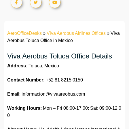
AeroOfficeDesks
»
Viva Aerobus Airlines Offices
»
Viva
Aerobus Toluca Office in Mexico
Viva Aerobus Toluca Office Details
Address:
Toluca, Mexico
Contact Number:
+52 81 8215 0150
Email
: informacion@vivaareobus.com
Working Hours:
Mon – Fri 08:00-17:00; Sat: 09:00-12:0
0