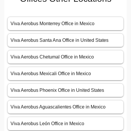
Viva Aerobus Monterrey Office in Mexico
Viva Aerobus Santa Ana Office in United States
Viva Aerobus Chetumal Office in Mexico
Viva Aerobus Mexicali Office in Mexico
Viva Aerobus Phoenix Office in United States
Viva Aerobus Aguascalientes Office in Mexico
Viva Aerobus León Office in Mexico