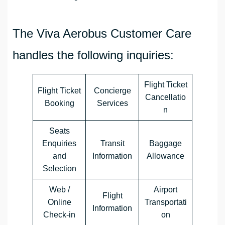
The Viva Aerobus Customer Care
handles the following inquiries:
Flight Ticket
Flight Ticket
Concierge
Cancellatio
Booking
Services
n
Seats
Enquiries
Transit
Baggage
and
Information
Allowance
Selection
Web /
Airport
Flight
Online
Transportati
Information
Check-in
on