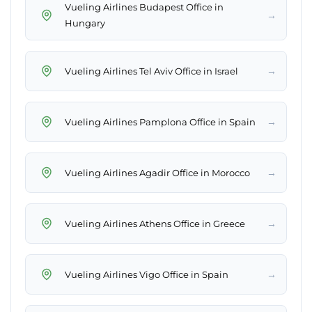
Vueling Airlines Budapest Office in
→
Hungary
→
Vueling Airlines Tel Aviv Office in Israel
→
Vueling Airlines Pamplona Office in Spain
→
Vueling Airlines Agadir Office in Morocco
→
Vueling Airlines Athens Office in Greece
→
Vueling Airlines Vigo Office in Spain