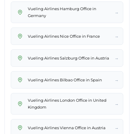
Vueling Airlines Hamburg Office in
→
Germany
→
Vueling Airlines Nice Office in France
→
Vueling Airlines Salzburg Office in Austria
→
Vueling Airlines Bilbao Office in Spain
Vueling Airlines London Office in United
→
Kingdom
→
Vueling Airlines Vienna Office in Austria