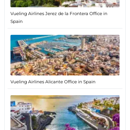
Vueling Airlines Jerez de la Frontera Office in
Spain
Vueling Airlines Alicante Office in Spain