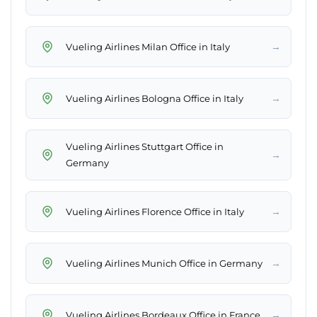
→
Vueling Airlines Milan Office in Italy
→
Vueling Airlines Bologna Office in Italy
Vueling Airlines Stuttgart Office in
→
Germany
→
Vueling Airlines Florence Office in Italy
→
Vueling Airlines Munich Office in Germany
→
Vueling Airlines Bordeaux Office in France