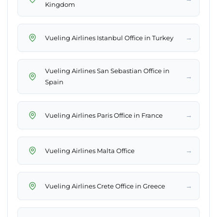
Kingdom
→
Vueling Airlines Istanbul Office in Turkey
Vueling Airlines San Sebastian Office in
→
Spain
→
Vueling Airlines Paris Office in France
→
Vueling Airlines Malta Office
→
Vueling Airlines Crete Office in Greece