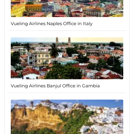
Vueling Airlines Naples Office in Italy
Vueling Airlines Banjul Office in Gambia