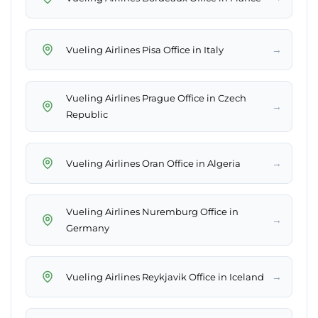
→
Vueling Airlines Pisa Office in Italy
Vueling Airlines Prague Office in Czech
→
Republic
→
Vueling Airlines Oran Office in Algeria
Vueling Airlines Nuremburg Office in
→
Germany
→
Vueling Airlines Reykjavik Office in Iceland