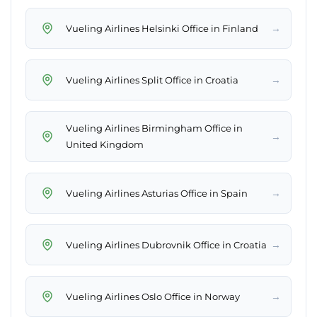
→
Vueling Airlines Helsinki Office in Finland
→
Vueling Airlines Split Office in Croatia
Vueling Airlines Birmingham Office in
→
United Kingdom
→
Vueling Airlines Asturias Office in Spain
→
Vueling Airlines Dubrovnik Office in Croatia
→
Vueling Airlines Oslo Office in Norway