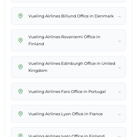
→
Vueling Airlines Billund Office in Denmark
Vueling Airlines Rovaniemi Office in
→
Finland
Vueling Airlines Edinburgh Office in United
→
Kingdom
→
Vueling Airlines Faro Office in Portugal
→
Vueling Airlines Lyon Office in France
→
Vueling Airlines Ivalo Office in Finland