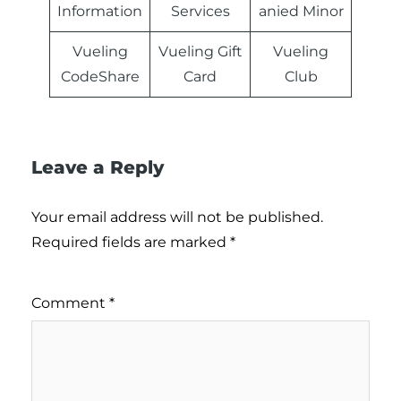
Information
Services
anied Minor
Vueling
Vueling Gift
Vueling
CodeShare
Card
Club
Leave a Reply
Your email address will not be published.
Required fields are marked
*
Comment
*