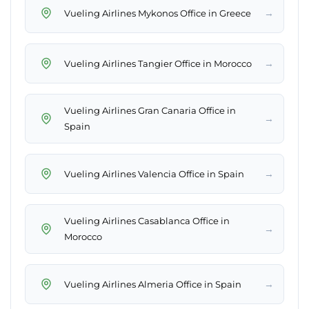
→
Vueling Airlines Mykonos Office in Greece
→
Vueling Airlines Tangier Office in Morocco
Vueling Airlines Gran Canaria Office in
→
Spain
→
Vueling Airlines Valencia Office in Spain
Vueling Airlines Casablanca Office in
→
Morocco
→
Vueling Airlines Almeria Office in Spain