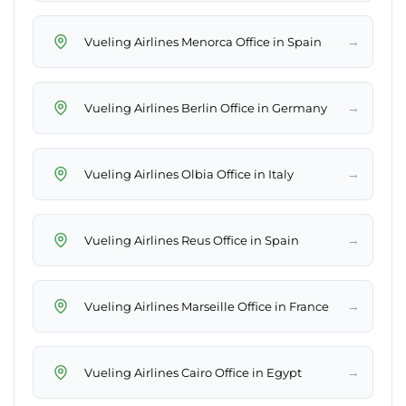
→
Vueling Airlines Menorca Office in Spain
→
Vueling Airlines Berlin Office in Germany
→
Vueling Airlines Olbia Office in Italy
→
Vueling Airlines Reus Office in Spain
→
Vueling Airlines Marseille Office in France
→
Vueling Airlines Cairo Office in Egypt