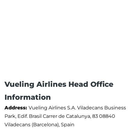
Vueling Airlines Head Office
Information
Address:
Vueling Airlines S.A. Viladecans Business
Park, Edif. Brasil Carrer de Catalunya, 83 08840
Viladecans (Barcelona), Spain