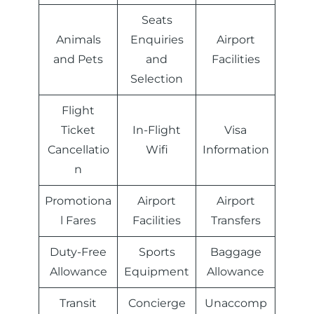
Seats
Animals
Enquiries
Airport
and Pets
and
Facilities
Selection
Flight
Ticket
In-Flight
Visa
Cancellatio
Wifi
Information
n
Promotiona
Airport
Airport
l Fares
Facilities
Transfers
Duty-Free
Sports
Baggage
Allowance
Equipment
Allowance
Transit
Concierge
Unaccomp