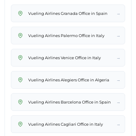
→
Vueling Airlines Granada Office in Spain
→
Vueling Airlines Palermo Office in Italy
→
Vueling Airlines Venice Office in Italy
→
Vueling Airlines Alegiers Office in Algeria
→
Vueling Airlines Barcelona Office in Spain
→
Vueling Airlines Cagliari Office in Italy