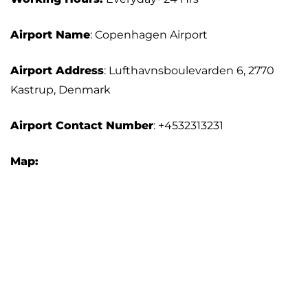
Airport Name
: Copenhagen Airport
Airport Address
: Lufthavnsboulevarden 6, 2770
Kastrup, Denmark
Airport Contact Number
: +4532313231
Map: