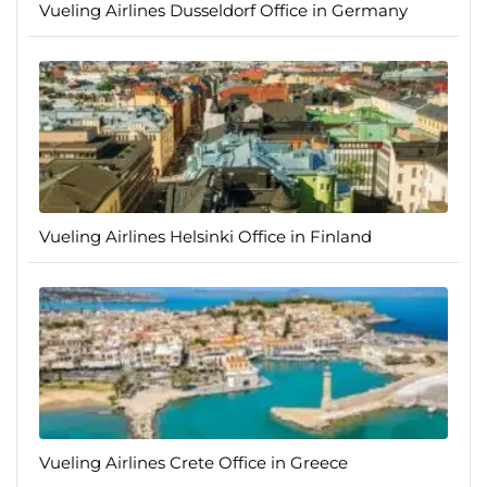
Vueling Airlines Dusseldorf Office in Germany
Vueling Airlines Helsinki Office in Finland
Vueling Airlines Crete Office in Greece