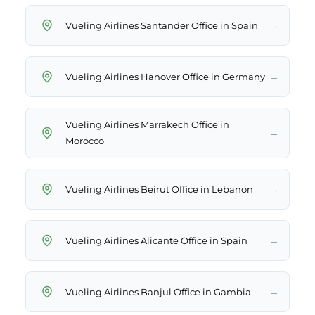
→
Vueling Airlines Santander Office in Spain
→
Vueling Airlines Hanover Office in Germany
Vueling Airlines Marrakech Office in
→
Morocco
→
Vueling Airlines Beirut Office in Lebanon
→
Vueling Airlines Alicante Office in Spain
→
Vueling Airlines Banjul Office in Gambia