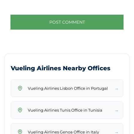
Vueling Airlines Nearby Offices
→
Vueling Airlines Lisbon Office in Portugal
→
Vueling Airlines Tunis Office in Tunisia
→
Vueling Airlines Genoa Office in Italy