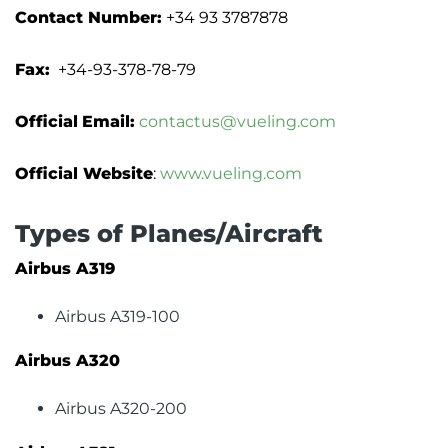
Contact Number:
+34 93 3787878
Fax:
+34-93-378-78-79
Official
Email:
contactus@vueling.com
Official Website
:
www.vueling.com
Types of Planes/Aircraft
Airbus A319
Airbus A319-100
Airbus A320
Airbus A320-200