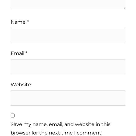
Name
*
Email
*
Website
Save my name, email, and website in this
browser for the next time I comment.