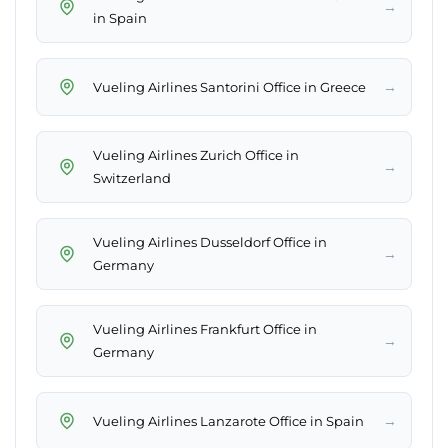
→
in Spain
→
Vueling Airlines Santorini Office in Greece
Vueling Airlines Zurich Office in
→
Switzerland
Vueling Airlines Dusseldorf Office in
→
Germany
Vueling Airlines Frankfurt Office in
→
Germany
→
Vueling Airlines Lanzarote Office in Spain