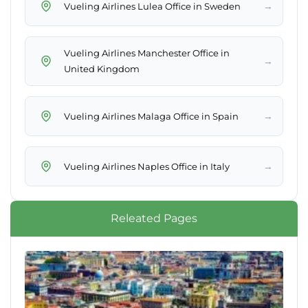
→
Vueling Airlines Lulea Office in Sweden
Vueling Airlines Manchester Office in
→
United Kingdom
→
Vueling Airlines Malaga Office in Spain
→
Vueling Airlines Naples Office in Italy
Releated Pages