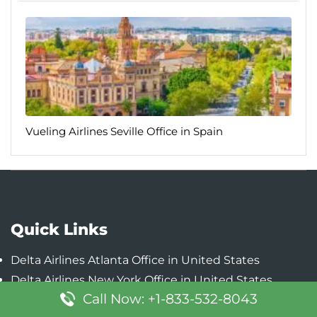
Vueling Airlines Seville Office in Spain
Quick Links
Delta Airlines Atlanta Office in United States
Delta Airlines New York Office in United States
Call Now: +1-833-532-8043
Delta Airlines Detroit Office in United States