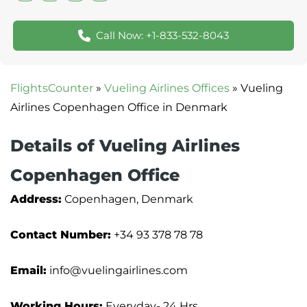
Call Now: +1-833-532-8043
FlightsCounter
»
Vueling Airlines Offices
»
Vueling
Airlines Copenhagen Office in Denmark
Details of Vueling Airlines
Copenhagen Office
Address:
Copenhagen, Denmark
Contact Number:
+34 93 378 78 78
Email:
info@vuelingairlines.com
Working Hours:
Everyday- 24 Hrs