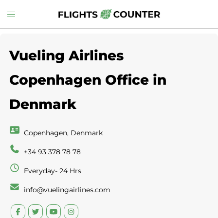
Skip
Toggle
to
menu
content
Vueling Airlines
Copenhagen Office in
Denmark
Copenhagen, Denmark
+34 93 378 78 78
Everyday- 24 Hrs
info@vuelingairlines.com