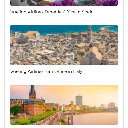
Vueling Airlines Tenerifa Office in Spain
Vueling Airlines Bari Office in Italy