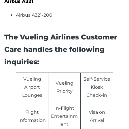
Airbus A321
Airbus A321-200
The Vueling Airlines Customer
Care handles the following
inquiries:
Vueling
Self-Service
Vueling
Airport
Kiosk
Priority
Lounges
Check-in
In-Flight
Flight
Visa on
Entertainm
Information
Arrival
ent