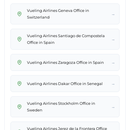
Vueling Airlines Geneva Office in
→
Switzerland
Vueling Airlines Santiago de Compostela
→
Office in Spain
→
Vueling Airlines Zaragoza Office in Spain
→
Vueling Airlines Dakar Office in Senegal
Vueling Airlines Stockholm Office in
→
Sweden
Vueling Airlines Jerez de la Frontera Office