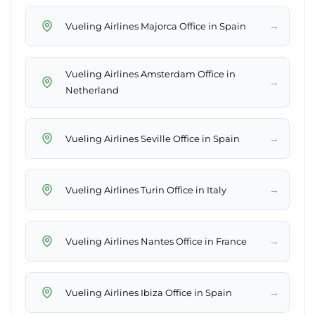
→
Vueling Airlines Majorca Office in Spain
Vueling Airlines Amsterdam Office in
→
Netherland
→
Vueling Airlines Seville Office in Spain
→
Vueling Airlines Turin Office in Italy
→
Vueling Airlines Nantes Office in France
→
Vueling Airlines Ibiza Office in Spain