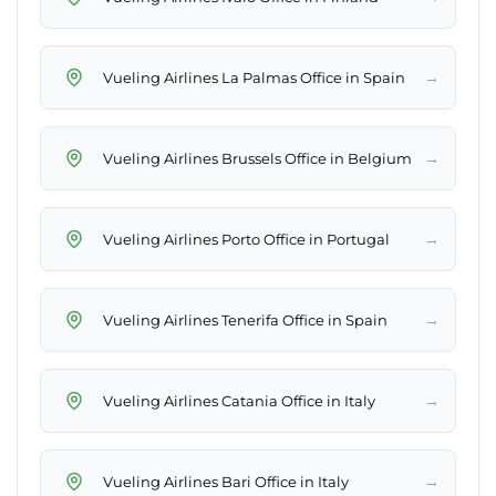
→
Vueling Airlines La Palmas Office in Spain
→
Vueling Airlines Brussels Office in Belgium
→
Vueling Airlines Porto Office in Portugal
→
Vueling Airlines Tenerifa Office in Spain
→
Vueling Airlines Catania Office in Italy
→
Vueling Airlines Bari Office in Italy