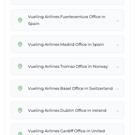
Vueling Airlines Fuerteventura Office in
→
Spain
→
Vueling Airlines Madrid Office in Spain
→
Vueling Airlines Tromso Office in Norway
→
Vueling Airlines Basel Office in Switzerland
→
Vueling Airlines Dublin Office in Ireland
Vueling Airlines Cardiff Office in United
→