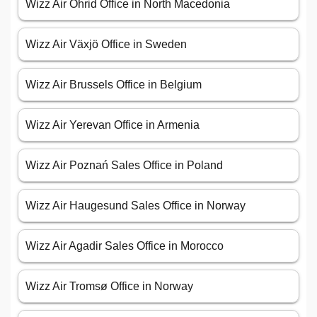
Wizz Air Ohrid Office in North Macedonia
Wizz Air Växjö Office in Sweden
Wizz Air Brussels Office in Belgium
Wizz Air Yerevan Office in Armenia
Wizz Air Poznań Sales Office in Poland
Wizz Air Haugesund Sales Office in Norway
Wizz Air Agadir Sales Office in Morocco
Wizz Air Tromsø Office in Norway