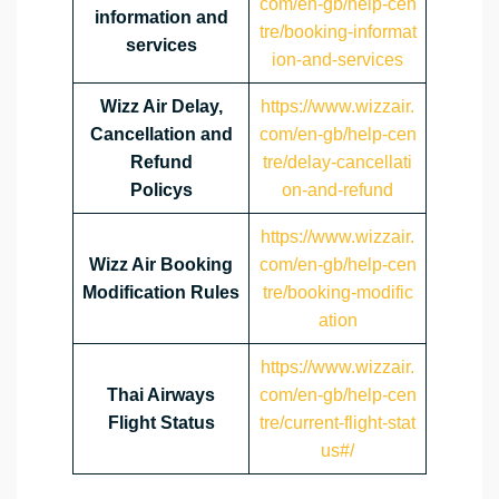
com/en-gb/help-cen
information and
tre/booking-informat
services
ion-and-services
Wizz Air Delay,
https://www.wizzair.
Cancellation and
com/en-gb/help-cen
Refund
tre/delay-cancellati
Policys
on-and-refund
https://www.wizzair.
Wizz Air Booking
com/en-gb/help-cen
Modification Rules
tre/booking-modific
ation
https://www.wizzair.
Thai Airways
com/en-gb/help-cen
Flight Status
tre/current-flight-stat
us#/