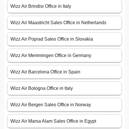
Wizz Air Brindisi Office in Italy
Wizz Air Maastricht Sales Office in Netherlands
Wizz Air Poprad Sales Office in Slovakia
Wizz Air Memmingen Office in Germany
Wizz Air Barcelona Office in Spain
Wizz Air Bologna Office in Italy
Wizz Air Bergen Sales Office in Norway
Wizz Air Marsa Alam Sales Office in Egypt