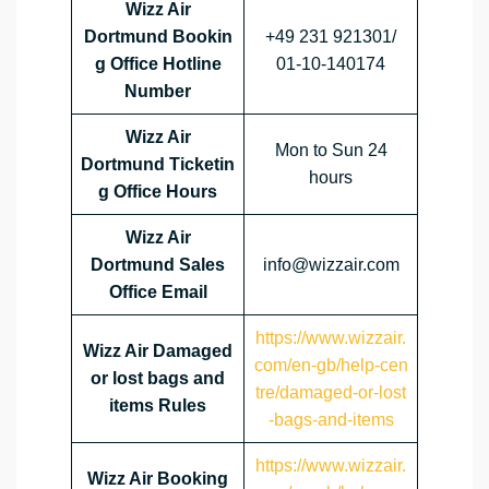
Wizz Air
Dortmund Bookin
+49 231 921301/
g Office Hotline
01-10-140174
Number
Wizz Air
Mon to Sun 24
Dortmund Ticketin
hours
g Office Hours
Wizz Air
Dortmund Sales
info@wizzair.com
Office Email
https://www.wizzair.
Wizz Air Damaged
com/en-gb/help-cen
or lost bags and
tre/damaged-or-lost
items Rules
-bags-and-items
https://www.wizzair.
Wizz Air Booking