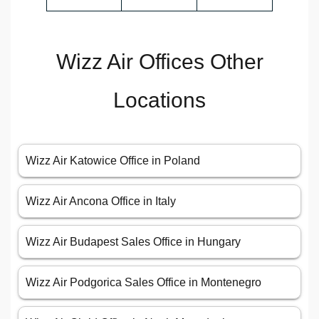
Wizz Air Offices Other
Locations
Wizz Air Katowice Office in Poland
Wizz Air Ancona Office in Italy
Wizz Air Budapest Sales Office in Hungary
Wizz Air Podgorica Sales Office in Montenegro