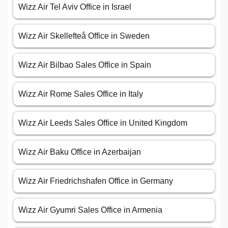
Wizz Air Tel Aviv Office in Israel
Wizz Air Skellefteå Office in Sweden
Wizz Air Bilbao Sales Office in Spain
Wizz Air Rome Sales Office in Italy
Wizz Air Leeds Sales Office in United Kingdom
Wizz Air Baku Office in Azerbaijan
Wizz Air Friedrichshafen Office in Germany
Wizz Air Gyumri Sales Office in Armenia