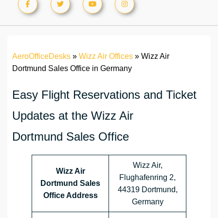
AeroOfficeDesks
»
Wizz Air Offices
»
Wizz Air
Dortmund Sales Office in Germany
Easy Flight Reservations and Ticket
Updates at the Wizz Air
Dortmund Sales Office
Wizz Air,
Wizz Air
Flughafenring 2,
Dortmund Sales
44319 Dortmund,
Office Address
Germany