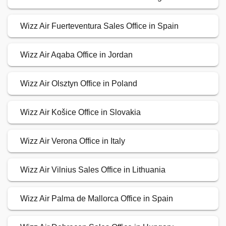
Wizz Air Fuerteventura Sales Office in Spain
Wizz Air Aqaba Office in Jordan
Wizz Air Olsztyn Office in Poland
Wizz Air Košice Office in Slovakia
Wizz Air Verona Office in Italy
Wizz Air Vilnius Sales Office in Lithuania
Wizz Air Palma de Mallorca Office in Spain