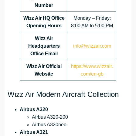
Number
Wizz Air HQ Office
Monday – Friday:
Opening Hours
8:00 AM to 5:00 PM
Wizz Air
Headquarters
info@wizzair.com
Office Email
Wizz Air
Official
https://www.wizzair.
Website
com/en-gb
Wizz Air Modern Aircraft Collection
Airbus A320
Airbus A320-200
Airbus A320neo
Airbus A321