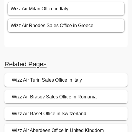
Wizz Air Milan Office in Italy
Wizz Air Rhodes Sales Office in Greece
Related Pages
Wizz Air Turin Sales Office in Italy
Wizz Air Brașov Sales Office in Romania
Wizz Air Basel Office in Switzerland
Wizz Air Aberdeen Office in United Kingdom