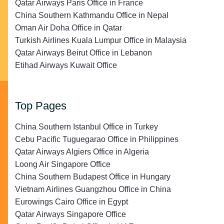
Qatar Airways Paris Office in France
China Southern Kathmandu Office in Nepal
Oman Air Doha Office in Qatar
Turkish Airlines Kuala Lumpur Office in Malaysia
Qatar Airways Beirut Office in Lebanon
Etihad Airways Kuwait Office
Top Pages
China Southern Istanbul Office in Turkey
Cebu Pacific Tuguegarao Office in Philippines
Qatar Airways Algiers Office in Algeria
Loong Air Singapore Office
China Southern Budapest Office in Hungary
Vietnam Airlines Guangzhou Office in China
Eurowings Cairo Office in Egypt
Qatar Airways Singapore Office