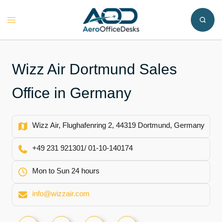
Skip
to
Toggle
content
menu
Wizz Air Dortmund Sales
Office in Germany
Wizz Air, Flughafenring 2, 44319 Dortmund, Germany
+49 231 921301/ 01-10-140174
Mon to Sun 24 hours
info@wizzair.com