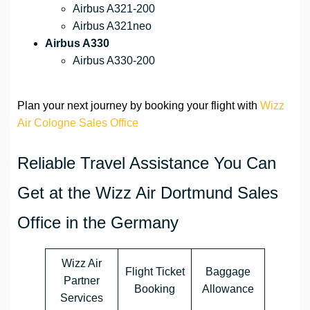
Airbus A321-200
Airbus A321neo
Airbus A330
Airbus A330-200
Plan your next journey by booking your flight with
Wizz
Air Cologne Sales Office
Reliable Travel Assistance You Can
Get at the Wizz Air Dortmund Sales
Office in the Germany
Wizz Air
Flight Ticket
Baggage
Partner
Booking
Allowance
Services