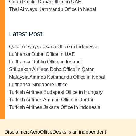
Cebu Pacific Dubai Office in UAE
Thai Airways Kathmandu Office in Nepal
Latest Post
Qatar Airways Jakarta Office in Indonesia
Lufthansa Dubai Office in UAE
Lufthansa Dublin Office in Ireland
SriLankan Airlines Doha Office in Qatar
Malaysia Airlines Kathmandu Office in Nepal
Lufthansa Singapore Office
Turkish Airlines Budapest Office in Hungary
Turkish Airlines Amman Office in Jordan
Turkish Airlines Jakarta Office in Indonesia
Disclaimer: AeroOfficeDesks is an independent