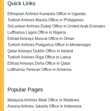
Quick Links
Ethiopian Airlines Kampala Office in Uganda
Turkish Airlines Manila Office in Philippines
SriLankan Airlines Dubai Office in United Arab Emirates
Lufthansa Lagos Office in Nigeria
Etihad Airways Muscat Office in Oman
Turkish Airlines Podgorica Office in Montenegro
Qatar Airways Dublin Office in Ireland
Turkish Airlines Riga Office in Latvia
Etihad Airways Doha Office in Qatar
Lufthansa Yerevan Office in Armenia
Popular Pages
Malaysia Airlines Malé Office in Maldives
Asiana Airlines Jakarta Office in Indonesia