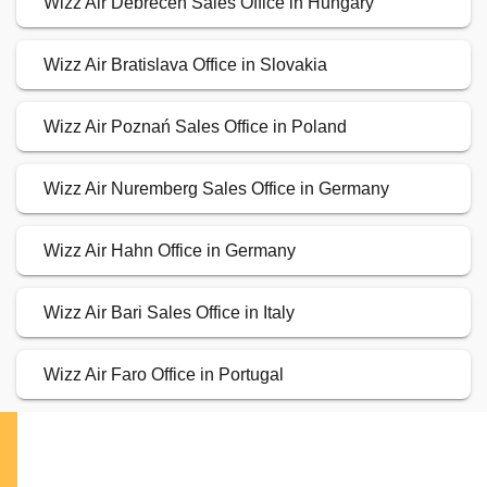
Wizz Air Debrecen Sales Office in Hungary
Wizz Air Bratislava Office in Slovakia
Wizz Air Poznań Sales Office in Poland
Wizz Air Nuremberg Sales Office in Germany
Wizz Air Hahn Office in Germany
Wizz Air Bari Sales Office in Italy
Wizz Air Faro Office in Portugal