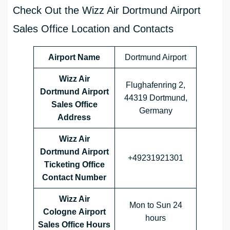
Check Out the Wizz Air Dortmund Airport
Sales Office Location and Contacts
Airport Name
Dortmund Airport
Wizz Air
Flughafenring 2,
Dortmund Airport
44319 Dortmund,
Sales Office
Germany
Address
Wizz Air
Dortmund Airport
+49231921301
Ticketing Office
Contact Number
Wizz Air
Mon to Sun 24
Cologne Airport
hours
Sales Office
Hours