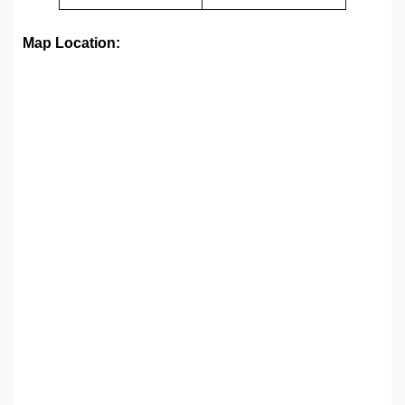
Map Location: