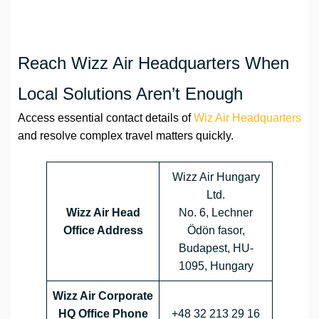
Reach Wizz Air Headquarters When
Local Solutions Aren’t Enough
Access essential contact details of
Wiz Air Headquarters
and resolve complex travel matters quickly.
Wizz Air Hungary
Ltd.
Wizz Air Head
No. 6, Lechner
Office Address
Ödön fasor,
Budapest, HU-
1095, Hungary
Wizz Air Corporate
HQ Office Phone
+48 32 213 29 16