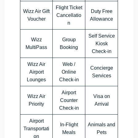
Flight Ticket
Wizz Air Gift
Duty Free
Cancellatio
Voucher
Allowance
n
Self Service
Wizz
Group
Kiosk
MultiPass
Booking
Check-in
Wizz Air
Web /
Concierge
Airport
Online
Services
Lounges
Check-in
Airport
Wizz Air
Visa on
Counter
Priority
Arrival
Check-in
Airport
In-Flight
Animals and
Transportati
Meals
Pets
on