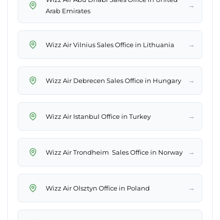
→
Arab Emirates
→
Wizz Air Vilnius Sales Office in Lithuania
→
Wizz Air Debrecen Sales Office in Hungary
→
Wizz Air Istanbul Office in Turkey
→
Wizz Air Trondheim Sales Office in Norway
→
Wizz Air Olsztyn Office in Poland