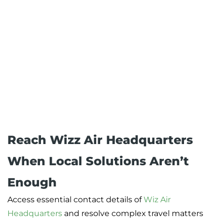
Reach Wizz Air Headquarters
When Local Solutions Aren’t
Enough
Access essential contact details of
Wiz Air
Headquarters
and resolve complex travel matters