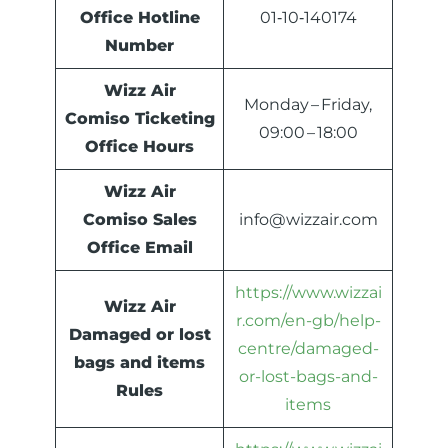
Office Hotline
01‑10‑140174
Number
Wizz Air
Monday – Friday,
Comiso Ticketing
09:00 – 18:00
Office Hours
Wizz Air
Comiso Sales
info@wizzair.com
Office Email
https://www.wizzai
Wizz Air
r.com/en-gb/help-
Damaged or lost
centre/damaged-
bags and items
or-lost-bags-and-
Rules
items