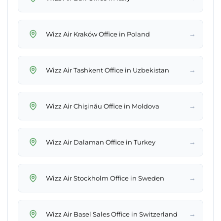
→
Wizz Air Kraków Office in Poland
→
Wizz Air Tashkent Office in Uzbekistan
→
Wizz Air Chişinău Office in Moldova
→
Wizz Air Dalaman Office in Turkey
→
Wizz Air Stockholm Office in Sweden
→
Wizz Air Basel Sales Office in Switzerland