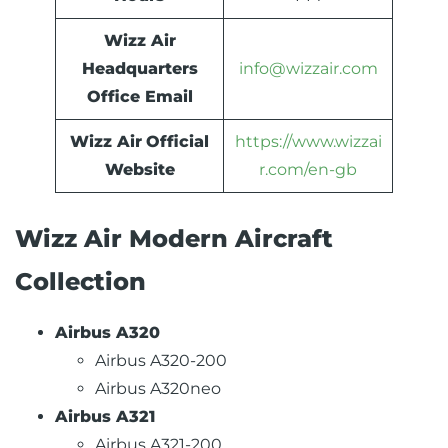
Wizz Air
Headquarters
info@wizzair.com
Office Email
Wizz Air
Official
https://www.wizzai
Website
r.com/en-gb
Wizz Air Modern Aircraft
Collection
Airbus A320
Airbus A320-200
Airbus A320neo
Airbus A321
Airbus A321-200