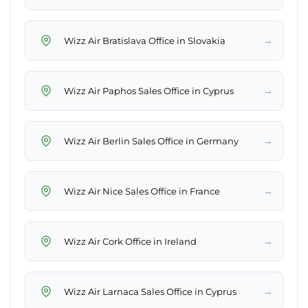
→
Wizz Air Bratislava Office in Slovakia
→
Wizz Air Paphos Sales Office in Cyprus
→
Wizz Air Berlin Sales Office in Germany
→
Wizz Air Nice Sales Office in France
→
Wizz Air Cork Office in Ireland
→
Wizz Air Larnaca Sales Office in Cyprus