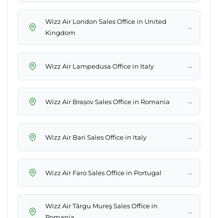
Wizz Air London Sales Office in United
→
Kingdom
→
Wizz Air Lampedusa Office in Italy
→
Wizz Air Brașov Sales Office in Romania
→
Wizz Air Bari Sales Office in Italy
→
Wizz Air Faro Sales Office in Portugal
Wizz Air Târgu Mureş Sales Office in
→
Romania