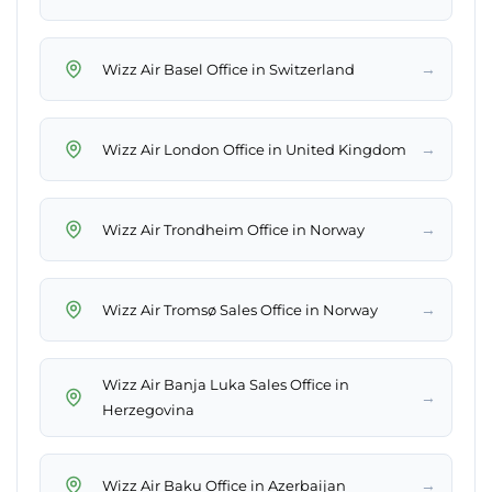
→
Wizz Air Basel Office in Switzerland
→
Wizz Air London Office in United Kingdom
→
Wizz Air Trondheim Office in Norway
→
Wizz Air Tromsø Sales Office in Norway
Wizz Air Banja Luka Sales Office in
→
Herzegovina
→
Wizz Air Baku Office in Azerbaijan