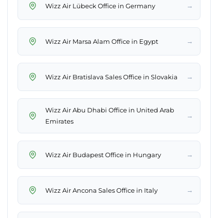
→
Wizz Air Lübeck Office in Germany
→
Wizz Air Marsa Alam Office in Egypt
→
Wizz Air Bratislava Sales Office in Slovakia
Wizz Air Abu Dhabi Office in United Arab
→
Emirates
→
Wizz Air Budapest Office in Hungary
→
Wizz Air Ancona Sales Office in Italy