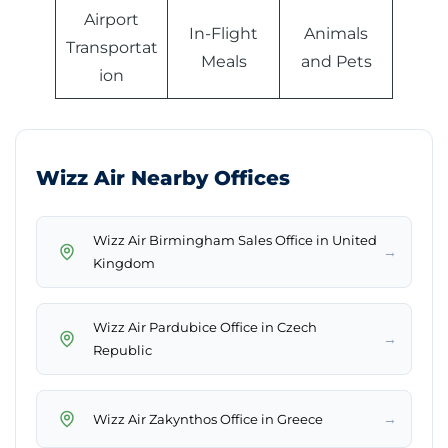
Airport
In-Flight
Animals
Transportat
Meals
and Pets
ion
Wizz Air Nearby Offices
Wizz Air Birmingham Sales Office in United
→
Kingdom
Wizz Air Pardubice Office in Czech
→
Republic
→
Wizz Air Zakynthos Office in Greece