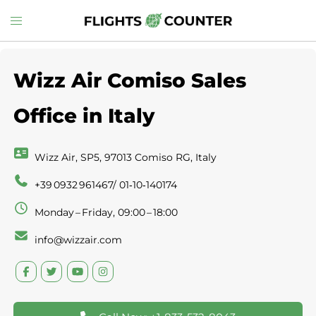
Skip
Toggle
to
menu
content
Wizz Air Comiso Sales
Office in Italy
Wizz Air, SP5, 97013 Comiso RG, Italy
+39 0932 961467/ 01‑10‑140174
Monday – Friday, 09:00 – 18:00
info@wizzair.com