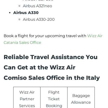
Airbus A321neo
Airbus A330
Airbus A330-200
Book a flight for your upcoming travel with
Wizz Air
Catania Sales Office
Reliable Travel Assistance You
Can Get at the Wizz Air
Comiso Sales Office in the Italy
Wizz Air
Flight
Baggage
Partner
Ticket
Allowance
Services
Booking