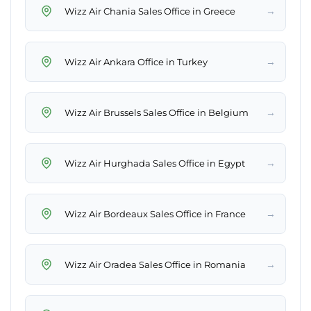
→
Wizz Air Chania Sales Office in Greece
→
Wizz Air Ankara Office in Turkey
→
Wizz Air Brussels Sales Office in Belgium
→
Wizz Air Hurghada Sales Office in Egypt
→
Wizz Air Bordeaux Sales Office in France
→
Wizz Air Oradea Sales Office in Romania