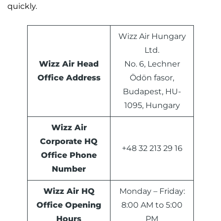
quickly.
Wizz Air Hungary
Ltd.
Wizz Air Head
No. 6, Lechner
Office Address
Ödön fasor,
Budapest, HU-
1095, Hungary
Wizz Air
Corporate HQ
+48 32 213 29 16
Office Phone
Number
Wizz Air HQ
Monday – Friday:
Office Opening
8:00 AM to 5:00
Hours
PM