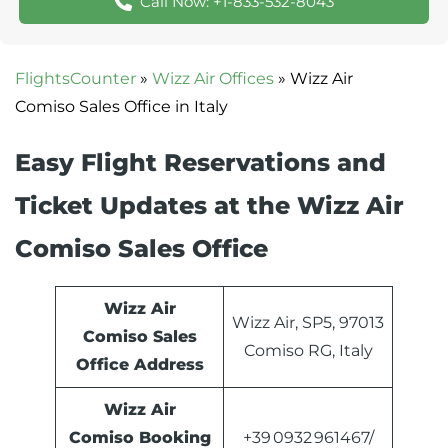
Call Now: +1-833-532-8043
FlightsCounter
»
Wizz Air Offices
»
Wizz Air
Comiso Sales Office in Italy
Easy Flight Reservations and
Ticket Updates at the Wizz Air
Comiso Sales Office
Wizz Air
Wizz Air, SP5, 97013
Comiso Sales
Comiso RG, Italy
Office Address
Wizz Air
Comiso Booking
+39 0932 961467/