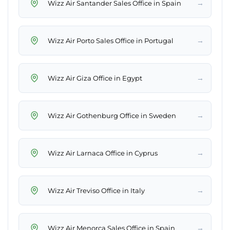
→
Wizz Air Santander Sales Office in Spain
→
Wizz Air Porto Sales Office in Portugal
→
Wizz Air Giza Office in Egypt
→
Wizz Air Gothenburg Office in Sweden
→
Wizz Air Larnaca Office in Cyprus
→
Wizz Air Treviso Office in Italy
→
Wizz Air Menorca Sales Office in Spain