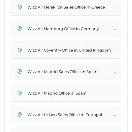
→
Wizz Air Heraklion Sales Office in Greece
→
Wizz Air Hamburg Office in Germany
→
Wizz Air Coventry Office in United Kingdom
→
Wizz Air Madrid Sales Office in Spain
→
Wizz Air Madrid Office in Spain
→
Wizz Air Lisbon Sales Office in Portugal