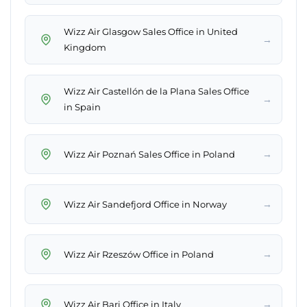
Wizz Air Glasgow Sales Office in United
→
Kingdom
Wizz Air Castellón de la Plana Sales Office
→
in Spain
→
Wizz Air Poznań Sales Office in Poland
→
Wizz Air Sandefjord Office in Norway
→
Wizz Air Rzeszów Office in Poland
→
Wizz Air Bari Office in Italy