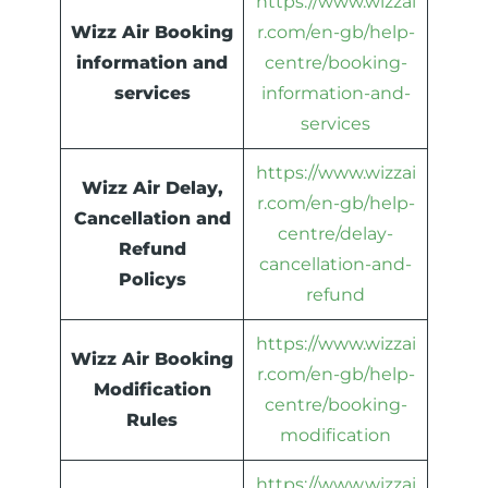
https://www.wizzai
Wizz Air Booking
r.com/en-gb/help-
information and
centre/booking-
services
information-and-
services
https://www.wizzai
Wizz Air Delay,
r.com/en-gb/help-
Cancellation and
centre/delay-
Refund
cancellation-and-
Policys
refund
https://www.wizzai
Wizz Air Booking
r.com/en-gb/help-
Modification
centre/booking-
Rules
modification
https://www.wizzai