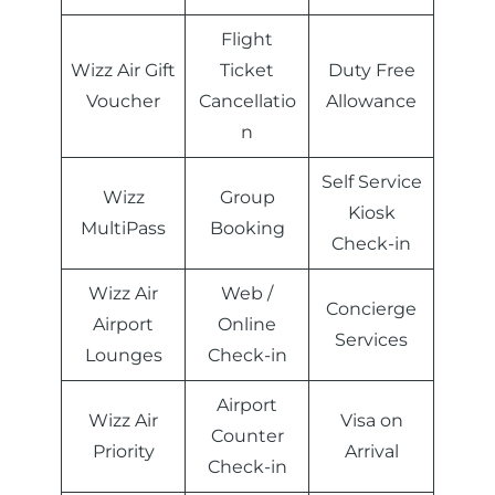
Flight
Wizz Air Gift
Ticket
Duty Free
Voucher
Cancellatio
Allowance
n
Self Service
Wizz
Group
Kiosk
MultiPass
Booking
Check-in
Wizz Air
Web /
Concierge
Airport
Online
Services
Lounges
Check-in
Airport
Wizz Air
Visa on
Counter
Priority
Arrival
Check-in