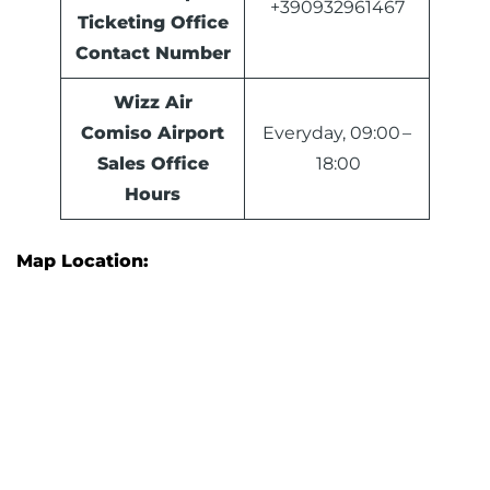
+390932961467
Ticketing Office
Contact Number
Wizz Air
Comiso Airport
Everyday, 09:00 –
Sales Office
18:00
Hours
Map Location: