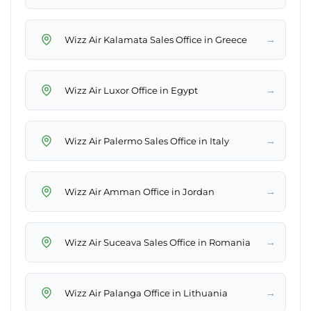
→
Wizz Air Kalamata Sales Office in Greece
→
Wizz Air Luxor Office in Egypt
→
Wizz Air Palermo Sales Office in Italy
→
Wizz Air Amman Office in Jordan
→
Wizz Air Suceava Sales Office in Romania
→
Wizz Air Palanga Office in Lithuania