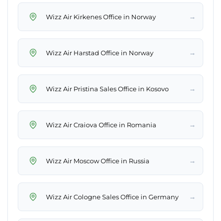
→
Wizz Air Kirkenes Office in Norway
→
Wizz Air Harstad Office in Norway
→
Wizz Air Pristina Sales Office in Kosovo
→
Wizz Air Craiova Office in Romania
→
Wizz Air Moscow Office in Russia
→
Wizz Air Cologne Sales Office in Germany