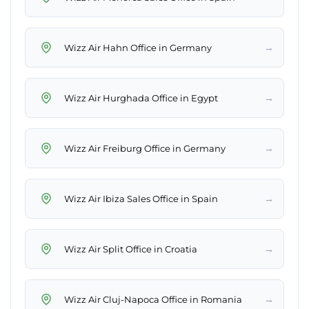
→
Wizz Air Hahn Office in Germany
→
Wizz Air Hurghada Office in Egypt
→
Wizz Air Freiburg Office in Germany
→
Wizz Air Ibiza Sales Office in Spain
→
Wizz Air Split Office in Croatia
→
Wizz Air Cluj-Napoca Office in Romania