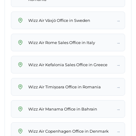
→
Wizz Air Växjö Office in Sweden
→
Wizz Air Rome Sales Office in Italy
→
Wizz Air Kefalonia Sales Office in Greece
→
Wizz Air Timișoara Office in Romania
→
Wizz Air Manama Office in Bahrain
→
Wizz Air Copenhagen Office in Denmark