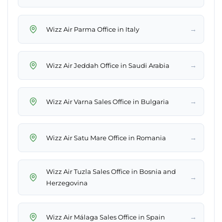
→
Wizz Air Parma Office in Italy
→
Wizz Air Jeddah Office in Saudi Arabia
→
Wizz Air Varna Sales Office in Bulgaria
→
Wizz Air Satu Mare Office in Romania
Wizz Air Tuzla Sales Office in Bosnia and
→
Herzegovina
→
Wizz Air Málaga Sales Office in Spain