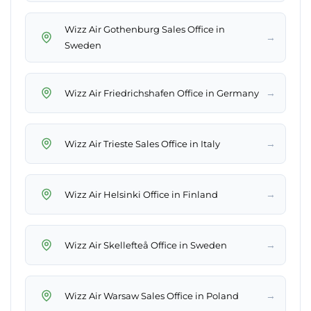
Wizz Air Gothenburg Sales Office in
→
Sweden
→
Wizz Air Friedrichshafen Office in Germany
→
Wizz Air Trieste Sales Office in Italy
→
Wizz Air Helsinki Office in Finland
→
Wizz Air Skellefteå Office in Sweden
→
Wizz Air Warsaw Sales Office in Poland