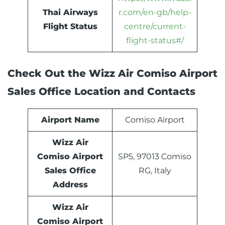
Thai Airways
r.com/en-gb/help-
Flight Status
centre/current-
flight-status#/
Check Out the Wizz Air Comiso Airport
Sales Office Location and Contacts
Airport Name
Comiso Airport
Wizz Air
Comiso Airport
SP5, 97013 Comiso
Sales Office
RG, Italy
Address
Wizz Air
Comiso Airport