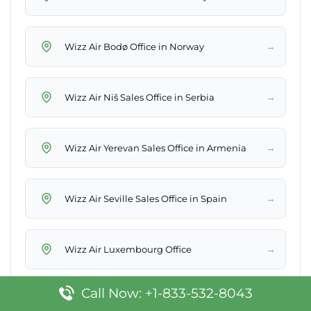
→
Wizz Air Bodø Office in Norway
→
Wizz Air Niš Sales Office in Serbia
→
Wizz Air Yerevan Sales Office in Armenia
→
Wizz Air Seville Sales Office in Spain
→
Wizz Air Luxembourg Office
Call Now: +1-833-532-8043
→
Wizz Air Stavanger Sales Office in Norway