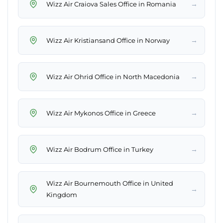
→
Wizz Air Craiova Sales Office in Romania
→
Wizz Air Kristiansand Office in Norway
→
Wizz Air Ohrid Office in North Macedonia
→
Wizz Air Mykonos Office in Greece
→
Wizz Air Bodrum Office in Turkey
Wizz Air Bournemouth Office in United
→
Kingdom