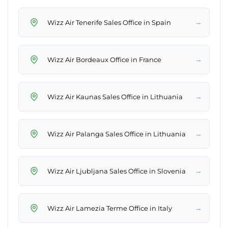
→
Wizz Air Tenerife Sales Office in Spain
→
Wizz Air Bordeaux Office in France
→
Wizz Air Kaunas Sales Office in Lithuania
→
Wizz Air Palanga Sales Office in Lithuania
→
Wizz Air Ljubljana Sales Office in Slovenia
→
Wizz Air Lamezia Terme Office in Italy