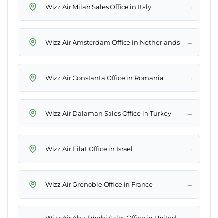
→
Wizz Air Milan Sales Office in Italy
→
Wizz Air Amsterdam Office in Netherlands
→
Wizz Air Constanta Office in Romania
→
Wizz Air Dalaman Sales Office in Turkey
→
Wizz Air Eilat Office in Israel
→
Wizz Air Grenoble Office in France
Wizz Air Abu Dhabi Sales Office in United