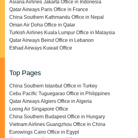
Asiana Airlines Jakarta Office in Indonesia
Qatar Airways Paris Office in France
China Southern Kathmandu Office in Nepal
Oman Air Doha Office in Qatar
Turkish Airlines Kuala Lumpur Office in Malaysia
Qatar Airways Beirut Office in Lebanon
Etihad Airways Kuwait Office
Top Pages
China Southern Istanbul Office in Turkey
Cebu Pacific Tuguegarao Office in Philippines
Qatar Airways Algiers Office in Algeria
Loong Air Singapore Office
China Southern Budapest Office in Hungary
Vietnam Airlines Guangzhou Office in China
Eurowings Cairo Office in Egypt