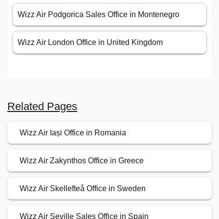
Wizz Air Podgorica Sales Office in Montenegro
Wizz Air London Office in United Kingdom
Related Pages
Wizz Air Iași Office in Romania
Wizz Air Zakynthos Office in Greece
Wizz Air Skellefteå Office in Sweden
Wizz Air Seville Sales Office in Spain