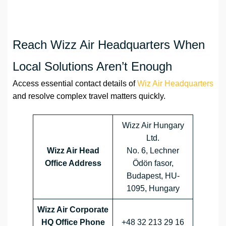
Reach Wizz Air Headquarters When
Local Solutions Aren’t Enough
Access essential contact details of
Wiz Air Headquarters
and resolve complex travel matters quickly.
Wizz Air Hungary
Ltd.
Wizz Air Head
No. 6, Lechner
Office Address
Ödön fasor,
Budapest, HU-
1095, Hungary
Wizz Air Corporate
HQ Office Phone
+48 32 213 29 16