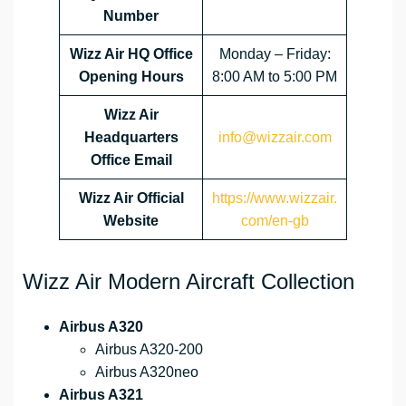
Number
Wizz Air HQ Office
Monday – Friday:
Opening Hours
8:00 AM to 5:00 PM
Wizz Air
Headquarters
info@wizzair.com
Office Email
Wizz Air
Official
https://www.wizzair.
Website
com/en-gb
Wizz Air Modern Aircraft Collection
Airbus A320
Airbus A320-200
Airbus A320neo
Airbus A321