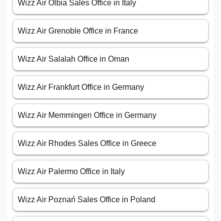
Wizz Air Olbia Sales Office in Italy
Wizz Air Grenoble Office in France
Wizz Air Salalah Office in Oman
Wizz Air Frankfurt Office in Germany
Wizz Air Memmingen Office in Germany
Wizz Air Rhodes Sales Office in Greece
Wizz Air Palermo Office in Italy
Wizz Air Poznań Sales Office in Poland