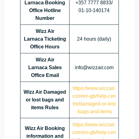
Larnaca Booking
+357 7777 8833/
Office Hotline
01-10-140174
Number
Wizz Air
Larnaca Ticketing
24 hours (daily)
Office Hours
Wizz Air
Larnaca Sales
info@wizzair.com
Office Email
https://www.wizzair.
Wizz Air Damaged
com/en-gb/help-cen
or lost bags and
tre/damaged-or-lost
items Rules
-bags-and-items
https://www.wizzair.
Wizz Air Booking
com/en-gb/help-cen
information and