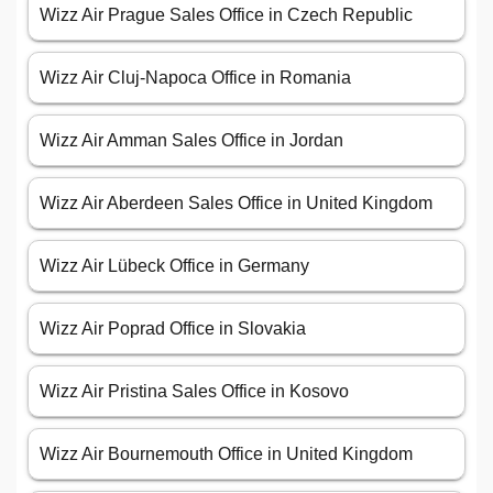
Wizz Air Prague Sales Office in Czech Republic
Wizz Air Cluj-Napoca Office in Romania
Wizz Air Amman Sales Office in Jordan
Wizz Air Aberdeen Sales Office in United Kingdom
Wizz Air Lübeck Office in Germany
Wizz Air Poprad Office in Slovakia
Wizz Air Pristina Sales Office in Kosovo
Wizz Air Bournemouth Office in United Kingdom