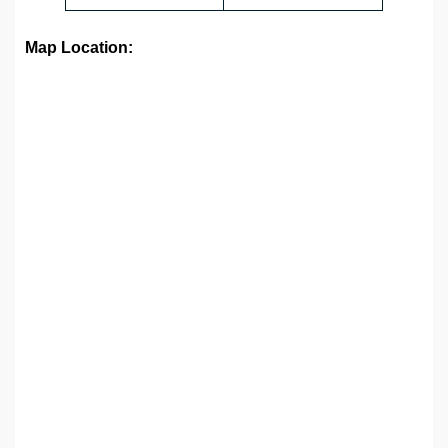
Map Location: