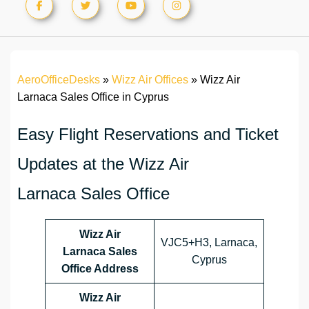
AeroOfficeDesks
»
Wizz Air Offices
»
Wizz Air
Larnaca Sales Office in Cyprus
Easy Flight Reservations and Ticket
Updates at the Wizz Air
Larnaca Sales Office
Wizz Air
VJC5+H3, Larnaca,
Larnaca Sales
Cyprus
Office Address
Wizz Air