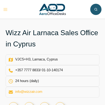
Skip
to
Toggle
content
menu
Wizz Air Larnaca Sales Office
in Cyprus
VJC5+H3, Larnaca, Cyprus
+357 7777 8833/ 01-10-140174
24 hours (daily)
info@wizzair.com