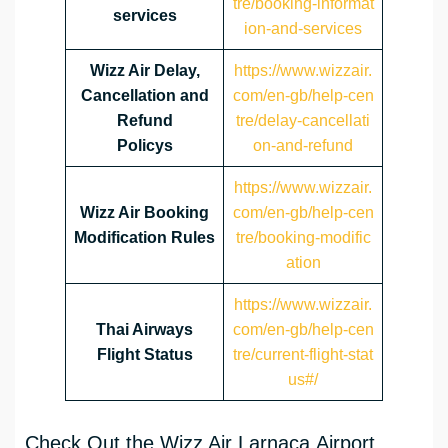
tre/booking-informat
services
ion-and-services
Wizz Air Delay,
https://www.wizzair.
Cancellation and
com/en-gb/help-cen
Refund
tre/delay-cancellati
Policys
on-and-refund
https://www.wizzair.
Wizz Air Booking
com/en-gb/help-cen
Modification Rules
tre/booking-modific
ation
https://www.wizzair.
Thai Airways
com/en-gb/help-cen
Flight Status
tre/current-flight-stat
us#/
Check Out the Wizz Air Larnaca Airport