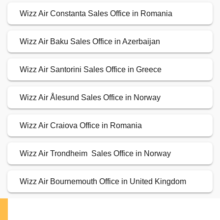
Wizz Air Constanta Sales Office in Romania
Wizz Air Baku Sales Office in Azerbaijan
Wizz Air Santorini Sales Office in Greece
Wizz Air Ålesund Sales Office in Norway
Wizz Air Craiova Office in Romania
Wizz Air Trondheim Sales Office in Norway
Wizz Air Bournemouth Office in United Kingdom