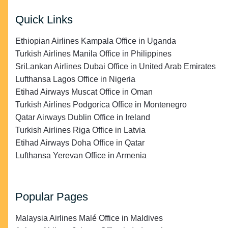
Quick Links
Ethiopian Airlines Kampala Office in Uganda
Turkish Airlines Manila Office in Philippines
SriLankan Airlines Dubai Office in United Arab Emirates
Lufthansa Lagos Office in Nigeria
Etihad Airways Muscat Office in Oman
Turkish Airlines Podgorica Office in Montenegro
Qatar Airways Dublin Office in Ireland
Turkish Airlines Riga Office in Latvia
Etihad Airways Doha Office in Qatar
Lufthansa Yerevan Office in Armenia
Popular Pages
Malaysia Airlines Malé Office in Maldives