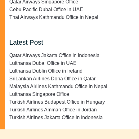
Qatar Airways Singapore Office
Cebu Pacific Dubai Office in UAE
Thai Airways Kathmandu Office in Nepal
Latest Post
Qatar Airways Jakarta Office in Indonesia
Lufthansa Dubai Office in UAE
Lufthansa Dublin Office in Ireland
SriLankan Airlines Doha Office in Qatar
Malaysia Airlines Kathmandu Office in Nepal
Lufthansa Singapore Office
Turkish Airlines Budapest Office in Hungary
Turkish Airlines Amman Office in Jordan
Turkish Airlines Jakarta Office in Indonesia