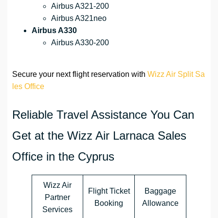
Airbus A321-200
Airbus A321neo
Airbus A330
Airbus A330-200
Secure your next flight reservation with
Wizz Air Split Sa
les Office
Reliable Travel Assistance You Can
Get at the Wizz Air Larnaca Sales
Office in the Cyprus
Wizz Air
Flight Ticket
Baggage
Partner
Booking
Allowance
Services