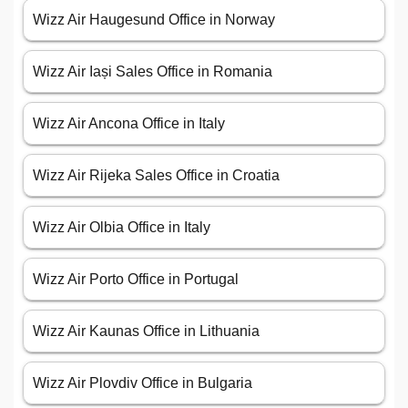
Wizz Air Haugesund Office in Norway
Wizz Air Iași Sales Office in Romania
Wizz Air Ancona Office in Italy
Wizz Air Rijeka Sales Office in Croatia
Wizz Air Olbia Office in Italy
Wizz Air Porto Office in Portugal
Wizz Air Kaunas Office in Lithuania
Wizz Air Plovdiv Office in Bulgaria