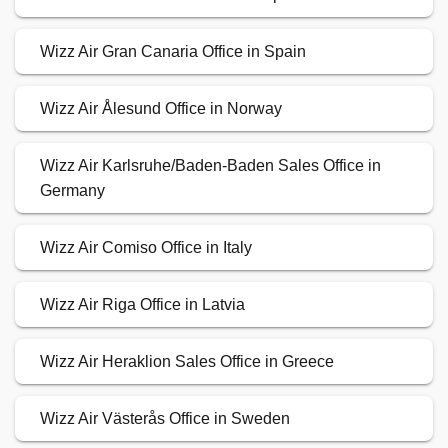
Wizz Air Gran Canaria Office in Spain
Wizz Air Ålesund Office in Norway
Wizz Air Karlsruhe/Baden-Baden Sales Office in
Germany
Wizz Air Comiso Office in Italy
Wizz Air Riga Office in Latvia
Wizz Air Heraklion Sales Office in Greece
Wizz Air Västerås Office in Sweden