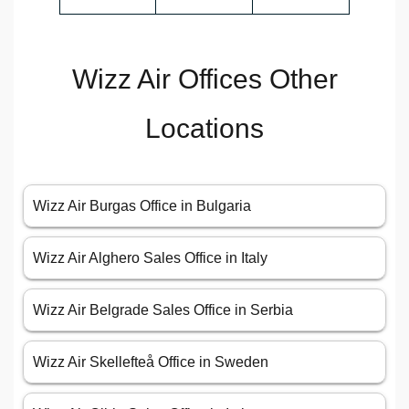
Wizz Air Offices Other
Locations
Wizz Air Burgas Office in Bulgaria
Wizz Air Alghero Sales Office in Italy
Wizz Air Belgrade Sales Office in Serbia
Wizz Air Skellefteå Office in Sweden