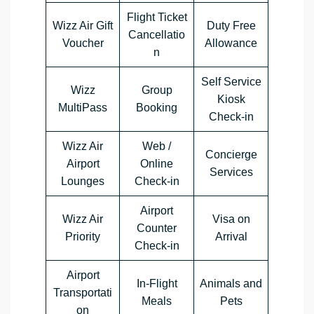
Flight Ticket
Wizz Air Gift
Duty Free
Cancellatio
Voucher
Allowance
n
Self Service
Wizz
Group
Kiosk
MultiPass
Booking
Check-in
Wizz Air
Web /
Concierge
Airport
Online
Services
Lounges
Check-in
Airport
Wizz Air
Visa on
Counter
Priority
Arrival
Check-in
Airport
In-Flight
Animals and
Transportati
Meals
Pets
on