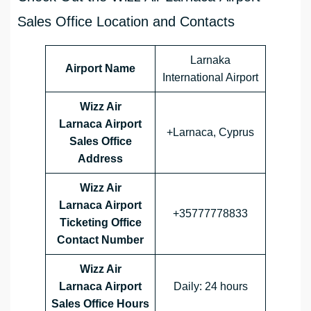
Sales Office Location and Contacts
Larnaka
Airport Name
International Airport
Wizz Air
Larnaca Airport
+Larnaca, Cyprus
Sales Office
Address
Wizz Air
Larnaca Airport
+35777778833
Ticketing Office
Contact Number
Wizz Air
Larnaca Airport
Daily: 24 hours
Sales Office
Hours