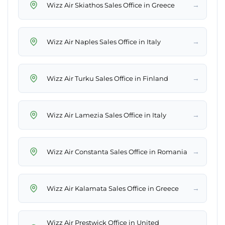
→
Wizz Air Skiathos Sales Office in Greece
→
Wizz Air Naples Sales Office in Italy
→
Wizz Air Turku Sales Office in Finland
→
Wizz Air Lamezia Sales Office in Italy
→
Wizz Air Constanta Sales Office in Romania
→
Wizz Air Kalamata Sales Office in Greece
Wizz Air Prestwick Office in United