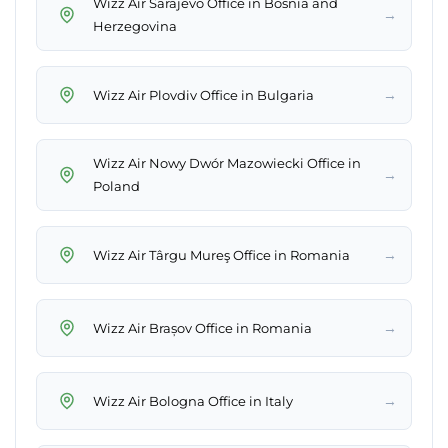
Wizz Air Sarajevo Office in Bosnia and
→
Herzegovina
→
Wizz Air Plovdiv Office in Bulgaria
Wizz Air Nowy Dwór Mazowiecki Office in
→
Poland
→
Wizz Air Târgu Mureş Office in Romania
→
Wizz Air Brașov Office in Romania
→
Wizz Air Bologna Office in Italy