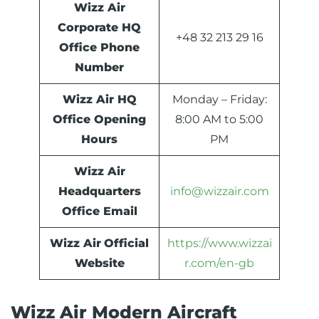
Wizz Air
Corporate HQ
+48 32 213 29 16
Office Phone
Number
Wizz Air HQ
Monday – Friday:
Office Opening
8:00 AM to 5:00
Hours
PM
Wizz Air
Headquarters
info@wizzair.com
Office Email
Wizz Air
Official
https://www.wizzai
Website
r.com/en-gb
Wizz Air Modern Aircraft