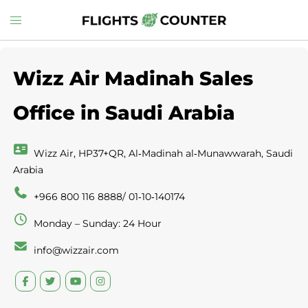
Skip
Toggle
to
menu
content
Wizz Air Madinah Sales
Office in Saudi Arabia
Wizz Air, HP37+QR, Al‑Madinah al‑Munawwarah, Saudi
Arabia
+966 800 116 8888/ 01‑10‑140174
Monday – Sunday: 24 Hour
info@wizzair.com