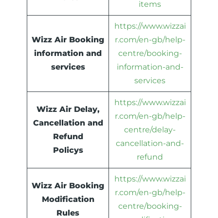
items
https://www.wizzai
Wizz Air Booking
r.com/en-gb/help-
information and
centre/booking-
services
information-and-
services
https://www.wizzai
Wizz Air Delay,
r.com/en-gb/help-
Cancellation and
centre/delay-
Refund
cancellation-and-
Policys
refund
https://www.wizzai
Wizz Air Booking
r.com/en-gb/help-
Modification
centre/booking-
Rules