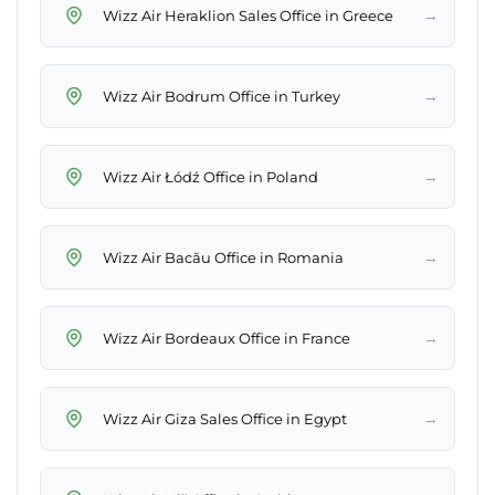
→
Wizz Air Heraklion Sales Office in Greece
→
Wizz Air Bodrum Office in Turkey
→
Wizz Air Łódź Office in Poland
→
Wizz Air Bacău Office in Romania
→
Wizz Air Bordeaux Office in France
→
Wizz Air Giza Sales Office in Egypt