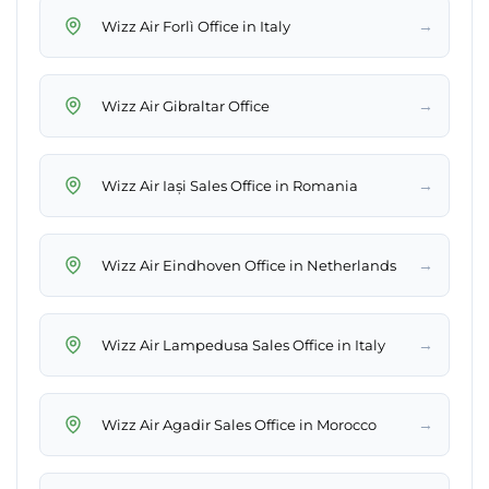
→
Wizz Air Forlì Office in Italy
→
Wizz Air Gibraltar Office
→
Wizz Air Iași Sales Office in Romania
→
Wizz Air Eindhoven Office in Netherlands
→
Wizz Air Lampedusa Sales Office in Italy
→
Wizz Air Agadir Sales Office in Morocco