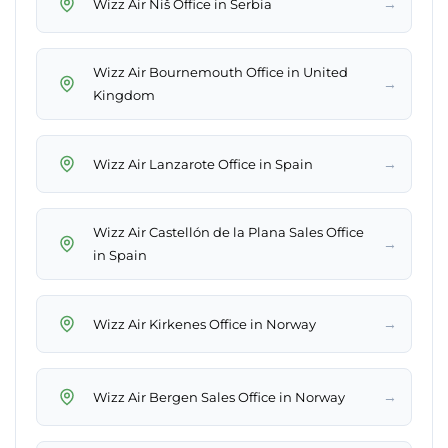
→
Wizz Air Niš Office in Serbia
Wizz Air Bournemouth Office in United
→
Kingdom
→
Wizz Air Lanzarote Office in Spain
Wizz Air Castellón de la Plana Sales Office
→
in Spain
→
Wizz Air Kirkenes Office in Norway
→
Wizz Air Bergen Sales Office in Norway