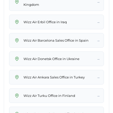
→
Kingdom
→
Wizz Air Erbil Office in Iraq
→
Wizz Air Barcelona Sales Office in Spain
→
Wizz Air Donetsk Office in Ukraine
→
Wizz Air Ankara Sales Office in Turkey
→
Wizz Air Turku Office in Finland