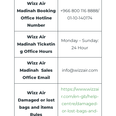
Wizz Air
Madinah Booking
+966 800 116 8888/
Office Hotline
01‑10‑140174
Number
Wizz Air
Monday – Sunday:
Madinah Ticketin
24 Hour
g Office Hours
Wizz Air
Madinah Sales
info@wizzair.com
Office Email
https://www.wizzai
Wizz Air
r.com/en-gb/help-
Damaged or lost
centre/damaged-
bags and items
or-lost-bags-and-
Rules