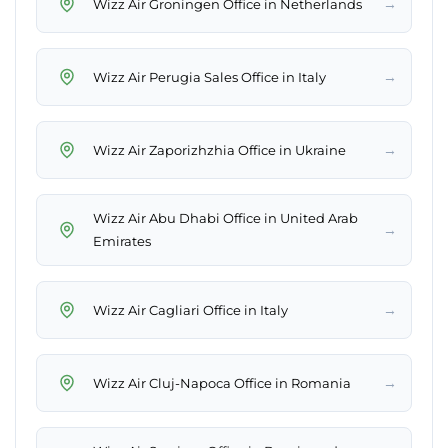
→
Wizz Air Groningen Office in Netherlands
→
Wizz Air Perugia Sales Office in Italy
→
Wizz Air Zaporizhzhia Office in Ukraine
Wizz Air Abu Dhabi Office in United Arab
→
Emirates
→
Wizz Air Cagliari Office in Italy
→
Wizz Air Cluj-Napoca Office in Romania