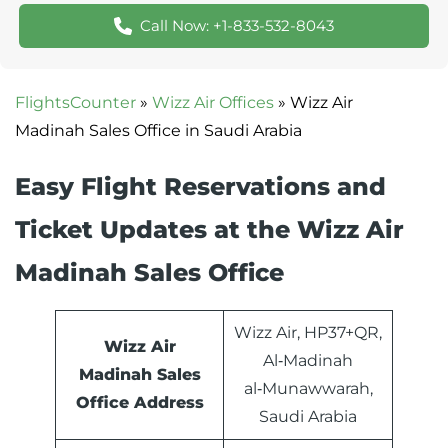
Call Now: +1-833-532-8043
FlightsCounter
»
Wizz Air Offices
»
Wizz Air
Madinah Sales Office in Saudi Arabia
Easy Flight Reservations and
Ticket Updates at the Wizz Air
Madinah Sales Office
Wizz Air, HP37+QR,
Wizz Air
Al‑Madinah
Madinah Sales
al‑Munawwarah,
Office Address
Saudi Arabia