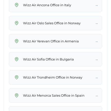
→
Wizz Air Ancona Office in Italy
→
Wizz Air Oslo Sales Office in Norway
→
Wizz Air Yerevan Office in Armenia
→
Wizz Air Sofia Office in Bulgaria
→
Wizz Air Trondheim Office in Norway
→
Wizz Air Menorca Sales Office in Spain