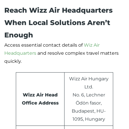
Reach Wizz Air Headquarters
When Local Solutions Aren’t
Enough
Access essential contact details of
Wiz Air
Headquarters
and resolve complex travel matters
quickly.
Wizz Air Hungary
Ltd.
Wizz Air Head
No. 6, Lechner
Office Address
Ödön fasor,
Budapest, HU-
1095, Hungary