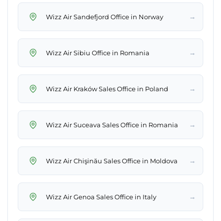
→
Wizz Air Sandefjord Office in Norway
→
Wizz Air Sibiu Office in Romania
→
Wizz Air Kraków Sales Office in Poland
→
Wizz Air Suceava Sales Office in Romania
→
Wizz Air Chişinău Sales Office in Moldova
→
Wizz Air Genoa Sales Office in Italy