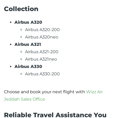
Collection
Airbus A320
Airbus A320-200
Airbus A320neo
Airbus A321
Airbus A321-200
Airbus A321neo
Airbus A330
Airbus A330-200
Choose and book your next flight with
Wizz Air
Jeddah Sales Office
Reliable Travel Assistance You