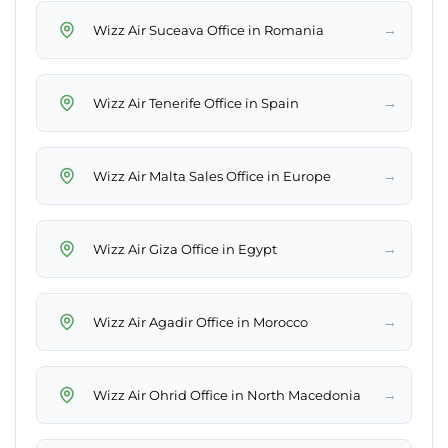
→
Wizz Air Suceava Office in Romania
→
Wizz Air Tenerife Office in Spain
→
Wizz Air Malta Sales Office in Europe
→
Wizz Air Giza Office in Egypt
→
Wizz Air Agadir Office in Morocco
→
Wizz Air Ohrid Office in North Macedonia