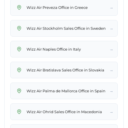
→
Wizz Air Preveza Office in Greece
→
Wizz Air Stockholm Sales Office in Sweden
→
Wizz Air Naples Office in Italy
→
Wizz Air Bratislava Sales Office in Slovakia
→
Wizz Air Palma de Mallorca Office in Spain
→
Wizz Air Ohrid Sales Office in Macedonia