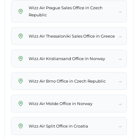
Wizz Air Prague Sales Office in Czech
→
Republic
→
Wizz Air Thessaloniki Sales Office in Greece
→
Wizz Air Kristiansand Office in Norway
→
Wizz Air Brno Office in Czech Republic
→
Wizz Air Molde Office in Norway
→
Wizz Air Split Office in Croatia