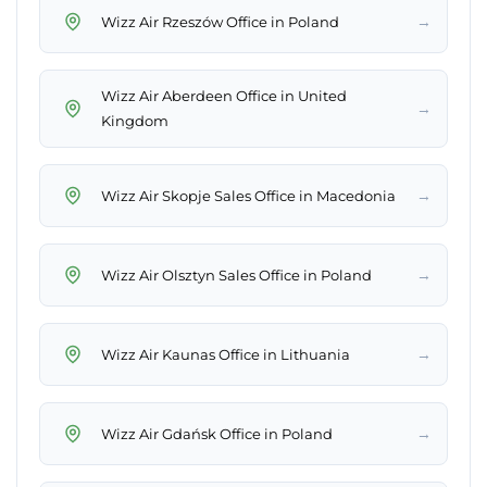
→
Wizz Air Rzeszów Office in Poland
Wizz Air Aberdeen Office in United
→
Kingdom
→
Wizz Air Skopje Sales Office in Macedonia
→
Wizz Air Olsztyn Sales Office in Poland
→
Wizz Air Kaunas Office in Lithuania
→
Wizz Air Gdańsk Office in Poland