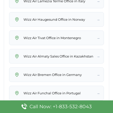
→
Wizz Air Lamezia Terme Office in Italy
→
Wizz Air Haugesund Office in Norway
→
Wizz Air Tivat Office in Montenegro
→
Wizz Air Almaty Sales Office in Kazakhstan
→
Wizz Air Bremen Office in Germany
→
Wizz Air Funchal Office in Portugal
Call Now: +1-833-532-8043
→
Wizz Air Eilat Office in Israel