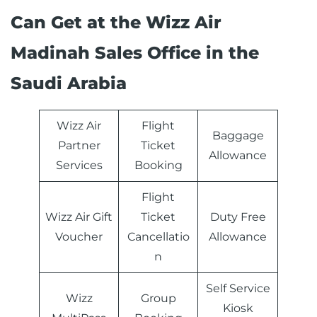
Can Get at the Wizz Air
Madinah Sales Office in the
Saudi Arabia
Wizz Air
Flight
Baggage
Partner
Ticket
Allowance
Services
Booking
Flight
Wizz Air Gift
Ticket
Duty Free
Voucher
Cancellatio
Allowance
n
Self Service
Wizz
Group
Kiosk