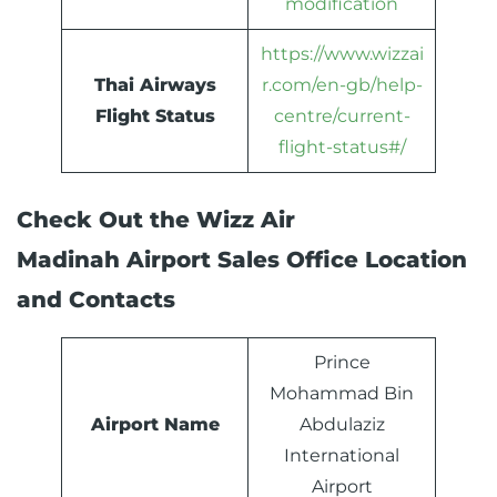
modification
https://www.wizzai
Thai Airways
r.com/en-gb/help-
Flight Status
centre/current-
flight-status#/
Check Out the Wizz Air
Madinah Airport Sales Office Location
and Contacts
Prince
Mohammad Bin
Airport Name
Abdulaziz
International
Airport