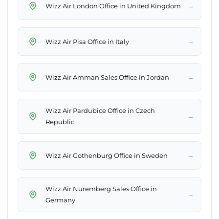
→
Wizz Air London Office in United Kingdom
→
Wizz Air Pisa Office in Italy
→
Wizz Air Amman Sales Office in Jordan
Wizz Air Pardubice Office in Czech
→
Republic
→
Wizz Air Gothenburg Office in Sweden
Wizz Air Nuremberg Sales Office in
→
Germany