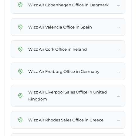
→
Wizz Air Copenhagen Office in Denmark
→
Wizz Air Valencia Office in Spain
→
Wizz Air Cork Office in Ireland
→
Wizz Air Freiburg Office in Germany
Wizz Air Liverpool Sales Office in United
→
Kingdom
→
Wizz Air Rhodes Sales Office in Greece