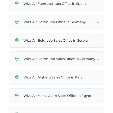
→
Wizz Air Fuerteventura Office in Spain
→
Wizz Air Dortmund Office in Germany
→
Wizz Air Belgrade Sales Office in Serbia
→
Wizz Air Dortmund Sales Office in Germany
→
Wizz Air Alghero Sales Office in Italy
→
Wizz Air Marsa Alam Sales Office in Egypt