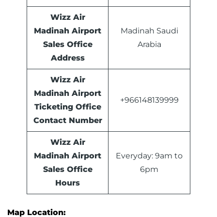
Wizz Air
Madinah Airport
Madinah Saudi
Sales Office
Arabia
Address
Wizz Air
Madinah Airport
+966148139999
Ticketing Office
Contact Number
Wizz Air
Madinah Airport
Everyday: 9am to
Sales Office
6pm
Hours
Map Location: