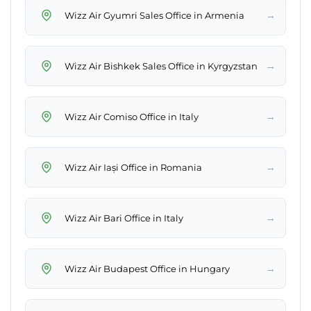
→
Wizz Air Gyumri Sales Office in Armenia
→
Wizz Air Bishkek Sales Office in Kyrgyzstan
→
Wizz Air Comiso Office in Italy
→
Wizz Air Iași Office in Romania
→
Wizz Air Bari Office in Italy
→
Wizz Air Budapest Office in Hungary