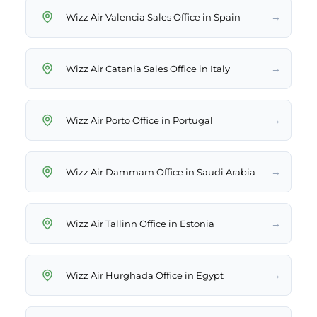
→
Wizz Air Valencia Sales Office in Spain
→
Wizz Air Catania Sales Office in Italy
→
Wizz Air Porto Office in Portugal
→
Wizz Air Dammam Office in Saudi Arabia
→
Wizz Air Tallinn Office in Estonia
→
Wizz Air Hurghada Office in Egypt