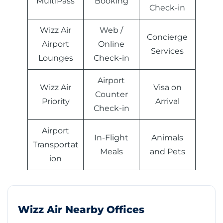
MultiPass
Booking
Check-in
Wizz Air
Web /
Concierge
Airport
Online
Services
Lounges
Check-in
Airport
Wizz Air
Visa on
Counter
Priority
Arrival
Check-in
Airport
In-Flight
Animals
Transportat
Meals
and Pets
ion
Wizz Air Nearby Offices