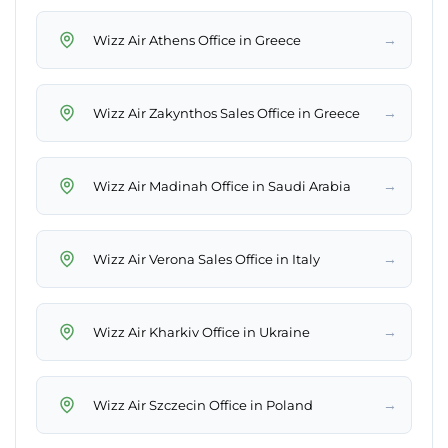
→
Wizz Air Athens Office in Greece
→
Wizz Air Zakynthos Sales Office in Greece
→
Wizz Air Madinah Office in Saudi Arabia
→
Wizz Air Verona Sales Office in Italy
→
Wizz Air Kharkiv Office in Ukraine
→
Wizz Air Szczecin Office in Poland